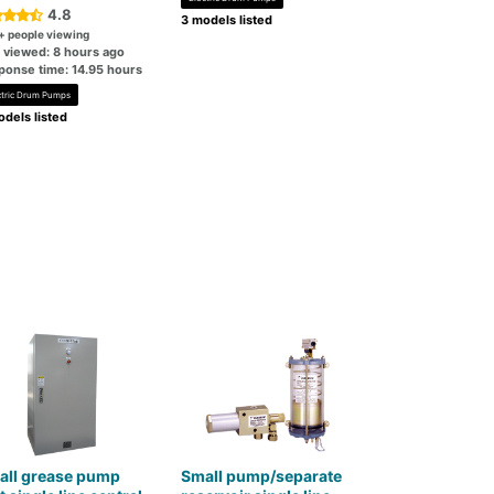
4.8
3 models listed
+ people viewing
t viewed: 8 hours ago
ponse time: 14.95 hours
ctric Drum Pumps
dels listed
all grease pump
Small pump/separate