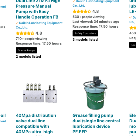
Dual Line 21MPa High
uni
Daikin Lubricating Equipment
Pressure Manual
lub
Co., Ltd.
ment
Pump with Easy
4.8
LE
Handle Operation FB
530
+ people viewing
Da
Last viewed: 34 minutes ago
Co.,
Daikin Lubricating Equipment
Response time: 17.50 hours
urs
Co., Ltd.
4.8
450
Safety Controllers
Res
710
+ people viewing
3 models listed
Response time: 17.50 hours
Gre
Grease Pumps
2 models listed
oil
40Mpa distribution
Grease filling pump
El
valve dual line
dual/single line central
Dua
ment
compatible with
lubrication device
mou
40MPa ultra-high
PF.EFP
pum