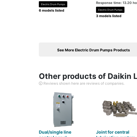
Response time: 13.20 h
Electric Drum Pumps
6 models listed
Electric Drum Pumps
3 models listed
See More Electric Drum Pumps Products
Other products of Daikin 
Reviews shown here are reviews of companies.
Dual/single line
Joint for central