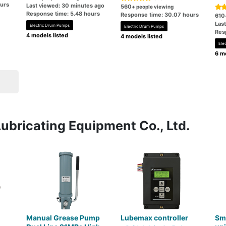
ours
Last viewed: 30 minutes ago
560
+ people viewing
Response time: 5.48 hours
Response time: 30.07 hours
610
Las
Electric Drum Pumps
Electric Drum Pumps
Res
4 models listed
4 models listed
Ele
6 mo
Lubricating Equipment Co., Ltd.
Manual Grease Pump
Lubemax controller
Sm