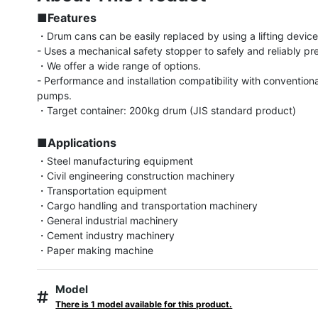
■Features
・Drum cans can be easily replaced by using a lifting device (
- Uses a mechanical safety stopper to safely and reliably prev
・We offer a wide range of options.

- Performance and installation compatibility with conventiona
pumps.

・Target container: 200kg drum (JIS standard product)

■Applications
・Steel manufacturing equipment

・Civil engineering construction machinery

・Transportation equipment

・Cargo handling and transportation machinery

・General industrial machinery

・Cement industry machinery

・Paper making machine
Model
There is 1 model available for this product.