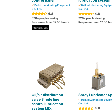
control panel
lubrication system
Daikin Lubricating Equipment
Daikin Lubricating Equip
Co., Ltd.
Co., Ltd.
4.8
4.8
520
220
+ people viewing
+ people viewing
Response time: 17.50 hours
Response time: 17.50 ho
Control Panels
Oil/air distribution
Spray Lubricator Sp
valve Single line
Daikin Lubricating Equip
central lubrication
Co., Ltd.
system MIX
4.8