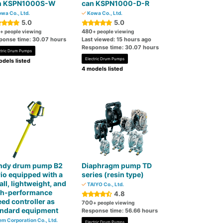
n KSPN1000S-W
can KSPN1000-D-R
wa Co., Ltd.
Kowa Co., Ltd.
5.0
5.0
480
+ people viewing
+ people viewing
ponse time: 30.07 hours
Last viewed: 15 hours ago
Response time: 30.07 hours
ctric Drum Pumps
Electric Drum Pumps
dels listed
4 models listed
ndy drum pump B2
Diaphragm pump TD
io equipped with a
series (resin type)
ll, lightweight, and
TAIYO Co., Ltd.
gh-performance
4.8
ed controller as
700
+ people viewing
andard equipment
Response time: 56.66 hours
m Corporation Co., Ltd.
Electric Drum Pumps