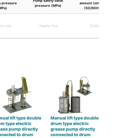
Pump safety valve
 pressure
amount (cm3/min
Pump G
pressure (MPa)
MPa)
(50/60Hz) )
NLGI No.0
consistenc
nty one
Twenty five
75/90
at o
temp
ual lift type double
Manual lift type double
m type electric
drum type electric
ase pump directly
grease pump directly
nnected to drum
connected to drum