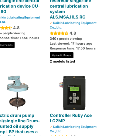
t single line central
reservoir single line
rication device CU-
central lubrication
-80
system
ALS.MSA.HLS.RG
ikin Lubricating Equipment
 Ltd.
Daikin Lubricating Equipment
4.8
Co., Ltd.
4.8
+ people viewing
ponse time: 17.50 hours
340
+ people viewing
Last viewed: 17 hours ago
ase Pumps
Response time: 17.50 hours
Hydraulic Pumps
2 models listed
ectric drum pump
Controller Ruby Ace
l/single line Drum-
LC2MP
nted oil supply
Daikin Lubricating Equipment
p LBP that uses a
Co., Ltd.