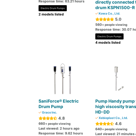
Response time: 63.21 hours
directly connected 
drum KSPN1500-R
Electric Drum Pumps
Kowa Co., Ltd.
2 models listed
5.0
560
+ people viewing
Response time: 30.07 h
Electric Drum Pumps
4 models listed
SaniForce® Electric
Pump Handy pump 
Drum Pump
high viscosity trans
HD-DD
Graco Inc.
4.8
Xebioplast Co., Ltd.
4.6
660
+ people viewing
Last viewed: 2 hours ago
640
+ people viewing
Response time: 9.62 hours
Last viewed: 21 minutes