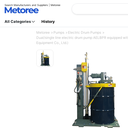
Search Manufacturers and Suppliers | Metoree
All Categories
History
Metoree
Pumps
Electric Drum Pumps
Dual/single line electric drum pump AELBPR equipped with 
Equipment Co., Ltd.)