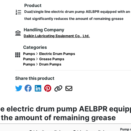
Product
Dual/single line electric drum pump AELBPR equipped with an 
that significantly reduces the amount of remaining grease
Handling Company
Daikin Lubricating Equipment Co., Ltd.
Categories
Pumps
Electric Drum Pumps
Pumps
Grease Pumps
Pumps
Drum Pumps
Share this product
ine electric drum pump AELBPR equipp
s the amount of remaining grease
Pump 