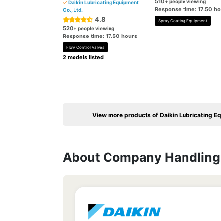
510
+ people viewing
Daikin Lubricating Equipment
Response time: 17.50 ho
Co., Ltd.
4.8
Spray Coating Equipment
520
+ people viewing
Response time: 17.50 hours
Flow Control Valves
2 models listed
View more products of Daikin Lubricating Eq
About Company Handling 