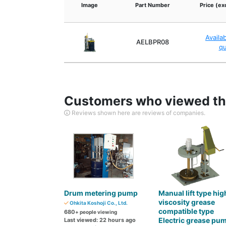
Image
Part Number
Price (ex
Availa
AELBPR08
q
Customers who viewed thi
Reviews shown here are reviews of companies.
Drum metering pump
Manual lift type hig
viscosity grease
Ohkita Koshoji Co., Ltd.
compatible type
680
+ people viewing
Electric grease pu
Last viewed: 22 hours ago