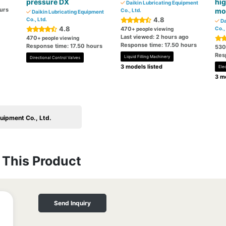
pressure DX
hig
Daikin Lubricating Equipment
urs
mo
Co., Ltd.
Daikin Lubricating Equipment
4.8
Co., Ltd.
Da
4.8
470
Co.,
+ people viewing
Last viewed: 2 hours ago
470
+ people viewing
Response time: 17.50 hours
Response time: 17.50 hours
530
Res
Liquid Filling Machinery
Directional Control Valves
3 models listed
Ele
3 mo
uipment Co., Ltd.
This Product
Send Inquiry