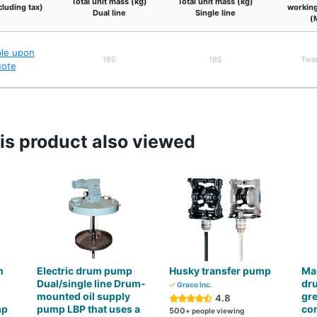
Total unit mass (kg)
Total unit mass (kg)
cluding tax)
working
Dual line
Single line
(
ble upon
195
185
Twe
uote
s product also viewed
h
Electric drum pump
Husky transfer pump
Man
Dual/single line Drum-
dru
Graco Inc.
mounted oil supply
gre
4.8
mp
pump LBP that uses a
co
500
+ people viewing