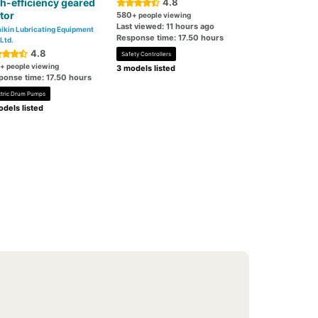
h-efficiency geared
4.8
tor
580
+ people viewing
Last viewed: 11 hours ago
ikin Lubricating Equipment
Response time: 17.50 hours
 Ltd.
4.8
Safety Controllers
+ people viewing
3 models listed
ponse time: 17.50 hours
ctric Drum Pumps
dels listed