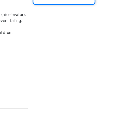
air elevator).

ent falling.

l drum 