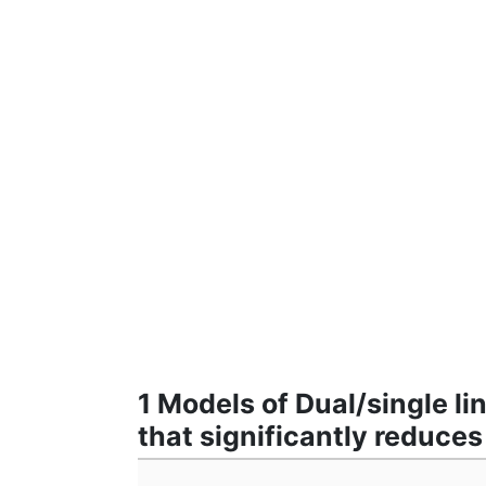
1 Models of Dual/single l
that significantly reduce