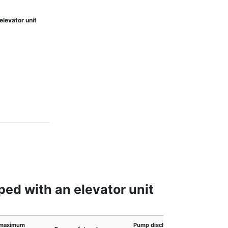
elevator unit
ed with an elevator unit
maximum
Pump discharge