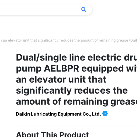
an elevator unit that significantly reduces the amount of remaining grease (Dai
Dual/single line electric d
pump AELBPR equipped wi
an elevator unit that
significantly reduces the
amount of remaining greas
Daikin Lubricating Equipment Co., Ltd.
About This Product