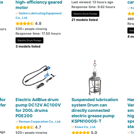
to
high-efficiency geared
ca
Last viewed: 13 hours ago
motor
Response time: 9.62 hours
Ko
Daikin Lubricating Equipment
Electric Drum Pumps
Co., Ltd.
480
21 models listed
4.8
Res
530
ours
+ people viewing
Ele
Response time: 17.50 hours
4 mo
Electric Drum Pumps
3 models listed
for
Electric AdBlue drum
Suspended lubrication
Ha
fer
pump DC12V AC100V
system Drum can
Var
for 200L drums
directly connected
sma
PDE200
electric grease pump
hi
KSPN1000S-T
spe
Perman Corporation Co., Ltd.
st
4.7
Kowa Co., Ltd.
 ago
5.0
520
Ce
+ people viewing