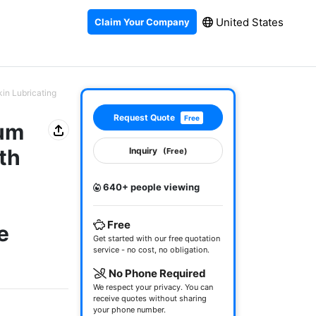
United States
Claim Your Company
kin Lubricating
Request Quote
Free
rum
th
Inquiry
(Free)
640+ people viewing
Free
e
Get started with our free quotation
service - no cost, no obligation.
No Phone Required
We respect your privacy. You can
receive quotes without sharing
your phone number.