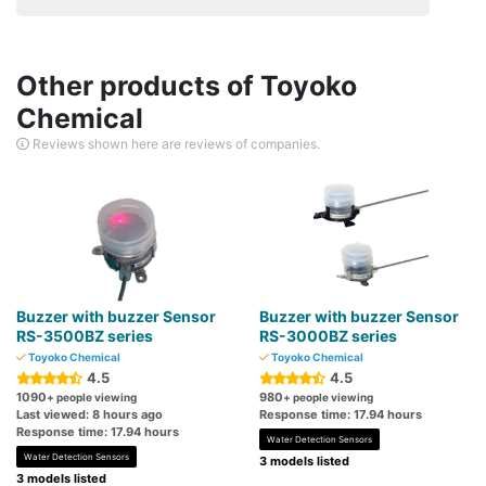
Other products of Toyoko
Chemical
Reviews shown here are reviews of companies.
Buzzer with buzzer Sensor
Buzzer with buzzer Sensor
RS-3500BZ series
RS-3000BZ series
Toyoko Chemical
Toyoko Chemical
4.5
4.5
1090
980
+ people viewing
+ people viewing
Last viewed: 8 hours ago
Response time: 17.94 hours
Response time: 17.94 hours
Water Detection Sensors
Water Detection Sensors
3 models listed
3 models listed