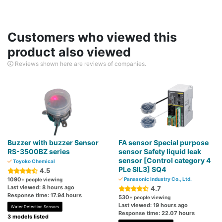
Customers who viewed this
product also viewed
Reviews shown here are reviews of companies.
Buzzer with buzzer Sensor
FA sensor Special purpose
RS-3500BZ series
sensor Safety liquid leak
sensor [Control category 4
Toyoko Chemical
PLe SIL3] SQ4
4.5
1090
Panasonic Industry Co., Ltd.
+ people viewing
Last viewed: 8 hours ago
4.7
Response time: 17.94 hours
530
+ people viewing
Last viewed: 19 hours ago
Water Detection Sensors
Response time: 22.07 hours
3 models listed