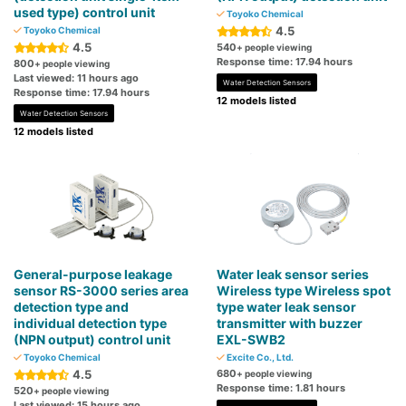
used type) control unit
Toyoko Chemical
4.5
Toyoko Chemical
4.5
540
+ people viewing
Response time: 17.94 hours
800
+ people viewing
Last viewed: 11 hours ago
Water Detection Sensors
Response time: 17.94 hours
12 models listed
Water Detection Sensors
12 models listed
General-purpose leakage
Water leak sensor series
sensor RS-3000 series area
Wireless type Wireless spot
detection type and
type water leak sensor
individual detection type
transmitter with buzzer
(NPN output) control unit
EXL-SWB2
Toyoko Chemical
Excite Co., Ltd.
4.5
680
+ people viewing
Response time: 1.81 hours
520
+ people viewing
Last viewed: 15 hours ago