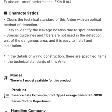
Explosion -proof performance: EXIA Ⅱ bt4

■ Characteristics
･ Clears the technical standard of this Anten with an optical 
method of detection.

･ Easy to identify the leakage location due to spot detection

･ Special guidelines and fibers are not used in the detection 
unit of the dangerous area, and it is easy to install and 
installation.

* In the details of wiring construction, there are specified items 
in the technical standards of this Anten.
Model
There is 1 model available for this product.
Product
Essence Safe Explosion-proof Type Leakage Sensor RS-3030
Series Control Department
Handling Company