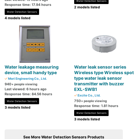
Water Detection Sensors
Response time: 17.94 hours
2 models listed
Water Detection Sensors
4 models listed
Water leakage measuring
Water leak sensor series
device, small handy type
Wireless type Wireless spot
type water leak sensor
Mori Engineering Co., Ltd.
transmitter with buzzer
940
+ people viewing
EXL-SWB1
Last viewed: 6 hours ago
Response time: 84.56 hours
Excite Co., Ltd.
750
+ people viewing
Water Detection Sensors
Response time: 1.81 hours
3 models listed
Water Detection Sensors
3 models listed
See More Water Detection Sensors Products