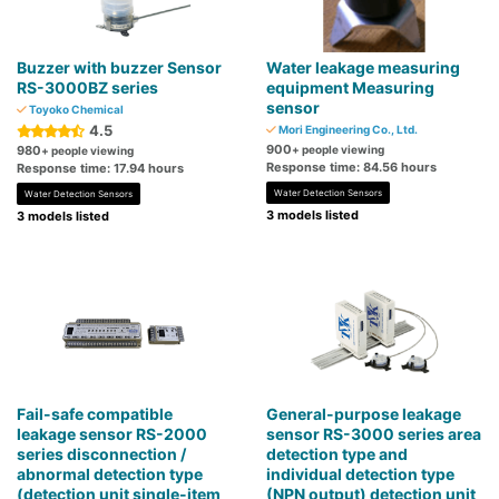
Buzzer with buzzer Sensor
Water leakage measuring
RS-3000BZ series
equipment Measuring
sensor
Toyoko Chemical
4.5
Mori Engineering Co., Ltd.
900
980
+ people viewing
+ people viewing
Response time: 84.56 hours
Response time: 17.94 hours
Water Detection Sensors
Water Detection Sensors
3 models listed
3 models listed
Fail-safe compatible
General-purpose leakage
leakage sensor RS-2000
sensor RS-3000 series area
series disconnection /
detection type and
abnormal detection type
individual detection type
(detection unit single-item
(NPN output) detection unit