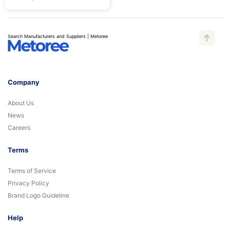
Search Manufacturers and Suppliers | Metoree
Company
About Us
News
Careers
Terms
Terms of Service
Privacy Policy
Brand Logo Guideline
Help