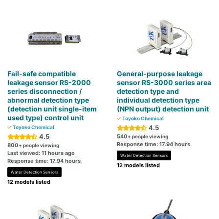
Fail-safe compatible
General-purpose leakage
leakage sensor RS-2000
sensor RS-3000 series area
series disconnection /
detection type and
abnormal detection type
individual detection type
(detection unit single-item
(NPN output) detection unit
used type) control unit
Toyoko Chemical
4.5
Toyoko Chemical
4.5
540
+ people viewing
Response time: 17.94 hours
800
+ people viewing
Last viewed: 11 hours ago
Water Detection Sensors
Response time: 17.94 hours
12 models listed
Water Detection Sensors
12 models listed