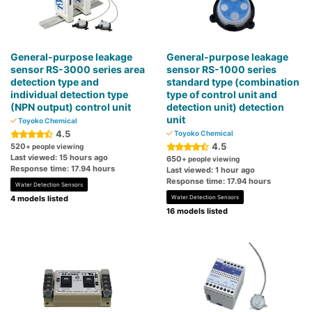
General-purpose leakage
General-purpose leakage
sensor RS-3000 series area
sensor RS-1000 series
detection type and
standard type (combination
individual detection type
type of control unit and
(NPN output) control unit
detection unit) detection
unit
Toyoko Chemical
4.5
Toyoko Chemical
4.5
520
+ people viewing
Last viewed: 15 hours ago
650
+ people viewing
Response time: 17.94 hours
Last viewed: 1 hour ago
Response time: 17.94 hours
Water Detection Sensors
4 models listed
Water Detection Sensors
16 models listed