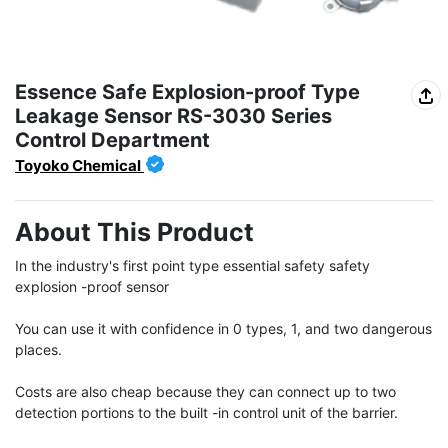
Essence Safe Explosion-proof Type
Leakage Sensor RS-3030 Series
Control Department
Toyoko Chemical
About This Product
In the industry's first point type essential safety safety 
explosion -proof sensor

You can use it with confidence in 0 types, 1, and two dangerous 
places.

Costs are also cheap because they can connect up to two 
detection portions to the built -in control unit of the barrier.
