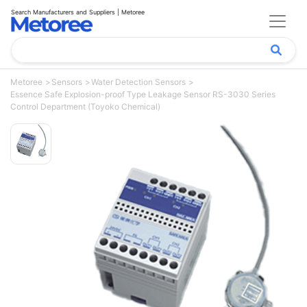
Search Manufacturers and Suppliers | Metoree
Metoree
Sensors
Water Detection Sensors
Essence Safe Explosion-proof Type Leakage Sensor RS-3030 Series
Control Department (Toyoko Chemical)