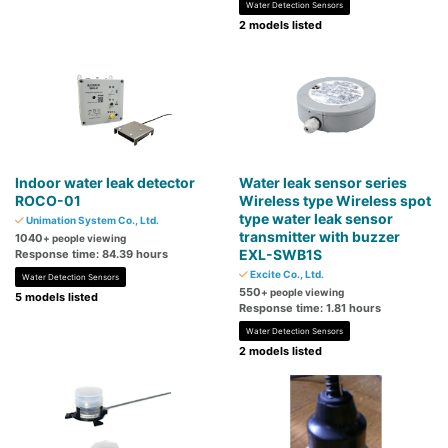
Water Detection Sensors
2 models listed
Indoor water leak detector
Water leak sensor series
ROCO-01
Wireless type Wireless spot
type water leak sensor
Unimation System Co., Ltd.
transmitter with buzzer
1040
+ people viewing
EXL-SWB1S
Response time: 84.39 hours
Excite Co., Ltd.
Water Detection Sensors
550
+ people viewing
5 models listed
Response time: 1.81 hours
Water Detection Sensors
2 models listed