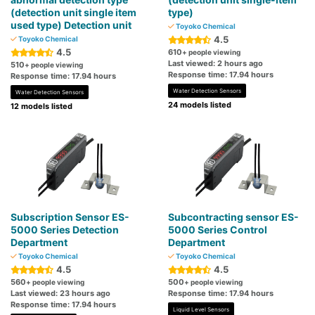
(detection unit single item
type)
used type) Detection unit
Toyoko Chemical
4.5
Toyoko Chemical
4.5
610
+ people viewing
Last viewed: 2 hours ago
510
+ people viewing
Response time: 17.94 hours
Response time: 17.94 hours
Water Detection Sensors
Water Detection Sensors
24 models listed
12 models listed
Subscription Sensor ES-
Subcontracting sensor ES-
5000 Series Detection
5000 Series Control
Department
Department
Toyoko Chemical
Toyoko Chemical
4.5
4.5
560
500
+ people viewing
+ people viewing
Last viewed: 23 hours ago
Response time: 17.94 hours
Response time: 17.94 hours
Liquid Level Sensors