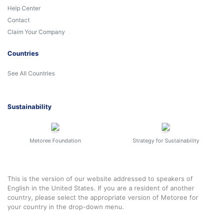
Help Center
Contact
Claim Your Company
Countries
See All Countries
Sustainability
Metoree Foundation
Strategy for Sustainability
This is the version of our website addressed to speakers of
English in the United States. If you are a resident of another
country, please select the appropriate version of Metoree for
your country in the drop-down menu.