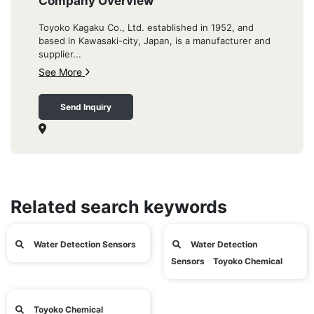
Company Overview
Toyoko Kagaku Co., Ltd. established in 1952, and
based in Kawasaki-city, Japan, is a manufacturer and
supplier...
See More
Send Inquiry
Related search keywords
Water Detection Sensors
Water Detection
Sensors Toyoko Chemical
Toyoko Chemical