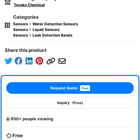
Toyoko Chemical
Categories
Sensors
Water Detection Sensors
Sensors
Liquid Sensors
Sensors
Leak Detection Bands
Share this product
Request Quote
Free
Inquiry
(Free)
950+ people viewing
Free