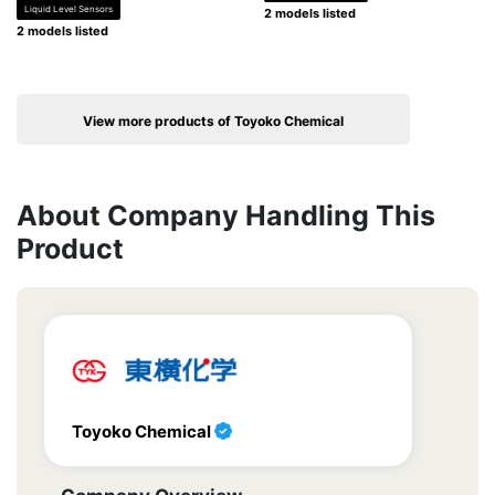
Liquid Level Sensors
2 models listed
2 models listed
View more products of Toyoko Chemical
About Company Handling This
Product
Toyoko Chemical