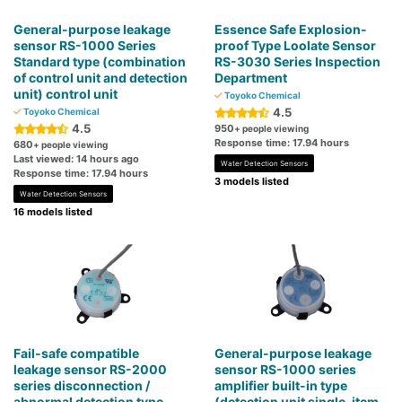
General-purpose leakage
Essence Safe Explosion-
sensor RS-1000 Series
proof Type Loolate Sensor
Standard type (combination
RS-3030 Series Inspection
of control unit and detection
Department
unit) control unit
Toyoko Chemical
4.5
Toyoko Chemical
4.5
950
+ people viewing
Response time: 17.94 hours
680
+ people viewing
Last viewed: 14 hours ago
Water Detection Sensors
Response time: 17.94 hours
3 models listed
Water Detection Sensors
16 models listed
Fail-safe compatible
General-purpose leakage
leakage sensor RS-2000
sensor RS-1000 series
series disconnection /
amplifier built-in type
abnormal detection type
(detection unit single-item