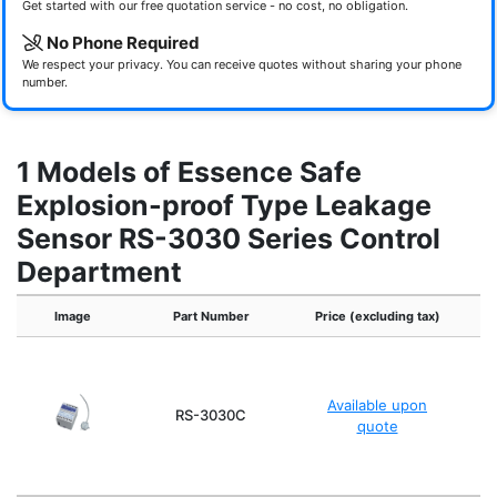
Get started with our free quotation service - no cost, no obligation.
No Phone Required
We respect your privacy. You can receive quotes without sharing your phone
number.
1 Models of Essence Safe
Explosion-proof Type Leakage
Sensor RS-3030 Series Control
Department
Image
Part Number
Price (excluding tax)
Pr
Available upon
RS-3030C
quote