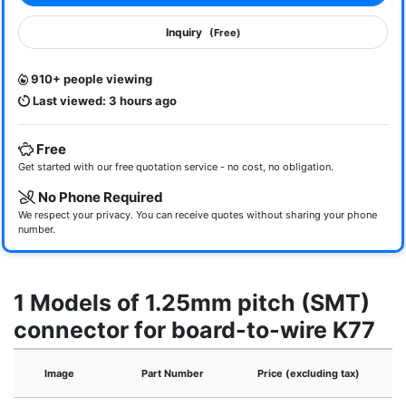
Inquiry
(Free)
910+ people viewing
Last viewed: 3 hours ago
Free
Get started with our free quotation service - no cost, no obligation.
No Phone Required
We respect your privacy. You can receive quotes without sharing your phone
number.
1 Models of 1.25mm pitch (SMT)
connector for board-to-wire K77
Image
Part Number
Price (excluding tax)