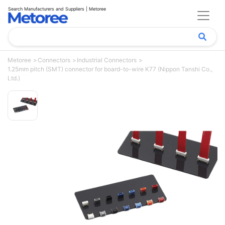
Search Manufacturers and Suppliers | Metoree
Metoree
Connectors
Industrial Connectors
1.25mm pitch (SMT) connector for board-to-wire K77 (Nippon Tanshi Co.,
Ltd.)