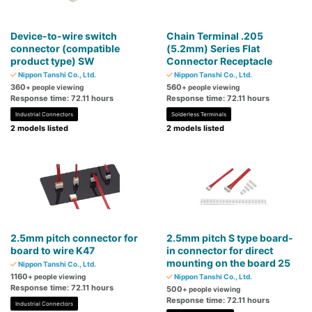
Device-to-wire switch
Chain Terminal .205
connector (compatible
(5.2mm) Series Flat
product type) SW
Connector Receptacle
Nippon Tanshi Co., Ltd.
Nippon Tanshi Co., Ltd.
360
560
+ people viewing
+ people viewing
Response time: 72.11 hours
Response time: 72.11 hours
Industrial Connectors
Solderless Terminals
2 models listed
2 models listed
2.5mm pitch connector for
2.5mm pitch S type board-
board to wire K47
in connector for direct
mounting on the board 25
Nippon Tanshi Co., Ltd.
1160
+ people viewing
Nippon Tanshi Co., Ltd.
Response time: 72.11 hours
500
+ people viewing
Response time: 72.11 hours
Industrial Connectors