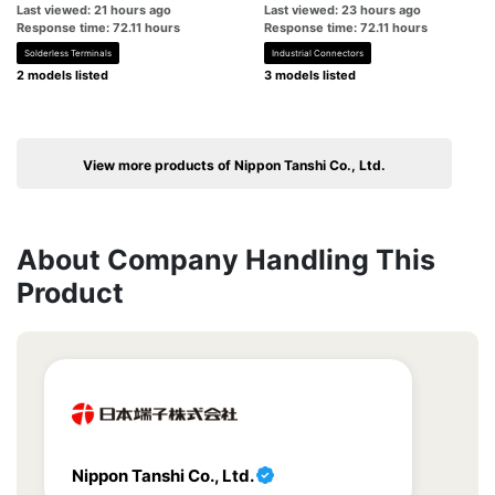
Last viewed: 21 hours ago
Last viewed: 23 hours ago
Response time: 72.11 hours
Response time: 72.11 hours
Solderless Terminals
Industrial Connectors
2 models listed
3 models listed
View more products of Nippon Tanshi Co., Ltd.
About Company Handling This
Product
Nippon Tanshi Co., Ltd.