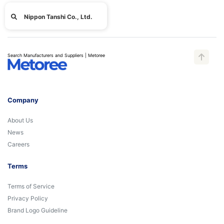
Nippon Tanshi Co., Ltd.
Search Manufacturers and Suppliers | Metoree
Company
About Us
News
Careers
Terms
Terms of Service
Privacy Policy
Brand Logo Guideline