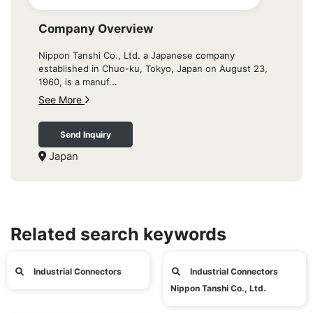
Company Overview
Nippon Tanshi Co., Ltd. a Japanese company
established in Chuo-ku, Tokyo, Japan on August 23,
1960, is a manuf...
See More
Send Inquiry
Japan
Related search keywords
Industrial Connectors
Industrial Connectors
Nippon Tanshi Co., Ltd.