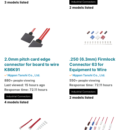
3 models listed
Industrial Connectors
2 models listed
2.0mm pitch card edge
.250 (6.3mm) Firmlock
connector for board to wire
Connector 63 for
K86K91
Equipment to Wire
Nippon Tanshi Co., Ltd.
Nippon Tanshi Co., Ltd.
880
550
+ people viewing
+ people viewing
Last viewed: 15 hours ago
Response time: 72.11 hours
Response time: 72.11 hours
Industrial Connectors
Industrial Connectors
2 models listed
4 models listed