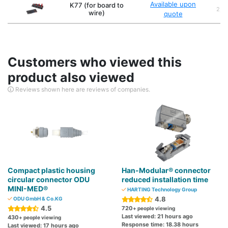
Available upon
K77 (for board to
2,3,
wire)
quote
Customers who viewed this
product also viewed
Reviews shown here are reviews of companies.
Compact plastic housing
Han-Modular® connector
circular connector ODU
reduced installation time
MINI-MED®
HARTING Technology Group
4.8
ODU GmbH & Co.KG
4.5
720
+ people viewing
Last viewed: 21 hours ago
430
+ people viewing
Response time: 18.38 hours
Last viewed: 17 hours ago