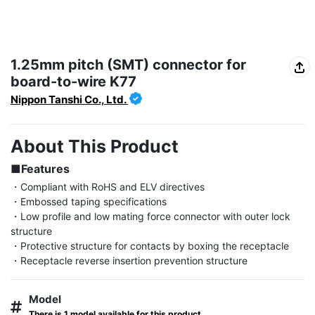
1.25mm pitch (SMT) connector for
board-to-wire K77
Nippon Tanshi Co., Ltd.
About This Product
■Features
・Compliant with RoHS and ELV directives

・Embossed taping specifications

・Low profile and low mating force connector with outer lock 
structure

・Protective structure for contacts by boxing the receptacle

・Receptacle reverse insertion prevention structure
Model
There is 1 model available for this product.