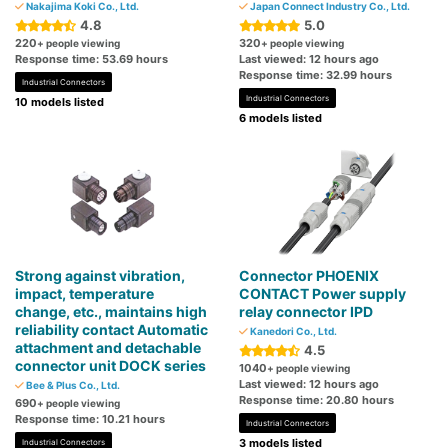
Nakajima Koki Co., Ltd.
Japan Connect Industry Co., Ltd.
4.8
5.0
220
320
+ people viewing
+ people viewing
Response time: 53.69 hours
Last viewed: 12 hours ago
Response time: 32.99 hours
Industrial Connectors
Industrial Connectors
10 models listed
6 models listed
Strong against vibration,
Connector PHOENIX
impact, temperature
CONTACT Power supply
change, etc., maintains high
relay connector IPD
reliability contact Automatic
Kanedori Co., Ltd.
attachment and detachable
4.5
connector unit DOCK series
1040
+ people viewing
Last viewed: 12 hours ago
Bee & Plus Co., Ltd.
Response time: 20.80 hours
690
+ people viewing
Response time: 10.21 hours
Industrial Connectors
3 models listed
Industrial Connectors