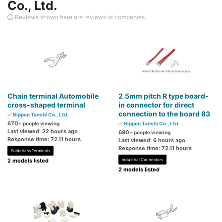
Co., Ltd.
Reviews shown here are reviews of companies.
Chain terminal Automobile
2.5mm pitch R type board-
cross-shaped terminal
in connector for direct
connection to the board 83
Nippon Tanshi Co., Ltd.
670
+ people viewing
Nippon Tanshi Co., Ltd.
Last viewed: 22 hours ago
690
+ people viewing
Response time: 72.11 hours
Last viewed: 6 hours ago
Response time: 72.11 hours
Solderless Terminals
2 models listed
Industrial Connectors
2 models listed