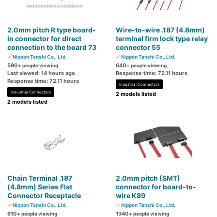
2.0mm pitch R type board-
Wire-to-wire .187 (4.8mm)
in connector for direct
terminal firm lock type relay
connection to the board 73
connector 55
Nippon Tanshi Co., Ltd.
Nippon Tanshi Co., Ltd.
590
640
+ people viewing
+ people viewing
Last viewed: 14 hours ago
Response time: 72.11 hours
Response time: 72.11 hours
Industrial Connectors
Industrial Connectors
2 models listed
2 models listed
Chain Terminal .187
2.0mm pitch (SMT)
(4.8mm) Series Flat
connector for board-to-
Connector Receptacle
wire K89
Nippon Tanshi Co., Ltd.
Nippon Tanshi Co., Ltd.
610
1340
+ people viewing
+ people viewing