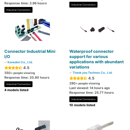
Response time: 2.96 hours
Industrial Connectors
Industrial Connectors
Connector Industrial Mini
Waterproof connector
I/O
support for various
applications with abundant
Kanedori Co., Ltd.
variations
4.5
350
Thank you Technos Co., Ltd.
+ people viewing
Response time: 20.80 hours
4.5
280
+ people viewing
Industrial Connectors
Last viewed: 14 hours ago
4 models listed
Response time: 25.77 hours
Industrial Connectors
10 models listed