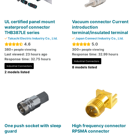
UL certified panel mount
Vacuum connector Current
waterproof connector
introduction
THB387LE series
terminal/insulated terminal
Takachi Electric Industry Co., Ltd.
Japan Connect Industry Co., Ltd.
4.6
5.0
380
300
+ people viewing
+ people viewing
Last viewed: 23 hours ago
Response time: 32.99 hours
Response time: 32.75 hours
Industrial Connectors
Industrial Connectors
8 models listed
2 models listed
One push socket with sleep
High frequency connector
guard
RPSMA connector