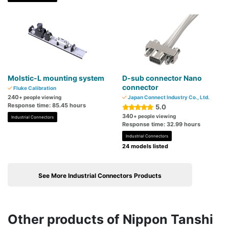
Molstic-L mounting system
D-sub connector Nano
connector
Fluke Calibration
240
+ people viewing
Japan Connect Industry Co., Ltd.
Response time: 85.45 hours
5.0
340
+ people viewing
Industrial Connectors
Response time: 32.99 hours
Industrial Connectors
24 models listed
See More Industrial Connectors Products
Other products of Nippon Tanshi