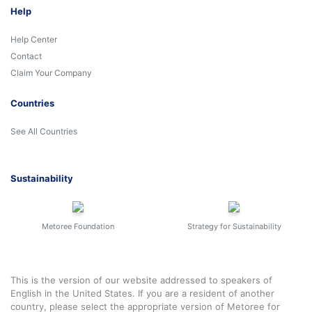
Help
Help Center
Contact
Claim Your Company
Countries
See All Countries
Sustainability
Metoree Foundation
Strategy for Sustainability
This is the version of our website addressed to speakers of
English in the United States. If you are a resident of another
country, please select the appropriate version of Metoree for