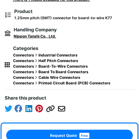
Product
1.25mm pitch (SMT) connector for board-to-wire K77
Handling Company
Nippon Tanshi Co., Ltd.
Categories
Connectors
Industrial Connectors
Connectors
Half Pitch Connectors
Connectors
Board-To-Wire Connectors
Connectors
Board To Board Connectors
Connectors
Cable Wire Connectors
Connectors
Printed Circuit Board (PCB) Connectors
Share this product
Request Quote
Free