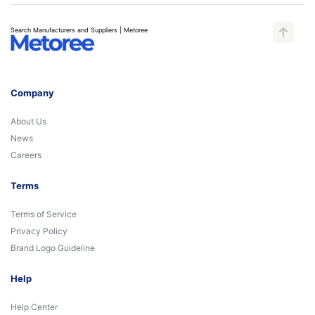
Search Manufacturers and Suppliers | Metoree
Company
About Us
News
Careers
Terms
Terms of Service
Privacy Policy
Brand Logo Guideline
Help
Help Center