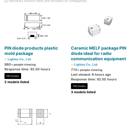
Reviews shown here are reviews of companies.
PIN diode products plastic
Ceramic MELF package PIN
mold package
diode ideal for radio
communication equipment
Lightec Co., Ltd.
880
+ people viewing
Lightec Co., Ltd.
Response time: 92.50 hours
770
+ people viewing
Last viewed: 6 hours ago
PIN Diodes
Response time: 92.50 hours
2 models listed
PIN Diodes
3 models listed