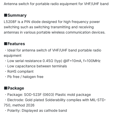
Antenna switch for portable radio equipment for VHF/UHF band

■Summary
L5208F is a PIN diode designed for high frequency power 
switching such as switching transmitting and receiving 
antennas in various portable wireless communication devices.

■Features
・Ideal for antenna switch of VHF/UHF band portable radio 
equipment

・Low serial resistance 0.45Ω (typ) @IF=10mA, f=100MHz

・Low capacitance between terminals

・RoHS compliant

・Pb free / halogen free

■Package
・Package: SOD-523F (0603) Plastic mold package

・Electrode: Gold plated Solderability complies with MIL-STD-
750, method 2026

・Polarity: Displayed as cathode band