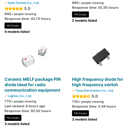
880
Opto Techno Co., Ltd.
+ people viewing
Response time: 92.50 hours
5.0
940
+ people viewing
PIN Diodes
Response time: 43.75 hours
2 models listed
PIN Diodes
4 models listed
Ceramic MELF package PIN
High frequency diode for
diode ideal for radio
high frequency switch
communication equipment
Towa Electronics Co., Ltd.
5.0
Lightec Co., Ltd.
770
+ people viewing
720
+ people viewing
Last viewed: 6 hours ago
Response time: 5.38 hours
Response time: 92.50 hours
PIN Diodes
PIN Diodes
3 models listed
3 models listed