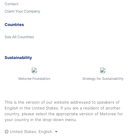
Contact
Claim Your Company
Countries
See All Countries
Sustainability
Metoree Foundation
Strategy for Sustainability
This is the version of our website addressed to speakers of
English in the United States. If you are a resident of another
country, please select the appropriate version of Metoree for
your country in the drop-down menu.
United States: English