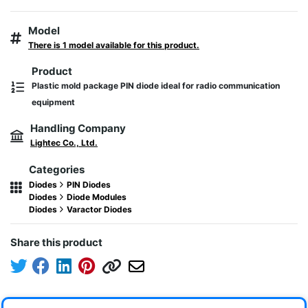
Model
There is 1 model available for this product.
Product
Plastic mold package PIN diode ideal for radio communication
equipment
Handling Company
Lightec Co., Ltd.
Categories
Diodes
PIN Diodes
Diodes
Diode Modules
Diodes
Varactor Diodes
Share this product