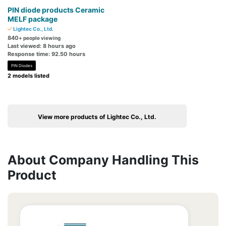
PIN diode products Ceramic
MELF package
Lightec Co., Ltd.
840
+ people viewing
Last viewed: 8 hours ago
Response time: 92.50 hours
PIN Diodes
2 models listed
View more products of Lightec Co., Ltd.
About Company Handling This
Product