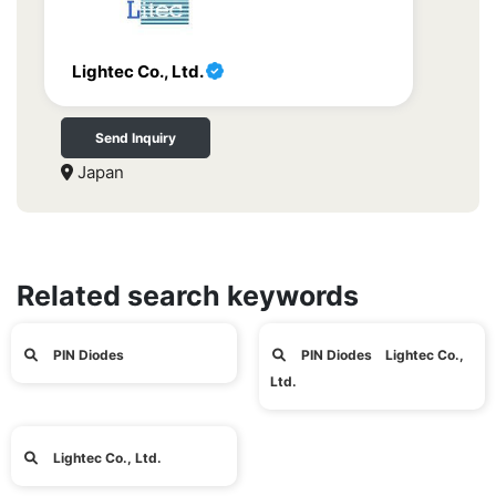
Lightec Co., Ltd.
Send Inquiry
Japan
Related search keywords
PIN Diodes
PIN Diodes Lightec Co.,
Ltd.
Lightec Co., Ltd.