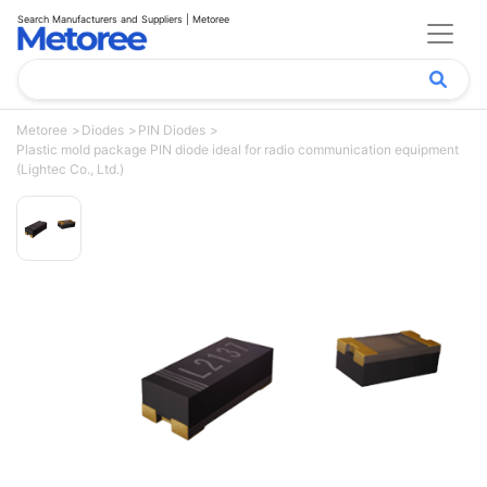
Search Manufacturers and Suppliers | Metoree
Metoree
Diodes
PIN Diodes
Plastic mold package PIN diode ideal for radio communication equipment
(Lightec Co., Ltd.)