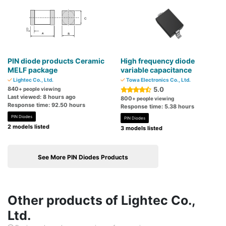
PIN diode products Ceramic
High frequency diode
MELF package
variable capacitance
Lightec Co., Ltd.
Towa Electronics Co., Ltd.
840
5.0
+ people viewing
Last viewed: 8 hours ago
800
+ people viewing
Response time: 92.50 hours
Response time: 5.38 hours
PIN Diodes
PIN Diodes
2 models listed
3 models listed
See More PIN Diodes Products
Other products of Lightec Co.,
Ltd.