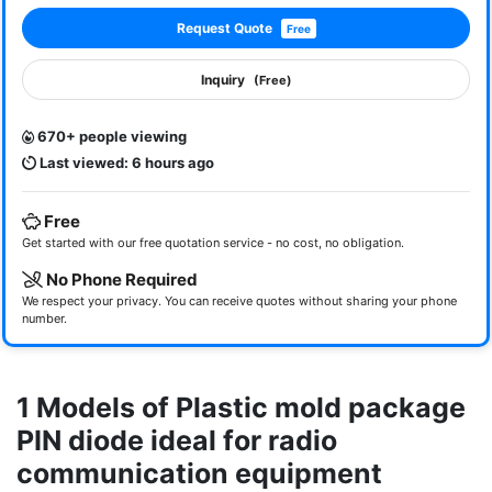
Request Quote
Free
Inquiry
(Free)
670+ people viewing
Last viewed: 6 hours ago
Free
Get started with our free quotation service - no cost, no obligation.
No Phone Required
We respect your privacy. You can receive quotes without sharing your phone
number.
1 Models of Plastic mold package
PIN diode ideal for radio
communication equipment