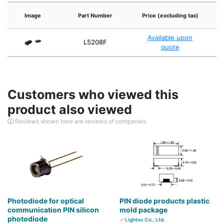
F
Image
Part Number
Price (excluding tax)
Available upon
L5208F
quote
Customers who viewed this
product also viewed
Reviews shown here are reviews of companies.
Photodiode for optical
PIN diode products plastic
communication PIN silicon
mold package
photodiode
Lightec Co., Ltd.