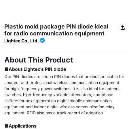
Plastic mold package PIN diode ideal
for radio communication equipment
Lightec Co., Ltd.
About This Product
■About Lightec's PIN diode
Our PIN diodes are silicon PIN diodes that are indispensable for 
amateur and professional wireless communication equipment 
for high-frequency power switches. It is also ideal for antenna 
switches, high-frequency variable attenuators, and phase 
shifters for next-generation digital mobile communication 
equipment and indoor digital wireless communication relay 
equipment. RFID also has a track record of adoption.

■Applications