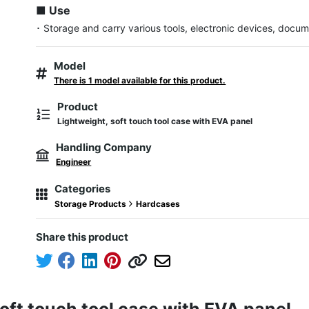
■ Use
･ Storage and carry various tools, electronic devices, docum
Model
There is 1 model available for this product.
Product
Lightweight, soft touch tool case with EVA panel
Handling Company
Engineer
Categories
Storage Products
Hardcases
Share this product