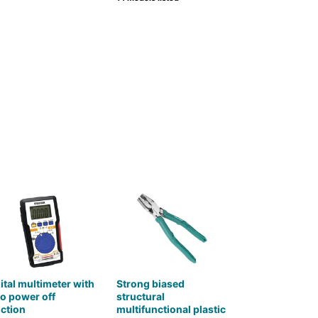
ital multimeter with
Strong biased
o power off
structural
ction
multifunctional plastic