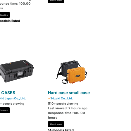
Hardcases
ponse time: 100.00
rs
dcases
models listed
R CASES
Hard case small case
lid Japan Co., Ltd.
Hizaki Co., Ltd.
510
+ people viewing
+ people viewing
Last viewed: 7 hours ago
dcases
Response time: 100.00
hours
Hardcases
14 models listed