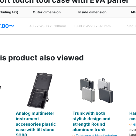
soft touch tool case with EVA panel
cluding tax)
Outer dimension
Inside dimension
Att
7.00〜
L405 x W306 x L100mm
L380 x W276 x H70mm
Shoul
s product also viewed
Analog multimeter
Trunk with both
Ha
instrument
stylish design and
ca
accessories plastic
strength Round
Hi
case with tilt stand
aluminum trunk
520
9088
Las
Tatebayashi Manufacturing