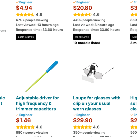
Engineer
Engineer
En
$4.94
$20.80
$3
4.6
4.6
670
440
850
+ people viewing
+ people viewing
Last viewed: 13 hours ago
Last viewed: 3 hours ago
Las
Response time: 33.60 hours
Response time: 33.60 hours
Res
ours
Earth Clamps
Hand Saws
Digi
10 models listed
3 mo
mic
Adjustable driver for
Loupe for glasses with
Hi
t
high frequency &
clip on your usual
sol
trimmer capacitors
worn glasses
cle
Engineer
Engineer
En
$1.46
$29.90
$2
4.6
4.6
880
350
560
+ people viewing
+ people viewing