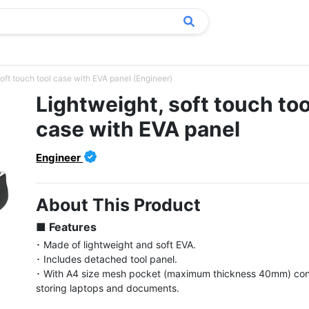
oft touch tool case with EVA panel (Engineer)
Lightweight, soft touch too
case with EVA panel
Engineer
About This Product
■ Features
･ Made of lightweight and soft EVA.

･ Includes detached tool panel.

･ With A4 size mesh pocket (maximum thickness 40mm) conv
storing laptops and documents.
