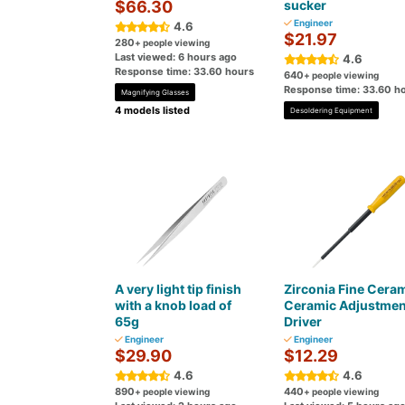
$66.30
sucker
Engineer
4.6
$21.97
280
+ people viewing
Last viewed: 6 hours ago
4.6
Response time: 33.60 hours
640
+ people viewing
Response time: 33.60 h
Magnifying Glasses
4 models listed
Desoldering Equipment
A very light tip finish
Zirconia Fine Cera
with a knob load of
Ceramic Adjustmen
65g
Driver
Engineer
Engineer
$29.90
$12.29
4.6
4.6
890
440
+ people viewing
+ people viewing