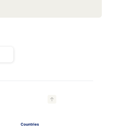
Countries