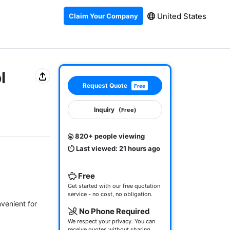
United States
Claim Your Company
l
Request Quote
Free
Inquiry
(Free)
820+ people viewing
Last viewed: 21 hours ago
Free
Get started with our free quotation
service - no cost, no obligation.
enient for 
No Phone Required
We respect your privacy. You can
receive quotes without sharing