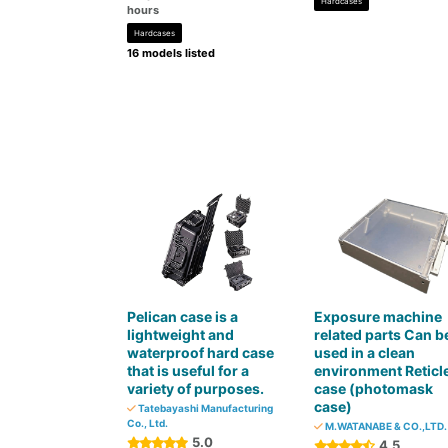
Hardcases
hours
Hardcases
16 models listed
Pelican case is a
Exposure machine
lightweight and
related parts Can b
waterproof hard case
used in a clean
that is useful for a
environment Reticl
variety of purposes.
case (photomask
case)
Tatebayashi Manufacturing
Co., Ltd.
M.WATANABE & CO.,LTD.
5.0
4.5