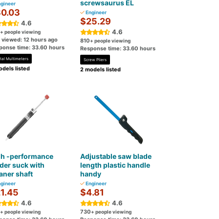
screwsaurus EL
gineer
0.03
Engineer
$25.29
4.6
4.6
+ people viewing
t viewed: 12 hours ago
810
+ people viewing
ponse time: 33.60 hours
Response time: 33.60 hours
tal Multimeters
Screw Pliers
dels listed
2 models listed
gh -performance
Adjustable saw blade
der suck with
length plastic handle
aner shaft
handy
gineer
Engineer
1.45
$4.81
4.6
4.6
730
+ people viewing
+ people viewing