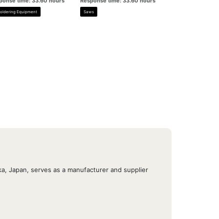
ponse time: 33.60 hours
Response time: 33.60 hours
oldering Equipment
Saws
, Japan, serves as a manufacturer and supplier