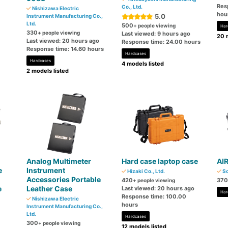
Res
Co., Ltd.
Nishizawa Electric
hou
5.0
Instrument Manufacturing Co.,
Ltd.
500
+ people viewing
Har
330
+ people viewing
Last viewed: 9 hours ago
20 
Last viewed: 20 hours ago
Response time: 24.00 hours
Response time: 14.60 hours
Hardcases
Hardcases
4 models listed
2 models listed
Analog Multimeter
Hard case laptop case
AI
e
Instrument
Hizaki Co., Ltd.
So
Accessories Portable
420
370
+ people viewing
e
Leather Case
Last viewed: 20 hours ago
Har
Response time: 100.00
Nishizawa Electric
hours
Instrument Manufacturing Co.,
Ltd.
Hardcases
300
+ people viewing
12 models listed