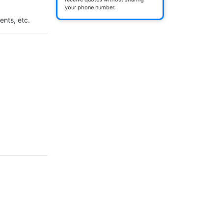
your phone number.
ents, etc.