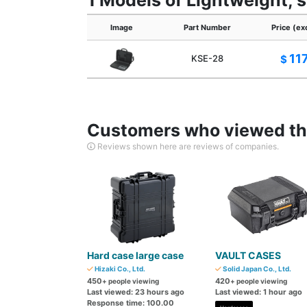
1 Models of Lightweight, 
Image
Part Number
Price (ex
11
KSE-28
$
Customers who viewed thi
Reviews shown here are reviews of companies.
Hard case large case
VAULT CASES
Hizaki Co., Ltd.
Solid Japan Co., Ltd.
450
420
+ people viewing
+ people viewing
Last viewed: 23 hours ago
Last viewed: 1 hour ago
Response time: 100.00