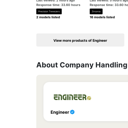
Last viewed: 2 hours ago
Last viewed: 5 hours ag
Response time: 33.60 hours
Response time: 33.60 h
Precision Tweezers
Zirconia
2 models listed
16 models listed
View more products of Engineer
About Company Handling 
Engineer