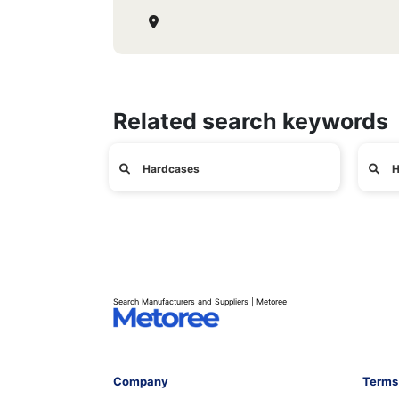
Related search keywords
Hardcases
H
Search Manufacturers and Suppliers | Metoree
Company
Terms