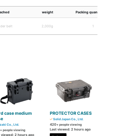
ached
weight
Packing quantity (ga)
JA
der belt
2,000g
1
4,989,83
rd case medium
PROTECTOR CASES
se
Solid Japan Co., Ltd.
420
zaki Co., Ltd.
+ people viewing
Last viewed: 2 hours ago
+ people viewing
t viewed: 2 hours ago