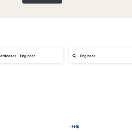
ardcases Engineer
Engineer
Help