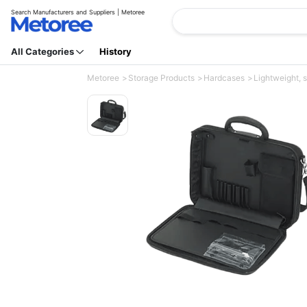
Search Manufacturers and Suppliers | Metoree
All Categories
History
Metoree
Storage Products
Hardcases
Lightweight, s