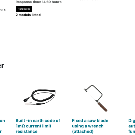
Response time: 14.60 hours
ours
Hardcases
2 models listed
er
con
Built -in earth code of
Fixed a saw blade
Dig
1mΩ current limit
using a wrench
aut
r
resistance
(attached)
fun