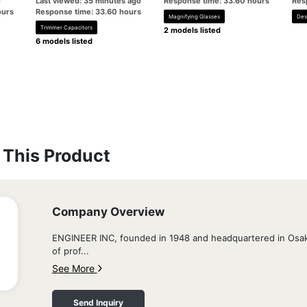
o
Last viewed: 35 minutes ago
Response time: 33.60 hours
Res
ours
Response time: 33.60 hours
Magnifying Glasses
Des
Trimmer Capacitors
2 models listed
6 models listed
This Product
Company Overview
ENGINEER INC, founded in 1948 and headquartered in Osaka
of prof...
See More
Send Inquiry