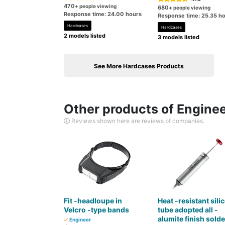
470
+ people viewing
680
+ people viewing
Response time: 24.00 hours
Response time: 25.35 h
Hardcases
Hardcases
2 models listed
3 models listed
See More Hardcases Products
Other products of Engine
Reviews shown here are reviews of companies.
Fit -headloupe in
Heat -resistant sili
Velcro -type bands
tube adopted all -
alumite finish solde
Engineer