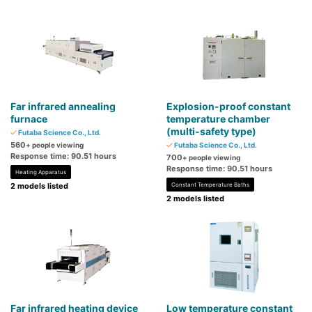
Far infrared annealing
Explosion-proof constant
furnace
temperature chamber
(multi-safety type)
Futaba Science Co., Ltd.
560
+ people viewing
Futaba Science Co., Ltd.
Response time: 90.51 hours
700
+ people viewing
Response time: 90.51 hours
Heating Apparatus
2 models listed
Constant Temperature Baths
2 models listed
Far infrared heating device
Low temperature constant