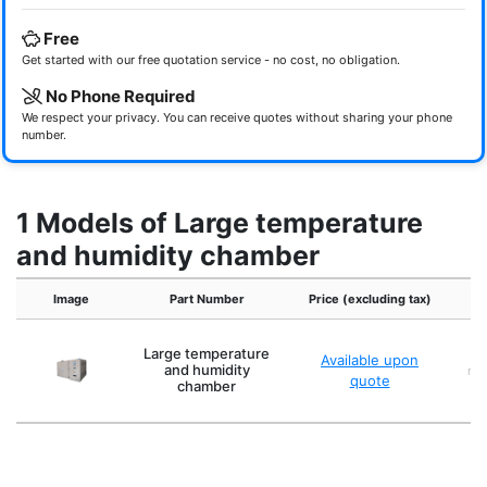
Free
Get started with our free quotation service - no cost, no obligation.
No Phone Required
We respect your privacy. You can receive quotes without sharing your phone
number.
1 Models of Large temperature
and humidity chamber
Image
Part Number
Price (excluding tax)
Large temperature
Available upon
and humidity
min
quote
chamber