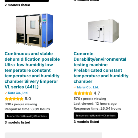
2 models listed
Continuous and stable
Concrete:
dehumidification possible
Durability/environmental
Ultra-low humidity low
testing machine
temperature constant
Prefabricated constant
temperature and humidity
temperature and humidity
chamber Silvery Emperor
chamber
VL series (441L)
Marui Co., Ltd.
4.7
Kato Co., Ltd.
5.0
570
+ people viewing
Last viewed: 12 hours ago
330
+ people viewing
Response time: 26.04 hours
Response time: 8.09 hours
Temperature/Humidity Chambers
Temperature/Humidity Chambers
3 models listed
3 models listed