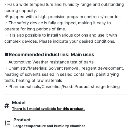
- Has a wide temperature and humidity range and outstanding 
cooling capacity.

-Equipped with a high-precision program controller/recorder.

・The safety device is fully equipped, making it easy to 
operate for long periods of time.

・It is also possible to install various options and use it with 
complex devices. Please indicate your desired conditions.

■Recommended industries: Main uses
・Automotive: Weather resistance test of parts

・Chemistry/Materials: Solvent removal, reagent development, 
heating of solvents sealed in sealed containers, paint drying 
tests, heating of raw materials

・Pharmaceuticals/Cosmetics/Food: Product storage testing
Model
There is 1 model available for this product.
Product
Large temperature and humidity chamber