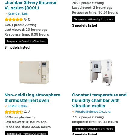
chamber Silvery Emperor
790
+ people viewing
VL series (800L)
Last viewed: 2 hours ago
Response time: 90.51 hours
Kato Co., Ltd.
5.0
Temperature/Humidity Chambers
400
+ people viewing
3 models listed
Last viewed: 20 hours ago
Response time: 8.09 hours
Temperature/Humidity Chambers
3 models listed
Non-oxidizing atmosphere
Constant temperature and
thermostat inert oven
humidity chamber with
vibration exciter
ESPEC CORP.
4.3
Futaba Science Co., Ltd.
770
530
+ people viewing
+ people viewing
Response time: 90.51 hours
Last viewed: 16 hours ago
Response time: 32.66 hours
Temperature/Humidity Chambers
Temperature/Humidity Chambers
4 models listed