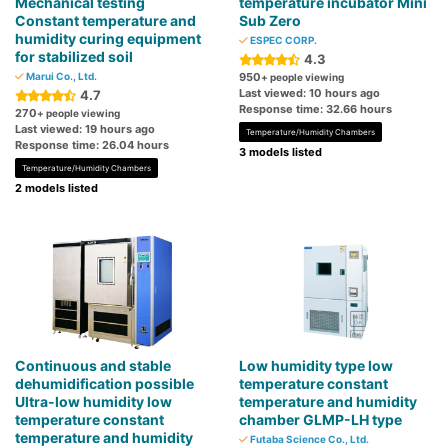
Mechanical testing
temperature incubator Mini
Constant temperature and
Sub Zero
humidity curing equipment
ESPEC CORP.
for stabilized soil
4.3
Marui Co., Ltd.
950
+ people viewing
Last viewed: 10 hours ago
4.7
Response time: 32.66 hours
270
+ people viewing
Last viewed: 19 hours ago
Temperature/Humidity Chambers
Response time: 26.04 hours
3 models listed
Temperature/Humidity Chambers
2 models listed
Continuous and stable
Low humidity type low
dehumidification possible
temperature constant
Ultra-low humidity low
temperature and humidity
temperature constant
chamber GLMP-LH type
temperature and humidity
Futaba Science Co., Ltd.