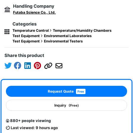
Handling Company
Futaba Science Co., Ltd.
Categories
Temperature Control
Temperature/Humidity Chambers
Test Equipment
Environmental Laboratories
Test Equipment
Environmental Testers
Share this product
Request Quote
Free
Inquiry
(Free)
880+ people viewing
Last viewed: 9 hours ago