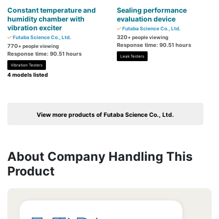
Constant temperature and
Sealing performance
humidity chamber with
evaluation device
vibration exciter
Futaba Science Co., Ltd.
320
Futaba Science Co., Ltd.
+ people viewing
Response time: 90.51 hours
770
+ people viewing
Response time: 90.51 hours
Leak Testers
Vibration Testers
4 models listed
View more products of Futaba Science Co., Ltd.
About Company Handling This
Product