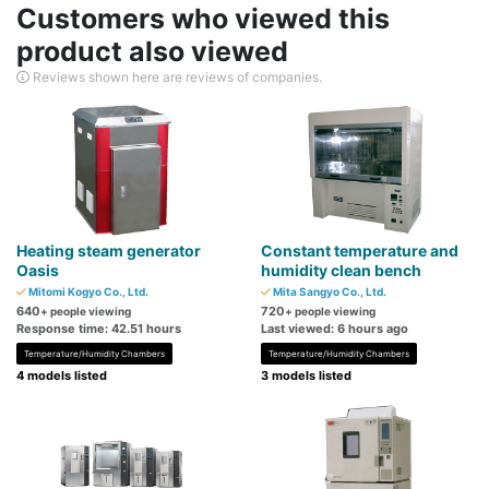
Customers who viewed this
product also viewed
Reviews shown here are reviews of companies.
Heating steam generator
Constant temperature and
Oasis
humidity clean bench
Mitomi Kogyo Co., Ltd.
Mita Sangyo Co., Ltd.
640
720
+ people viewing
+ people viewing
Response time: 42.51 hours
Last viewed: 6 hours ago
Temperature/Humidity Chambers
Temperature/Humidity Chambers
4 models listed
3 models listed