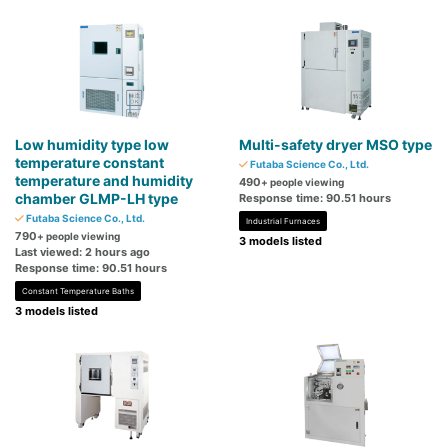
Low humidity type low
Multi-safety dryer MSO type
temperature constant
Futaba Science Co., Ltd.
temperature and humidity
490
+ people viewing
chamber GLMP-LH type
Response time: 90.51 hours
Futaba Science Co., Ltd.
Industrial Furnaces
790
+ people viewing
3 models listed
Last viewed: 2 hours ago
Response time: 90.51 hours
Constant Temperature Baths
3 models listed