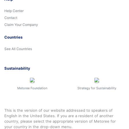
Help Center
Contact
Claim Your Company
Countries
See All Countries
Sustainability
Metoree Foundation
Strategy for Sustainability
This is the version of our website addressed to speakers of
English in the United States. If you are a resident of another
country, please select the appropriate version of Metoree for
your country in the drop-down menu.