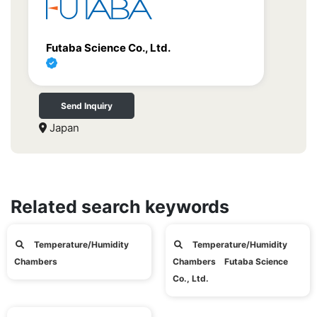
Futaba Science Co., Ltd.
Send Inquiry
Japan
Related search keywords
Temperature/Humidity
Temperature/Humidity
Chambers
Chambers Futaba Science
Co., Ltd.