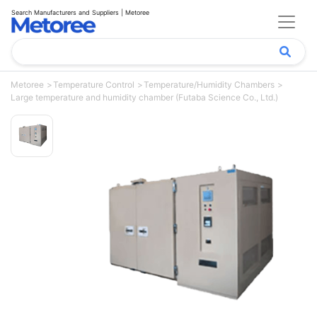
Search Manufacturers and Suppliers | Metoree
Metoree
Temperature Control
Temperature/Humidity Chambers
Large temperature and humidity chamber (Futaba Science Co., Ltd.)