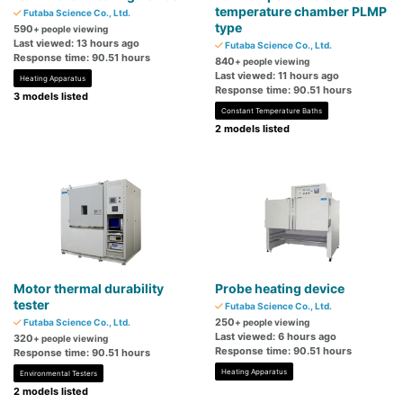
temperature chamber PLMP
Futaba Science Co., Ltd.
type
590
+ people viewing
Last viewed: 13 hours ago
Futaba Science Co., Ltd.
Response time: 90.51 hours
840
+ people viewing
Last viewed: 11 hours ago
Heating Apparatus
Response time: 90.51 hours
3 models listed
Constant Temperature Baths
2 models listed
Motor thermal durability
Probe heating device
tester
Futaba Science Co., Ltd.
250
Futaba Science Co., Ltd.
+ people viewing
Last viewed: 6 hours ago
320
+ people viewing
Response time: 90.51 hours
Response time: 90.51 hours
Heating Apparatus
Environmental Testers
2 models listed