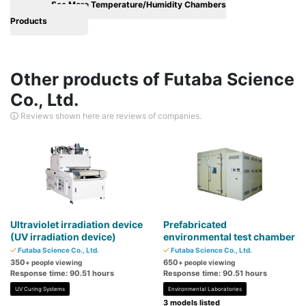
See More Temperature/Humidity Chambers
Products
Other products of Futaba Science
Co., Ltd.
Reviews shown here are reviews of companies.
Ultraviolet irradiation device
Prefabricated
(UV irradiation device)
environmental test chamber
Futaba Science Co., Ltd.
Futaba Science Co., Ltd.
350
650
+ people viewing
+ people viewing
Response time: 90.51 hours
Response time: 90.51 hours
UV Curing Systems
Environmental Laboratories
3 models listed