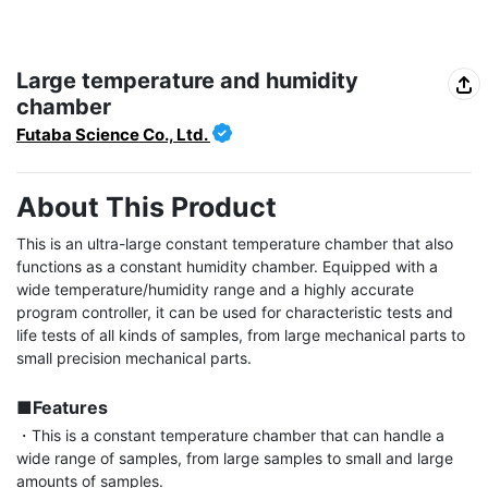
Large temperature and humidity
chamber
Futaba Science Co., Ltd.
About This Product
This is an ultra-large constant temperature chamber that also 
functions as a constant humidity chamber. Equipped with a 
wide temperature/humidity range and a highly accurate 
program controller, it can be used for characteristic tests and 
life tests of all kinds of samples, from large mechanical parts to 
small precision mechanical parts.

■Features
・This is a constant temperature chamber that can handle a 
wide range of samples, from large samples to small and large 
amounts of samples.
