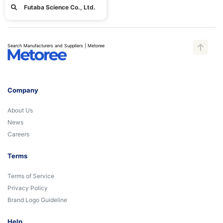
Futaba Science Co., Ltd.
Search Manufacturers and Suppliers | Metoree
Company
About Us
News
Careers
Terms
Terms of Service
Privacy Policy
Brand Logo Guideline
Help