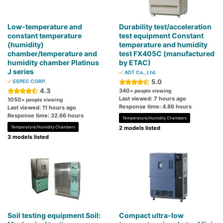
Low-temperature and
Durability test/acceleration
constant temperature
test equipment Constant
(humidity)
temperature and humidity
chamber/temperature and
test FX405C (manufactured
humidity chamber Platinus
by ETAC)
J series
ADT Co., Ltd.
5.0
ESPEC CORP.
4.3
340
+ people viewing
Last viewed: 7 hours ago
1050
+ people viewing
Response time: 4.86 hours
Last viewed: 11 hours ago
Response time: 32.66 hours
Temperature/Humidity Chambers
Temperature/Humidity Chambers
2 models listed
3 models listed
Soil testing equipment Soil:
Compact ultra-low