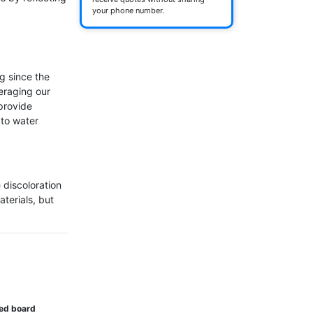
your phone number.
 since the 
eraging our 
rovide 
to water 
 discoloration 
terials, but 
ted board