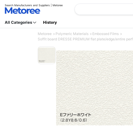
Search Manufacturers and Suppliers | Metoree
All Categories
History
Metoree
Polymeric Materials
Embossed Films
Soffit board DRESSE PREMIUM flat plate/edge/entire per