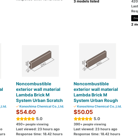
3 models listed
420
Las
Res
Zin
2 mo
Noncombustible
Noncombustible
al
exterior wall material
exterior wall material
Lambda Brick M
Lambda Brick M
System Urban Scratch
System Urban Rough
Ltd.
Konoshima Chemical Co.,Ltd.
Konoshima Chemical Co.,Ltd.
$54.60
$50.05
5.0
5.0
450
390
+ people viewing
+ people viewing
go
Last viewed: 23 hours ago
Last viewed: 23 hours ago
urs
Response time: 18.42 hours
Response time: 18.42 hours