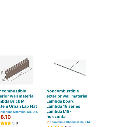
ncombustible
Noncombustible
erior wall material
exterior wall material
mbda Brick M
Lambda board
tem Urban Lap Flat
Lambda 18 series
Lambda L18-
noshima Chemical Co.,Ltd.
8.10
horizontal
Konoshima Chemical Co.,Ltd.
5.0