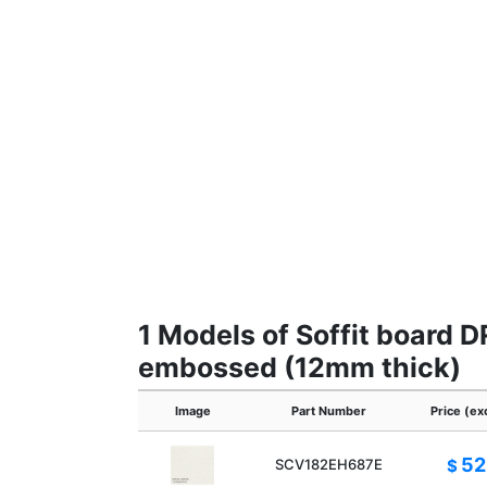
1 Models of Soffit board 
embossed (12mm thick)
Image
Part Number
Price (ex
52
SCV182EH687E
$