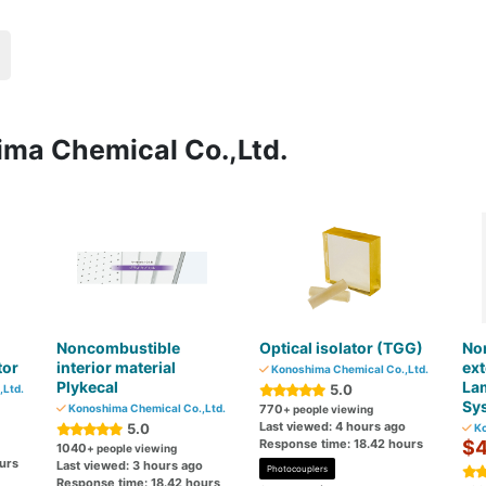
ima Chemical Co.,Ltd.
Noncombustible
Optical isolator (TGG)
No
tor
interior material
ext
Konoshima Chemical Co.,Ltd.
Plykecal
La
5.0
Ltd.
Sys
Konoshima Chemical Co.,Ltd.
770
+ people viewing
Last viewed: 4 hours ago
5.0
Ko
Response time: 18.42 hours
$4
1040
+ people viewing
urs
Last viewed: 3 hours ago
Photocouplers
Response time: 18.42 hours