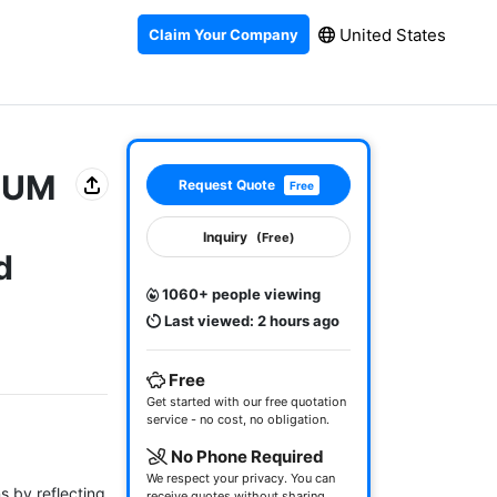
United States
Claim Your Company
MIUM
Request Quote
Free
Inquiry
(Free)
d
1060+ people viewing
Last viewed: 2 hours ago
Free
Get started with our free quotation
service - no cost, no obligation.
No Phone Required
We respect your privacy. You can
 by reflecting 
receive quotes without sharing