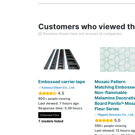
Customers who viewed thi
Reviews shown here are reviews of companies.
Embossed carrier tape
Mosaic Pattern
Matching Embosse
Kanazu Giken Co., Ltd.
Non-flammable
4.5
Melamine Decorati
800
+ people viewing
Board Panito® Mos
Last viewed: 7 hours ago
Response time: 5.39 hours
Fleur Series
Nippon Decorax Co., Ltd.
Embossed Films
5.0
7 models listed
590
+ people viewing
Last viewed: 12 hours a