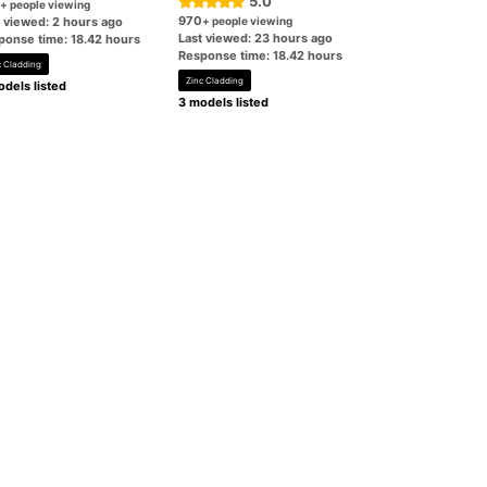
5.0
+ people viewing
970
t viewed: 2 hours ago
+ people viewing
Last viewed: 23 hours ago
ponse time: 18.42 hours
Response time: 18.42 hours
c Cladding
Zinc Cladding
dels listed
3 models listed