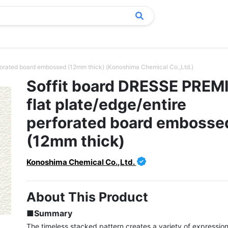
forated board embossed (12mm thick) (Konoshima Chemical Co.,Ltd.)
Soffit board DRESSE PRE
flat plate/edge/entire
perforated board embosse
(12mm thick)
Konoshima Chemical Co.,Ltd.
About This Product
■Summary
The timeless stacked pattern creates a variety of expressions