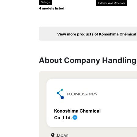
Sidings
Exterior Wall Materials
4 models listed
View more products of Konoshima Chemical 
About Company Handling 
Konoshima Chemical
Co.,Ltd.
Japan