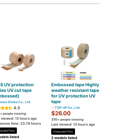
S UV protection
Embossed tape Highly
ies UV cut tape
weather resistant tape
mbossed)
for UV protection UV
tape
nwa Shoko Co., Ltd.
4.5
TOP-UP Co., Ltd.
$26.00
+ people viewing
t viewed: 13 hours ago
310
+ people viewing
ponse time: 23.78 hours
Last viewed: 13 hours ago
ossed Films
Embossed Films
dels listed
2 models listed