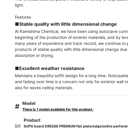
light.

■Stable quality with little dimensional change
At Kamishima Chemical, we have been using autoclave curing
beginning of the production of exterior materials, and by lev
many years of experience and track record, we continue to p
products of stable quality with little dimensional change due 
absorption or drying.

■Excellent weather resistance
Maintains a beautiful soffit design for a long time. Noticeable
and fading over time is a concern not only for exterior wall ma
also for eaves ceiling materials.
Model
There is 1 model available for this product.
Product
Soffit board DRESSE PREMIUM flat plate/edge/entire perfora