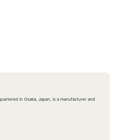
quartered in Osaka, Japan, is a manufacturer and