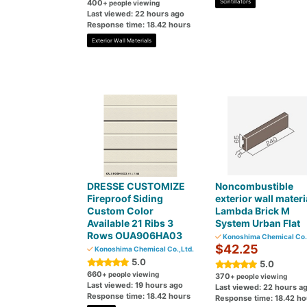
400
Scintillators
+ people viewing
Last viewed: 22 hours ago
Response time: 18.42 hours
Exterior Wall Materials
DRESSE CUSTOMIZE
Noncombustible
Fireproof Siding
exterior wall materi
Custom Color
Lambda Brick M
Available 21 Ribs 3
System Urban Flat
Rows OUA906HA03
Konoshima Chemical Co.,
$42.25
Konoshima Chemical Co.,Ltd.
5.0
5.0
660
+ people viewing
370
+ people viewing
Last viewed: 19 hours ago
Last viewed: 22 hours a
Response time: 18.42 hours
Response time: 18.42 ho