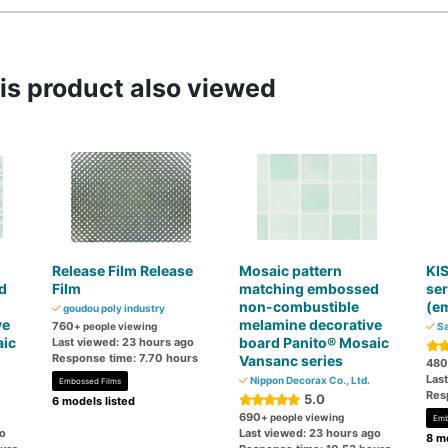
s product also viewed
Release Film Release
Mosaic pattern
KIS
d
Film
matching embossed
ser
non-combustible
(e
goudou poly industry
ve
melamine decorative
760
+ people viewing
Sa
aic
board Panito® Mosaic
Last viewed: 23 hours ago
Response time: 7.70 hours
Vansanc series
480
Las
Nippon Decorax Co., Ltd.
Embossed Films
Res
5.0
6 models listed
690
+ people viewing
Emb
go
Last viewed: 23 hours ago
8 mo