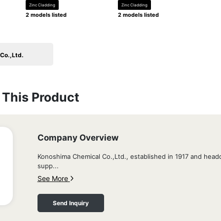
Zinc Cladding
Zinc Cladding
2 models listed
2 models listed
Co.,Ltd.
This Product
Company Overview
Konoshima Chemical Co.,Ltd., established in 1917 and head
supp...
See More
Send Inquiry