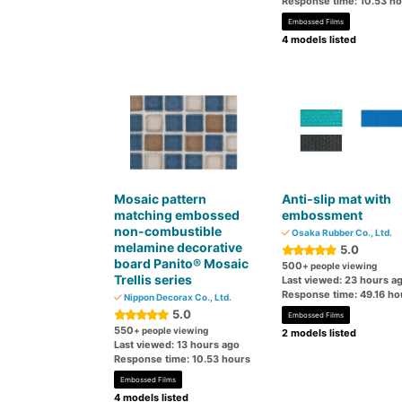
Response time: 10.53 h
Embossed Films
4 models listed
Mosaic pattern
Anti-slip mat with
matching embossed
embossment
non-combustible
Osaka Rubber Co., Ltd.
melamine decorative
5.0
board Panito® Mosaic
500
+ people viewing
Trellis series
Last viewed: 23 hours a
Response time: 49.16 ho
Nippon Decorax Co., Ltd.
5.0
Embossed Films
550
+ people viewing
2 models listed
Last viewed: 13 hours ago
Response time: 10.53 hours
Embossed Films
4 models listed