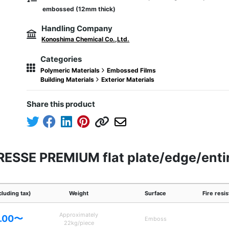
embossed (12mm thick)
Handling Company
Konoshima Chemical Co.,Ltd.
Categories
Polymeric Materials
Embossed Films
Building Materials
Exterior Materials
Share this product
DRESSE PREMIUM flat plate/edge/enti
cluding tax)
Weight
Surface
Fire resi
Approximately
.00〜
Emboss
22kg/piece