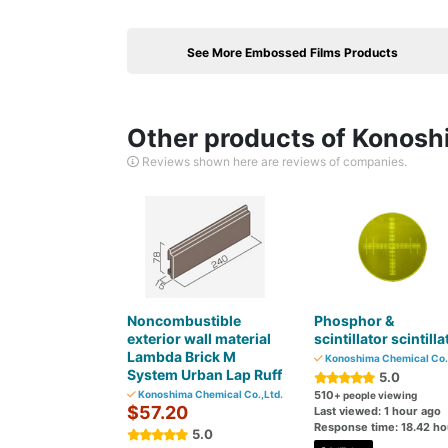
See More Embossed Films Products
Other products of Konosh
Reviews shown here are reviews of companies.
Noncombustible
Phosphor &
exterior wall material
scintillator scintilla
Lambda Brick M
Konoshima Chemical Co.,
System Urban Lap Ruff
5.0
Konoshima Chemical Co.,Ltd.
510
+ people viewing
$57.20
Last viewed: 1 hour ago
Response time: 18.42 ho
5.0