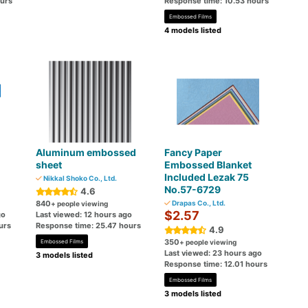
ours
Response time: 10.53 hours
Embossed Films
4 models listed
Aluminum embossed
Fancy Paper
sheet
Embossed Blanket
Included Lezak 75
Nikkal Shoko Co., Ltd.
No.57-6729
4.6
840
Drapas Co., Ltd.
+ people viewing
$2.57
go
Last viewed: 12 hours ago
urs
Response time: 25.47 hours
4.9
350
Embossed Films
+ people viewing
Last viewed: 23 hours ago
3 models listed
Response time: 12.01 hours
Embossed Films
3 models listed