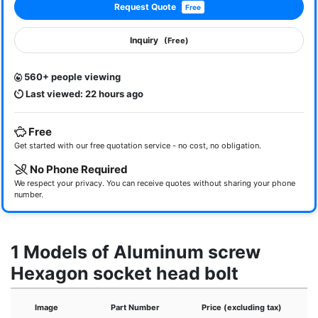
Request Quote
Free
Inquiry
(Free)
560+ people viewing
Last viewed: 22 hours ago
Free
Get started with our free quotation service - no cost, no obligation.
No Phone Required
We respect your privacy. You can receive quotes without sharing your phone
number.
1 Models of Aluminum screw
Hexagon socket head bolt
Image
Part Number
Price (excluding tax)