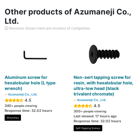
Other products of Azumaneji Co.,
Ltd.
Reviews shown here are reviews of companies.
Aluminum screw for
Non-sert tapping screw for
hexalobular hole (L type
resin, with hexalobular hole,
wrench)
ultra-low head (black
trivalent chromate)
Azumaneji Co., Ltd.
4.5
Azumaneji Co., Ltd.
4.5
340
+ people viewing
Response time: 32.02 hours
300
+ people viewing
Last viewed: 17 hours ago
Wrenches
Response time: 32.02 hours
Self-Tapping Screws