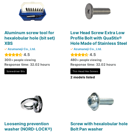
Aluminum screw tool for
Low Head Screw Extra Low
hexalobular hole (bit set)
Profile Bolt with QuaStix®
XBS
Hole Made of Stainless Steel
Azumaneji Co., Ltd.
Azumaneji Co., Ltd.
4.5
4.5
300
480
+ people viewing
+ people viewing
Response time: 32.02 hours
Response time: 32.02 hours
Screwdriver Bits
Thin Head Hex Screws
2 models listed
Loosening prevention
Screw with hexalobular hole
washer (NORD-LOCK®)
Bolt Pan washer