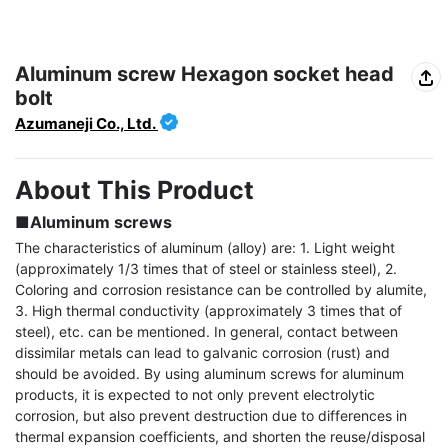
Aluminum screw Hexagon socket head
bolt
Azumaneji Co., Ltd.
About This Product
■Aluminum screws
The characteristics of aluminum (alloy) are: 1. Light weight 
(approximately 1/3 times that of steel or stainless steel), 2. 
Coloring and corrosion resistance can be controlled by alumite, 
3. High thermal conductivity (approximately 3 times that of 
steel), etc. can be mentioned. In general, contact between 
dissimilar metals can lead to galvanic corrosion (rust) and 
should be avoided. By using aluminum screws for aluminum 
products, it is expected to not only prevent electrolytic 
corrosion, but also prevent destruction due to differences in 
thermal expansion coefficients, and shorten the reuse/disposal 