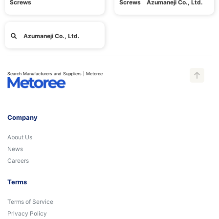
Screws
Screws Azumaneji Co., Ltd.
Azumaneji Co., Ltd.
Search Manufacturers and Suppliers | Metoree
Company
About Us
News
Careers
Terms
Terms of Service
Privacy Policy