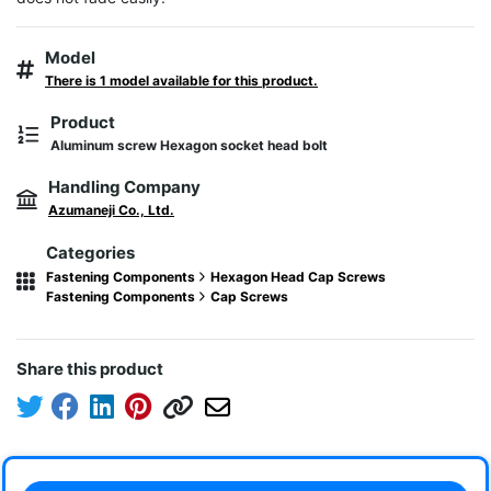
Model
There is 1 model available for this product.
Product
Aluminum screw Hexagon socket head bolt
Handling Company
Azumaneji Co., Ltd.
Categories
Fastening Components
Hexagon Head Cap Screws
Fastening Components
Cap Screws
Share this product