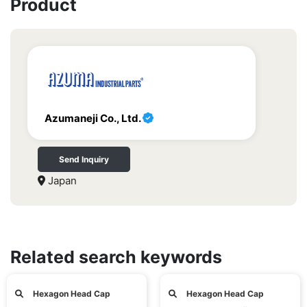
Product
Azumaneji Co., Ltd.
Send Inquiry
Japan
Related search keywords
Hexagon Head Cap
Hexagon Head Cap