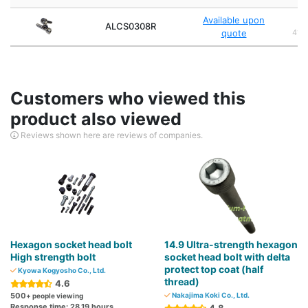
Available upon
Al
ALCS0308R
quote
4140
Customers who viewed this
product also viewed
Reviews shown here are reviews of companies.
Hexagon socket head bolt
14.9 Ultra-strength hexagon
High strength bolt
socket head bolt with delta
protect top coat (half
Kyowa Kogyosho Co., Ltd.
thread)
4.6
500
Nakajima Koki Co., Ltd.
+ people viewing
Response time: 28.19 hours