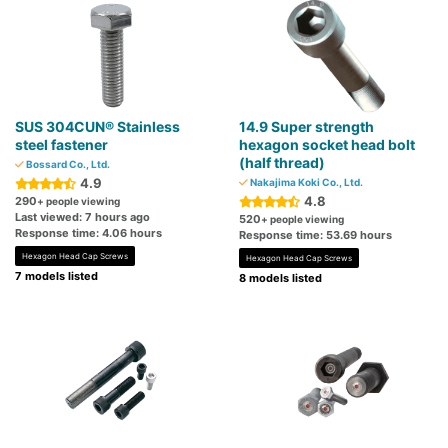
SUS 304CUN® Stainless
14.9 Super strength
steel fastener
hexagon socket head bolt
(half thread)
Bossard Co., Ltd.
4.9
Nakajima Koki Co., Ltd.
4.8
290
+ people viewing
Last viewed: 7 hours ago
520
+ people viewing
Response time: 4.06 hours
Response time: 53.69 hours
Hexagon Head Cap Screws
Hexagon Head Cap Screws
7 models listed
8 models listed