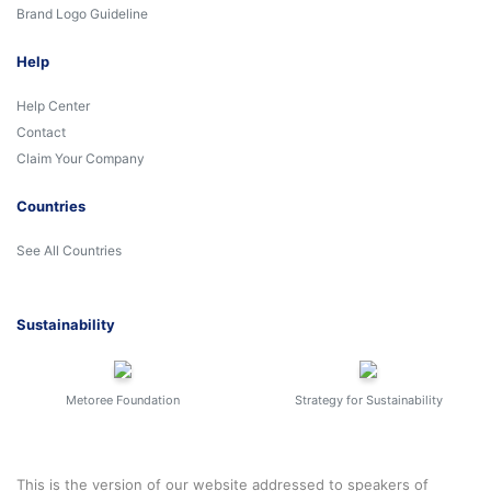
Brand Logo Guideline
Help
Help Center
Contact
Claim Your Company
Countries
See All Countries
Sustainability
Metoree Foundation
Strategy for Sustainability
This is the version of our website addressed to speakers of