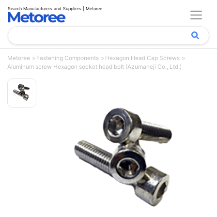
Search Manufacturers and Suppliers | Metoree
Metoree
Fastening Components
Hexagon Head Cap Screws
Aluminum screw Hexagon socket head bolt (Azumaneji Co., Ltd.)