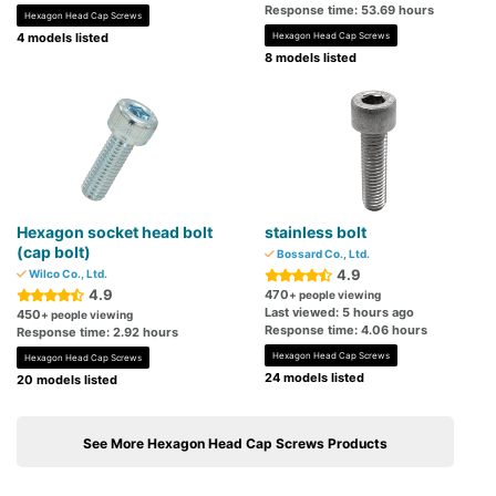
Response time: 53.69 hours
Hexagon Head Cap Screws
4 models listed
Hexagon Head Cap Screws
8 models listed
Hexagon socket head bolt
stainless bolt
(cap bolt)
Bossard Co., Ltd.
4.9
Wilco Co., Ltd.
4.9
470
+ people viewing
Last viewed: 5 hours ago
450
+ people viewing
Response time: 4.06 hours
Response time: 2.92 hours
Hexagon Head Cap Screws
Hexagon Head Cap Screws
24 models listed
20 models listed
See More Hexagon Head Cap Screws Products