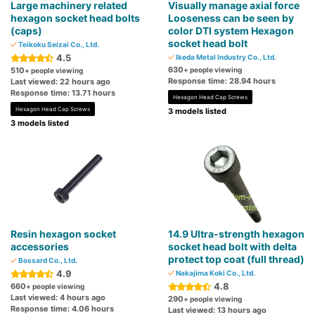
Large machinery related
Visually manage axial force
hexagon socket head bolts
Looseness can be seen by
(caps)
color DTI system Hexagon
socket head bolt
Teikoku Seizai Co., Ltd.
4.5
Ikeda Metal Industry Co., Ltd.
630
510
+ people viewing
+ people viewing
Response time: 28.94 hours
Last viewed: 22 hours ago
Response time: 13.71 hours
Hexagon Head Cap Screws
Hexagon Head Cap Screws
3 models listed
3 models listed
Resin hexagon socket
14.9 Ultra-strength hexagon
accessories
socket head bolt with delta
protect top coat (full thread)
Bossard Co., Ltd.
4.9
Nakajima Koki Co., Ltd.
4.8
660
+ people viewing
Last viewed: 4 hours ago
290
+ people viewing
Response time: 4.06 hours
Last viewed: 13 hours ago