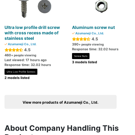
Ultra low profile drill screw
Aluminum screw nut
with cross recess made of
Azumaneji Co., Ltd.
stainless steel
4.5
Azumaneji Co., Ltd.
390
+ people viewing
Response time: 32.02 hours
4.5
460
+ people viewing
Screw Nuts
Last viewed: 17 hours ago
3 models listed
Response time: 32.02 hours
Ultra Low Profile Screws
2 models listed
View more products of Azumaneji Co., Ltd.
About Company Handling This