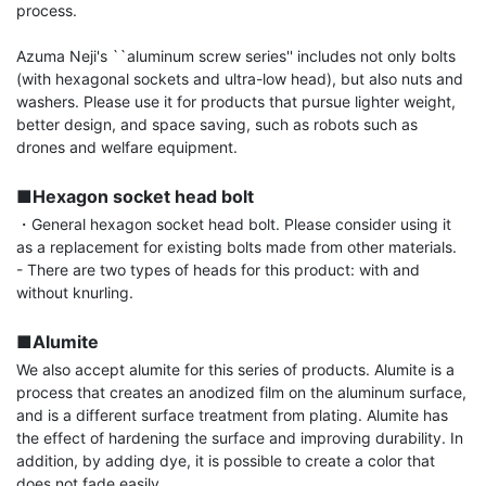
process.

Azuma Neji's ``aluminum screw series'' includes not only bolts 
(with hexagonal sockets and ultra-low head), but also nuts and 
washers. Please use it for products that pursue lighter weight, 
better design, and space saving, such as robots such as 
drones and welfare equipment.

■Hexagon socket head bolt
・General hexagon socket head bolt. Please consider using it 
as a replacement for existing bolts made from other materials.

- There are two types of heads for this product: with and 
without knurling.

■Alumite
We also accept alumite for this series of products. Alumite is a 
process that creates an anodized film on the aluminum surface, 
and is a different surface treatment from plating. Alumite has 
the effect of hardening the surface and improving durability. In 
addition, by adding dye, it is possible to create a color that 
does not fade easily.