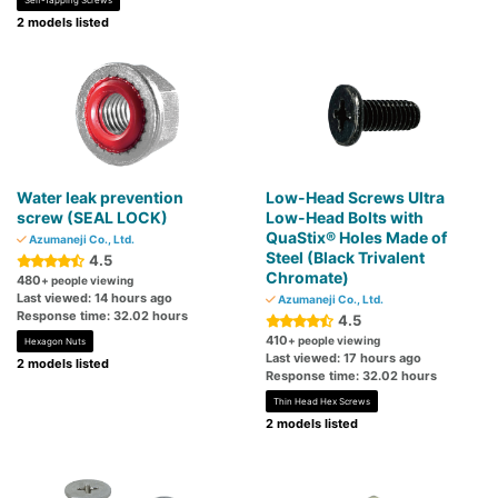
Self-Tapping Screws
2 models listed
Water leak prevention
Low-Head Screws Ultra
screw (SEAL LOCK)
Low-Head Bolts with
QuaStix® Holes Made of
Azumaneji Co., Ltd.
Steel (Black Trivalent
4.5
Chromate)
480
+ people viewing
Last viewed: 14 hours ago
Azumaneji Co., Ltd.
Response time: 32.02 hours
4.5
410
+ people viewing
Hexagon Nuts
Last viewed: 17 hours ago
2 models listed
Response time: 32.02 hours
Thin Head Hex Screws
2 models listed