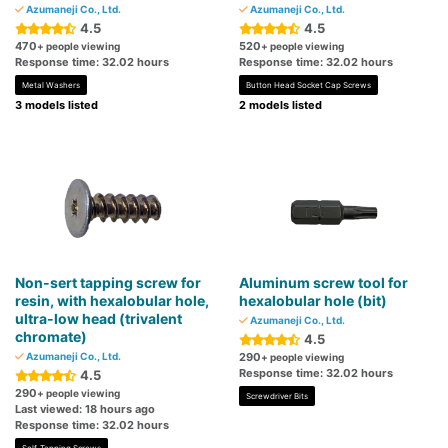
Azumaneji Co., Ltd.
Azumaneji Co., Ltd.
4.5
4.5
470
520
+ people viewing
+ people viewing
Response time: 32.02 hours
Response time: 32.02 hours
Metal Washers
Button Head Socket Cap Screws
3 models listed
2 models listed
Non-sert tapping screw for
Aluminum screw tool for
resin, with hexalobular hole,
hexalobular hole (bit)
ultra-low head (trivalent
Azumaneji Co., Ltd.
chromate)
4.5
Azumaneji Co., Ltd.
290
+ people viewing
Response time: 32.02 hours
4.5
290
+ people viewing
Screwdriver Bits
Last viewed: 18 hours ago
Response time: 32.02 hours