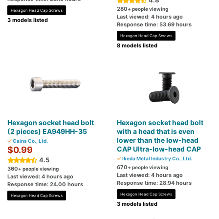
4.8
280
+ people viewing
Hexagon Head Cap Screws
Last viewed: 4 hours ago
3 models listed
Response time: 53.69 hours
Hexagon Head Cap Screws
8 models listed
Hexagon socket head bolt
Hexagon socket head bolt
(2 pieces) EA949HH-35
with a head that is even
lower than the low-head
Cains Co., Ltd.
$0.99
CAP Ultra-low-head CAP
Ikeda Metal Industry Co., Ltd.
4.5
670
+ people viewing
360
+ people viewing
Last viewed: 4 hours ago
Last viewed: 4 hours ago
Response time: 28.94 hours
Response time: 24.00 hours
Hexagon Head Cap Screws
Hexagon Head Cap Screws
3 models listed