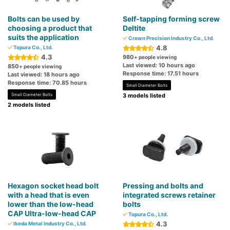
Bolts can be used by
Self-tapping forming screw
choosing a product that
Deltite
suits the application
Crown Precision Industry Co., Ltd.
4.8
Topura Co., Ltd.
4.3
980
+ people viewing
Last viewed: 10 hours ago
850
+ people viewing
Response time: 17.51 hours
Last viewed: 18 hours ago
Response time: 70.85 hours
Small Diameter Bolts
Small Diameter Bolts
3 models listed
2 models listed
Hexagon socket head bolt
Pressing and bolts and
with a head that is even
integrated screws retainer
lower than the low-head
bolts
CAP Ultra-low-head CAP
Topura Co., Ltd.
4.3
Ikeda Metal Industry Co., Ltd.