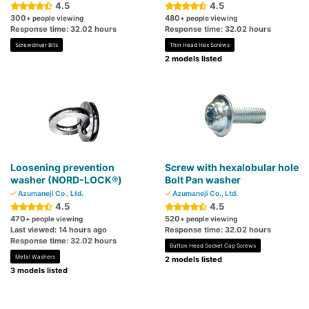
4.5
4.5
300
480
+ people viewing
+ people viewing
Response time: 32.02 hours
Response time: 32.02 hours
Screwdriver Bits
Thin Head Hex Screws
2 models listed
Loosening prevention
Screw with hexalobular hole
washer (NORD-LOCK®)
Bolt Pan washer
Azumaneji Co., Ltd.
Azumaneji Co., Ltd.
4.5
4.5
470
520
+ people viewing
+ people viewing
Last viewed: 14 hours ago
Response time: 32.02 hours
Response time: 32.02 hours
Button Head Socket Cap Screws
Metal Washers
2 models listed
3 models listed