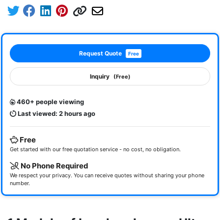
Request Quote
Free
Inquiry
(Free)
460+ people viewing
Last viewed: 2 hours ago
Free
Get started with our free quotation service - no cost, no obligation.
No Phone Required
We respect your privacy. You can receive quotes without sharing your phone
number.