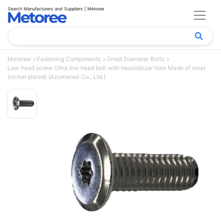
Search Manufacturers and Suppliers | Metoree
Metoree
Fastening Components
Small Diameter Bolts
Low head screw Ultra low head bolt with hexalobular hole Made of steel
(nickel plated) (Azumaneji Co., Ltd.)