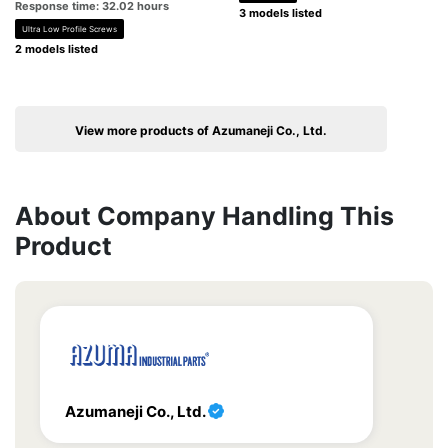
Response time: 32.02 hours
3 models listed
Ultra Low Profile Screws
2 models listed
View more products of Azumaneji Co., Ltd.
About Company Handling This
Product
Azumaneji Co., Ltd.