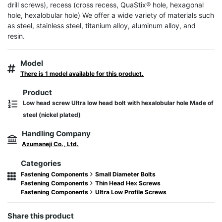
drill screws), recess (cross recess, QuaStix® hole, hexagonal 
hole, hexalobular hole) We offer a wide variety of materials such 
as steel, stainless steel, titanium alloy, aluminum alloy, and 
resin.
Model
There is 1 model available for this product.
Product
Low head screw Ultra low head bolt with hexalobular hole Made of
steel (nickel plated)
Handling Company
Azumaneji Co., Ltd.
Categories
Fastening Components
Small Diameter Bolts
Fastening Components
Thin Head Hex Screws
Fastening Components
Ultra Low Profile Screws
Share this product