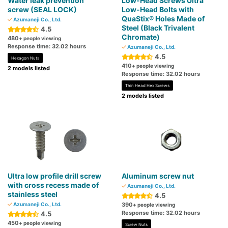
Water leak prevention
Low-Head Screws Ultra
screw (SEAL LOCK)
Low-Head Bolts with
QuaStix® Holes Made of
Azumaneji Co., Ltd.
Steel (Black Trivalent
4.5
Chromate)
480
+ people viewing
Response time: 32.02 hours
Azumaneji Co., Ltd.
4.5
Hexagon Nuts
410
+ people viewing
2 models listed
Response time: 32.02 hours
Thin Head Hex Screws
2 models listed
Ultra low profile drill screw
Aluminum screw nut
with cross recess made of
Azumaneji Co., Ltd.
stainless steel
4.5
Azumaneji Co., Ltd.
390
+ people viewing
Response time: 32.02 hours
4.5
450
+ people viewing
Screw Nuts