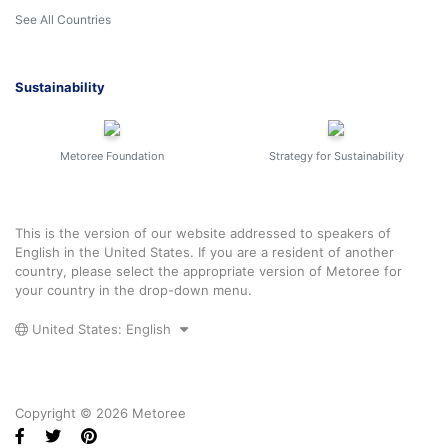
See All Countries
Sustainability
Metoree Foundation
Strategy for Sustainability
This is the version of our website addressed to speakers of
English in the United States. If you are a resident of another
country, please select the appropriate version of Metoree for
your country in the drop-down menu.
United States: English
Copyright © 2026 Metoree