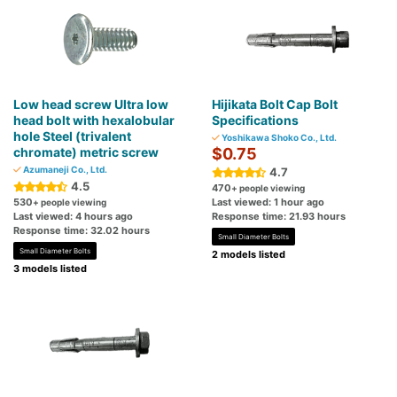
Low head screw Ultra low
Hijikata Bolt Cap Bolt
head bolt with hexalobular
Specifications
hole Steel (trivalent
Yoshikawa Shoko Co., Ltd.
chromate) metric screw
$0.75
Azumaneji Co., Ltd.
4.7
4.5
470
+ people viewing
530
Last viewed: 1 hour ago
+ people viewing
Last viewed: 4 hours ago
Response time: 21.93 hours
Response time: 32.02 hours
Small Diameter Bolts
Small Diameter Bolts
2 models listed
3 models listed