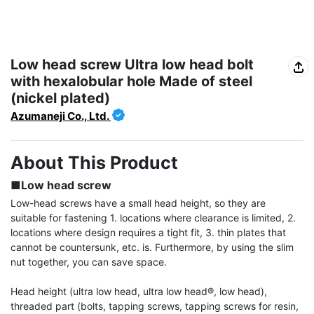
Low head screw Ultra low head bolt
with hexalobular hole Made of steel
(nickel plated)
Azumaneji Co., Ltd.
About This Product
■Low head screw
Low-head screws have a small head height, so they are 
suitable for fastening 1. locations where clearance is limited, 2. 
locations where design requires a tight fit, 3. thin plates that 
cannot be countersunk, etc. is. Furthermore, by using the slim 
nut together, you can save space.

Head height (ultra low head, ultra low head®, low head), 
threaded part (bolts, tapping screws, tapping screws for resin, 