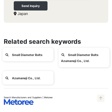
Send Inquiry
Japan
Related search keywords
Small Diameter Bolts
Small Diameter Bolts
Azumaneji Co., Ltd.
Azumaneji Co., Ltd.
Search Manufacturers and Suppliers | Metoree