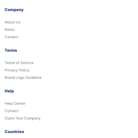
Company
About Us
News
Careers
Terms
Terms of Service
Privacy Policy
Brand Logo Guideline
Help
Help Center
Contact
Claim Your Company
Countries