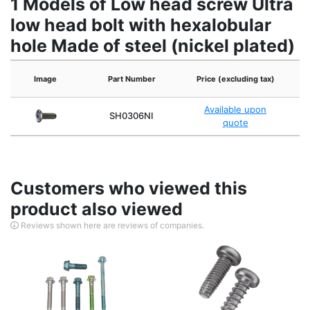
1 Models of Low head screw Ultra
low head bolt with hexalobular
hole Made of steel (nickel plated)
Image
Part Number
Price (excluding tax)
Available upon
SH0306NI
quote
Customers who viewed this
product also viewed
Reviews shown here are reviews of companies.