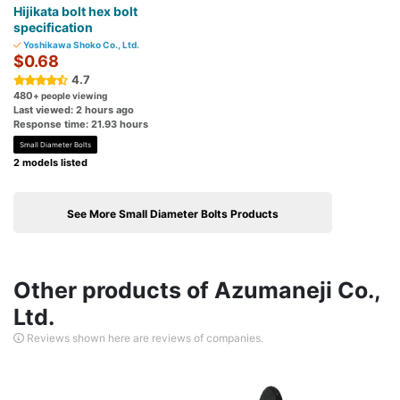
Hijikata bolt hex bolt
specification
Yoshikawa Shoko Co., Ltd.
$0.68
4.7
480
+ people viewing
Last viewed: 2 hours ago
Response time: 21.93 hours
Small Diameter Bolts
2 models listed
See More Small Diameter Bolts Products
Other products of Azumaneji Co.,
Ltd.
Reviews shown here are reviews of companies.