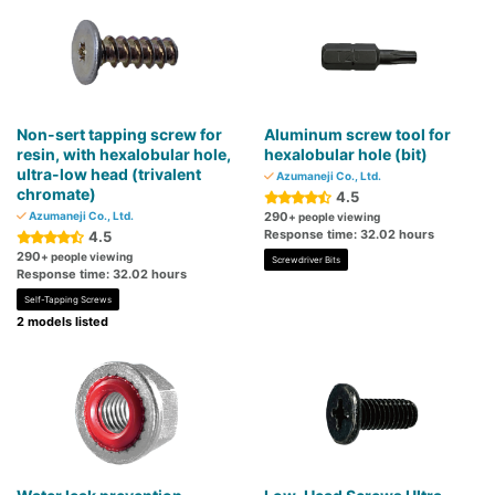
Non-sert tapping screw for
Aluminum screw tool for
resin, with hexalobular hole,
hexalobular hole (bit)
ultra-low head (trivalent
Azumaneji Co., Ltd.
chromate)
4.5
Azumaneji Co., Ltd.
290
+ people viewing
Response time: 32.02 hours
4.5
290
+ people viewing
Screwdriver Bits
Response time: 32.02 hours
Self-Tapping Screws
2 models listed