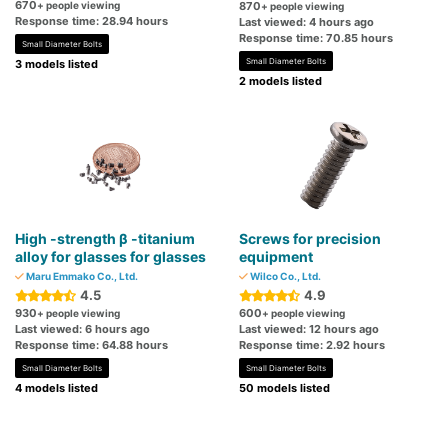
670
+ people viewing
870
+ people viewing
Response time: 28.94 hours
Last viewed: 4 hours ago
Response time: 70.85 hours
Small Diameter Bolts
Small Diameter Bolts
3 models listed
2 models listed
High -strength β -titanium
Screws for precision
alloy for glasses for glasses
equipment
Maru Emmako Co., Ltd.
Wilco Co., Ltd.
4.5
4.9
930
600
+ people viewing
+ people viewing
Last viewed: 6 hours ago
Last viewed: 12 hours ago
Response time: 64.88 hours
Response time: 2.92 hours
Small Diameter Bolts
Small Diameter Bolts
4 models listed
50 models listed