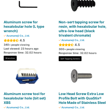
Aluminum screw for
Non-sert tapping screw for
hexalobular hole (L type
resin, with hexalobular hole,
wrench)
ultra-low head (black
trivalent chromate)
Azumaneji Co., Ltd.
4.5
Azumaneji Co., Ltd.
4.5
340
+ people viewing
Last viewed: 23 hours ago
300
+ people viewing
Response time: 32.02 hours
Response time: 32.02 hours
Wrenches
Self-Tapping Screws
Aluminum screw tool for
Low Head Screw Extra Low
hexalobular hole (bit set)
Profile Bolt with QuaStix®
XBS
Hole Made of Stainless Steel
Azumaneji Co., Ltd.
Azumaneji Co., Ltd.