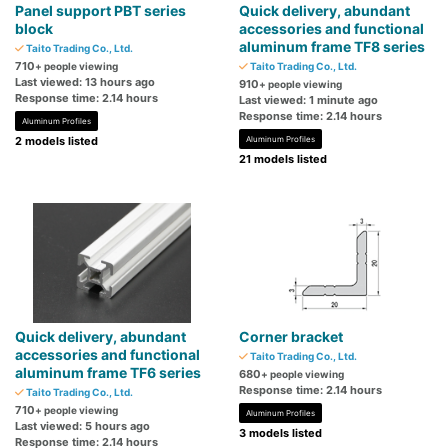
Panel support PBT series
Quick delivery, abundant
block
accessories and functional
aluminum frame TF8 series
Taito Trading Co., Ltd.
710
+ people viewing
Taito Trading Co., Ltd.
Last viewed: 13 hours ago
910
+ people viewing
Response time: 2.14 hours
Last viewed: 1 minute ago
Response time: 2.14 hours
Aluminum Profiles
2 models listed
Aluminum Profiles
21 models listed
Quick delivery, abundant
Corner bracket
accessories and functional
Taito Trading Co., Ltd.
aluminum frame TF6 series
680
+ people viewing
Response time: 2.14 hours
Taito Trading Co., Ltd.
710
+ people viewing
Aluminum Profiles
Last viewed: 5 hours ago
3 models listed
Response time: 2.14 hours