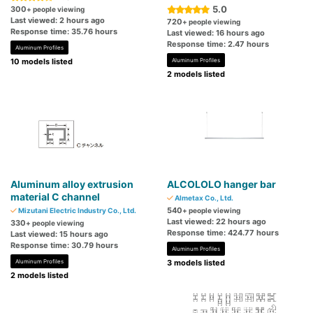
5.0
300
+ people viewing
Last viewed: 2 hours ago
720
+ people viewing
Response time: 35.76 hours
Last viewed: 16 hours ago
Response time: 2.47 hours
Aluminum Profiles
10 models listed
Aluminum Profiles
2 models listed
Aluminum alloy extrusion
ALCOLOLO hanger bar
material C channel
Almetax Co., Ltd.
540
Mizutani Electric Industry Co., Ltd.
+ people viewing
Last viewed: 22 hours ago
330
+ people viewing
Response time: 424.77 hours
Last viewed: 15 hours ago
Response time: 30.79 hours
Aluminum Profiles
Aluminum Profiles
3 models listed
2 models listed