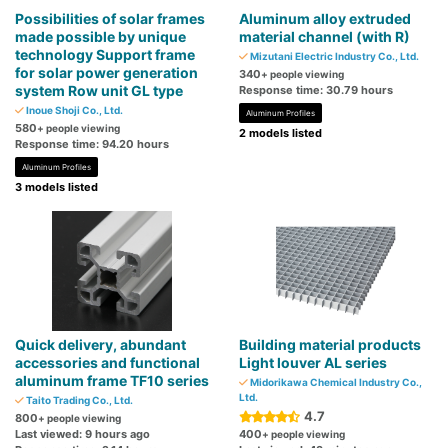
Possibilities of solar frames
Aluminum alloy extruded
made possible by unique
material channel (with R)
technology Support frame
Mizutani Electric Industry Co., Ltd.
for solar power generation
340
+ people viewing
system Row unit GL type
Response time: 30.79 hours
Inoue Shoji Co., Ltd.
Aluminum Profiles
580
+ people viewing
2 models listed
Response time: 94.20 hours
Aluminum Profiles
3 models listed
Quick delivery, abundant
Building material products
accessories and functional
Light louver AL series
aluminum frame TF10 series
Midorikawa Chemical Industry Co.,
Ltd.
Taito Trading Co., Ltd.
4.7
800
+ people viewing
Last viewed: 9 hours ago
400
+ people viewing