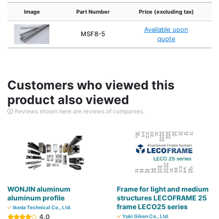
Image
Part Number
Price (excluding tax)
Available upon
MSF8-5
quote
Customers who viewed this
product also viewed
Reviews shown here are reviews of companies.
WONJIN aluminum
Frame for light and medium
aluminum profile
structures LECOFRAME 25
frame LECO25 series
Ikeda Technical Co., Ltd.
4.0
Yuki Giken Co., Ltd.