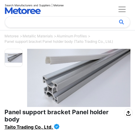
Search Manufacturers and Suppliers | Metoree
Metoree
Metallic Materials
Aluminum Profiles
Panel support bracket Panel holder body (Taito Trading Co., Ltd.)
Panel support bracket Panel holder
body
Taito Trading Co., Ltd.