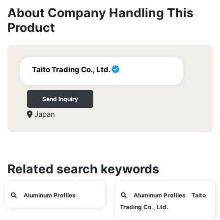
About Company Handling This
Product
Taito Trading Co., Ltd.
Send Inquiry
Japan
Related search keywords
Aluminum Profiles
Aluminum Profiles Taito
Trading Co., Ltd.