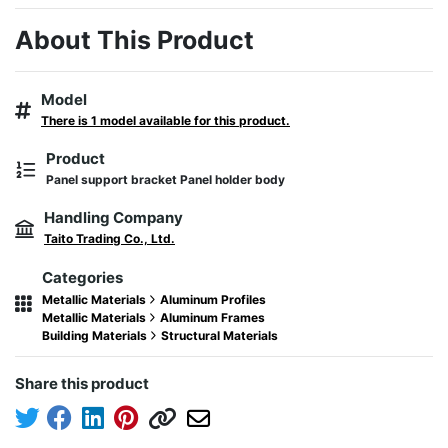
About This Product
Model
There is 1 model available for this product.
Product
Panel support bracket Panel holder body
Handling Company
Taito Trading Co., Ltd.
Categories
Metallic Materials
Aluminum Profiles
Metallic Materials
Aluminum Frames
Building Materials
Structural Materials
Share this product