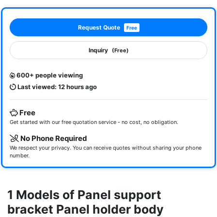
Request Quote
Free
Inquiry
(Free)
600+ people viewing
Last viewed: 12 hours ago
Free
Get started with our free quotation service - no cost, no obligation.
No Phone Required
We respect your privacy. You can receive quotes without sharing your phone
number.
1 Models of Panel support
bracket Panel holder body