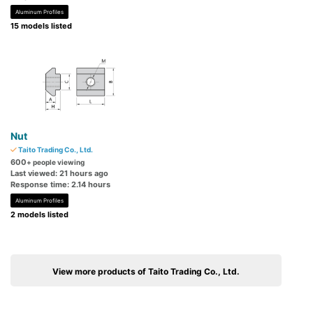
Aluminum Profiles
15 models listed
Nut
Taito Trading Co., Ltd.
600
+ people viewing
Last viewed: 21 hours ago
Response time: 2.14 hours
Aluminum Profiles
2 models listed
View more products of Taito Trading Co., Ltd.