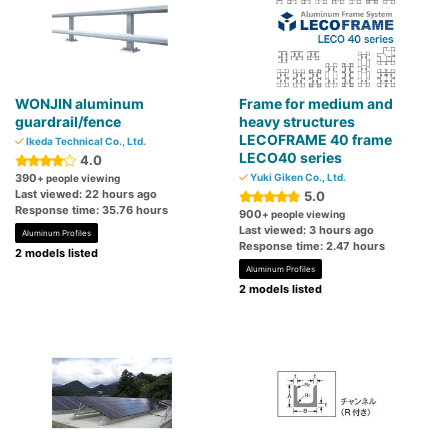
WONJIN aluminum
Frame for medium and
guardrail/fence
heavy structures
LECOFRAME 40 frame
Ikeda Technical Co., Ltd.
LECO40 series
4.0
390
Yuki Giken Co., Ltd.
+ people viewing
Last viewed: 22 hours ago
5.0
Response time: 35.76 hours
900
+ people viewing
Last viewed: 3 hours ago
Aluminum Profiles
Response time: 2.47 hours
2 models listed
Aluminum Profiles
2 models listed