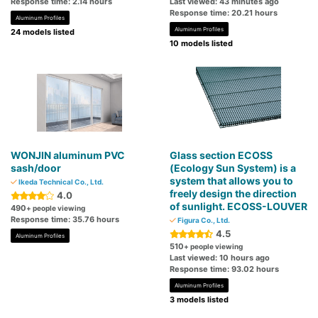
Response time: 2.14 hours
Last viewed: 43 minutes ago
Response time: 20.21 hours
Aluminum Profiles
Aluminum Profiles
24 models listed
10 models listed
WONJIN aluminum PVC
Glass section ECOSS
sash/door
(Ecology Sun System) is a
system that allows you to
Ikeda Technical Co., Ltd.
freely design the direction
4.0
of sunlight. ECOSS-LOUVER
490
+ people viewing
Response time: 35.76 hours
Figura Co., Ltd.
4.5
Aluminum Profiles
510
+ people viewing
Last viewed: 10 hours ago
Response time: 93.02 hours
Aluminum Profiles
3 models listed