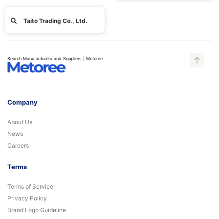
Taito Trading Co., Ltd.
Search Manufacturers and Suppliers | Metoree
Company
About Us
News
Careers
Terms
Terms of Service
Privacy Policy
Brand Logo Guideline