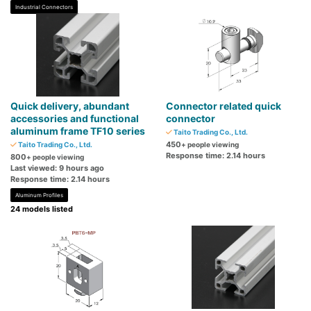
Industrial Connectors
Quick delivery, abundant
Connector related quick
accessories and functional
connector
aluminum frame TF10 series
Taito Trading Co., Ltd.
450
Taito Trading Co., Ltd.
+ people viewing
Response time: 2.14 hours
800
+ people viewing
Last viewed: 9 hours ago
Response time: 2.14 hours
Aluminum Profiles
24 models listed