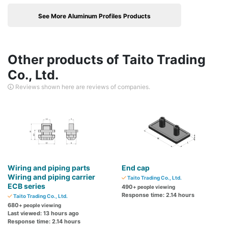
See More Aluminum Profiles Products
Other products of Taito Trading
Co., Ltd.
Reviews shown here are reviews of companies.
Wiring and piping parts
End cap
Wiring and piping carrier
Taito Trading Co., Ltd.
ECB series
490
+ people viewing
Response time: 2.14 hours
Taito Trading Co., Ltd.
680
+ people viewing
Last viewed: 13 hours ago
Response time: 2.14 hours