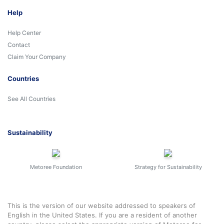
Help
Help Center
Contact
Claim Your Company
Countries
See All Countries
Sustainability
Metoree Foundation
Strategy for Sustainability
This is the version of our website addressed to speakers of
English in the United States. If you are a resident of another