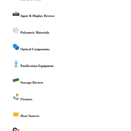
Input & Display Devices
Polymeric Materials
Optical Components
Purification Equipment
Storage Devices
Fixtures
Heat Sources