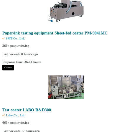
Paper/ink testing equipment Sheet-fed coater PM-9041MC
SMT Co., Ltd.
360
+ people viewing
Last viewed: 8 hours ago
Response time: 36.44 hours
Coaters
Test coater LABO R&D300
Labo Co., Ltd.
660
+ people viewing
Last viewed: 17 hours ago