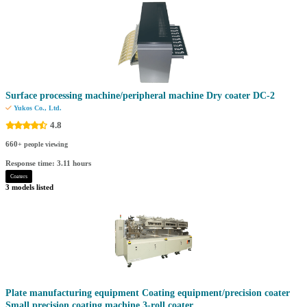
Surface processing machine/peripheral machine Dry coater DC-2
Yukos Co., Ltd.
4.8
660
+ people viewing
Response time: 3.11 hours
Coaters
3 models listed
Plate manufacturing equipment Coating equipment/precision coater
Small precision coating machine 3-roll coater