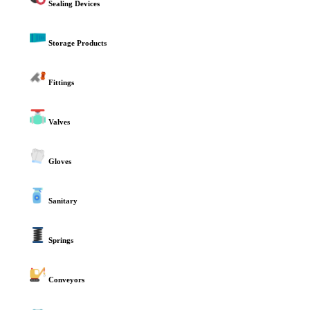
Sealing Devices
Storage Products
Fittings
Valves
Gloves
Sanitary
Springs
Conveyors