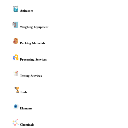
Agitators
Weighing Equipment
Packing Materials
Processing Services
Testing Services
Tools
Elements
Chemicals