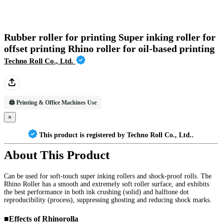
Rubber roller for printing Super inking roller for
offset printing Rhino roller for oil-based printing
Techno Roll Co., Ltd.
🖨️ Printing & Office Machines Use
×
This product is registered by Techno Roll Co., Ltd..
About This Product
Can be used for soft-touch super inking rollers and shock-proof rolls. The 
Rhino Roller has a smooth and extremely soft roller surface, and exhibits 
the best performance in both ink crushing (solid) and halftone dot 
reproducibility (process), suppressing ghosting and reducing shock marks.

■Effects of Rhinorolla