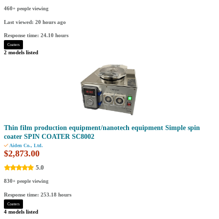
460
+ people viewing
Last viewed: 20 hours ago
Response time: 24.10 hours
Coaters
2 models listed
Thin film production equipment/nanotech equipment Simple spin
coater SPIN COATER SC8002
Aiden Co., Ltd.
$2,873.00
5.0
830
+ people viewing
Response time: 253.18 hours
Coaters
4 models listed