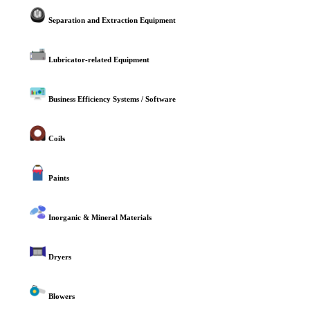
Separation and Extraction Equipment
Lubricator-related Equipment
Business Efficiency Systems / Software
Coils
Paints
Inorganic & Mineral Materials
Dryers
Blowers