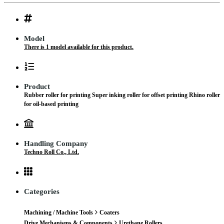
Model
There is 1 model available for this product.
Product
Rubber roller for printing Super inking roller for offset printing Rhino roller
for oil-based printing
Handling Company
Techno Roll Co., Ltd.
Categories
Machining / Machine Tools
Coaters
Drive Mechanisms & Components
Urethane Rollers