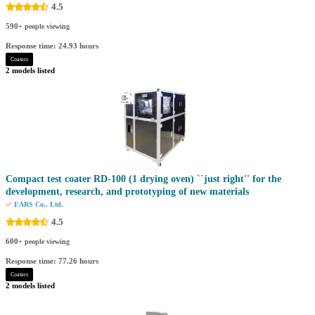
4.5
590
+ people viewing
Response time: 24.93 hours
Coaters
2 models listed
Compact test coater RD-100 (1 drying oven) ``just right'' for the
development, research, and prototyping of new materials
EARS Co., Ltd.
4.5
600
+ people viewing
Response time: 77.26 hours
Coaters
2 models listed