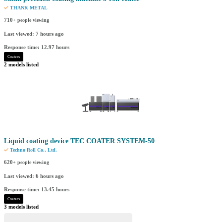
THANK METAL
710
+ people viewing
Last viewed: 7 hours ago
Response time: 12.97 hours
Coaters
2 models listed
Liquid coating device TEC COATER SYSTEM-50
Techno Roll Co., Ltd.
620
+ people viewing
Last viewed: 6 hours ago
Response time: 13.45 hours
Coaters
3 models listed