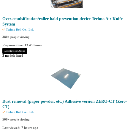
Over-emulsification/roller bald prevention device Techno Air Knife
System
Techno Roll Co., Ltd.
380
+ people viewing
Response time: 13.45 hours
Mold Release Agents
3 models listed
Dust removal (paper powder, etc.) Adhesive version ZERO-CT (Zero-
CT)
Techno Roll Co., Ltd.
500
+ people viewing
Last viewed: 7 hours ago