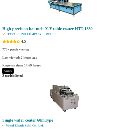
High precision hot melt X-Y table coater HTT-1330
STARTECHNO COMPANY LIMITED
4.5
770
+ people viewing
Last viewed: 2 hours ago
Response time: 14.69 hours
Coaters
3 models listed
Single wafer coater 60mType
Mitsui Electric Seiki Co., Ltd.