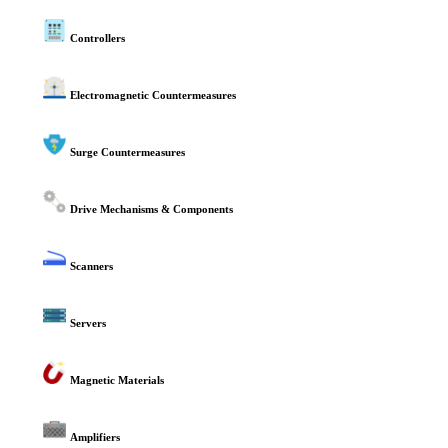
Controllers
Electromagnetic Countermeasures
Surge Countermeasures
Drive Mechanisms & Components
Scanners
Servers
Magnetic Materials
Amplifiers