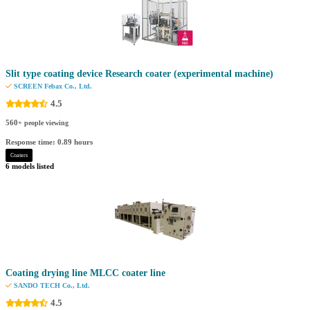
Slit type coating device Research coater (experimental machine)
SCREEN Febax Co., Ltd.
4.5
560
+ people viewing
Response time: 0.89 hours
Coaters
6 models listed
Coating drying line MLCC coater line
SANDO TECH Co., Ltd.
4.5