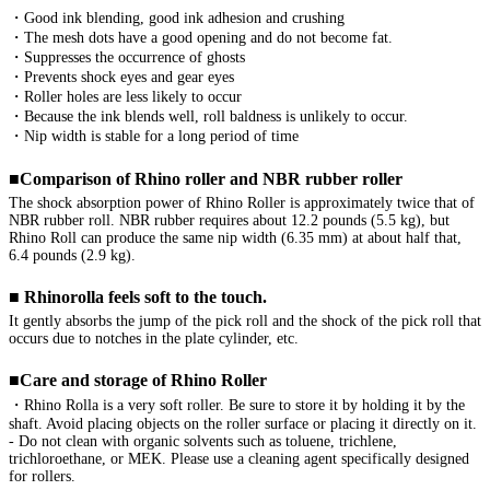
・Good ink blending, good ink adhesion and crushing

・The mesh dots have a good opening and do not become fat.

・Suppresses the occurrence of ghosts

・Prevents shock eyes and gear eyes

・Roller holes are less likely to occur

・Because the ink blends well, roll baldness is unlikely to occur.

・Nip width is stable for a long period of time

■Comparison of Rhino roller and NBR rubber roller
The shock absorption power of Rhino Roller is approximately twice that of 
NBR rubber roll. NBR rubber requires about 12.2 pounds (5.5 kg), but 
Rhino Roll can produce the same nip width (6.35 mm) at about half that, 
6.4 pounds (2.9 kg).

■ Rhinorolla feels soft to the touch.
It gently absorbs the jump of the pick roll and the shock of the pick roll that 
occurs due to notches in the plate cylinder, etc.

■Care and storage of Rhino Roller
・Rhino Rolla is a very soft roller. Be sure to store it by holding it by the 
shaft. Avoid placing objects on the roller surface or placing it directly on it.

- Do not clean with organic solvents such as toluene, trichlene, 
trichloroethane, or MEK. Please use a cleaning agent specifically designed 
for rollers.