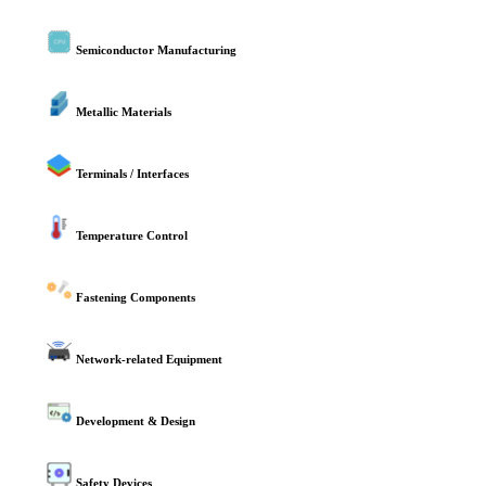
Semiconductor Manufacturing
Metallic Materials
Terminals / Interfaces
Temperature Control
Fastening Components
Network-related Equipment
Development & Design
Safety Devices