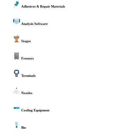
Adhesives & Repair Materials
Analysis Software
Stages
Freezers
Terminals
Nozzles
Cooling Equipment
Bio