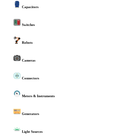
Capacitors
Switches
Robots
Cameras
Connectors
Meters & Instruments
Generators
Light Sources