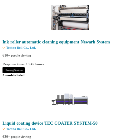
Ink roller automatic cleaning equipment Newark System
Techno Roll Co., Ltd.
610
+ people viewing
Response time: 13.45 hours
Cleaning Systems
3 models listed
Liquid coating device TEC COATER SYSTEM-50
Techno Roll Co., Ltd.
620
+ people viewing