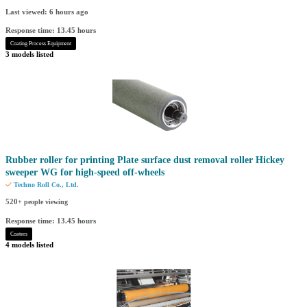
Last viewed: 6 hours ago
Response time: 13.45 hours
Coating Process Equipment
3 models listed
Rubber roller for printing Plate surface dust removal roller Hickey
sweeper WG for high-speed off-wheels
Techno Roll Co., Ltd.
520
+ people viewing
Response time: 13.45 hours
Coaters
4 models listed