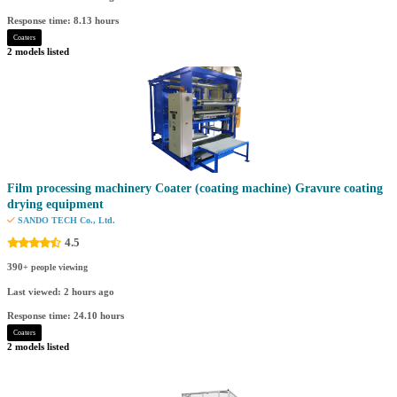
Response time: 8.13 hours
Coaters
2 models listed
Film processing machinery Coater (coating machine) Gravure coating
drying equipment
SANDO TECH Co., Ltd.
4.5
390
+ people viewing
Last viewed: 2 hours ago
Response time: 24.10 hours
Coaters
2 models listed