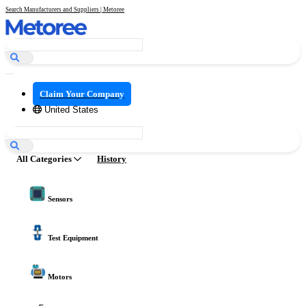
Search Manufacturers and Suppliers | Metoree
Claim Your Company
United States
All Categories
History
Sensors
Test Equipment
Motors