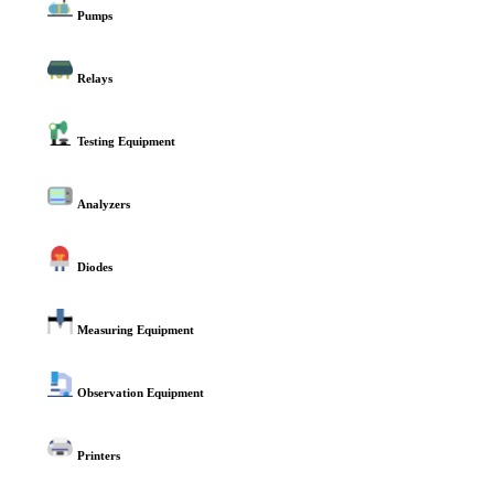
Pumps
Relays
Testing Equipment
Analyzers
Diodes
Measuring Equipment
Observation Equipment
Printers