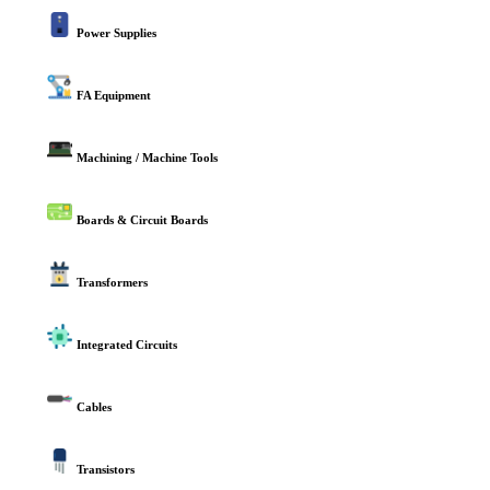
Power Supplies
FA Equipment
Machining / Machine Tools
Boards & Circuit Boards
Transformers
Integrated Circuits
Cables
Transistors