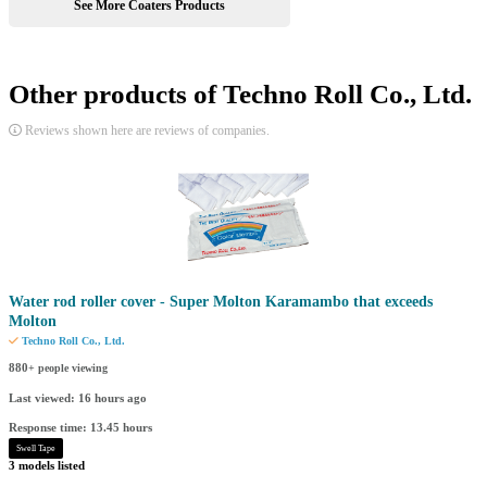
See More Coaters Products
Other products of Techno Roll Co., Ltd.
Reviews shown here are reviews of companies.
Water rod roller cover - Super Molton Karamambo that exceeds
Molton
Techno Roll Co., Ltd.
880
+ people viewing
Last viewed: 16 hours ago
Response time: 13.45 hours
Swell Tape
3 models listed