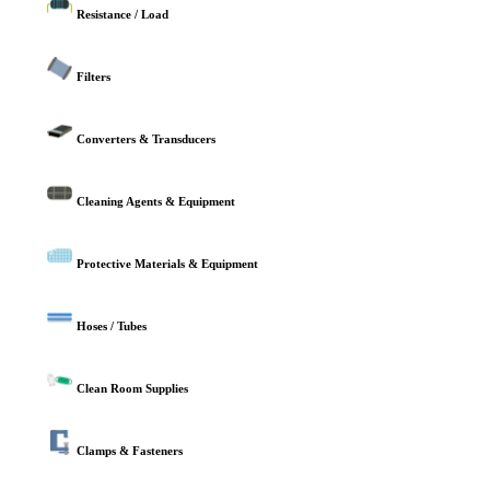
Resistance / Load
Filters
Converters & Transducers
Cleaning Agents & Equipment
Protective Materials & Equipment
Hoses / Tubes
Clean Room Supplies
Clamps & Fasteners