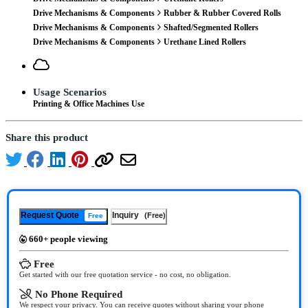
Drive Mechanisms & Components
Rubber & Rubber Covered Rolls
Drive Mechanisms & Components
Shafted/Segmented Rollers
Drive Mechanisms & Components
Urethane Lined Rollers
Usage Scenarios
Printing & Office Machines Use
Share this product
Request Quote
Inquiry
(Free)
Free
660+ people viewing
Free
Get started with our free quotation service - no cost, no obligation.
No Phone Required
We respect your privacy. You can receive quotes without sharing your phone