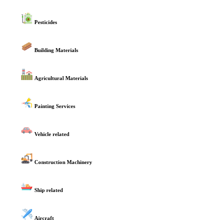
Pesticides
Building Materials
Agricultural Materials
Painting Services
Vehicle related
Construction Machinery
Ship related
Aircraft