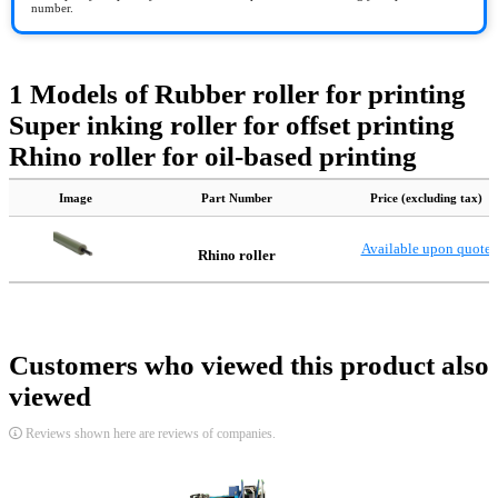
number.
1 Models of Rubber roller for printing
Super inking roller for offset printing
Rhino roller for oil-based printing
Image
Part Number
Price (excluding tax)
Available upon quote
Rhino roller
Customers who viewed this product also
viewed
Reviews shown here are reviews of companies.