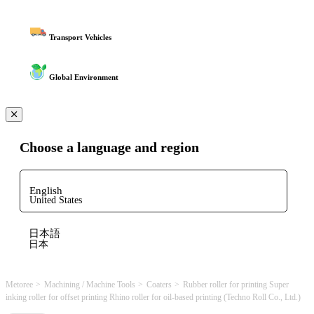
Transport Vehicles
Global Environment
Choose a language and region
English
United States
日本語
日本
Metoree
Machining / Machine Tools
Coaters
Rubber roller for printing Super
inking roller for offset printing Rhino roller for oil-based printing (Techno Roll Co., Ltd.)