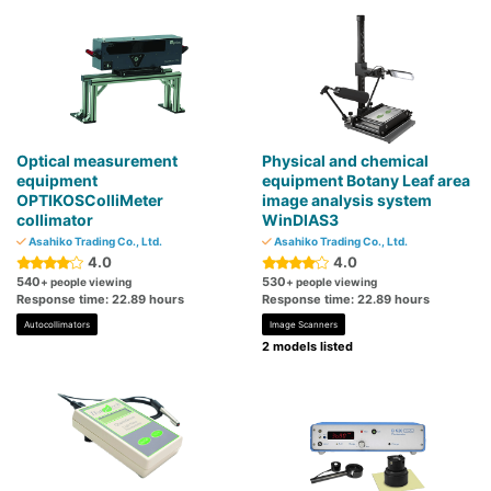
Optical measurement
Physical and chemical
equipment
equipment Botany Leaf area
OPTIKOSColliMeter
image analysis system
collimator
WinDIAS3
Asahiko Trading Co., Ltd.
Asahiko Trading Co., Ltd.
4.0
4.0
540
530
+ people viewing
+ people viewing
Response time: 22.89 hours
Response time: 22.89 hours
Autocollimators
Image Scanners
2 models listed