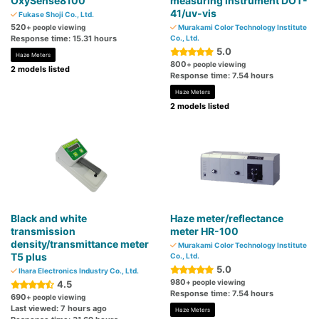
OxySense8100
measuring instrument DOT-
41/uv-vis
Fukase Shoji Co., Ltd.
520
+ people viewing
Murakami Color Technology Institute
Response time: 15.31 hours
Co., Ltd.
5.0
Haze Meters
800
+ people viewing
2 models listed
Response time: 7.54 hours
Haze Meters
2 models listed
Black and white
Haze meter/reflectance
transmission
meter HR-100
density/transmittance meter
Murakami Color Technology Institute
T5 plus
Co., Ltd.
5.0
Ihara Electronics Industry Co., Ltd.
980
+ people viewing
4.5
Response time: 7.54 hours
690
+ people viewing
Last viewed: 7 hours ago
Haze Meters