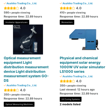
Asahiko Trading Co., Ltd.
Asahiko Trading Co., Ltd.
4.0
4.0
590
410
+ people viewing
+ people viewing
Response time: 22.89 hours
Response time: 22.89 hours
Incubator Apparatuses
Bioreactors
Optical measurement
Physical and chemical
equipment Light
equipment solar energy
distribution measurement
1000W UV solar simulator
device Light distribution
LS1000 series
measurement system GO-
Asahiko Trading Co., Ltd.
DS
4.0
Asahiko Trading Co., Ltd.
350
+ people viewing
Last viewed: 12 hours ago
4.0
Response time: 22.89 hours
350
+ people viewing
Response time: 22.89 hours
UV Curing Systems
2 models listed
Optical Measuring Machines