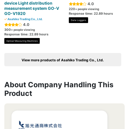
device Light distribution
4.0
measurement system GO-V
220
+ people viewing
GO-V1920
Response time: 22.89 hours
Asahiko Trading Co., Ltd.
Data Loggers
4.0
300
+ people viewing
Response time: 22.89 hours
Optical Measuring Machines
View more products of Asahiko Trading Co., Ltd.
About Company Handling This
Product