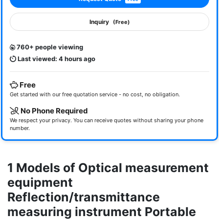
Inquiry
(Free)
760+ people viewing
Last viewed: 4 hours ago
Free
Get started with our free quotation service - no cost, no obligation.
No Phone Required
We respect your privacy. You can receive quotes without sharing your phone
number.
1 Models of Optical measurement
equipment
Reflection/transmittance
measuring instrument Portable