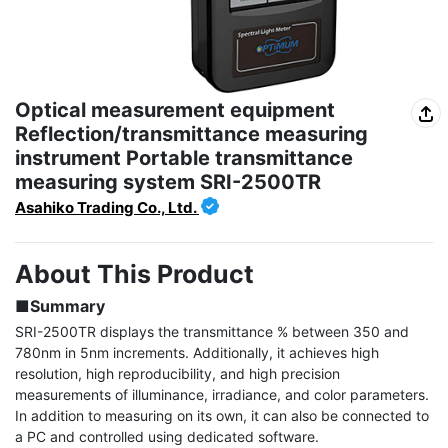
Optical measurement equipment
Reflection/transmittance measuring
instrument Portable transmittance
measuring system SRI-2500TR
Asahiko Trading Co., Ltd.
About This Product
■Summary
SRI-2500TR displays the transmittance % between 350 and 
780nm in 5nm increments. Additionally, it achieves high 
resolution, high reproducibility, and high precision 
measurements of illuminance, irradiance, and color parameters. 
In addition to measuring on its own, it can also be connected to 
a PC and controlled using dedicated software.
