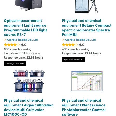
Optical measurement
Physical and chemical
equipment Light source
equipment Botany Compact
Programmable LED light
spectroradiometer Spectra
source RS-7
Pen MINI
Asahiko Trading Co., Ltd.
Asahiko Trading Co., Ltd.
4.0
4.0
630
460
+ people viewing
+ people viewing
Last viewed: 18 hours ago
Response time: 22.89 hours
Response time: 22.89 hours
Spectroradiometers
Led Light Sources
Physical and chemical
Physical and chemical
equipment Algae cultivation
equipment Plant science
device Multi Cultivator
Photobioreactor Control
MC1000-OD
software