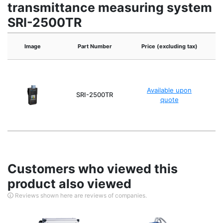
transmittance measuring system
SRI-2500TR
Image
Part Number
Price (excluding tax)
Available upon
SRI-2500TR
quote
Customers who viewed this
product also viewed
Reviews shown here are reviews of companies.