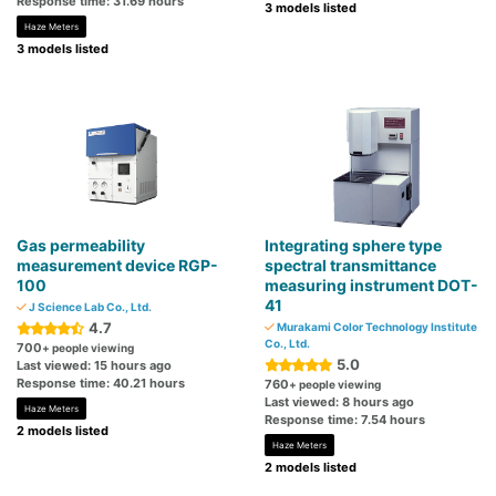
Response time: 31.69 hours
3 models listed
Haze Meters
3 models listed
Gas permeability
Integrating sphere type
measurement device RGP-
spectral transmittance
100
measuring instrument DOT-
41
J Science Lab Co., Ltd.
4.7
Murakami Color Technology Institute
Co., Ltd.
700
+ people viewing
5.0
Last viewed: 15 hours ago
Response time: 40.21 hours
760
+ people viewing
Last viewed: 8 hours ago
Haze Meters
Response time: 7.54 hours
2 models listed
Haze Meters
2 models listed