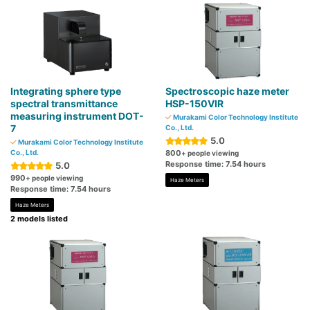
Integrating sphere type
Spectroscopic haze meter
spectral transmittance
HSP-150VIR
measuring instrument DOT-
Murakami Color Technology Institute
7
Co., Ltd.
5.0
Murakami Color Technology Institute
Co., Ltd.
800
+ people viewing
Response time: 7.54 hours
5.0
990
+ people viewing
Haze Meters
Response time: 7.54 hours
Haze Meters
2 models listed