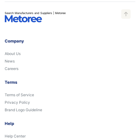
Search Manufacturers and Suppliers | Metoree
Company
About Us
News
Careers
Terms
Terms of Service
Privacy Policy
Brand Logo Guideline
Help
Help Center