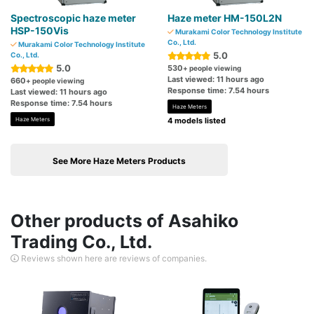
Spectroscopic haze meter
Haze meter HM-150L2N
HSP-150Vis
Murakami Color Technology Institute
Co., Ltd.
Murakami Color Technology Institute
5.0
Co., Ltd.
5.0
530
+ people viewing
Last viewed: 11 hours ago
660
+ people viewing
Response time: 7.54 hours
Last viewed: 11 hours ago
Response time: 7.54 hours
Haze Meters
Haze Meters
4 models listed
See More Haze Meters Products
Other products of Asahiko
Trading Co., Ltd.
Reviews shown here are reviews of companies.