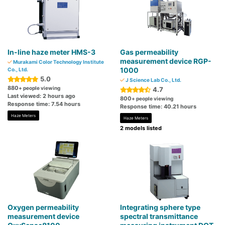
In-line haze meter HMS-3
Gas permeability
measurement device RGP-
Murakami Color Technology Institute
1000
Co., Ltd.
5.0
J Science Lab Co., Ltd.
880
+ people viewing
4.7
Last viewed: 2 hours ago
800
+ people viewing
Response time: 7.54 hours
Response time: 40.21 hours
Haze Meters
Haze Meters
2 models listed
Oxygen permeability
Integrating sphere type
measurement device
spectral transmittance