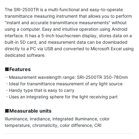
The SRI-2500TR is a multi-functional and easy-to-operate 
transmittance measuring instrument that allows you to perform 
"instant and accurate transmittance measurements" without 
using a computer. Easy and intuitive operation using Android 
interface. It has a 5-inch touchscreen display, stores data on a 
built-in SD card, and measurement data can be downloaded 
directly to a PC via USB and converted to Microsoft Excel using 
dedicated software.

■Features
・Measurement wavelength range: SRI-2500TR 350-780nm

・Ideal for transmittance measurement of any light source

・Handy type that is easy to carry

・Uses an integrating sphere for the light receiving part

■Measurable units
Illuminance, irradiance, integrated illuminance, color 
temperature, chromaticity, color difference, CRI