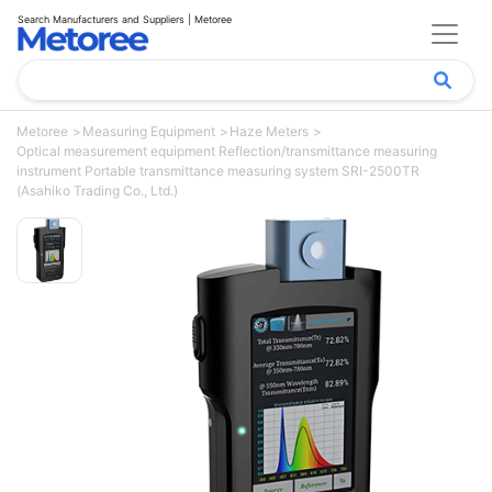
Search Manufacturers and Suppliers | Metoree
Metoree
Measuring Equipment
Haze Meters
Optical measurement equipment Reflection/transmittance measuring
instrument Portable transmittance measuring system SRI-2500TR
(Asahiko Trading Co., Ltd.)