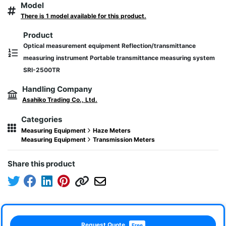
Model
There is 1 model available for this product.
Product
Optical measurement equipment Reflection/transmittance
measuring instrument Portable transmittance measuring system
SRI-2500TR
Handling Company
Asahiko Trading Co., Ltd.
Categories
Measuring Equipment
Haze Meters
Measuring Equipment
Transmission Meters
Share this product
Request Quote
Free