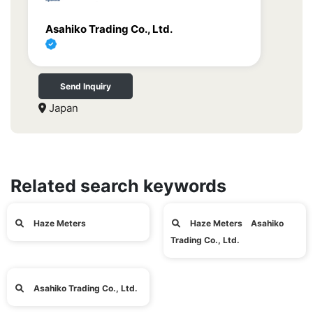
Asahiko Trading Co., Ltd.
Send Inquiry
Japan
Related search keywords
Haze Meters
Haze Meters Asahiko
Trading Co., Ltd.
Asahiko Trading Co., Ltd.