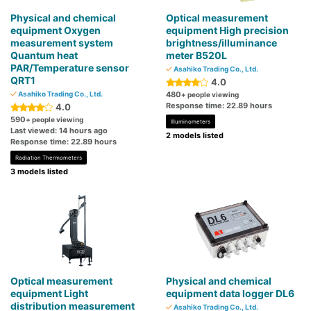
Physical and chemical
Optical measurement
equipment Oxygen
equipment High precision
measurement system
brightness/illuminance
Quantum heat
meter B520L
PAR/Temperature sensor
Asahiko Trading Co., Ltd.
QRT1
4.0
Asahiko Trading Co., Ltd.
480
+ people viewing
Response time: 22.89 hours
4.0
590
+ people viewing
Illuminometers
Last viewed: 14 hours ago
2 models listed
Response time: 22.89 hours
Radiation Thermometers
3 models listed
Optical measurement
Physical and chemical
equipment Light
equipment data logger DL6
distribution measurement
Asahiko Trading Co., Ltd.