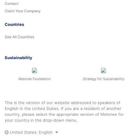
Contact
Claim Your Company
Countries
See All Countries
Sustainability
Metoree Foundation
Strategy for Sustainability
This is the version of our website addressed to speakers of
English in the United States. If you are a resident of another
country, please select the appropriate version of Metoree for
your country in the drop-down menu.
United States: English