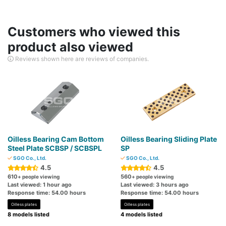
Customers who viewed this
product also viewed
Reviews shown here are reviews of companies.
Oilless Bearing Cam Bottom
Oilless Bearing Sliding Plate
Steel Plate SCBSP / SCBSPL
SP
SGO Co., Ltd.
SGO Co., Ltd.
4.5
4.5
610
560
+ people viewing
+ people viewing
Last viewed: 1 hour ago
Last viewed: 3 hours ago
Response time: 54.00 hours
Response time: 54.00 hours
Oilless plates
Oilless plates
8 models listed
4 models listed