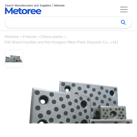
Search Manufacturers and Suppliers | Metoree
Metoree
Fixtures
Oilless plates
KiKi Brand Humble and Not Arrogant Wear Plate (Hayashi Co., Ltd.)