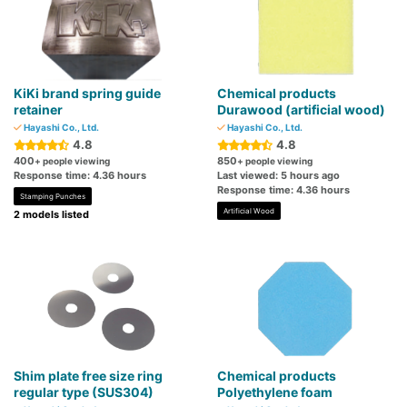
KiKi brand spring guide
Chemical products
retainer
Durawood (artificial wood)
Hayashi Co., Ltd.
Hayashi Co., Ltd.
4.8
4.8
400
850
+ people viewing
+ people viewing
Response time: 4.36 hours
Last viewed: 5 hours ago
Response time: 4.36 hours
Stamping Punches
Artificial Wood
2 models listed
Shim plate free size ring
Chemical products
regular type (SUS304)
Polyethylene foam