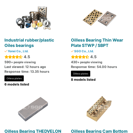
Industrial rubber/plastic
Oilless Bearing Thin Wear
Oiles bearings
Plate STWP / SBPT
Yonei Co., Ltd.
SGO Co., Ltd.
4.5
4.5
590
430
+ people viewing
+ people viewing
Last viewed: 12 hours ago
Response time: 54.00 hours
Response time: 13.35 hours
Oilless plates
Oilless plates
8 models listed
6 models listed
Oilless Bearing THEDVELON
Oilless Bearing Cam Bottom