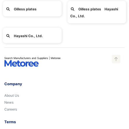
Oilless plates
Oilless plates Hayashi
Co., Ltd.
Hayashi Co., Ltd.
Search Manufacturers and Suppliers | Metoree
Company
About Us
News
Careers
Terms