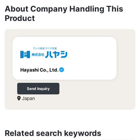
About Company Handling This
Product
Hayashi Co., Ltd.
Send Inquiry
Japan
Related search keywords