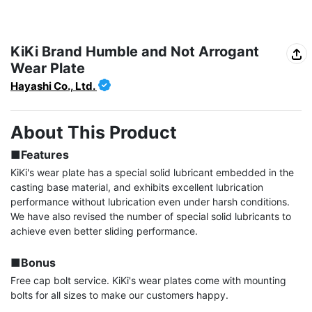
KiKi Brand Humble and Not Arrogant
Wear Plate
Hayashi Co., Ltd.
About This Product
■Features
KiKi's wear plate has a special solid lubricant embedded in the 
casting base material, and exhibits excellent lubrication 
performance without lubrication even under harsh conditions. 
We have also revised the number of special solid lubricants to 
achieve even better sliding performance.

■Bonus
Free cap bolt service. KiKi's wear plates come with mounting 
bolts for all sizes to make our customers happy.