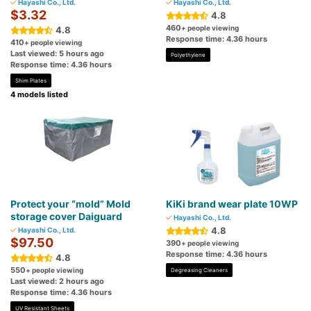
Hayashi Co., Ltd.
Hayashi Co., Ltd.
$3.32
4.8
460
+ people viewing
4.8
Response time: 4.36 hours
410
+ people viewing
Last viewed: 5 hours ago
Polyethylene
Response time: 4.36 hours
Shim Plates
4 models listed
Protect your “mold” Mold
KiKi brand wear plate 10WP
storage cover Daiguard
Hayashi Co., Ltd.
4.8
Hayashi Co., Ltd.
$97.50
390
+ people viewing
Response time: 4.36 hours
4.8
550
+ people viewing
Degreasing Cleaners
Last viewed: 2 hours ago
Response time: 4.36 hours
UV Resistant Sheets