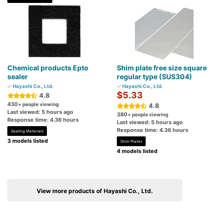
Chemical products Epto
Shim plate free size square
sealer
regular type (SUS304)
Hayashi Co., Ltd.
Hayashi Co., Ltd.
$5.33
4.8
430
+ people viewing
4.8
Last viewed: 5 hours ago
380
+ people viewing
Response time: 4.36 hours
Last viewed: 5 hours ago
Response time: 4.36 hours
Sealing Materials
3 models listed
Shim Plates
4 models listed
View more products of Hayashi Co., Ltd.