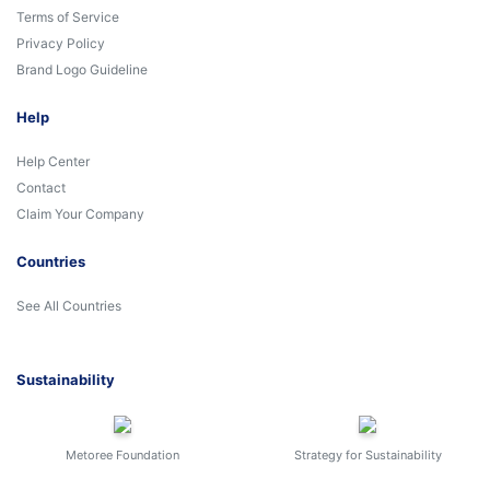
Terms of Service
Privacy Policy
Brand Logo Guideline
Help
Help Center
Contact
Claim Your Company
Countries
See All Countries
Sustainability
Metoree Foundation
Strategy for Sustainability