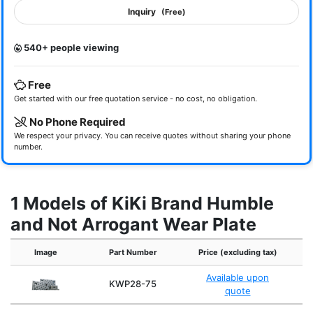
Inquiry
(Free)
540+ people viewing
Free
Get started with our free quotation service - no cost, no obligation.
No Phone Required
We respect your privacy. You can receive quotes without sharing your phone
number.
1 Models of KiKi Brand Humble
and Not Arrogant Wear Plate
Image
Part Number
Price (excluding tax)
Available upon
KWP28-75
quote