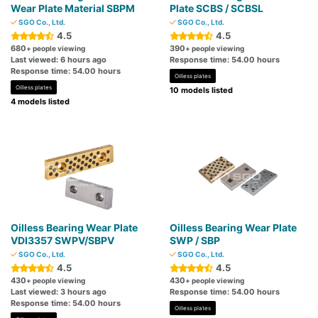
Wear Plate Material SBPM
Plate SCBS / SCBSL
SGO Co., Ltd.
SGO Co., Ltd.
4.5
4.5
680
390
+ people viewing
+ people viewing
Last viewed: 6 hours ago
Response time: 54.00 hours
Response time: 54.00 hours
Oilless plates
Oilless plates
10 models listed
4 models listed
Oilless Bearing Wear Plate
Oilless Bearing Wear Plate
VDI3357 SWPV/SBPV
SWP / SBP
SGO Co., Ltd.
SGO Co., Ltd.
4.5
4.5
430
430
+ people viewing
+ people viewing
Last viewed: 3 hours ago
Response time: 54.00 hours
Response time: 54.00 hours
Oilless plates