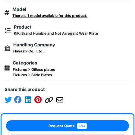
Model
There is 1 model available for this product.
Product
KiKi Brand Humble and Not Arrogant Wear Plate
Handling Company
Hayashi Co., Ltd.
Categories
Fixtures
Oilless plates
Fixtures
Slide Plates
Share this product
Request Quote
Free