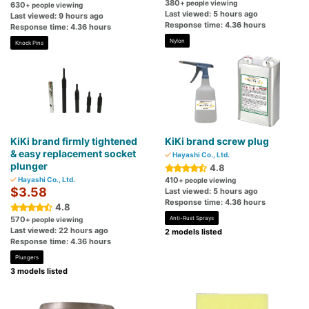
380
+ people viewing
630
+ people viewing
Last viewed: 5 hours ago
Last viewed: 9 hours ago
Response time: 4.36 hours
Response time: 4.36 hours
Nylon
Knock Pins
KiKi brand firmly tightened
KiKi brand screw plug
& easy replacement socket
Hayashi Co., Ltd.
plunger
4.8
Hayashi Co., Ltd.
410
+ people viewing
$3.58
Last viewed: 5 hours ago
Response time: 4.36 hours
4.8
570
Anti-Rust Sprays
+ people viewing
Last viewed: 22 hours ago
2 models listed
Response time: 4.36 hours
Plungers
3 models listed