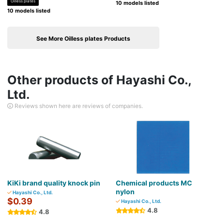
Oilless plates
10 models listed
10 models listed
See More Oilless plates Products
Other products of Hayashi Co.,
Ltd.
Reviews shown here are reviews of companies.
KiKi brand quality knock pin
Chemical products MC
nylon
Hayashi Co., Ltd.
$0.39
Hayashi Co., Ltd.
4.8
4.8