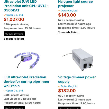
Ultraviolet (UV) LED
Halogen light source
irradiation unit CPL-UV12-
projector
0505DAT
Optar Co., Ltd.
$143.00
Optar Co., Ltd.
$1,027.00
570
+ people viewing
Last viewed: 2 hours ago
430
+ people viewing
Response time: 13.90 hours
Response time: 13.90 hours
2 models listed
UV Curing Systems
3 models listed
LED ultraviolet irradiation
Voltage dimmer power
device for curing pipe inner
supply
wall resin
Optar Co., Ltd.
$182.00
Optar Co., Ltd.
330
+ people viewing
630
+ people viewing
Last viewed: 2 hours ago
Last viewed: 2 hours ago
Response time: 13.90 hours
Response time: 13.90 hours
UV Curing Systems
Power Control Units