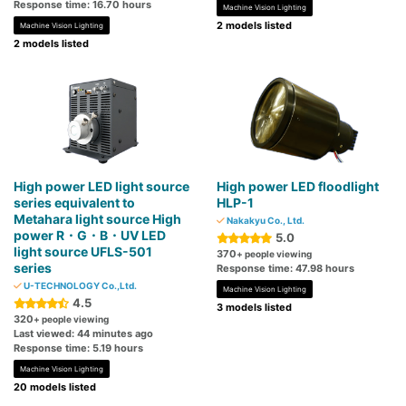
Response time: 16.70 hours
Machine Vision Lighting
2 models listed
Machine Vision Lighting
2 models listed
High power LED light source
High power LED floodlight
series equivalent to
HLP-1
Metahara light source High
Nakakyu Co., Ltd.
power R・G・B・UV LED
5.0
light source UFLS-501
370
+ people viewing
series
Response time: 47.98 hours
U-TECHNOLOGY Co.,Ltd.
Machine Vision Lighting
4.5
3 models listed
320
+ people viewing
Last viewed: 44 minutes ago
Response time: 5.19 hours
Machine Vision Lighting
20 models listed