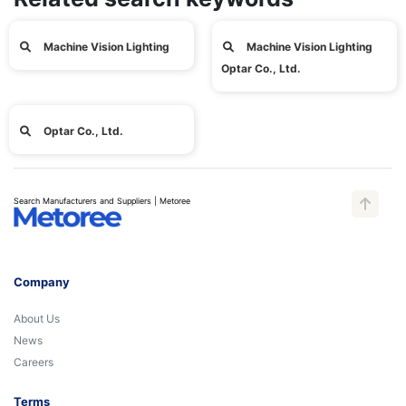
Machine Vision Lighting
Machine Vision Lighting
Optar Co., Ltd.
Optar Co., Ltd.
Search Manufacturers and Suppliers | Metoree
Company
About Us
News
Careers
Terms