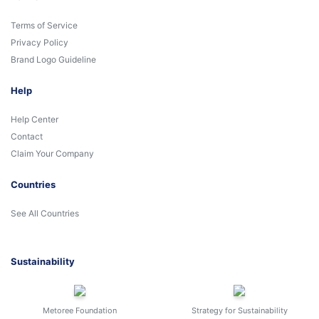
Terms of Service
Privacy Policy
Brand Logo Guideline
Help
Help Center
Contact
Claim Your Company
Countries
See All Countries
Sustainability
Metoree Foundation
Strategy for Sustainability