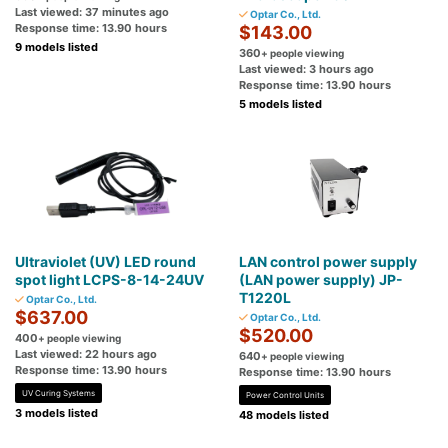
Last viewed: 37 minutes ago
Optar Co., Ltd.
Response time: 13.90 hours
$143.00
9 models listed
360
+ people viewing
Last viewed: 3 hours ago
Response time: 13.90 hours
5 models listed
Ultraviolet (UV) LED round
LAN control power supply
spot light LCPS-8-14-24UV
(LAN power supply) JP-
T1220L
Optar Co., Ltd.
$637.00
Optar Co., Ltd.
$520.00
400
+ people viewing
Last viewed: 22 hours ago
640
+ people viewing
Response time: 13.90 hours
Response time: 13.90 hours
UV Curing Systems
Power Control Units
3 models listed
48 models listed