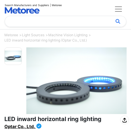
Search Manufacturers and Suppliers | Metoree
Metoree
Light Sources
Machine Vision Lighting
LED inward horizontal ring lighting (Optar Co., Ltd.)
LED inward horizontal ring lighting
Optar Co., Ltd.