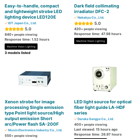
Easy-to-handle, compact
Dark field collimating
and lightweight strobe LED
irradiator DFC-2
lighting device LED120E
Nakakyu Co., Ltd.
5.0
IDT Japan Co., Ltd.
5.0
420
+ people viewing
Response time: 47.98 hours
840
+ people viewing
Response time: 1.52 hours
Machine Vision Lighting
Machine Vision Lighting
3 models listed
Xenon strobe for image
LED light source for optical
processing Single emission
fiber light guide LA-HDF
type Point light source/High
series
output emission Short
Daruka Sangyo Co., Ltd.
arc/Power flash SA-200F
400
+ people viewing
Last viewed: 15 hours ago
Nissin Electronics Industry Co., Ltd.
Response time: 26.97 hours
550
+ people viewing