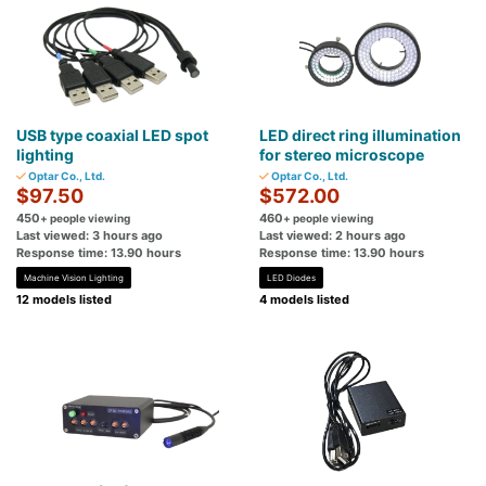
USB type coaxial LED spot
LED direct ring illumination
lighting
for stereo microscope
Optar Co., Ltd.
Optar Co., Ltd.
$97.50
$572.00
450
460
+ people viewing
+ people viewing
Last viewed: 3 hours ago
Last viewed: 2 hours ago
Response time: 13.90 hours
Response time: 13.90 hours
Machine Vision Lighting
LED Diodes
12 models listed
4 models listed