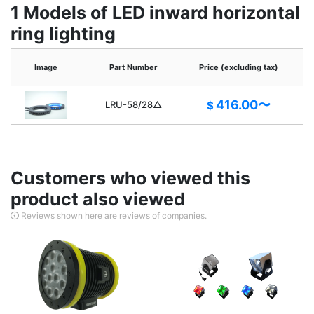
1 Models of LED inward horizontal
ring lighting
P
Image
Part Number
Price (excluding tax)
416.00〜
LRU-58/28△
$
Customers who viewed this
product also viewed
Reviews shown here are reviews of companies.