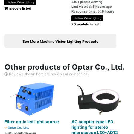
410
+ people viewing
Machine Vision Lighting
Last viewed: 5 hours ago
10 models listed
Response time: 5.19 hours
Machine Vision Lighting
20 models listed
See More Machine Vision Lighting Products
Other products of Optar Co., Ltd.
Reviews shown here are reviews of companies.
Fiber optic led light source
AC adapter type LED
lighting for stereo
Optar Co., Ltd.
microscope L30-AD12
530
+ people viewing