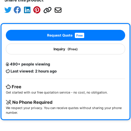
Request Quote
Free
Inquiry
(Free)
490+ people viewing
Last viewed: 2 hours ago
Free
Get started with our free quotation service - no cost, no obligation.
No Phone Required
We respect your privacy. You can receive quotes without sharing your phone
number.