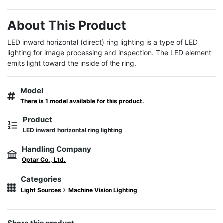
About This Product
LED inward horizontal (direct) ring lighting is a type of LED 
lighting for image processing and inspection. The LED element 
emits light toward the inside of the ring.
Model
There is 1 model available for this product.
Product
LED inward horizontal ring lighting
Handling Company
Optar Co., Ltd.
Categories
Light Sources
Machine Vision Lighting
Share this product