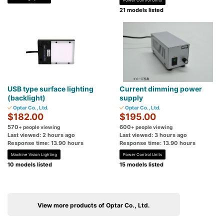
21 models listed
USB type surface lighting
Current dimming power
(backlight)
supply
Optar Co., Ltd.
Optar Co., Ltd.
$182.00
$195.00
570
600
+ people viewing
+ people viewing
Last viewed: 2 hours ago
Last viewed: 3 hours ago
Response time: 13.90 hours
Response time: 13.90 hours
Machine Vision Lighting
Power Control Units
10 models listed
15 models listed
View more products of Optar Co., Ltd.