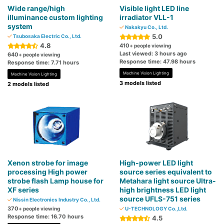
Wide range/high
Visible light LED line
illuminance custom lighting
irradiator VLL-1
system
Nakakyu Co., Ltd.
5.0
Tsubosaka Electric Co., Ltd.
4.8
410
+ people viewing
Last viewed: 3 hours ago
640
+ people viewing
Response time: 47.98 hours
Response time: 7.71 hours
Machine Vision Lighting
Machine Vision Lighting
3 models listed
2 models listed
Xenon strobe for image
High-power LED light
processing High power
source series equivalent to
strobe flash Lamp house for
Metahara light source Ultra-
XF series
high brightness LED light
source UFLS-751 series
Nissin Electronics Industry Co., Ltd.
370
+ people viewing
U-TECHNOLOGY Co.,Ltd.
Response time: 16.70 hours
4.5