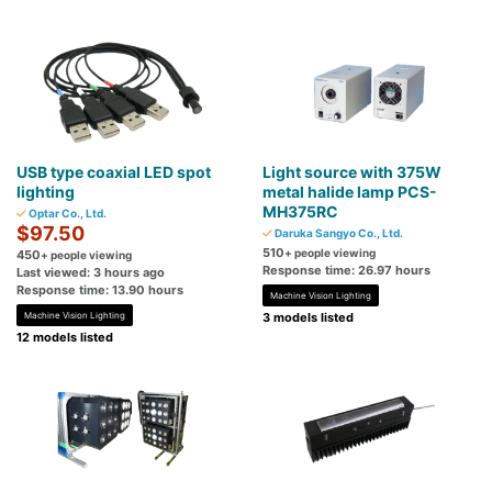
USB type coaxial LED spot
Light source with 375W
lighting
metal halide lamp PCS-
MH375RC
Optar Co., Ltd.
$97.50
Daruka Sangyo Co., Ltd.
510
+ people viewing
450
+ people viewing
Response time: 26.97 hours
Last viewed: 3 hours ago
Response time: 13.90 hours
Machine Vision Lighting
Machine Vision Lighting
3 models listed
12 models listed