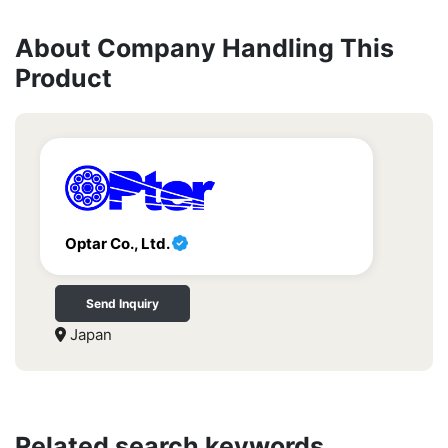
About Company Handling This
Product
Optar Co., Ltd.
Send Inquiry
Japan
Related search keywords