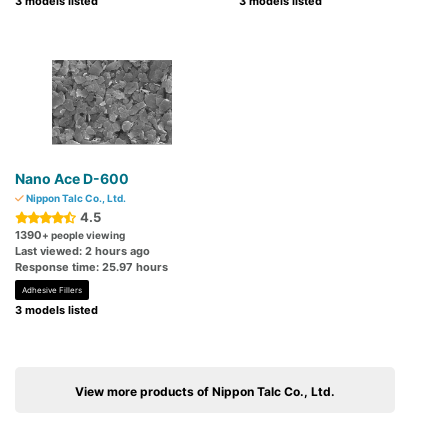
3 models listed
3 models listed
Nano Ace D-600
Nippon Talc Co., Ltd.
4.5
1390
+ people viewing
Last viewed: 2 hours ago
Response time: 25.97 hours
Adhesive Fillers
3 models listed
View more products of Nippon Talc Co., Ltd.