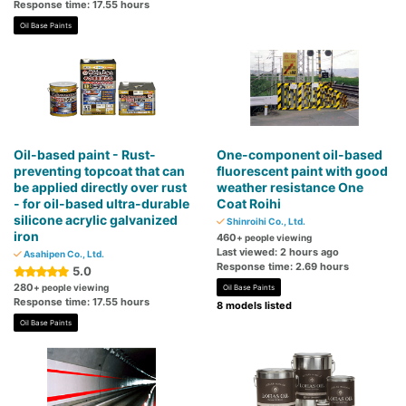
Response time: 17.55 hours
Oil Base Paints
Oil-based paint - Rust-
One-component oil-based
preventing topcoat that can
fluorescent paint with good
be applied directly over rust
weather resistance One
- for oil-based ultra-durable
Coat Roihi
silicone acrylic galvanized
Shinroihi Co., Ltd.
iron
460
+ people viewing
Last viewed: 2 hours ago
Asahipen Co., Ltd.
Response time: 2.69 hours
5.0
280
+ people viewing
Oil Base Paints
Response time: 17.55 hours
8 models listed
Oil Base Paints