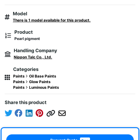
Model
There is 1 model available for this product.
Product
Pearl pigment
Handling Company
Nippon Talc Co., Ltd.
Categories
Paints
Oil Base Paints
Paints
Glow Paints
Paints
Luminous Paints
Share this product