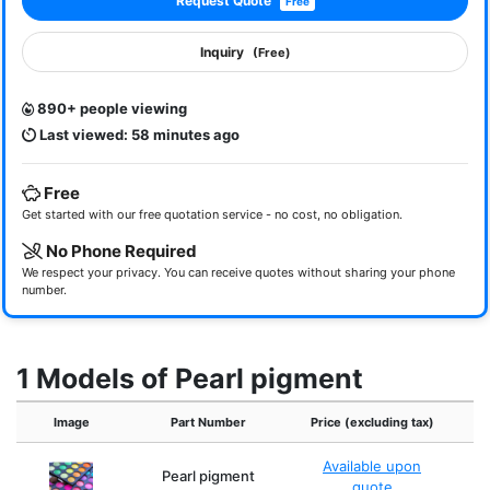
Request Quote
Free
Inquiry
(Free)
890+ people viewing
Last viewed: 58 minutes ago
Free
Get started with our free quotation service - no cost, no obligation.
No Phone Required
We respect your privacy. You can receive quotes without sharing your phone
number.
1 Models of Pearl pigment
Image
Part Number
Price (excluding tax)
C
Available upon
Pearl pigment
pa
quote