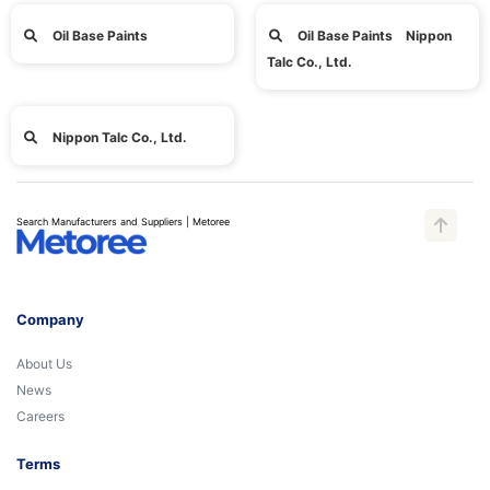
Oil Base Paints
Oil Base Paints Nippon
Talc Co., Ltd.
Nippon Talc Co., Ltd.
Search Manufacturers and Suppliers | Metoree
Company
About Us
News
Careers
Terms