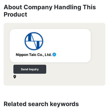
About Company Handling This
Product
Nippon Talc Co., Ltd.
Send Inquiry
Related search keywords