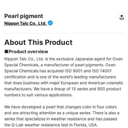
Pearl pigment
Nippon Talc Co., Ltd.
About This Product
■Product overview
Nippon Talc Co., Ltd. is the exclusive Japanese agent for Oxen 
Special Chemicals, a manufacturer of pearl pigments. Oxen 
Special Chemicals has acquired ISO 9001 and ISO 14001 
certification and is one of the world's leading manufacturers 
that does business with major European and American cosmetic 
manufacturers. We have a lineup of 15 series and 800 product 
numbers to suit various applications.

We have developed a pearl that changes color in four colors 
and are attracting attention as a unique series. There is also a 
series that specializes in weather resistance and has passed 
the Q-Lab weather resistance test in Florida, USA.