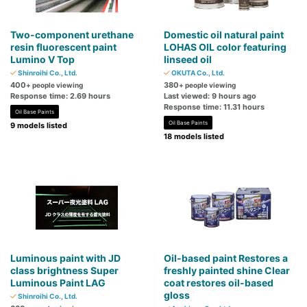
Two-component urethane
Domestic oil natural paint
resin fluorescent paint
LOHAS OIL color featuring
Lumino V Top
linseed oil
Shinroihi Co., Ltd.
OKUTA Co., Ltd.
400
380
+ people viewing
+ people viewing
Response time: 2.69 hours
Last viewed: 9 hours ago
Response time: 11.31 hours
Oil Base Paints
Oil Base Paints
9 models listed
18 models listed
Luminous paint with JD
Oil-based paint Restores a
class brightness Super
freshly painted shine Clear
Luminous Paint LAG
coat restores oil-based
gloss
Shinroihi Co., Ltd.