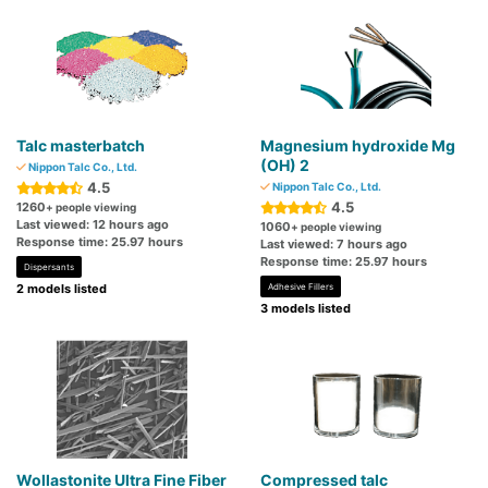
Talc masterbatch
Magnesium hydroxide Mg
(OH) 2
Nippon Talc Co., Ltd.
4.5
Nippon Talc Co., Ltd.
4.5
1260
+ people viewing
Last viewed: 12 hours ago
1060
+ people viewing
Response time: 25.97 hours
Last viewed: 7 hours ago
Response time: 25.97 hours
Dispersants
2 models listed
Adhesive Fillers
3 models listed
Wollastonite Ultra Fine Fiber
Compressed talc