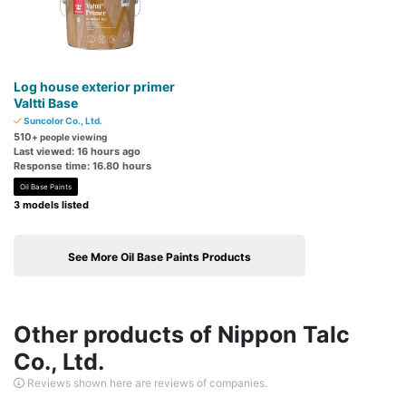
Log house exterior primer
Valtti Base
Suncolor Co., Ltd.
510
+ people viewing
Last viewed: 16 hours ago
Response time: 16.80 hours
Oil Base Paints
3 models listed
See More Oil Base Paints Products
Other products of Nippon Talc
Co., Ltd.
Reviews shown here are reviews of companies.