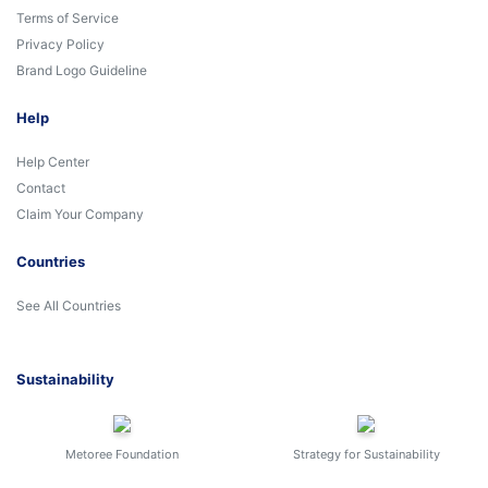
Terms of Service
Privacy Policy
Brand Logo Guideline
Help
Help Center
Contact
Claim Your Company
Countries
See All Countries
Sustainability
Metoree Foundation
Strategy for Sustainability