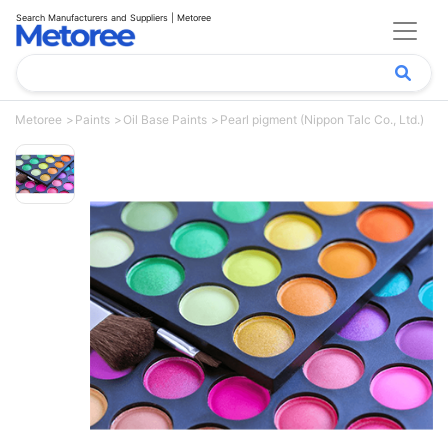
Search Manufacturers and Suppliers | Metoree
Metoree
Paints
Oil Base Paints
Pearl pigment (Nippon Talc Co., Ltd.)