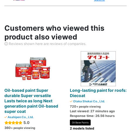
Customers who viewed this
product also viewed
Reviews shown here are reviews of companies.
Oil-based paint Super
Long-lasting paint for roofs:
durable Super versatile
Diecoat
Lasts twice as long Next
Otaka Shokai Co., Ltd.
generation paint Oil-based
720
+ people viewing
super coat
Last viewed: 27 minutes ago
Response time: 26.56 hours
Asahipen Co., Ltd.
5.0
Oil Base Paints
360
+ people viewing
2 models listed