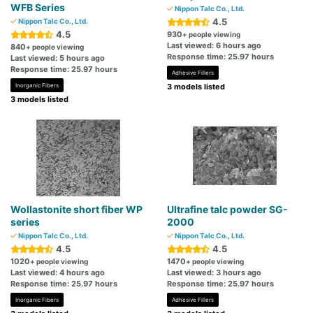
WFB Series
Nippon Talc Co., Ltd.
4.5
Nippon Talc Co., Ltd.
4.5
930
+ people viewing
Last viewed: 6 hours ago
840
+ people viewing
Response time: 25.97 hours
Last viewed: 5 hours ago
Response time: 25.97 hours
Adhesive Fillers
Inorganic Fibers
3 models listed
3 models listed
Wollastonite short fiber WP
Ultrafine talc powder SG-
series
2000
Nippon Talc Co., Ltd.
Nippon Talc Co., Ltd.
4.5
4.5
1020
1470
+ people viewing
+ people viewing
Last viewed: 4 hours ago
Last viewed: 3 hours ago
Response time: 25.97 hours
Response time: 25.97 hours
Inorganic Fibers
Adhesive Fillers