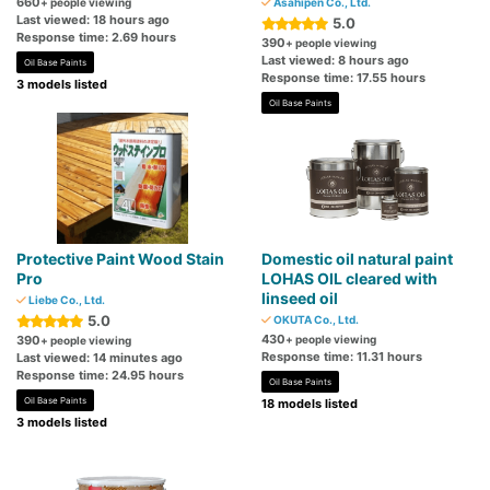
660
+ people viewing
Asahipen Co., Ltd.
Last viewed: 18 hours ago
5.0
Response time: 2.69 hours
390
+ people viewing
Last viewed: 8 hours ago
Oil Base Paints
Response time: 17.55 hours
3 models listed
Oil Base Paints
Protective Paint Wood Stain
Domestic oil natural paint
Pro
LOHAS OIL cleared with
linseed oil
Liebe Co., Ltd.
5.0
OKUTA Co., Ltd.
430
390
+ people viewing
+ people viewing
Response time: 11.31 hours
Last viewed: 14 minutes ago
Response time: 24.95 hours
Oil Base Paints
Oil Base Paints
18 models listed
3 models listed