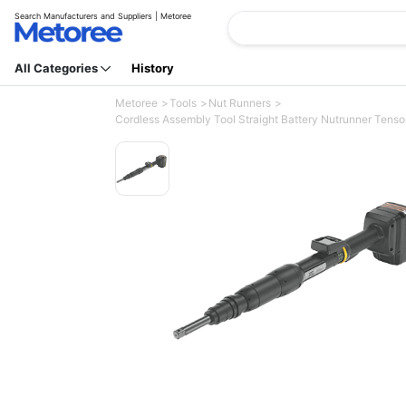
Search Manufacturers and Suppliers | Metoree
All Categories
History
Metoree
Tools
Nut Runners
Cordless Assembly Tool Straight Battery Nutrunner Ten