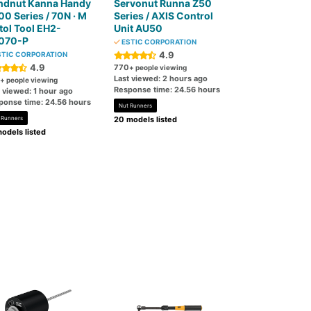
ndnut Kanna Handy
Servonut Runna Z50
0 Series / 70N · M
Series / AXIS Control
tol Tool EH2-
Unit AU50
070-P
ESTIC CORPORATION
4.9
TIC CORPORATION
4.9
770
+ people viewing
Last viewed: 2 hours ago
+ people viewing
Response time: 24.56 hours
 viewed: 1 hour ago
ponse time: 24.56 hours
Nut Runners
 Runners
20 models listed
odels listed