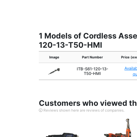
1 Models of Cordless Asse
120-13-T50-HMI
Image
Part Number
Price (ex
Availa
ITB-S61-120-13-
T50-HMI
q
Customers who viewed thi
Reviews shown here are reviews of companies.