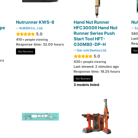
Nutrunner KWS-8
Hand Nut Runner
Nut
ype
HFC3000II Hand Nut
KUKEN Co., Ltd.
Sa
Runner Series Push
5.0
580
Start Tool HFT-
Las
410
+ people viewing
Res
030M80-DP-H
Response time: 32.00 hours
Dai-ichi Dentsu Ltd.
Nut
Nut Runners
o
5.0
urs
430
+ people viewing
Last viewed: 2 minutes ago
Response time: 18.25 hours
Nut Runners
3 models listed