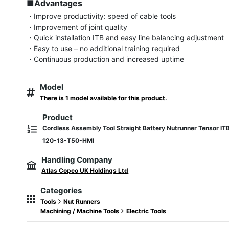
■Advantages
・Improve productivity: speed of cable tools

・Improvement of joint quality

・Quick installation ITB and easy line balancing adjustment

・Easy to use – no additional training required

・Continuous production and increased uptime
Model
There is 1 model available for this product.
Product
Cordless Assembly Tool Straight Battery Nutrunner Tensor IT
120-13-T50-HMI
Handling Company
Atlas Copco UK Holdings Ltd
Categories
Tools
Nut Runners
Machining / Machine Tools
Electric Tools