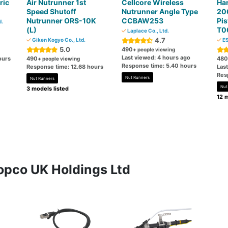
ric
Air Nutrunner 1st
Cellcore Wireless
Ha
Speed ​​Shutoff
Nutrunner Angle Type
200
Nutrunner ORS-10K
CCBAW253
Pis
d.
(L)
T0
Laplace Co., Ltd.
4.7
Giken Kogyo Co., Ltd.
ES
5.0
490
+ people viewing
Last viewed: 4 hours ago
ours
490
480
+ people viewing
Response time: 5.40 hours
Response time: 12.68 hours
Last
Res
Nut Runners
Nut Runners
Nut
3 models listed
12 m
opco UK Holdings Ltd