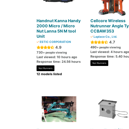
Handnut Kanna Handy
Cellcore Wireless
2000 Micro / Micro
Nutrunner Angle T
Nut Lanna 5N M tool
CCBAW353
Unit
Laplace Co., Ltd.
4.7
ESTIC CORPORATION
4.9
490
+ people viewing
Last viewed: 4 hours ag
730
+ people viewing
Response time: 5.40 ho
Last viewed: 10 hours ago
Response time: 24.56 hours
Nut Runners
Nut Runners
12 models listed