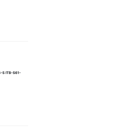
B-S ITB-S61-