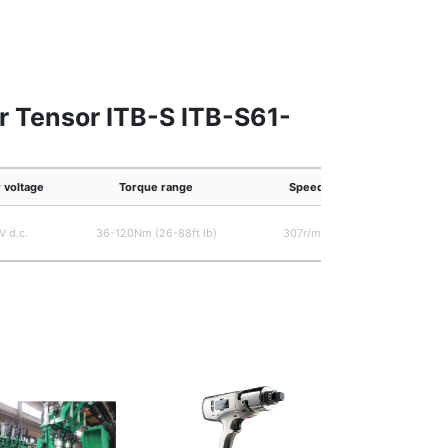
r Tensor ITB-S ITB-S61-
 voltage
Torque range
Speed
V d.c.
36-120Nm (26-88ft lb)
307r/min