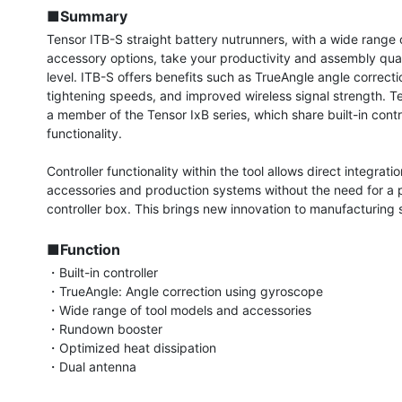
■Summary
Tensor ITB-S straight battery nutrunners, with a wide range 
accessory options, take your productivity and assembly quali
level. ITB-S offers benefits such as TrueAngle angle correctio
tightening speeds, and improved wireless signal strength. Te
a member of the Tensor IxB series, which share built-in contro
functionality.

Controller functionality within the tool allows direct integratio
accessories and production systems without the need for a p
controller box. This brings new innovation to manufacturing si
■Function
・Built-in controller

・TrueAngle: Angle correction using gyroscope

・Wide range of tool models and accessories

・Rundown booster

・Optimized heat dissipation

・Dual antenna
