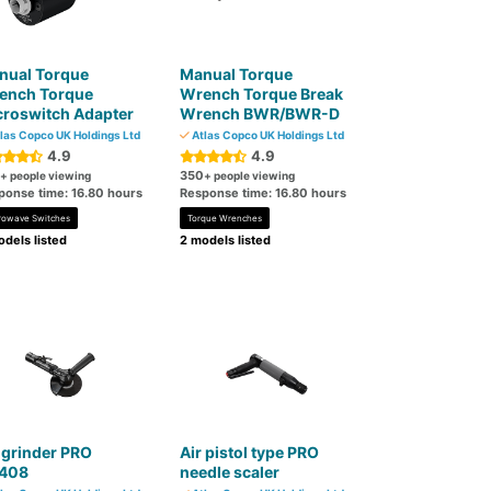
nual Torque
Manual Torque
ench Torque
Wrench Torque Break
croswitch Adapter
Wrench BWR/BWR-D
las Copco UK Holdings Ltd
Atlas Copco UK Holdings Ltd
4.9
4.9
350
+ people viewing
+ people viewing
ponse time: 16.80 hours
Response time: 16.80 hours
rowave Switches
Torque Wrenches
dels listed
2 models listed
 grinder PRO
Air pistol type PRO
408
needle scaler