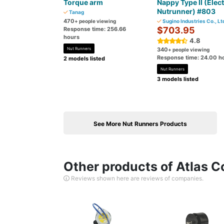
Torque arm
Nappy Type II (Elect
Nutrunner) #803
Tanag
470
+ people viewing
Sugino Industries Co., Lt
$703.95
Response time: 256.66
hours
4.8
Nut Runners
340
+ people viewing
Response time: 24.00 h
2 models listed
Nut Runners
3 models listed
See More Nut Runners Products
Other products of Atlas C
Reviews shown here are reviews of companies.