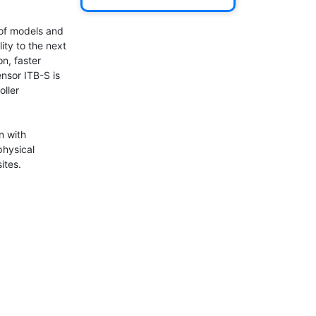
of models and 
ty to the next 
n, faster 
nsor ITB-S is 
ller 
n with 
hysical 
tes.
