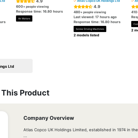
4.9
Ltd
Atlas Copco UK Holdings Ltd
At
4.9
600
+ people viewing
Response time: 16.80 hours
480
410
+ people viewing
Last viewed: 17 hours ago
Res
Air Motors
ours
Response time: 16.80 hours
Com
Screw Driving Machines
2 mo
2 models listed
ings Ltd
This Product
Company Overview
Atlas Copco UK Holdings Limited, established in 1974 in the 
...