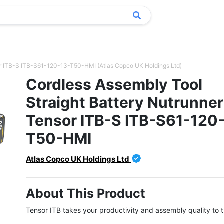
sor ITB-S ITB-S61-120-13-T50-HMI (Atlas Copco UK Holdings Ltd)
Cordless Assembly Tool
Straight Battery Nutrunner
Tensor ITB-S ITB-S61-120
T50-HMI
Atlas Copco UK Holdings Ltd
About This Product
Tensor ITB takes your productivity and assembly quality to th