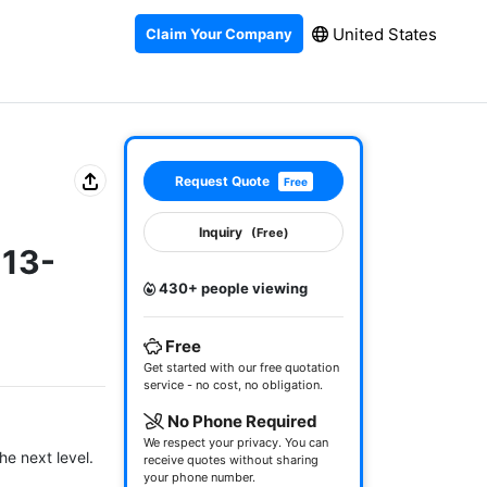
United States
Claim Your Company
Request Quote
Free
Inquiry
(Free)
-13-
430+ people viewing
Free
Get started with our free quotation
service - no cost, no obligation.
No Phone Required
We respect your privacy. You can
e next level.

receive quotes without sharing
your phone number.