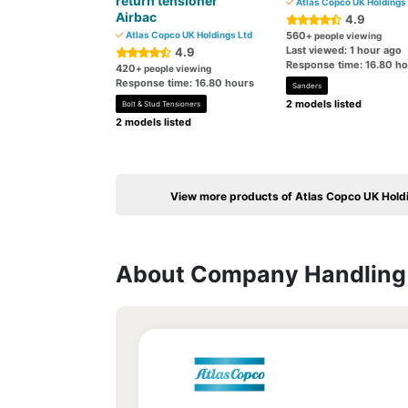
return tensioner
Atlas Copco UK Holdings 
Airbac
4.9
Atlas Copco UK Holdings Ltd
560
+ people viewing
Last viewed: 1 hour ago
4.9
Response time: 16.80 h
420
+ people viewing
Response time: 16.80 hours
Sanders
2 models listed
Bolt & Stud Tensioners
2 models listed
View more products of Atlas Copco UK Hold
About Company Handling 