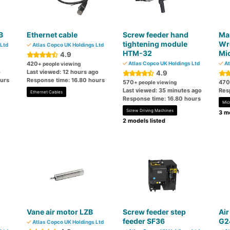
B
Ethernet cable
Screw feeder hand
Ma
tightening module
Wr
Ltd
Atlas Copco UK Holdings Ltd
HTM-32
Mi
4.9
420
Atlas Copco UK Holdings Ltd
At
+ people viewing
o
Last viewed: 12 hours ago
4.9
ours
Response time: 16.80 hours
570
470
+ people viewing
Last viewed: 35 minutes ago
Res
Ethernet Cables
Response time: 16.80 hours
Mic
Screw Driving Machines
3 mo
2 models listed
Vane air motor LZB
Screw feeder step
Air
feeder SF36
G2
Atlas Copco UK Holdings Ltd