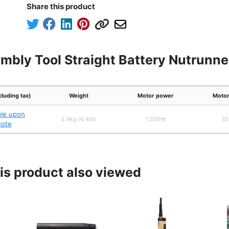
Share this product
mbly Tool Straight Battery Nutrunne
cluding tax)
Weight
Motor power
Motor
ble upon
2.9kg (6.4lb)
1,500W
35
uote
s product also viewed