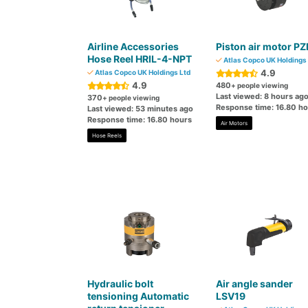
Airline Accessories
Piston air motor PZ
Hose Reel HRIL-4-NPT
Atlas Copco UK Holdings 
4.9
Atlas Copco UK Holdings Ltd
4.9
480
+ people viewing
Last viewed: 8 hours ag
370
+ people viewing
Response time: 16.80 h
Last viewed: 53 minutes ago
Response time: 16.80 hours
Air Motors
Hose Reels
Hydraulic bolt
Air angle sander
tensioning Automatic
LSV19