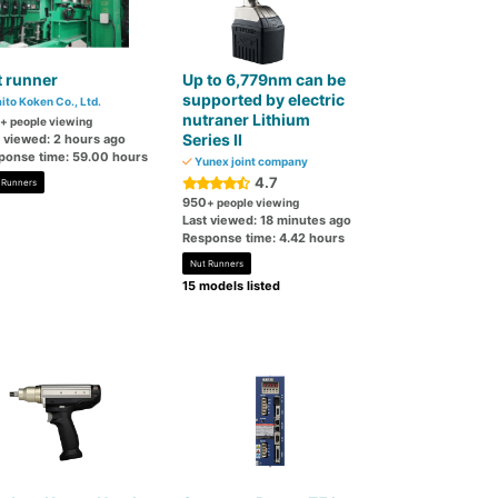
 runner
Up to 6,779nm can be
supported by electric
ito Koken Co., Ltd.
nutraner Lithium
+ people viewing
Series II
t viewed: 2 hours ago
ponse time: 59.00 hours
Yunex joint company
4.7
 Runners
950
+ people viewing
Last viewed: 18 minutes ago
Response time: 4.42 hours
Nut Runners
15 models listed