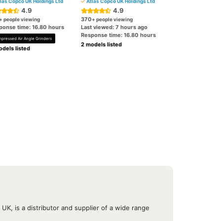
las Copco UK Holdings Ltd
Atlas Copco UK Holdings Ltd
4.9
4.9
370
+ people viewing
+ people viewing
ponse time: 16.80 hours
Last viewed: 7 hours ago
Response time: 16.80 hours
pressed Air Angle Grinders
2 models listed
dels listed
UK, is a distributor and supplier of a wide range