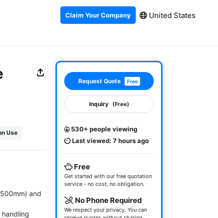
United States
Claim Your Company
e
Request Quote
Free
Inquiry
(Free)
530+ people viewing
ion Use
Last viewed: 7 hours ago
Free
Get started with our free quotation
service - no cost, no obligation.
8,500mm) and 
No Phone Required
We respect your privacy. You can
handling 
receive quotes without sharing