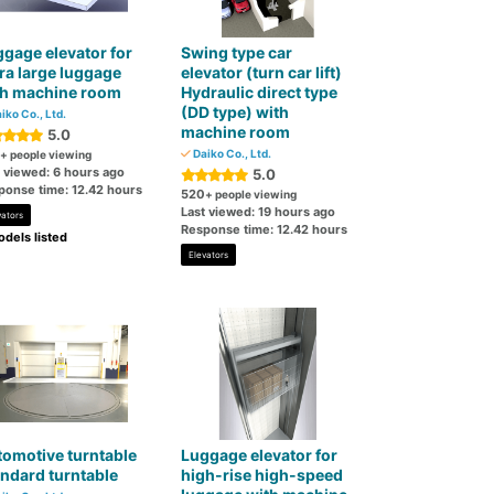
gage elevator for
Swing type car
ra large luggage
elevator (turn car lift)
th machine room
Hydraulic direct type
(DD type) with
iko Co., Ltd.
machine room
5.0
Daiko Co., Ltd.
+ people viewing
t viewed: 6 hours ago
5.0
ponse time: 12.42 hours
520
+ people viewing
Last viewed: 19 hours ago
vators
Response time: 12.42 hours
dels listed
Elevators
omotive turntable
Luggage elevator for
ndard turntable
high-rise high-speed