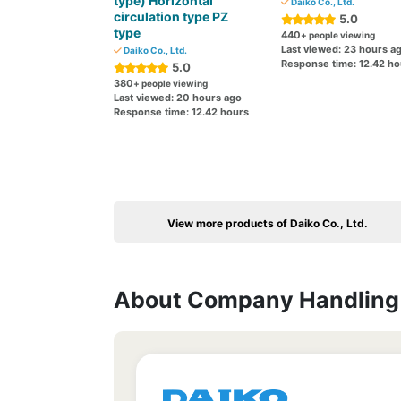
type) Horizontal
Daiko Co., Ltd.
circulation type PZ
5.0
type
440
+ people viewing
Last viewed: 23 hours a
Daiko Co., Ltd.
Response time: 12.42 ho
5.0
380
+ people viewing
Last viewed: 20 hours ago
Response time: 12.42 hours
View more products of Daiko Co., Ltd.
About Company Handling 