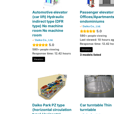
Automotive elevator
Passenger elevator
(car lift) Hydraulic
Offices/Apartment
indirect type (DFR
ondominiums
type) No machine
Daiko Co., Ltd.
room No machine
5.0
room
580
+ people viewing
Last viewed: 10 hours a
Daiko Co., Ltd.
Response time: 12.42 ho
5.0
580
+ people viewing
Elevators
Response time: 12.42 hours
3 models listed
Elevators
Daiko Park PZ type
Car turntable Thin
(horizontal circulation
turntable