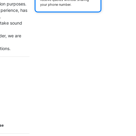
ion purposes.

your phone number.
perience, has 


 take sound 
er, we are 
tions.
Use