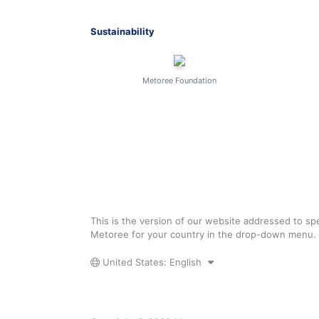
Sustainability
Metoree Foundation
This is the version of our website addressed to spe
Metoree for your country in the drop-down menu.
United States: English