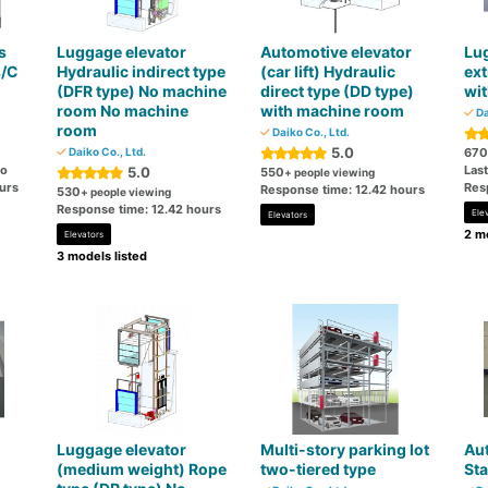
s
Luggage elevator
Automotive elevator
Lug
s/C
Hydraulic indirect type
(car lift) Hydraulic
ext
(DFR type) No machine
direct type (DD type)
wi
room No machine
with machine room
Da
room
Daiko Co., Ltd.
5.0
Daiko Co., Ltd.
670
go
Las
5.0
550
+ people viewing
urs
Res
Response time: 12.42 hours
530
+ people viewing
Response time: 12.42 hours
Ele
Elevators
2 mo
Elevators
3 models listed
Luggage elevator
Multi-story parking lot
Aut
(medium weight) Rope
two-tiered type
Sta