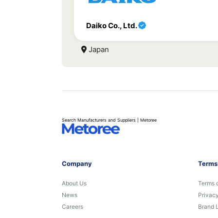
Daiko Co., Ltd.
Japan
Search Manufacturers and Suppliers | Metoree
Company
Terms
About Us
Terms 
News
Privacy
Careers
Brand 