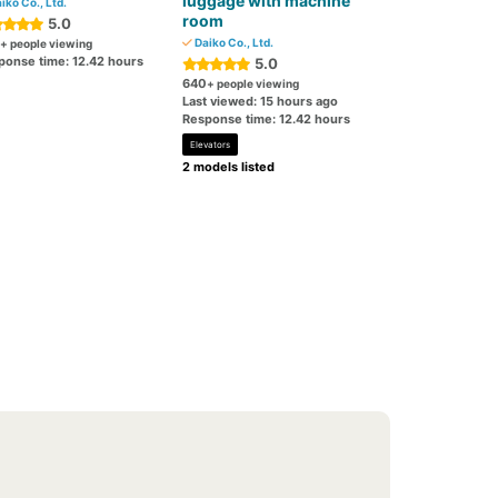
luggage with machine
iko Co., Ltd.
room
5.0
Daiko Co., Ltd.
+ people viewing
ponse time: 12.42 hours
5.0
640
+ people viewing
Last viewed: 15 hours ago
Response time: 12.42 hours
Elevators
2 models listed