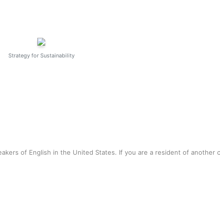
Strategy for Sustainability
akers of English in the United States. If you are a resident of another 