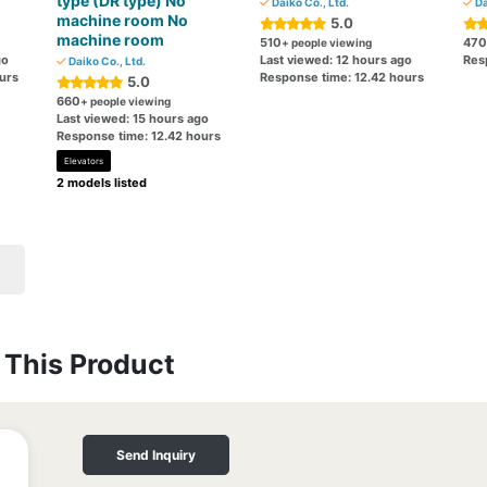
type (DR type) No
Daiko Co., Ltd.
Da
machine room No
5.0
machine room
510
470
+ people viewing
go
Last viewed: 12 hours ago
Res
Daiko Co., Ltd.
urs
Response time: 12.42 hours
5.0
660
+ people viewing
Last viewed: 15 hours ago
Response time: 12.42 hours
Elevators
2 models listed
This Product
Send Inquiry