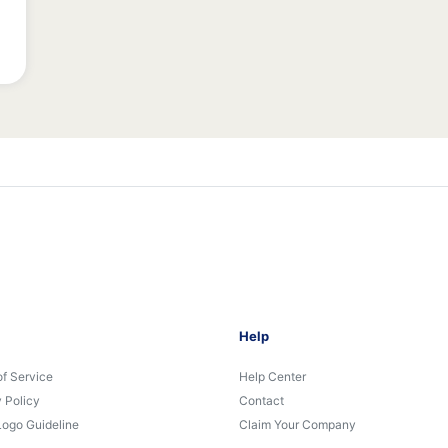
Help
of Service
Help Center
 Policy
Contact
Logo Guideline
Claim Your Company