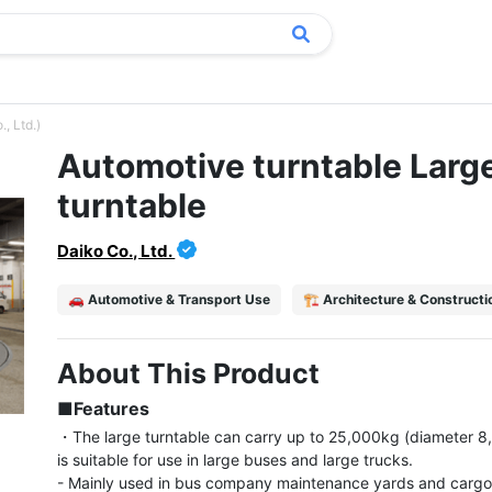
, Ltd.)
Automotive turntable Larg
turntable
Daiko Co., Ltd.
🚗 Automotive & Transport Use
🏗️ Architecture & Construct
About This Product
■Features
・The large turntable can carry up to 25,000kg (diameter 
is suitable for use in large buses and large trucks.

- Mainly used in bus company maintenance yards and cargo 