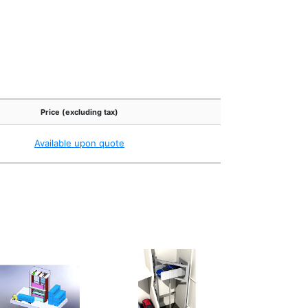
Price (excluding tax)
Available upon quote