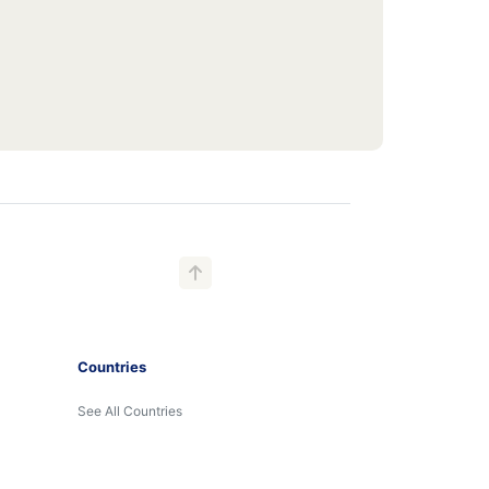
Countries
See All Countries