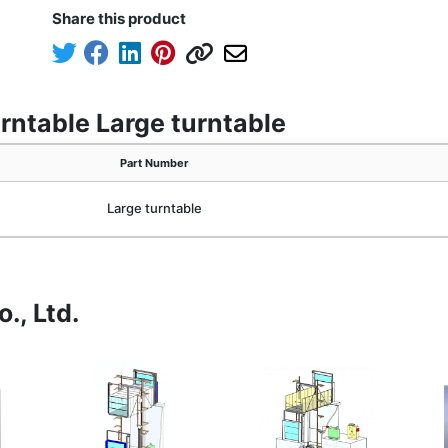
Share this product
rntable Large turntable
Part Number
Large turntable
., Ltd.