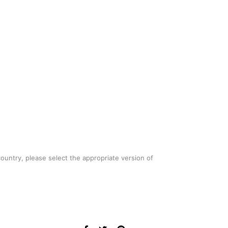
country, please select the appropriate version of