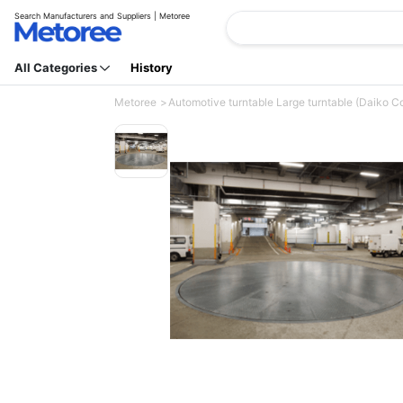
Search Manufacturers and Suppliers | Metoree
All Categories
History
Metoree
Automotive turntable Large turntable (Daiko Co.