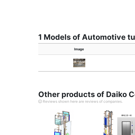
1 Models of Automotive tu
Image
Other products of Daiko Co
Reviews shown here are reviews of companies.