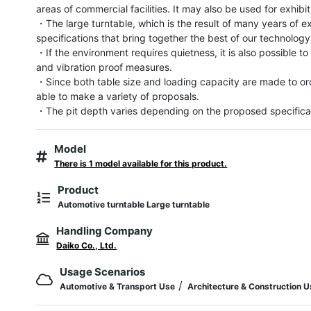
areas of commercial facilities. It may also be used for exhibit
・The large turntable, which is the result of many years of ex
specifications that bring together the best of our technology.
・If the environment requires quietness, it is also possible to
and vibration proof measures.

・Since both table size and loading capacity are made to ord
able to make a variety of proposals.

・The pit depth varies depending on the proposed specifica
Model
There is 1 model available for this product.
Product
Automotive turntable Large turntable
Handling Company
Daiko Co., Ltd.
Usage Scenarios
/
Automotive & Transport Use
Architecture & Construction 