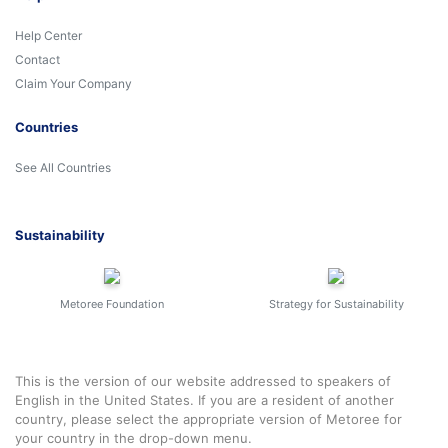
Help Center
Contact
Claim Your Company
Countries
See All Countries
Sustainability
Metoree Foundation
Strategy for Sustainability
This is the version of our website addressed to speakers of
English in the United States. If you are a resident of another
country, please select the appropriate version of Metoree for
your country in the drop-down menu.