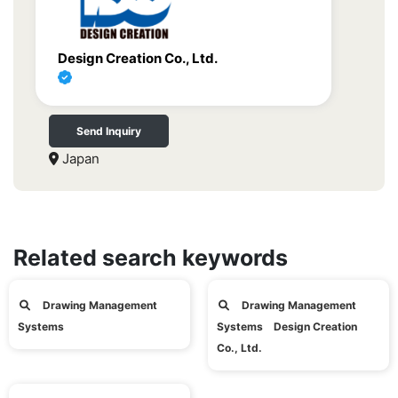
Design Creation Co., Ltd.
Send Inquiry
Japan
Related search keywords
Drawing Management
Drawing Management
Systems
Systems Design Creation
Co., Ltd.