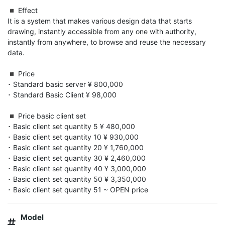
◾️ Effect

It is a system that makes various design data that starts 
drawing, instantly accessible from any one with authority, 
instantly from anywhere, to browse and reuse the necessary 
data.

◾️ Price

･ Standard basic server ¥ 800,000

･ Standard Basic Client ¥ 98,000

◾️ Price basic client set

･ Basic client set quantity 5 ¥ 480,000

･ Basic client set quantity 10 ¥ 930,000

･ Basic client set quantity 20 ¥ 1,760,000

･ Basic client set quantity 30 ¥ 2,460,000

･ Basic client set quantity 40 ¥ 3,000,000

･ Basic client set quantity 50 ¥ 3,350,000

･ Basic client set quantity 51 ~ OPEN price
Model