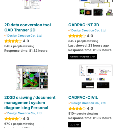
2D data conversion tool
CADPAC-NT 3D
CAD Transer 2D
Design Creation Co., Ltd.
4.0
Design Creation Co., Ltd.
4.0
840
+ people viewing
Last viewed: 23 hours ago
640
+ people viewing
Response time: 81.82 hours
Response time: 81.82 hours
General-Purpose CAD
2D3D drawing / document
CADPAC-CIVIL
management system
Design Creation Co., Ltd.
diagram king Personal
4.0
Design Creation Co., Ltd.
810
+ people viewing
Response time: 81.82 hours
4.0
670
+ people viewing
2D CAD