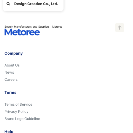
Design Creation Co., Ltd.
Search Manufacturers and Suppliers | Metoree
Company
About Us
News
Careers
Terms
Terms of Service
Privacy Policy
Brand Logo Guideline
Help