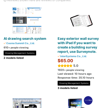
Reviews shown here are reviews of companies.
AI drawing search system
Easy exterior wall survey
with iPad If you want to
Cosmo Summit Co., Ltd.
create a building survey
610
+ people viewing
report, use Surveynote.
Drawing Management Systems
InterSystems Co., Ltd.
2 models listed
$65.00
5.0
1920
+ people viewing
Last viewed: 10 hours ago
Response time: 35.10 hours
Drawing Management Systems
3 models listed