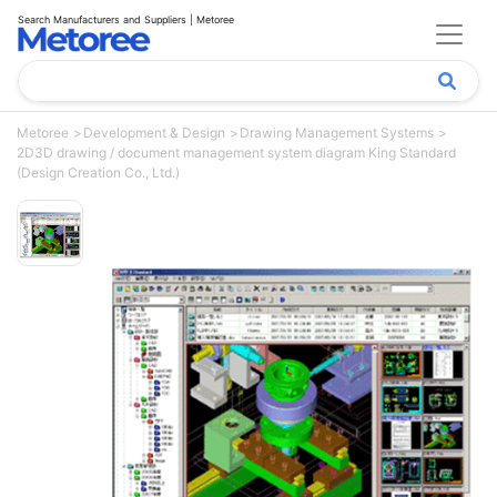
Search Manufacturers and Suppliers | Metoree
Metoree
Development & Design
Drawing Management Systems
2D3D drawing / document management system diagram King Standard
(Design Creation Co., Ltd.)