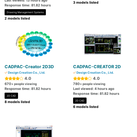
Last viewed: 13 hours ago
3 models listed
Response time: 81.82 hours
Drawing Management Systems
2 models listed
CADPAC-Creator 2D3D
CADPAC-CREATOR 2D
Design Creation Co., Ltd.
Design Creation Co., Ltd.
4.0
4.0
670
780
+ people viewing
+ people viewing
Response time: 81.82 hours
Last viewed: 4 hours ago
Response time: 81.82 hours
2D CAD
2D CAD
8 models listed
6 models listed