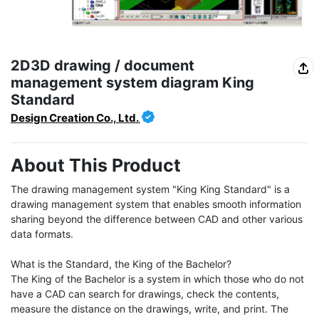
2D3D drawing / document
management system diagram King
Standard
Design Creation Co., Ltd.
About This Product
The drawing management system "King King Standard" is a 
drawing management system that enables smooth information 
sharing beyond the difference between CAD and other various 
data formats.

What is the Standard, the King of the Bachelor?

The King of the Bachelor is a system in which those who do not 
have a CAD can search for drawings, check the contents, 
measure the distance on the drawings, write, and print. The 