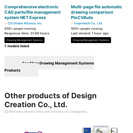
Comprehensive electronic
Multi-page file automatic
CAD parts/file management
drawing comparison
system NET Express
PloCVAuto
CSi Global Alliance, inc.
Isoprotech Co., Ltd.
630
500
+ people viewing
+ people viewing
Response time: 31.69 hours
Last viewed: 1 hour ago
Drawing Management Systems
Drawing Management Systems
7 models listed
See More Drawing Management Systems
Products
Other products of Design
Creation Co., Ltd.
Reviews shown here are reviews of companies.