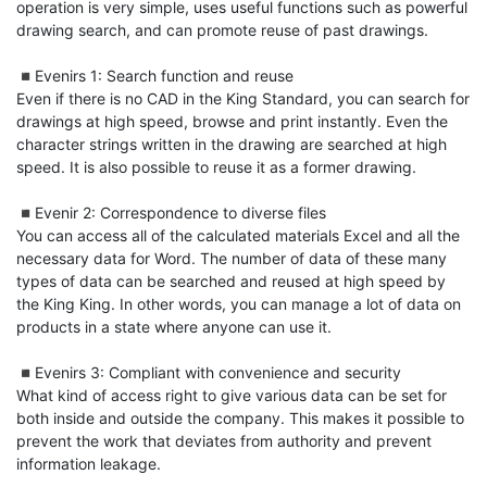
operation is very simple, uses useful functions such as powerful 
drawing search, and can promote reuse of past drawings.

◾️Evenirs 1: Search function and reuse

Even if there is no CAD in the King Standard, you can search for 
drawings at high speed, browse and print instantly. Even the 
character strings written in the drawing are searched at high 
speed. It is also possible to reuse it as a former drawing.

◾️Evenir 2: Correspondence to diverse files

You can access all of the calculated materials Excel and all the 
necessary data for Word. The number of data of these many 
types of data can be searched and reused at high speed by 
the King King. In other words, you can manage a lot of data on 
products in a state where anyone can use it.

◾️Evenirs 3: Compliant with convenience and security

What kind of access right to give various data can be set for 
both inside and outside the company. This makes it possible to 
prevent the work that deviates from authority and prevent 
information leakage.
