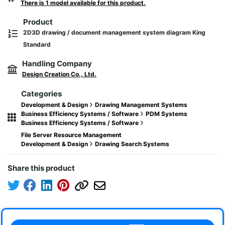
There is 1 model available for this product.
Product
2D3D drawing / document management system diagram King
Standard
Handling Company
Design Creation Co., Ltd.
Categories
Development & Design
Drawing Management Systems
Business Efficiency Systems / Software
PDM Systems
Business Efficiency Systems / Software
File Server Resource Management
Development & Design
Drawing Search Systems
Share this product