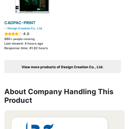
CADPAC-PRINT
Design Creation Co., Ltd.
4.0
880
+ people viewing
Last viewed: 4 hours ago
Response time: 81.82 hours
View more products of Design Creation Co., Ltd.
About Company Handling This
Product