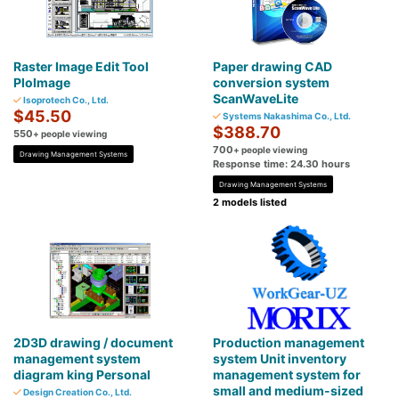
Raster Image Edit Tool
Paper drawing CAD
PloImage
conversion system
ScanWaveLite
Isoprotech Co., Ltd.
$45.50
Systems Nakashima Co., Ltd.
$388.70
550
+ people viewing
700
+ people viewing
Drawing Management Systems
Response time: 24.30 hours
Drawing Management Systems
2 models listed
2D3D drawing / document
Production management
management system
system Unit inventory
diagram king Personal
management system for
small and medium-sized
Design Creation Co., Ltd.