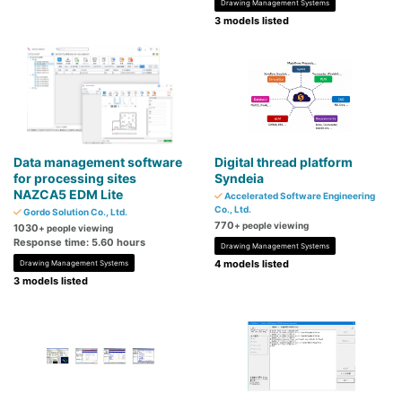
Drawing Management Systems
3 models listed
Data management software
Digital thread platform
for processing sites
Syndeia
NAZCA5 EDM Lite
Accelerated Software Engineering
Co., Ltd.
Gordo Solution Co., Ltd.
770
+ people viewing
1030
+ people viewing
Response time: 5.60 hours
Drawing Management Systems
4 models listed
Drawing Management Systems
3 models listed