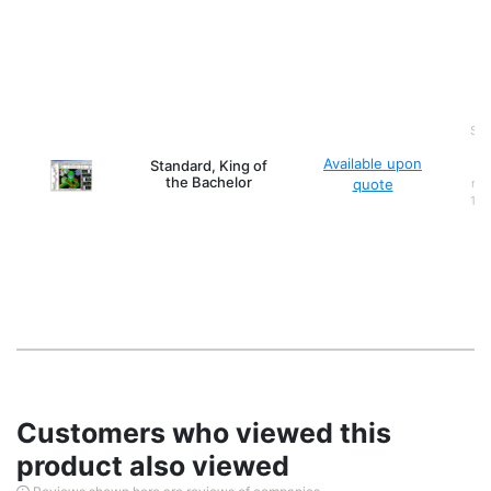
Ser
Available upon
Standard, King of
(o
the Bachelor
quote
mod
10,
Customers who viewed this
product also viewed