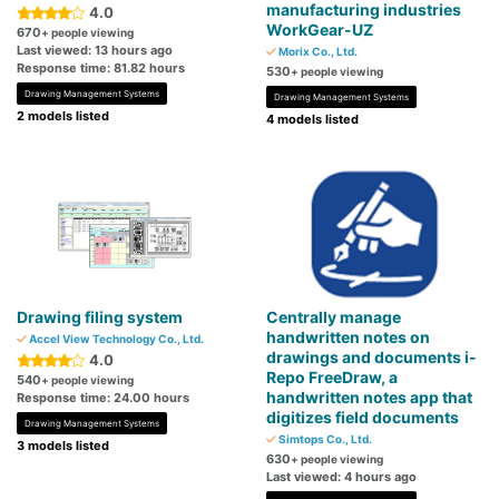
manufacturing industries
4.0
WorkGear-UZ
670
+ people viewing
Last viewed: 13 hours ago
Morix Co., Ltd.
Response time: 81.82 hours
530
+ people viewing
Drawing Management Systems
Drawing Management Systems
2 models listed
4 models listed
Drawing filing system
Centrally manage
handwritten notes on
Accel View Technology Co., Ltd.
drawings and documents i-
4.0
Repo FreeDraw, a
540
+ people viewing
handwritten notes app that
Response time: 24.00 hours
digitizes field documents
Drawing Management Systems
Simtops Co., Ltd.
3 models listed
630
+ people viewing
Last viewed: 4 hours ago