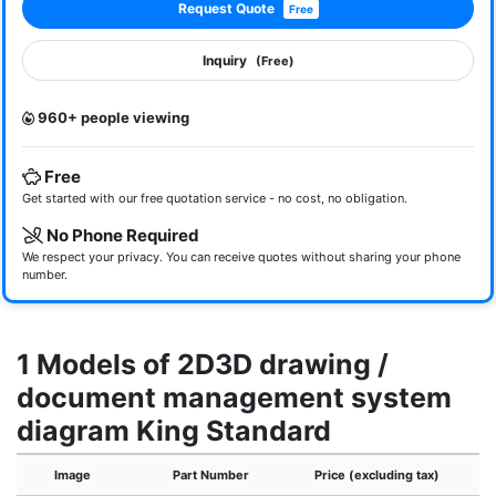
Request Quote
Free
Inquiry
(Free)
960+ people viewing
Free
Get started with our free quotation service - no cost, no obligation.
No Phone Required
We respect your privacy. You can receive quotes without sharing your phone
number.
1 Models of 2D3D drawing /
document management system
diagram King Standard
Image
Part Number
Price (excluding tax)