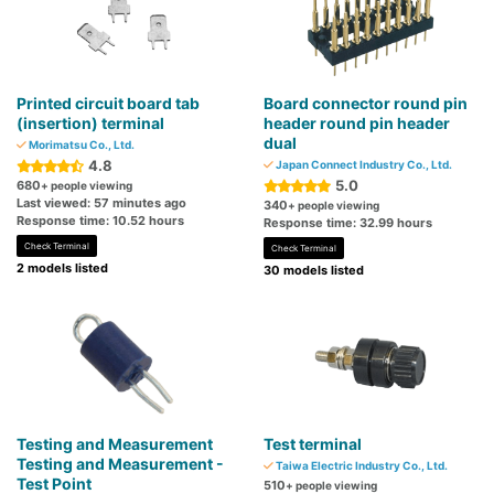
Printed circuit board tab
Board connector round pin
(insertion) terminal
header round pin header
dual
Morimatsu Co., Ltd.
4.8
Japan Connect Industry Co., Ltd.
5.0
680
+ people viewing
Last viewed: 57 minutes ago
340
+ people viewing
Response time: 10.52 hours
Response time: 32.99 hours
Check Terminal
Check Terminal
2 models listed
30 models listed
Testing and Measurement
Test terminal
Testing and Measurement -
Taiwa Electric Industry Co., Ltd.
Test Point
510
+ people viewing