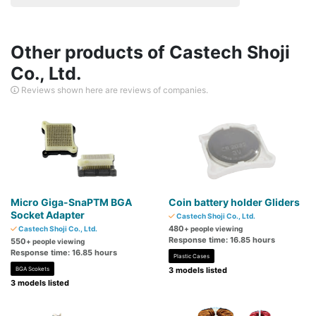
Other products of Castech Shoji
Co., Ltd.
Reviews shown here are reviews of companies.
Micro Giga-SnaPTM BGA
Coin battery holder Gliders
Socket Adapter
Castech Shoji Co., Ltd.
480
Castech Shoji Co., Ltd.
+ people viewing
Response time: 16.85 hours
550
+ people viewing
Response time: 16.85 hours
Plastic Cases
BGA Scokets
3 models listed
3 models listed