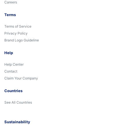
Careers
Terms
Terms of Service
Privacy Policy
Brand Logo Guideline
Help
Help Center
Contact
Claim Your Company
Countries
See All Countries
Sustainability