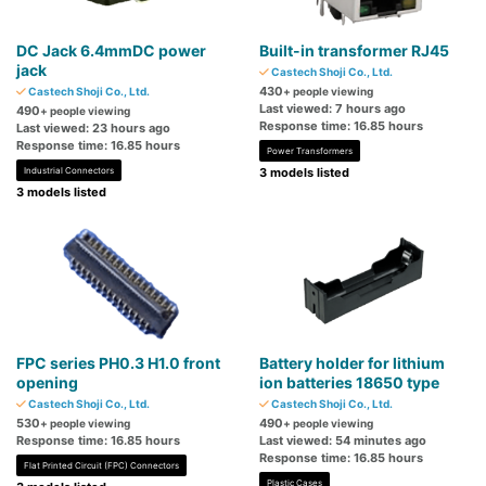
DC Jack 6.4mmDC power
Built-in transformer RJ45
jack
Castech Shoji Co., Ltd.
430
Castech Shoji Co., Ltd.
+ people viewing
Last viewed: 7 hours ago
490
+ people viewing
Response time: 16.85 hours
Last viewed: 23 hours ago
Response time: 16.85 hours
Power Transformers
Industrial Connectors
3 models listed
3 models listed
FPC series PH0.3 H1.0 front
Battery holder for lithium
opening
ion batteries 18650 type
Castech Shoji Co., Ltd.
Castech Shoji Co., Ltd.
530
490
+ people viewing
+ people viewing
Response time: 16.85 hours
Last viewed: 54 minutes ago
Response time: 16.85 hours
Flat Printed Circuit (FPC) Connectors
Plastic Cases