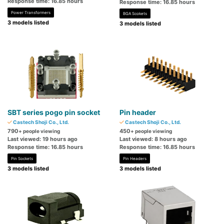
Response time: 16.85 hours
Response time: 16.85 hours
Power Transformers
BGA Scokets
3 models listed
3 models listed
SBT series pogo pin socket
Pin header
Castech Shoji Co., Ltd.
Castech Shoji Co., Ltd.
790
450
+ people viewing
+ people viewing
Last viewed: 19 hours ago
Last viewed: 8 hours ago
Response time: 16.85 hours
Response time: 16.85 hours
Pin Sockets
Pin Headers
3 models listed
3 models listed