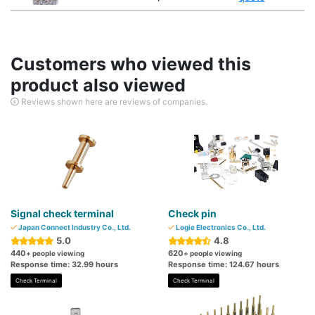
Customers who viewed this
product also viewed
Reviews shown here are reviews of companies.
Signal check terminal
Check pin
Japan Connect Industry Co., Ltd.
Logie Electronics Co., Ltd.
5.0
4.8
440
620
+ people viewing
+ people viewing
Response time: 32.99 hours
Response time: 124.67 hours
Check Terminal
Check Terminal