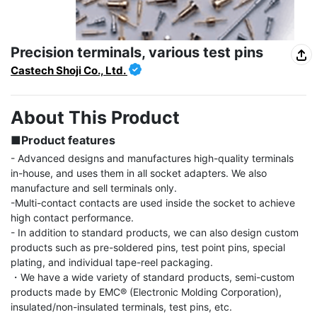
Precision terminals, various test pins
Castech Shoji Co., Ltd.
About This Product
■Product features
- Advanced designs and manufactures high-quality terminals 
in-house, and uses them in all socket adapters. We also 
manufacture and sell terminals only.

-Multi-contact contacts are used inside the socket to achieve 
high contact performance.

- In addition to standard products, we can also design custom 
products such as pre-soldered pins, test point pins, special 
plating, and individual tape-reel packaging.

・We have a wide variety of standard products, semi-custom 
products made by EMC® (Electronic Molding Corporation), 
insulated/non-insulated terminals, test pins, etc.