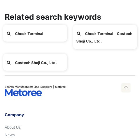
Related search keywords
Check Terminal
Check Terminal Castech
Shoji Co., Ltd.
Castech Shoji Co., Ltd.
Search Manufacturers and Suppliers | Metoree
Company
About Us
News