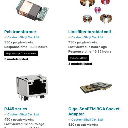
Pcb transformer
Line filter toroidal coil
Castech Shoji Co., Ltd.
Castech Shoji Co., Ltd.
550
750
+ people viewing
+ people viewing
Response time: 16.85 hours
Last viewed: 7 hours ago
Response time: 16.85 hours
High Voltage Transformers
Inductors (Coil)
3 models listed
3 models listed
RJ45 series
Giga-SnaPTM BGA Socket
Adapter
Castech Shoji Co., Ltd.
450
+ people viewing
Castech Shoji Co., Ltd.
Last viewed: 12 hours ago
520
+ people viewing