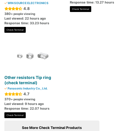
Response time: 13.27 hours
WIN SOURCE ELECTRONICS
4.8
Check Terminal
380
+ people viewing
Last viewed: 22 hours ago
Response time: 33.23 hours
Check Terminal
Other resistors Tip ring
(check terminal)
Panasonic Industry Co., Ltd.
4.7
370
+ people viewing
Last viewed: 9 hours ago
Response time: 22.07 hours
Check Terminal
See More Check Terminal Products