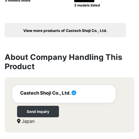
3 models listed
3 models listed
View more products of Castech Shoji Co., Ltd.
About Company Handling This
Product
Castech Shoji Co., Ltd.
Send Inquiry
Japan