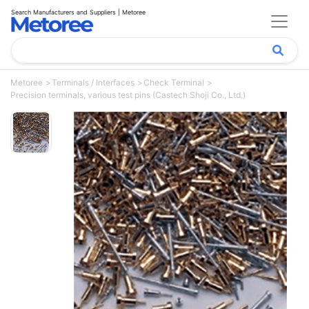
Search Manufacturers and Suppliers | Metoree
Metoree
Terminals / Interfaces
Check Terminal
Precision terminals, various test pins (Castech Shoji Co., Ltd.)