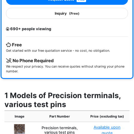
Inquiry
(Free)
690+ people viewing
Free
Get started with our free quotation service - no cost, no obligation.
No Phone Required
We respect your privacy. You can receive quotes without sharing your phone
number.
1 Models of Precision terminals,
various test pins
Image
Part Number
Price (excluding tax)
Available upon
Precision terminals,
various test pins
quote