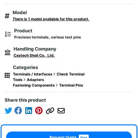
Model
There is 1 model available for this product.
Product
Precision terminals, various test pins
Handling Company
Castech Shoji Co., Ltd.
Categories
Terminals / Interfaces
Check Terminal
Tools
Adapters
Fastening Components
Terminal Pins
Share this product
Request Quote
Free