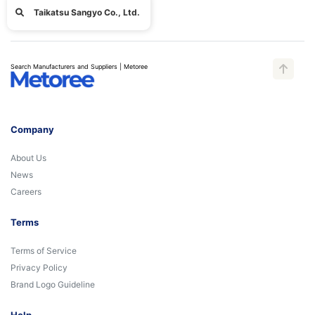
Taikatsu Sangyo Co., Ltd.
Search Manufacturers and Suppliers | Metoree
Company
About Us
News
Careers
Terms
Terms of Service
Privacy Policy
Brand Logo Guideline