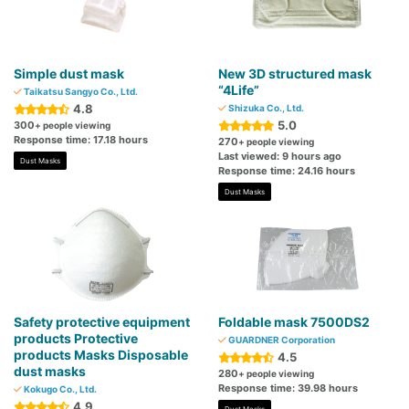
Simple dust mask
New 3D structured mask
“4Life”
Taikatsu Sangyo Co., Ltd.
4.8
Shizuka Co., Ltd.
5.0
300
+ people viewing
Response time: 17.18 hours
270
+ people viewing
Last viewed: 9 hours ago
Dust Masks
Response time: 24.16 hours
Dust Masks
Safety protective equipment
Foldable mask 7500DS2
products Protective
GUARDNER Corporation
products Masks Disposable
4.5
dust masks
280
+ people viewing
Response time: 39.98 hours
Kokugo Co., Ltd.
4.9