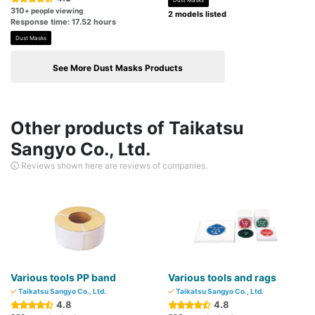
Dust Masks
310
+ people viewing
2 models listed
Response time: 17.52 hours
Dust Masks
See More Dust Masks Products
Other products of Taikatsu
Sangyo Co., Ltd.
Reviews shown here are reviews of companies.
Various tools PP band
Various tools and rags
Taikatsu Sangyo Co., Ltd.
Taikatsu Sangyo Co., Ltd.
4.8
4.8