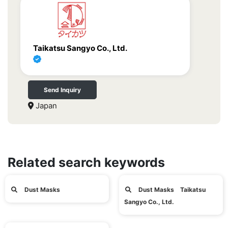
Taikatsu Sangyo Co., Ltd.
Send Inquiry
Japan
Related search keywords
Dust Masks
Dust Masks Taikatsu
Sangyo Co., Ltd.