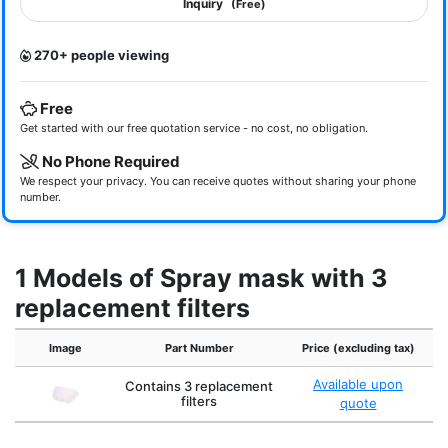
Inquiry
(Free)
270+ people viewing
Free
Get started with our free quotation service - no cost, no obligation.
No Phone Required
We respect your privacy. You can receive quotes without sharing your phone
number.
1 Models of Spray mask with 3
replacement filters
Image
Part Number
Price (excluding tax)
Available upon
Contains 3 replacement
filters
quote