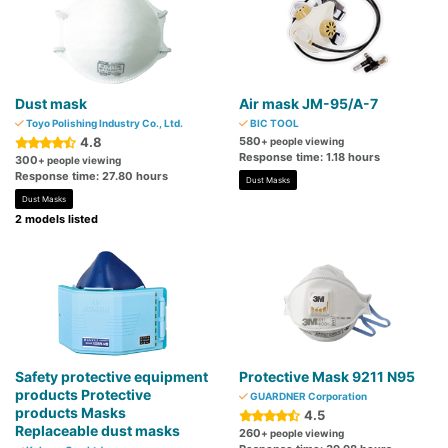
Dust mask
Air mask JM-95/A-7
Toyo Polishing Industry Co., Ltd.
BIC TOOL
4.8
580
+ people viewing
Response time: 1.18 hours
300
+ people viewing
Response time: 27.80 hours
Dust Masks
Dust Masks
2 models listed
Safety protective equipment
Protective Mask 9211 N95
products Protective
GUARDNER Corporation
products Masks
4.5
Replaceable dust masks
260
+ people viewing