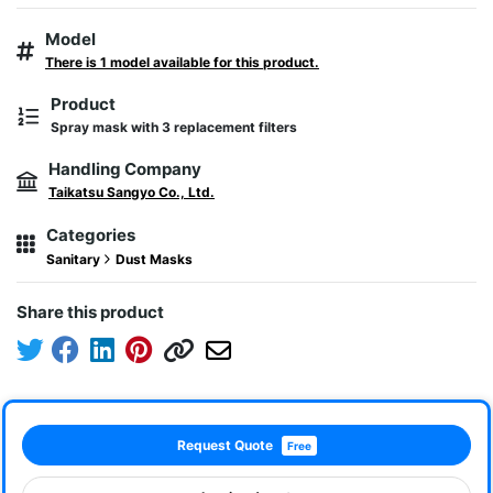
Model
There is 1 model available for this product.
Product
Spray mask with 3 replacement filters
Handling Company
Taikatsu Sangyo Co., Ltd.
Categories
Sanitary
Dust Masks
Share this product
Request Quote
Free