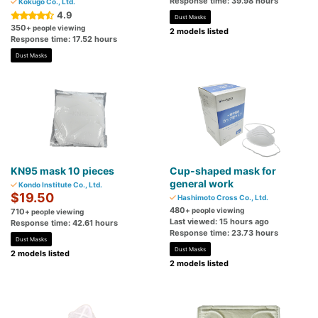
Response time: 39.98 hours
Kokugo Co., Ltd.
4.9
Dust Masks
350
+ people viewing
2 models listed
Response time: 17.52 hours
Dust Masks
KN95 mask 10 pieces
Cup-shaped mask for
general work
Kondo Institute Co., Ltd.
$19.50
Hashimoto Cross Co., Ltd.
480
+ people viewing
710
+ people viewing
Last viewed: 15 hours ago
Response time: 42.61 hours
Response time: 23.73 hours
Dust Masks
Dust Masks
2 models listed
2 models listed