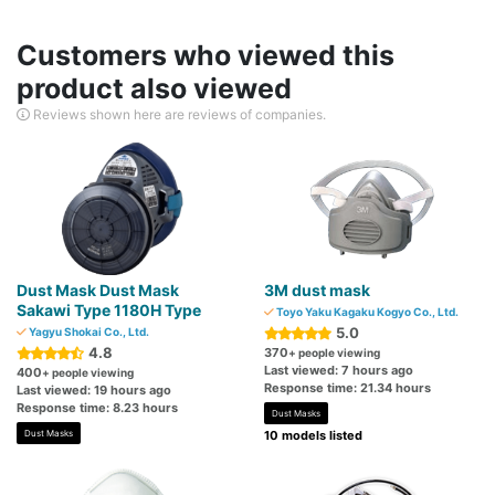
Customers who viewed this
product also viewed
Reviews shown here are reviews of companies.
Dust Mask Dust Mask
3M dust mask
Sakawi Type 1180H Type
Toyo Yaku Kagaku Kogyo Co., Ltd.
5.0
Yagyu Shokai Co., Ltd.
4.8
370
+ people viewing
Last viewed: 7 hours ago
400
+ people viewing
Response time: 21.34 hours
Last viewed: 19 hours ago
Response time: 8.23 hours
Dust Masks
Dust Masks
10 models listed