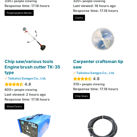
330
320
+ people viewing
+ people viewing
Response time: 17.18 hours
Last viewed: 16 hours ago
Response time: 17.18 hours
Polypropylene Bands
Cloths
Chip saw/various tools
Carpenter craftsman tip
Engine brush cutter TK-35
saw
type
Taikatsu Sangyo Co., Ltd.
4.8
Taikatsu Sangyo Co., Ltd.
4.8
310
+ people viewing
Response time: 17.18 hours
600
+ people viewing
Last viewed: 2 hours ago
Chip Saws
Response time: 17.18 hours
Weed Eaters