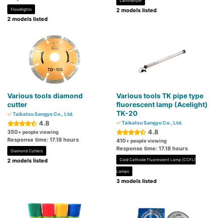
Lanthanum
Floodlights
2 models listed
2 models listed
Various tools diamond
Various tools TK pipe type
cutter
fluorescent lamp (Acelight)
TK-20
Taikatsu Sangyo Co., Ltd.
4.8
Taikatsu Sangyo Co., Ltd.
4.8
350
+ people viewing
Response time: 17.18 hours
410
+ people viewing
Response time: 17.18 hours
Diamond Cutters
2 models listed
Cold Cathode Fluorescent Lamp (CCFL)
Lamps
3 models listed