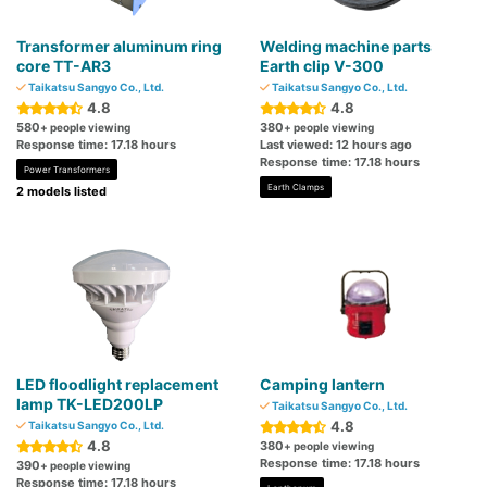
Transformer aluminum ring
Welding machine parts
core TT-AR3
Earth clip V-300
Taikatsu Sangyo Co., Ltd.
Taikatsu Sangyo Co., Ltd.
4.8
4.8
580
380
+ people viewing
+ people viewing
Response time: 17.18 hours
Last viewed: 12 hours ago
Response time: 17.18 hours
Power Transformers
Earth Clamps
2 models listed
LED floodlight replacement
Camping lantern
lamp TK-LED200LP
Taikatsu Sangyo Co., Ltd.
4.8
Taikatsu Sangyo Co., Ltd.
4.8
380
+ people viewing
Response time: 17.18 hours
390
+ people viewing
Response time: 17.18 hours