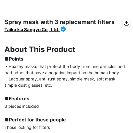
Spray mask with 3 replacement filters
Taikatsu Sangyo Co., Ltd.
About This Product
■Points
・Healthy masks that protect the body from fine particles and 
bad odors that have a negative impact on the human body.

・Lacquer spray, anti-rust spray, simple mask, soft mask, 
simple dust glasses, etc.

■Features
3 pieces included

■Perfect for these people
Those looking for filters