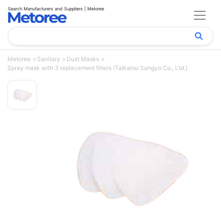
Search Manufacturers and Suppliers | Metoree
Metoree
Sanitary
Dust Masks
Spray mask with 3 replacement filters (Taikatsu Sangyo Co., Ltd.)