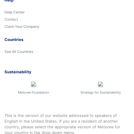
Help
Help Center
Contact
Claim Your Company
Countries
See All Countries
Sustainability
Metoree Foundation
Strategy for Sustainability
This is the version of our website addressed to speakers of
English in the United States. If you are a resident of another
country, please select the appropriate version of Metoree for
your country in the drop-down menu.