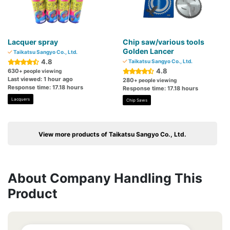
Lacquer spray
Chip saw/various tools
Golden Lancer
Taikatsu Sangyo Co., Ltd.
4.8
Taikatsu Sangyo Co., Ltd.
4.8
630
+ people viewing
Last viewed: 1 hour ago
280
+ people viewing
Response time: 17.18 hours
Response time: 17.18 hours
Lacquers
Chip Saws
View more products of Taikatsu Sangyo Co., Ltd.
About Company Handling This
Product