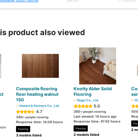
Available upon quote
Section
11 (1.60m2)
s product also viewed
Composite flooring
Knotty Alder Solid
Com
ct
floor heating walnut
Flooring
ser
150
Nagai Co., Ltd.
IO
5.0
Honest & Partners Co., Ltd.
4.7
380
50
+ people viewing
Last viewed: 14 hours ago
Res
340
+ people viewing
Response time: 47.62 hours
Response time: 14.08 hours
o
Flo
ours
Flooring
Flooring
2 mo
2 models listed
3 models listed