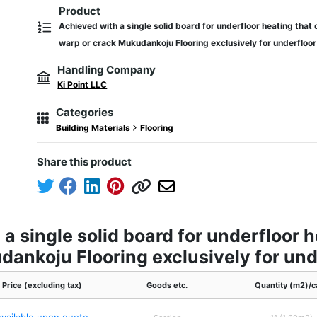
Product
Achieved with a single solid board for underfloor heating that 
warp or crack Mukudankoju Flooring exclusively for underfloor
Handling Company
Ki Point LLC
Categories
Building Materials
Flooring
Share this product
a single solid board for underfloor 
dankoju Flooring exclusively for und
Price (excluding tax)
Goods etc.
Quantity (m2)/c