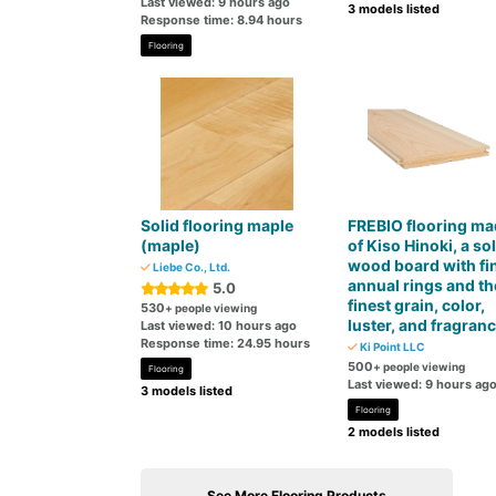
Last viewed: 9 hours ago
3 models listed
Response time: 8.94 hours
Flooring
Solid flooring maple
FREBIO flooring ma
(maple)
of Kiso Hinoki, a sol
wood board with fi
Liebe Co., Ltd.
annual rings and th
5.0
finest grain, color,
530
+ people viewing
luster, and fragran
Last viewed: 10 hours ago
Response time: 24.95 hours
Ki Point LLC
500
+ people viewing
Flooring
Last viewed: 9 hours ag
3 models listed
Flooring
2 models listed
See More Flooring Products