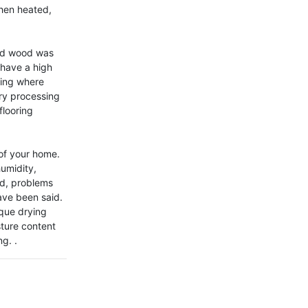
hen heated, 
lid wood was 
have a high 
ting where 
y processing 
looring 
of your home. 
midity, 
d, problems 
ave been said. 
que drying 
ture content 
g. .