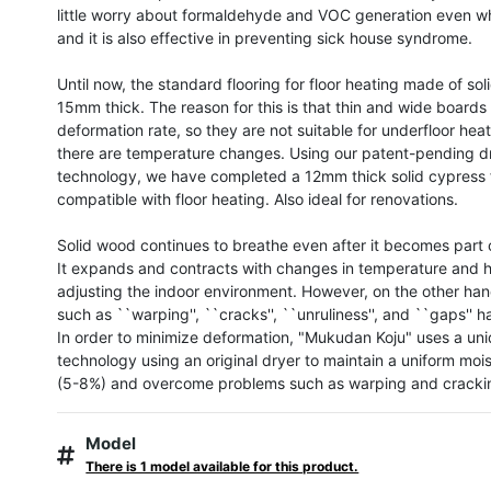
little worry about formaldehyde and VOC generation even w
and it is also effective in preventing sick house syndrome.

Until now, the standard flooring for floor heating made of so
15mm thick. The reason for this is that thin and wide boards 
deformation rate, so they are not suitable for underfloor hea
there are temperature changes. Using our patent-pending dr
technology, we have completed a 12mm thick solid cypress f
compatible with floor heating. Also ideal for renovations.

Solid wood continues to breathe even after it becomes part 
It expands and contracts with changes in temperature and hu
adjusting the indoor environment. However, on the other han
such as ``warping'', ``cracks'', ``unruliness'', and ``gaps'' h
In order to minimize deformation, "Mukudan Koju" uses a uni
technology using an original dryer to maintain a uniform mois
(5-8%) and overcome problems such as warping and crackin
Model
There is 1 model available for this product.