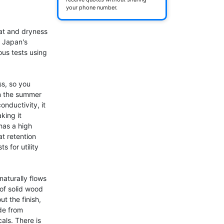
your phone number.
at and dryness 
 Japan's 
us tests using 
s, so you 
n the summer 
nductivity, it 
ing it 
has a high 
t retention 
 for utility 
aturally flows 
of solid wood 
t the finish, 
e from 
ls. There is 