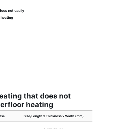
does not easily
 heating
heating that does not
erfloor heating
ase
Size/Length x Thickness x Width (mm)