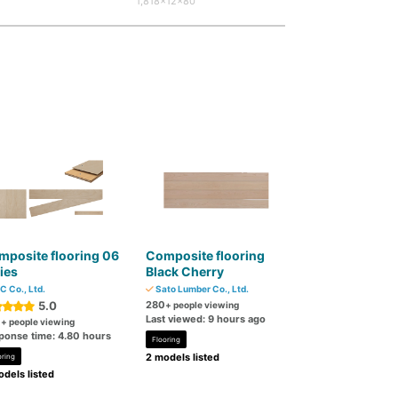
1,818×12×80
posite flooring 06
Composite flooring
ies
Black Cherry
C Co., Ltd.
Sato Lumber Co., Ltd.
5.0
280
+ people viewing
Last viewed: 9 hours ago
0
+ people viewing
ponse time: 4.80 hours
Flooring
2 models listed
oring
dels listed