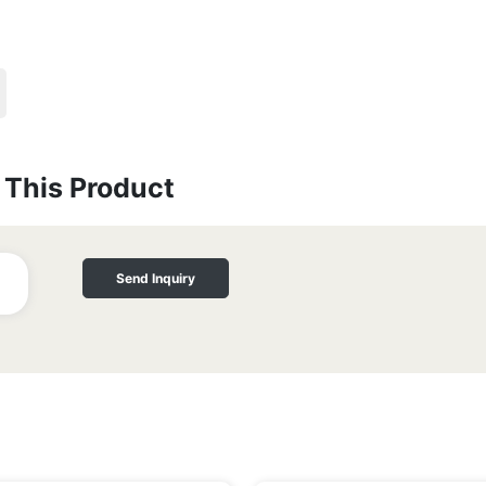
This Product
Send Inquiry