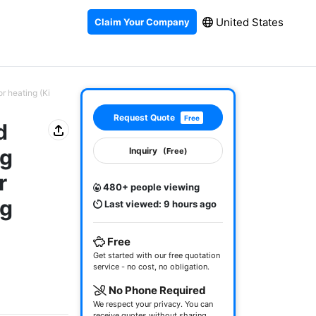
United States
Claim Your Company
r heating (Ki
Request Quote
Free
d
ng
Inquiry
(Free)
r
480+ people viewing
ng
Last viewed: 9 hours ago
Free
Get started with our free quotation
service - no cost, no obligation.
No Phone Required
We respect your privacy. You can
receive quotes without sharing