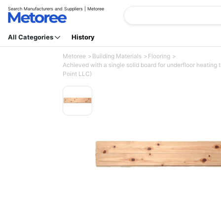
Search Manufacturers and Suppliers | Metoree
All Categories
History
Metoree
Building Materials
Flooring
Achieved with a single solid board for underfloor heating 
Point LLC)