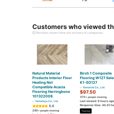
1-A
Customers who viewed thi
Reviews shown here are reviews of companies.
Natural Material
Birch 1 Composite
Products Interior Floor
Flooring W127 Sele
Heating Not
K1-SO127
Compatible Acacia
Yamaichi Co., Ltd.
Flooring Herringbone
$97.50
101322008
370
+ people viewing
Last viewed: 9 hours ag
Yamatoya Co., Ltd.
Response time: 44.33 h
5.0
240
+ people viewing
Flooring