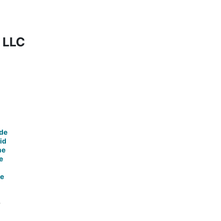
t LLC
de
id
ne
e
ce
o