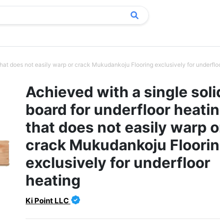
that does not easily warp or crack Mukudankoju Flooring exclusively for underfloo
Achieved with a single soli
board for underfloor heati
that does not easily warp o
crack Mukudankoju Floori
exclusively for underfloor
heating
Ki Point LLC