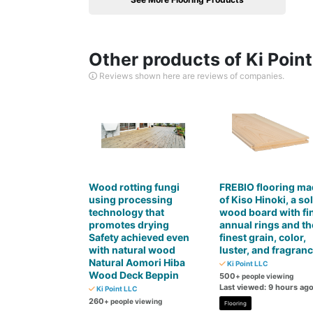
Other products of Ki Poin
Reviews shown here are reviews of companies.
Wood rotting fungi
FREBIO flooring ma
using processing
of Kiso Hinoki, a sol
technology that
wood board with fi
promotes drying
annual rings and th
Safety achieved even
finest grain, color,
with natural wood
luster, and fragran
Natural Aomori Hiba
Ki Point LLC
Wood Deck Beppin
500
+ people viewing
Last viewed: 9 hours ag
Ki Point LLC
260
+ people viewing
Flooring