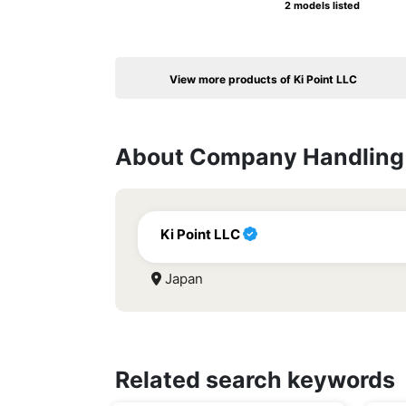
2 models listed
View more products of Ki Point LLC
About Company Handling 
Ki Point LLC
Japan
Related search keywords