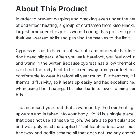
About This Product
In order to prevent warping and cracking even under the he
of underfloor heating, a group of craftsmen from Kiso Hinoki,
largest producer of cypress wood flooring, has passed rigoro
their well-versed skills and pushing themselves to the limit.

Cypress is said to have a soft warmth and moderate hardnes
don't need slippers. When you walk barefoot, you feel cool i
and warm in the winter. Because cypress has a low thermal co
is difficult for body heat to be taken away from your feet, mak
comfortable to wear barefoot all year round. Furthermore, it 
thermal diffusivity, so it heats up easily and has excellent hea
when using floor heating. This also leads to lower running costs
bills.

The air around your feet that is warmed by the floor heating n
upwards and is taken into your body. Kouki is a single piece 
that does not use adhesive to join. We are also particular abou
and we apply machine-applied ``unbleached beeswax'' mad
beeswax and perilla sesame oil that does not use any chemica