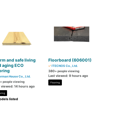
m and safe living
Floorboard (606001)
d aging ECO
ITECNOS Co., Ltd.
oring
380
+ people viewing
Last viewed: 9 hours ago
rman House Co., Ltd.
+ people viewing
Flooring
t viewed: 14 hours ago
oring
dels listed