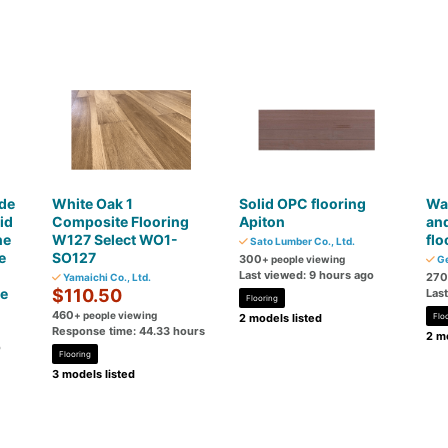
de
White Oak 1
Solid OPC flooring
War
id
Composite Flooring
Apiton
an
ne
W127 Select WO1-
flo
Sato Lumber Co., Ltd.
e
SO127
300
+ people viewing
Ge
Last viewed: 9 hours ago
270
Yamaichi Co., Ltd.
ce
$110.50
Las
Flooring
460
+ people viewing
2 models listed
Flo
Response time: 44.33 hours
2 mo
o
Flooring
3 models listed