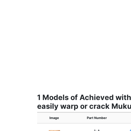
1 Models of Achieved with 
easily warp or crack Muku
Image
Part Number