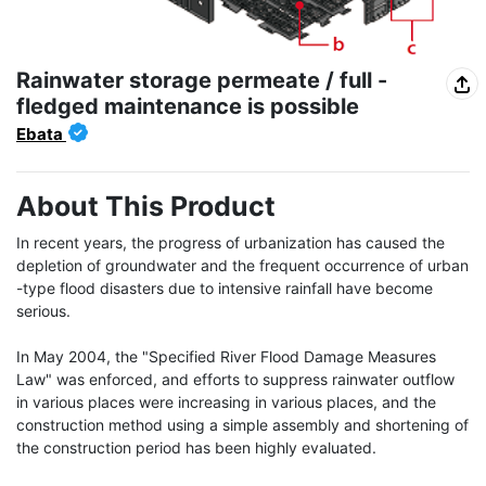
Rainwater storage permeate / full -
fledged maintenance is possible
Ebata
About This Product
In recent years, the progress of urbanization has caused the 
depletion of groundwater and the frequent occurrence of urban 
-type flood disasters due to intensive rainfall have become 
serious.

In May 2004, the "Specified River Flood Damage Measures 
Law" was enforced, and efforts to suppress rainwater outflow 
in various places were increasing in various places, and the 
construction method using a simple assembly and shortening of 
the construction period has been highly evaluated.
