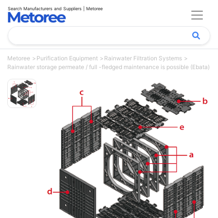
Search Manufacturers and Suppliers | Metoree
Metoree
Purification Equipment
Rainwater Filtration Systems
Rainwater storage permeate / full -fledged maintenance is possible (Ebata)