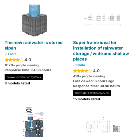
The new rainwater is stored
Super frame ideal for
elpan
installation of rainwater
storage / wide and shallow
Ebata
places
4.0
1070
Ebata
+ people viewing
Response time: 34.98 hours
4.0
410
+ people viewing
Rainwater Filtration Systems
Last viewed: 8 hours ago
3 models listed
Response time: 34.98 hours
Rainwater Filtration Systems
15 models listed