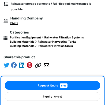
Rainwater storage permeate / full -fledged maintenance is
possible
Handling Company
Ebata
Categories
Purification Equipment
Rainwater Filtration Systems
Building Materials
Rainwater Harvesting Tanks
Building Materials
Rainwater Filtration tanks
Share this product
Request Quote
Free
Inquiry
(Free)