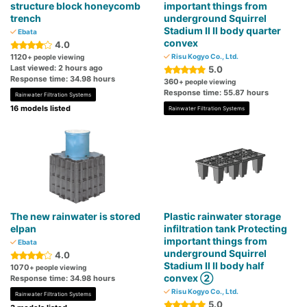
structure block honeycomb
important things from
trench
underground Squirrel
Stadium Ⅱ Ⅱ body quarter
Ebata
convex
4.0
1120
Risu Kogyo Co., Ltd.
+ people viewing
Last viewed: 2 hours ago
5.0
Response time: 34.98 hours
360
+ people viewing
Response time: 55.87 hours
Rainwater Filtration Systems
16 models listed
Rainwater Filtration Systems
The new rainwater is stored
Plastic rainwater storage
elpan
infiltration tank Protecting
important things from
Ebata
underground Squirrel
4.0
Stadium Ⅱ Ⅱ body half
1070
+ people viewing
convex ②
Response time: 34.98 hours
Risu Kogyo Co., Ltd.
Rainwater Filtration Systems
5.0