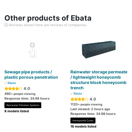
Other products of Ebata
Reviews shown here are reviews of companies.
Sewage pipe products /
Rainwater storage permeate
plastic porous penetration
/ lightweight honeycomb
structure block honeycomb
Ebata
trench
4.0
490
Ebata
+ people viewing
Response time: 34.98 hours
4.0
1120
+ people viewing
Rainwater Filtration Systems
Last viewed: 2 hours ago
8 models listed
Response time: 34.98 hours
Honeycomb Cores
16 models listed