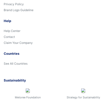
Privacy Policy
Brand Logo Guideline
Help
Help Center
Contact
Claim Your Company
Countries
See All Countries
Sustainability
Metoree Foundation
Strategy for Sustainability