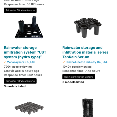
Last viewed: 7 hours ago
Response time: 55.87 hours
Rainwater Filtration Systems
Rainwater storage
Rainwater storage and
infiltration system “UST
infiltration material series
system (hydro type)”
TenRain Scrum
Monobayashi Co., Ltd.
Tensho Electric Industry Co., Ltd.
700
1040
+ people viewing
+ people viewing
Last viewed: 5 hours ago
Response time: 7.72 hours
Response time: 8.62 hours
Rainwater Filtration Systems
Rainwater Filtration Systems
3 models listed
3 models listed