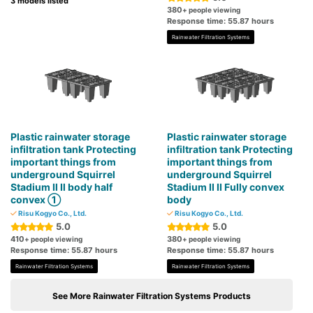
3 models listed
380
+ people viewing
Response time: 55.87 hours
Rainwater Filtration Systems
Plastic rainwater storage
Plastic rainwater storage
infiltration tank Protecting
infiltration tank Protecting
important things from
important things from
underground Squirrel
underground Squirrel
Stadium Ⅱ Ⅱ body half
Stadium II II Fully convex
convex ①
body
Risu Kogyo Co., Ltd.
Risu Kogyo Co., Ltd.
5.0
5.0
410
380
+ people viewing
+ people viewing
Response time: 55.87 hours
Response time: 55.87 hours
Rainwater Filtration Systems
Rainwater Filtration Systems
See More Rainwater Filtration Systems Products