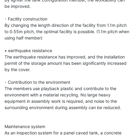
be improved.

･ Facility construction

By changing the length direction of the facility from 1.1m pitch 
to 0.55m pitch, the optimal facility is possible. (1.1m pitch when 
using half member)

• earthquake resistance

The earthquake resistance has improved, and the installation 
permit of the storage amount has been significantly increased 
by the cover.

･ Contribution to the environment

The members use playback plastic and contribute to the 
environment with a material recycling. No large heavy 
equipment in assembly work is required, and noise to the 
surrounding environment during assembly can be reduced.

Maintenance system

As an inspection system for a panel caved tank, a concrete 