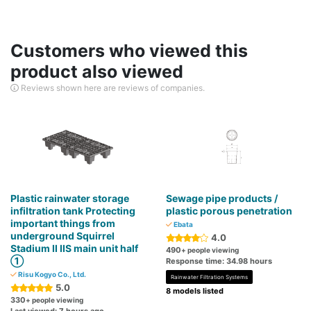
Customers who viewed this
product also viewed
Reviews shown here are reviews of companies.
Plastic rainwater storage
Sewage pipe products /
infiltration tank Protecting
plastic porous penetration
important things from
Ebata
underground Squirrel
4.0
Stadium II IIS main unit half
490
+ people viewing
①
Response time: 34.98 hours
Risu Kogyo Co., Ltd.
Rainwater Filtration Systems
5.0
8 models listed
330
+ people viewing