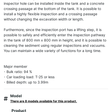
inspector hole can be installed inside the tank and a concrete 
crossing passage at the bottom of the tank. It is possible to 
install a highly flexible inspection and a crossing passage 
without changing the excavation width or length.

Furthermore, since the inspection port has a lifting step, it is 
possible to safely and efficiently enter the inspection pathway 
in the tank of 800 mm x 800 mm in height, and it is possible to 
cleaning the sediment using regular inspections and vacuums. 
You can maintain a wide variety of functions for a long time.

Major member

･ Bulk ratio: 94 %

･ Car loading load: T-25 or less

･ Billed depth: up to 3.99m
Model
There are 8 models available for this product.
Product