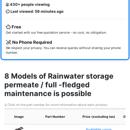
430+ people viewing
Last viewed: 59 minutes ago
Free
Get started with our free quotation service - no cost, no obligation.
No Phone Required
We respect your privacy. You can receive quotes without sharing your phone
number.
8 Models of Rainwater storage
permeate / full -fledged
maintenance is possible
Click on the part number for more information about each product
Image
Part Number
Price (excluding tax)
Dim
Available upon