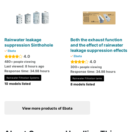
Rainwater leakage
Both the exhaust function
suppression Sinthohole
and the effect of rainwater
leakage suppression effects
Ebata
4.0
Ebata
4.0
480
+ people viewing
Last viewed: 8 hours ago
300
+ people viewing
Response time: 34.98 hours
Response time: 34.98 hours
Rainwater Filtration Systems
Rainwater Filtration tanks
10 models listed
8 models listed
View more products of Ebata