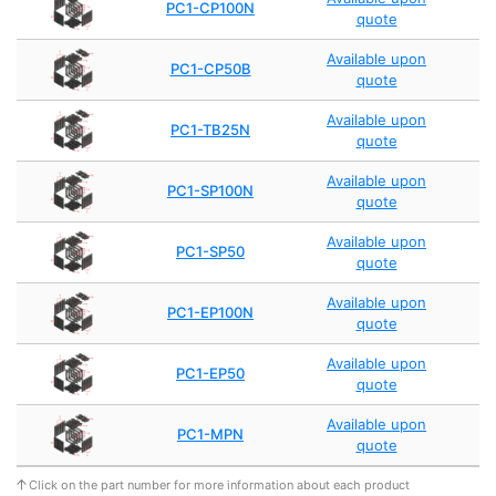
PC1-CP100N
quote
Available upon
PC1-CP50B
quote
Available upon
PC1-TB25N
quote
Available upon
PC1-SP100N
quote
Available upon
PC1-SP50
quote
Available upon
PC1-EP100N
quote
Available upon
PC1-EP50
quote
Available upon
PC1-MPN
quote
Click on the part number for more information about each product