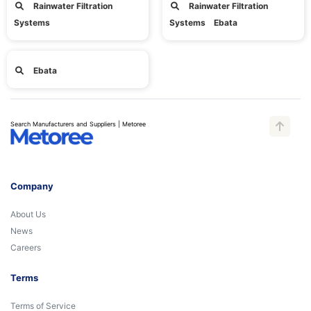
Rainwater Filtration
Rainwater Filtration
Systems
Systems Ebata
Ebata
Search Manufacturers and Suppliers | Metoree
Company
About Us
News
Careers
Terms
Terms of Service