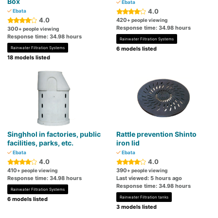
Box
Ebata
4.0
Ebata
4.0
420
+ people viewing
Response time: 34.98 hours
300
+ people viewing
Response time: 34.98 hours
Rainwater Filtration Systems
Rainwater Filtration Systems
6 models listed
18 models listed
Singhhol in factories, public
Rattle prevention Shinto
facilities, parks, etc.
iron lid
Ebata
Ebata
4.0
4.0
410
390
+ people viewing
+ people viewing
Response time: 34.98 hours
Last viewed: 5 hours ago
Response time: 34.98 hours
Rainwater Filtration Systems
Rainwater Filtration tanks
6 models listed
3 models listed