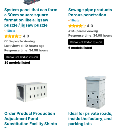
System panel that can form
Sewage pipe products
a 50cm square square
Porous penetration
formation like a jigsaw
Ebata
puzzle / jigsaw puzzle
4.0
Ebata
410
+ people viewing
Response time: 34.98 hours
4.0
600
+ people viewing
Rainwater Filtration Systems
Last viewed: 10 hours ago
6 models listed
Response time: 34.98 hours
Rainwater Filtration Systems
39 models listed
Order Product Production
Ideal for private roads,
Adjustment Pond
inside the factory, and
Substitution Facility Shinto
parking lots