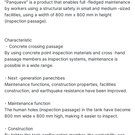
"Panqueve" is a product that enables full -fledged maintenance 
by workers using a structural safety in small and medium -sized 
facilities, using a width of 800 mm x 800 mm in height 
(inspection passage).

Characteristic

 ･ Concrete crossing passage

By using concrete point inspection materials and cross -hand 
passage members as inspection systems, maintenance is 
possible in a wide range.

･ Next -generation panechbes

Maintenance functions, construction properties, facilities 
construction, and earthquake resistance have been improved.

･ Maintenance function

The human holes (inspection passage) in the tank have become 
800 mm wide x 800 mm high, making it easier to inspect.

･ Construction

By lighter the tank configuration member, the workability can 