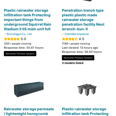
Plastic rainwater storage
Penetration trench type
infiltration tank Protecting
plastic plastic made
important things from
rainwater storage
underground Squirrel Rain
penetration facility Neut
Stadium II IIS main unit full
wrench-kun-II
Risu Kogyo Co., Ltd.
Chichibu Chemical
5.0
4.5
330
1140
+ people viewing
+ people viewing
Response time: 55.87 hours
Last viewed: 13 hours ago
Response time: 36.50 hours
Rainwater Filtration Systems
Rainwater Filtration Systems
3 models listed
Rainwater storage permeate
Plastic rainwater storage
/ lightweight honeycomb
infiltration tank Protecting