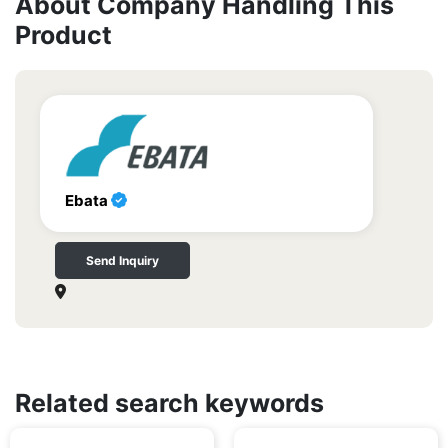
About Company Handling This
Product
Ebata
Send Inquiry
Related search keywords