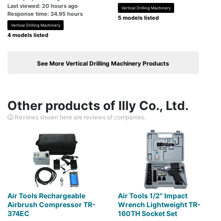
Last viewed: 20 hours ago
Vertical Drilling Machinery
Response time: 34.95 hours
5 models listed
Vertical Drilling Machinery
4 models listed
See More Vertical Drilling Machinery Products
Other products of Illy Co., Ltd.
Reviews shown here are reviews of companies.
Air Tools Rechargeable
Air Tools 1/2" Impact
Airbrush Compressor TR-
Wrench Lightweight TR-
374EC
160TH Socket Set