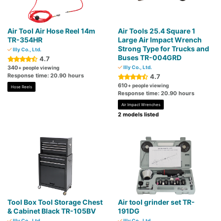
Air Tool Air Hose Reel 14m
Air Tools 25.4 Square 1
TR-354HR
Large Air Impact Wrench
Strong Type for Trucks and
Illy Co., Ltd.
Buses TR-004GRD
4.7
340
Illy Co., Ltd.
+ people viewing
Response time: 20.90 hours
4.7
610
+ people viewing
Hose Reels
Response time: 20.90 hours
Air Impact Wrenches
2 models listed
Tool Box Tool Storage Chest
Air tool grinder set TR-
& Cabinet Black TR-105BV
191DG
Illy Co., Ltd.
Illy Co., Ltd.