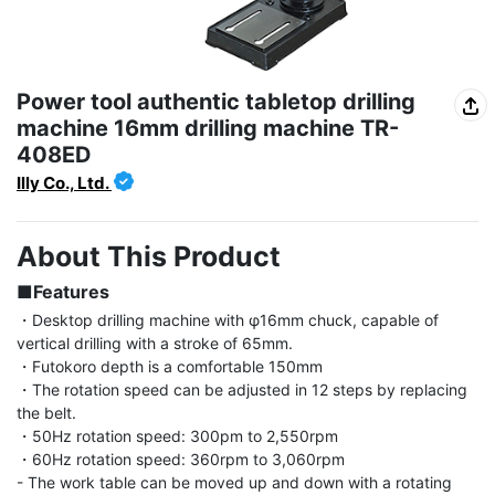
Power tool authentic tabletop drilling
machine 16mm drilling machine TR-
408ED
Illy Co., Ltd.
About This Product
■Features
・Desktop drilling machine with φ16mm chuck, capable of 
vertical drilling with a stroke of 65mm.

・Futokoro depth is a comfortable 150mm

・The rotation speed can be adjusted in 12 steps by replacing 
the belt.

・50Hz rotation speed: 300pm to 2,550rpm

・60Hz rotation speed: 360rpm to 3,060rpm

- The work table can be moved up and down with a rotating 