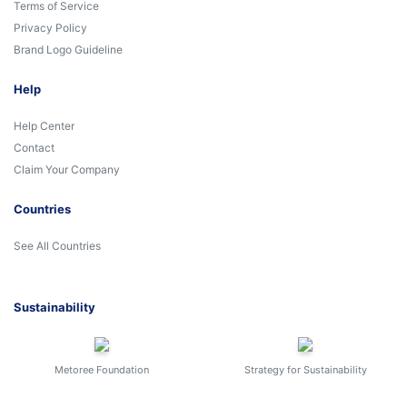
Terms of Service
Privacy Policy
Brand Logo Guideline
Help
Help Center
Contact
Claim Your Company
Countries
See All Countries
Sustainability
Metoree Foundation
Strategy for Sustainability