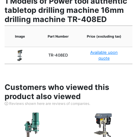
1 Models of Power tool authentic
tabletop drilling machine 16mm
drilling machine TR-408ED
Image
Part Number
Price (excluding tax)
Available upon
TR-408ED
quote
Customers who viewed this
product also viewed
Reviews shown here are reviews of companies.