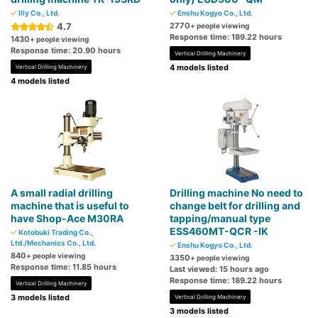
Illy Co., Ltd.
Enshu Kogyo Co., Ltd.
4.7
2770
+ people viewing
Response time: 189.22 hours
1430
+ people viewing
Response time: 20.90 hours
Vertical Drilling Machinery
4 models listed
Vertical Drilling Machinery
4 models listed
A small radial drilling
Drilling machine No need to
machine that is useful to
change belt for drilling and
have Shop-Ace M30RA
tapping/manual type
ESS460MT-QCR -IK
Kotobuki Trading Co.,
Ltd./Mechanics Co., Ltd.
Enshu Kogyo Co., Ltd.
840
+ people viewing
3350
+ people viewing
Response time: 11.85 hours
Last viewed: 15 hours ago
Response time: 189.22 hours
Vertical Drilling Machinery
3 models listed
Vertical Drilling Machinery
3 models listed