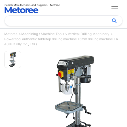
Search Manufacturers and Suppliers | Metoree
Metoree
Machining / Machine Tools
Vertical Drilling Machinery
Power tool authentic tabletop drilling machine 16mm drilling machine TR-
408ED (Illy Co., Ltd.)