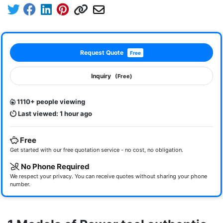
Request Quote
Free
Inquiry
(Free)
1110+ people viewing
Last viewed: 1 hour ago
Free
Get started with our free quotation service - no cost, no obligation.
No Phone Required
We respect your privacy. You can receive quotes without sharing your phone
number.