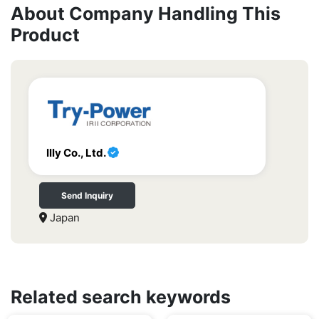
About Company Handling This
Product
Illy Co., Ltd.
Send Inquiry
Japan
Related search keywords