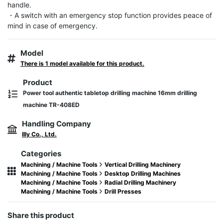
handle.

・A switch with an emergency stop function provides peace of 
mind in case of emergency.
Model
There is 1 model available for this product.
Product
Power tool authentic tabletop drilling machine 16mm drilling
machine TR-408ED
Handling Company
Illy Co., Ltd.
Categories
Machining / Machine Tools
Vertical Drilling Machinery
Machining / Machine Tools
Desktop Drilling Machines
Machining / Machine Tools
Radial Drilling Machinery
Machining / Machine Tools
Drill Presses
Share this product