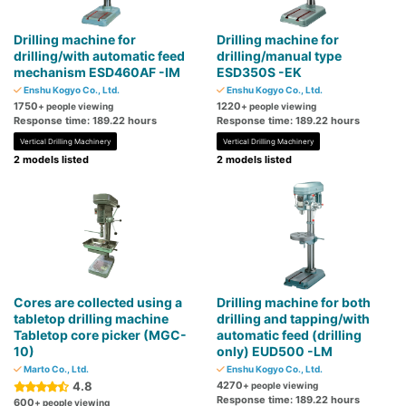
Drilling machine for
Drilling machine for
drilling/with automatic feed
drilling/manual type
mechanism ESD460AF -IM
ESD350S -EK
Enshu Kogyo Co., Ltd.
Enshu Kogyo Co., Ltd.
1750
1220
+ people viewing
+ people viewing
Response time: 189.22 hours
Response time: 189.22 hours
Vertical Drilling Machinery
Vertical Drilling Machinery
2 models listed
2 models listed
Cores are collected using a
Drilling machine for both
tabletop drilling machine
drilling and tapping/with
Tabletop core picker (MGC-
automatic feed (drilling
10)
only) EUD500 -LM
Marto Co., Ltd.
Enshu Kogyo Co., Ltd.
4.8
4270
+ people viewing
Response time: 189.22 hours
600
+ people viewing