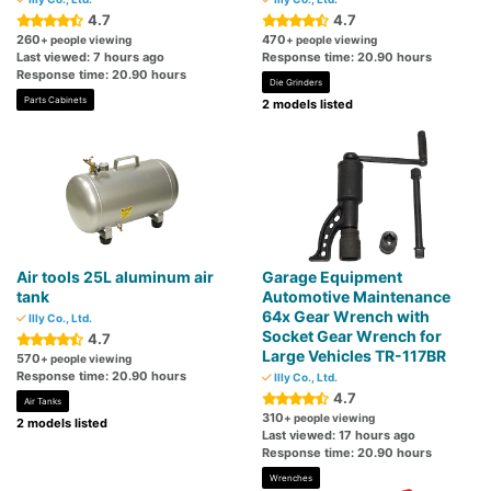
4.7
4.7
260
470
+ people viewing
+ people viewing
Last viewed: 7 hours ago
Response time: 20.90 hours
Response time: 20.90 hours
Die Grinders
Parts Cabinets
2 models listed
Air tools 25L aluminum air
Garage Equipment
tank
Automotive Maintenance
64x Gear Wrench with
Illy Co., Ltd.
Socket Gear Wrench for
4.7
Large Vehicles TR-117BR
570
+ people viewing
Response time: 20.90 hours
Illy Co., Ltd.
4.7
Air Tanks
310
+ people viewing
2 models listed
Last viewed: 17 hours ago
Response time: 20.90 hours
Wrenches