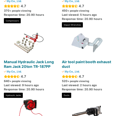
Illy Co., Ltd.
Illy Co., Ltd.
4.7
4.7
370
450
+ people viewing
+ people viewing
Response time: 20.90 hours
Last viewed: 5 hours ago
Response time: 20.90 hours
Compressors
Impact Wrenches
Manual Hydraulic Jack Long
Air tool paint booth exhaust
Ram Jack 20ton TR-187PP
duct
Illy Co., Ltd.
Illy Co., Ltd.
4.7
4.7
640
520
+ people viewing
+ people viewing
Last viewed: 9 hours ago
Last viewed: 2 hours ago
Response time: 20.90 hours
Response time: 20.90 hours
Hydraulic Jacks
Ducts