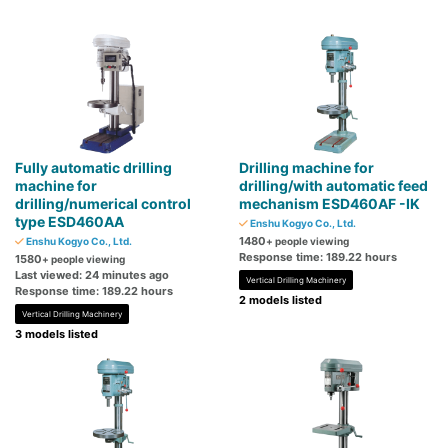
Fully automatic drilling
Drilling machine for
machine for
drilling/with automatic feed
drilling/numerical control
mechanism ESD460AF -IK
type ESD460AA
Enshu Kogyo Co., Ltd.
1480
Enshu Kogyo Co., Ltd.
+ people viewing
Response time: 189.22 hours
1580
+ people viewing
Last viewed: 24 minutes ago
Vertical Drilling Machinery
Response time: 189.22 hours
2 models listed
Vertical Drilling Machinery
3 models listed