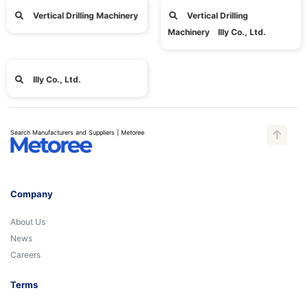
Vertical Drilling Machinery
Vertical Drilling
Machinery Illy Co., Ltd.
Illy Co., Ltd.
Search Manufacturers and Suppliers | Metoree
Company
About Us
News
Careers
Terms