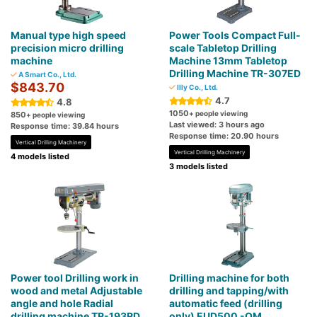
Manual type high speed
Power Tools Compact Full-
precision micro drilling
scale Tabletop Drilling
machine
Machine 13mm Tabletop
Drilling Machine TR-307ED
A Smart Co., Ltd.
$843.70
Illy Co., Ltd.
4.7
4.8
1050
+ people viewing
850
+ people viewing
Last viewed: 3 hours ago
Response time: 39.84 hours
Response time: 20.90 hours
Vertical Drilling Machinery
Vertical Drilling Machinery
4 models listed
3 models listed
Power tool Drilling work in
Drilling machine for both
wood and metal Adjustable
drilling and tapping/with
angle and hole Radial
automatic feed (drilling
drilling machine TR-193RD
only) EUD500 -QM