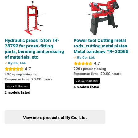
Hydraulic press 12ton TR-
Power tool Cutting metal
287SP for press-fitting
rods, cutting metal plates
parts, bending and pressing
Metal bandsaw TR-035EB
of materials, etc.
Illy Co., Ltd.
4.7
Illy Co., Ltd.
4.7
720
+ people viewing
Response time: 20.90 hours
700
+ people viewing
Response time: 20.90 hours
Contour Machines
Hydraulic Presses
4 models listed
2 models listed
View more products of Illy Co., Ltd.