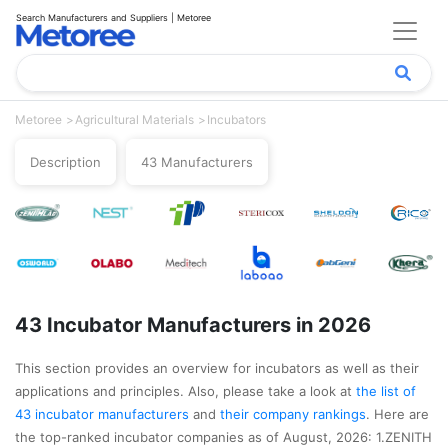
Search Manufacturers and Suppliers | Metoree
Metoree
Agricultural Materials
Incubators
Description
43 Manufacturers
43 Incubator Manufacturers in 2026
This section provides an overview for incubators as well as their
applications and principles. Also, please take a look at
the list of
43 incubator manufacturers
and
their company rankings
. Here are
the top-ranked incubator companies as of August, 2026: 1.ZENITH