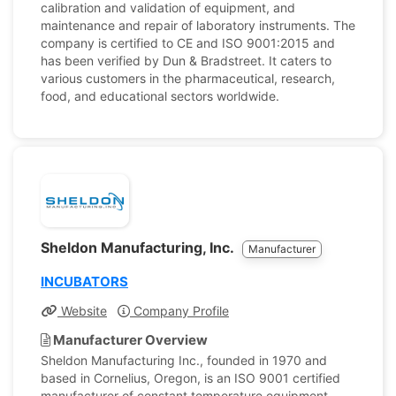
calibration and validation of equipment, and
maintenance and repair of laboratory instruments. The
company is certified to CE and ISO 9001:2015 and
has been verified by Dun & Bradstreet. It caters to
various customers in the pharmaceutical, research,
food, and educational sectors worldwide.
Sheldon Manufacturing, Inc.
Manufacturer
INCUBATORS
Website
Company Profile
Manufacturer Overview
Sheldon Manufacturing Inc., founded in 1970 and
based in Cornelius, Oregon, is an ISO 9001 certified
manufacturer of constant temperature equipment,