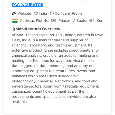
EGG INCUBATOR
Website
India
Company Profile
Address: Plot No. 126, Phase- IV, Sector -56, Kundli, So
Manufacturer Overview
ACMAS Technologies Pvt. Ltd., headquartered in New
Delhi, India, is a manufacturer and supplier of
scientific, laboratory, and testing equipment. Its
extensive product range includes spectrometers for
chemical analysis, crucible furnaces for melting and
heating, oscilloscopes for waveform visualization,
data loggers for data recording, and an array of
laboratory equipment like centrifuges, ovens, and
balances which are utilized in academic,
biotechnology, chemical, electronics, and food and
beverage sectors. Apart from its regular equipment,
customized scientific equipment as per the
requirements and specifications provided are also
available.