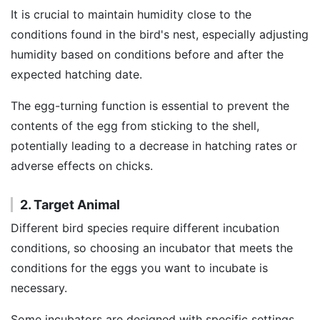
It is crucial to maintain humidity close to the
conditions found in the bird's nest, especially adjusting
humidity based on conditions before and after the
expected hatching date.
The egg-turning function is essential to prevent the
contents of the egg from sticking to the shell,
potentially leading to a decrease in hatching rates or
adverse effects on chicks.
2. Target Animal
Different bird species require different incubation
conditions, so choosing an incubator that meets the
conditions for the eggs you want to incubate is
necessary.
Some incubators are designed with specific settings