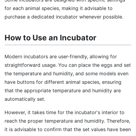
for each animal species, making it advisable to
purchase a dedicated incubator whenever possible.
How to Use an Incubator
Modern incubators are user-friendly, allowing for
straightforward usage. You can place the eggs and set
the temperature and humidity, and some models even
have buttons for different animal species, ensuring
that the appropriate temperature and humidity are
automatically set.
However, it takes time for the incubator's interior to
reach the proper temperature and humidity. Therefore,
it is advisable to confirm that the set values have been