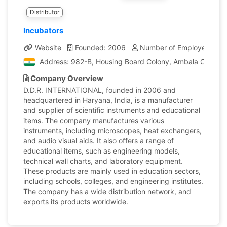
Distributor
Incubators
Website
Founded: 2006
Number of Employees: 20
Address: 982-B, Housing Board Colony, Ambala Cantt, H
Company Overview
D.D.R. INTERNATIONAL, founded in 2006 and
headquartered in Haryana, India, is a manufacturer
and supplier of scientific instruments and educational
items. The company manufactures various
instruments, including microscopes, heat exchangers,
and audio visual aids. It also offers a range of
educational items, such as engineering models,
technical wall charts, and laboratory equipment.
These products are mainly used in education sectors,
including schools, colleges, and engineering institutes.
The company has a wide distribution network, and
exports its products worldwide.