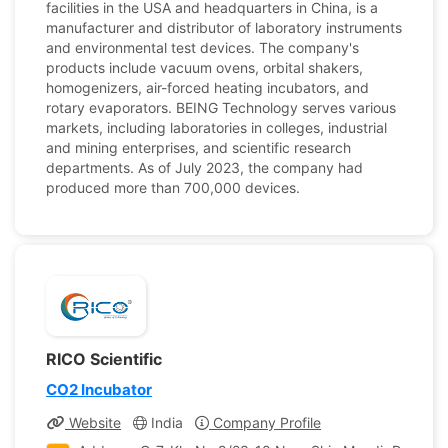
facilities in the USA and headquarters in China, is a
manufacturer and distributor of laboratory instruments
and environmental test devices. The company's
products include vacuum ovens, orbital shakers,
homogenizers, air-forced heating incubators, and
rotary evaporators. BEING Technology serves various
markets, including laboratories in colleges, industrial
and mining enterprises, and scientific research
departments. As of July 2023, the company had
produced more than 700,000 devices.
RICO Scientific
CO2 Incubator
Website
India
Company Profile