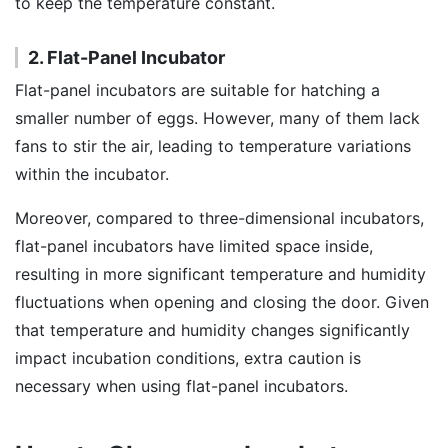
to keep the temperature constant.
2. Flat-Panel Incubator
Flat-panel incubators are suitable for hatching a
smaller number of eggs. However, many of them lack
fans to stir the air, leading to temperature variations
within the incubator.
Moreover, compared to three-dimensional incubators,
flat-panel incubators have limited space inside,
resulting in more significant temperature and humidity
fluctuations when opening and closing the door. Given
that temperature and humidity changes significantly
impact incubation conditions, extra caution is
necessary when using flat-panel incubators.