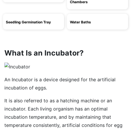
Chambers
Seedling Germination Tray
Water Baths
What Is an Incubator?
An Incubator is a device designed for the artificial
incubation of eggs.
It is also referred to as a hatching machine or an
incubator. Each living organism has an optimal
incubation temperature, and by maintaining that
temperature consistently, artificial conditions for egg