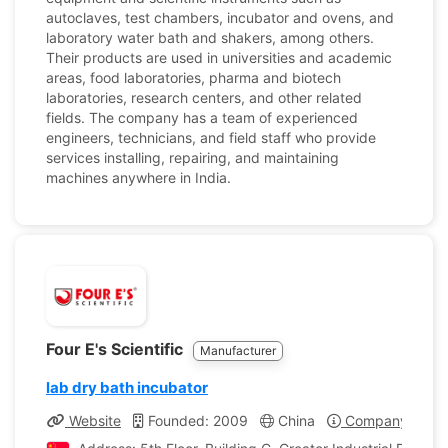
autoclaves, test chambers, incubator and ovens, and
laboratory water bath and shakers, among others.
Their products are used in universities and academic
areas, food laboratories, pharma and biotech
laboratories, research centers, and other related
fields. The company has a team of experienced
engineers, technicians, and field staff who provide
services installing, repairing, and maintaining
machines anywhere in India.
Four E's Scientific
Manufacturer
lab dry bath incubator
Website
Founded: 2009
China
Company Profil