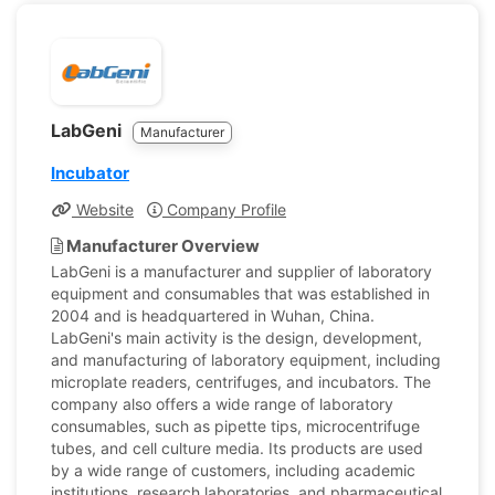
LabGeni
Manufacturer
Incubator
Website
Company Profile
Manufacturer Overview
LabGeni is a manufacturer and supplier of laboratory
equipment and consumables that was established in
2004 and is headquartered in Wuhan, China.
LabGeni's main activity is the design, development,
and manufacturing of laboratory equipment, including
microplate readers, centrifuges, and incubators. The
company also offers a wide range of laboratory
consumables, such as pipette tips, microcentrifuge
tubes, and cell culture media. Its products are used
by a wide range of customers, including academic
institutions, research laboratories, and pharmaceutical