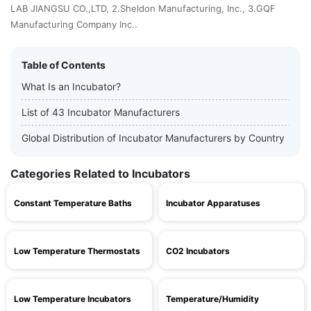
LAB JIANGSU CO.,LTD, 2.Sheldon Manufacturing, Inc., 3.GQF
Manufacturing Company Inc..
Table of Contents
What Is an Incubator?
List of 43 Incubator Manufacturers
Global Distribution of Incubator Manufacturers by Country
Categories Related to Incubators
Constant Temperature Baths
Incubator Apparatuses
Low Temperature Thermostats
CO2 Incubators
Low Temperature Incubators
Temperature/Humidity