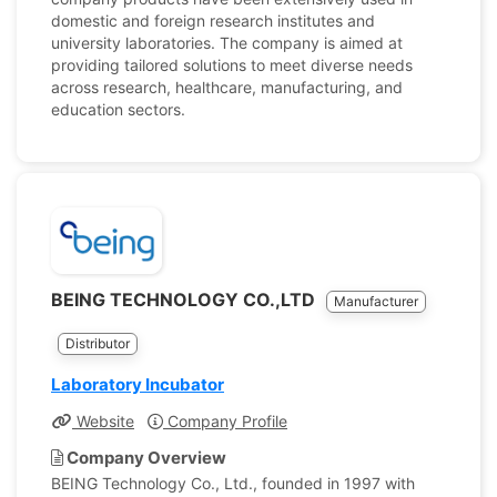
domestic and foreign research institutes and
university laboratories. The company is aimed at
providing tailored solutions to meet diverse needs
across research, healthcare, manufacturing, and
education sectors.
BEING TECHNOLOGY CO.,LTD
Manufacturer
Distributor
Laboratory Incubator
Website
Company Profile
Company Overview
BEING Technology Co., Ltd., founded in 1997 with