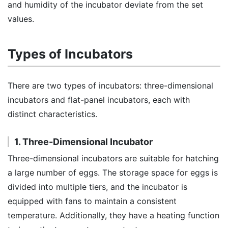
and humidity of the incubator deviate from the set
values.
Types of Incubators
There are two types of incubators: three-dimensional
incubators and flat-panel incubators, each with
distinct characteristics.
1. Three-Dimensional Incubator
Three-dimensional incubators are suitable for hatching
a large number of eggs. The storage space for eggs is
divided into multiple tiers, and the incubator is
equipped with fans to maintain a consistent
temperature. Additionally, they have a heating function