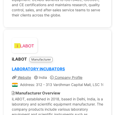
and CE certifications and maintains research, quality
control, sales, and after-sales service teams to serve
their clients across the globe.
iLABOT
Manufacturer
LABORATORY INCUBATORS
Website
India
Company Profile
Address: 312 - 313 Vardhman Capital Mall, LSC 10 Gulab
Manufacturer Overview
iLABOT, established in 2018, based in Delhi, India, is a
laboratory and scientific equipment manufacturer. The
company products include various laboratory
equipment and scientific instruments such as