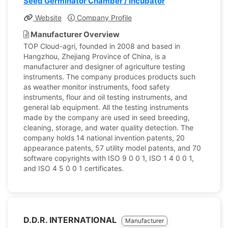
Seed Germinator Chamber / Incubator
Website
Company Profile
Manufacturer Overview
TOP Cloud-agri, founded in 2008 and based in
Hangzhou, Zhejiang Province of China, is a
manufacturer and designer of agriculture testing
instruments. The company produces products such
as weather monitor instruments, food safety
instruments, flour and oil testing instruments, and
general lab equipment. All the testing instruments
made by the company are used in seed breeding,
cleaning, storage, and water quality detection. The
company holds 14 national invention patents, 20
appearance patents, 57 utility model patents, and 70
software copyrights with ISO 9 0 0 1, ISO 1 4 0 0 1,
and ISO 4 5 0 0 1 certificates.
D.D.R. INTERNATIONAL
Manufacturer