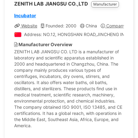
ZENITH LAB JIANGSU CO.,LTD
Manufacturer
Incubator
Website
Founded: 2000
China
Company Profil
Address: NO.12, HONGSHAN ROAD,JINCHENG INDUSTRIA
Manufacturer Overview
ZENITH LAB JIANGSU CO. LTD is a manufacturer of
laboratory and scientific apparatus established in
2000 and headquartered in Changzhou, China. The
company mainly produces various types of
centrifuges, incubators, dry ovens, stirrers, and
oscillators. It also offers water baths, oil baths,
distillers, and sterilizers. These products find use in
medical treatment, scientific research, machinery,
environmental protection, and chemical industries.
The company obtained ISO 9001, ISO 13485, and CE
certifications. It has a global reach, with operations in
the Middle East, Southeast Asia, Africa, Europe, and
America.