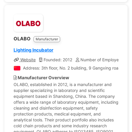
OLABO
Manufacturer
Lighting Incubator
Website
Founded: 2012
Number of Employees: 2,
Address: 3th floor, No. 2 building, 9 Gangxing road, Hi
Manufacturer Overview
OLABO, established in 2012, is a manufacturer and
supplier specializing in laboratory and scientific
equipment based in Shandong, China. The company
offers a wide range of laboratory equipment, including
cleaning and disinfection equipment, safety
protection products, medical equipment, and
analytical tools. Their product portfolio also includes
cold chain products and some industry research
equipment. OLABO adheres to ISO13485, ISO9001,