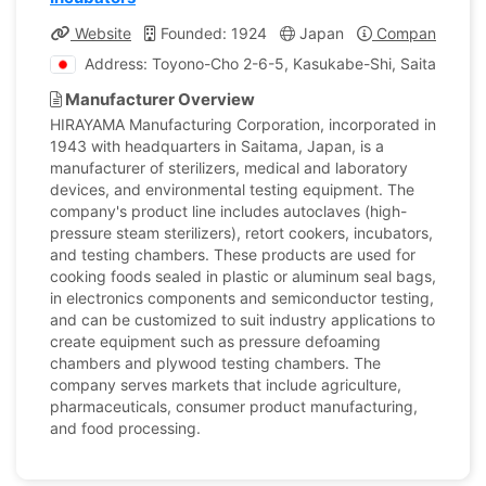
Website
Founded: 1924
Japan
Company Profil
Address: Toyono-Cho 2-6-5, Kasukabe-Shi, Saitama, J
Manufacturer Overview
HIRAYAMA Manufacturing Corporation, incorporated in
1943 with headquarters in Saitama, Japan, is a
manufacturer of sterilizers, medical and laboratory
devices, and environmental testing equipment. The
company's product line includes autoclaves (high-
pressure steam sterilizers), retort cookers, incubators,
and testing chambers. These products are used for
cooking foods sealed in plastic or aluminum seal bags,
in electronics components and semiconductor testing,
and can be customized to suit industry applications to
create equipment such as pressure defoaming
chambers and plywood testing chambers. The
company serves markets that include agriculture,
pharmaceuticals, consumer product manufacturing,
and food processing.