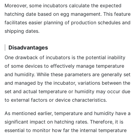
Moreover, some incubators calculate the expected
hatching date based on egg management. This feature
facilitates easier planning of production schedules and
shipping dates.
Disadvantages
One drawback of incubators is the potential inability
of some devices to effectively manage temperature
and humidity. While these parameters are generally set
and managed by the incubator, variations between the
set and actual temperature or humidity may occur due
to external factors or device characteristics.
As mentioned earlier, temperature and humidity have a
significant impact on hatching rates. Therefore, it is
essential to monitor how far the internal temperature