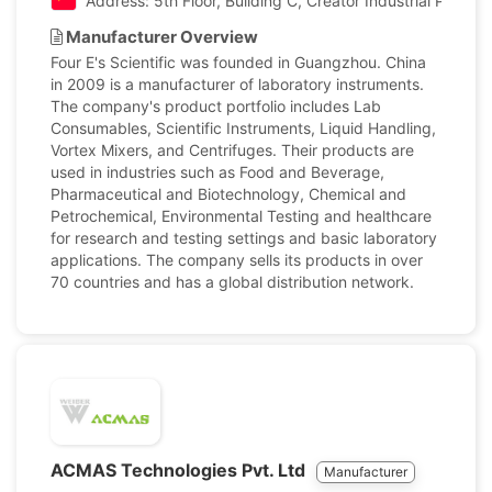
Address: 5th Floor, Building C, Creator Industrial Park,
Manufacturer Overview
Four E's Scientific was founded in Guangzhou. China
in 2009 is a manufacturer of laboratory instruments.
The company's product portfolio includes Lab
Consumables, Scientific Instruments, Liquid Handling,
Vortex Mixers, and Centrifuges. Their products are
used in industries such as Food and Beverage,
Pharmaceutical and Biotechnology, Chemical and
Petrochemical, Environmental Testing and healthcare
for research and testing settings and basic laboratory
applications. The company sells its products in over
70 countries and has a global distribution network.
ACMAS Technologies Pvt. Ltd
Manufacturer