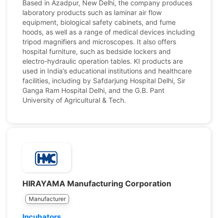
Based in Azadpur, New Delhi, the company produces
laboratory products such as laminar air flow
equipment, biological safety cabinets, and fume
hoods, as well as a range of medical devices including
tripod magnifiers and microscopes. It also offers
hospital furniture, such as bedside lockers and
electro-hydraulic operation tables. KI products are
used in India’s educational institutions and healthcare
facilities, including by Safdarjung Hospital Delhi, Sir
Ganga Ram Hospital Delhi, and the G.B. Pant
University of Agricultural & Tech.
HIRAYAMA Manufacturing Corporation
Manufacturer
Incubators