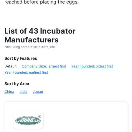
reached before placing the eggs.
List of 43 Incubator
Manufacturers
*Including some distributors, etc.
Sort by Features
Default
Company Size: largest first
Year Founded: oldest first
Year Founded: earliest first
Sort by Area
China
India
Japan