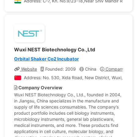
Address: C-7, Kh. No.9/23-18,Near Shiv Mandir Road Th
Wuxi NEST Biotechnology Co.,Ltd
Orbital Shaker Co2 Incubator
Website
Founded: 2009
China
Company Profil
Address: No. 530, Xida Road, New District, Wuxi, Jiangs
Company Overview
Wuxi NEST Biotechnology Co., Ltd., founded in 2004,
in Jiangsu, China specializes in the manufacture and
supply of life sciences consumables. The company’s
product portfolio includes cell biology instruments,
microbiology instruments, general lab plasticware,
medical instruments, and more. These products find
applications in cell culture, molecular biology, and