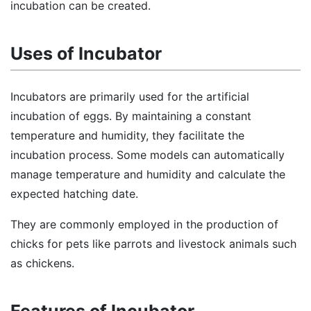
incubation can be created.
Uses of Incubator
Incubators are primarily used for the artificial
incubation of eggs. By maintaining a constant
temperature and humidity, they facilitate the
incubation process. Some models can automatically
manage temperature and humidity and calculate the
expected hatching date.
They are commonly employed in the production of
chicks for pets like parrots and livestock animals such
as chickens.