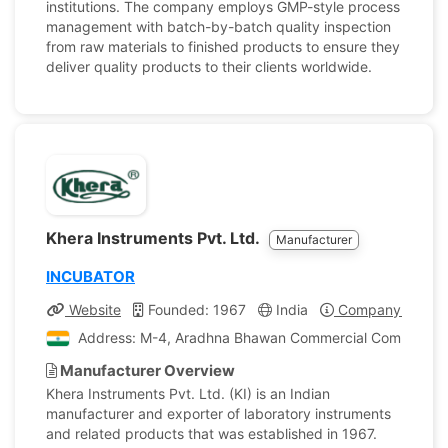
institutions. The company employs GMP-style process
management with batch-by-batch quality inspection
from raw materials to finished products to ensure they
deliver quality products to their clients worldwide.
Khera Instruments Pvt. Ltd.
Manufacturer
INCUBATOR
Website
Founded: 1967
India
Company Profile
Address: M-4, Aradhna Bhawan Commercial Complex, Az
Manufacturer Overview
Khera Instruments Pvt. Ltd. (KI) is an Indian
manufacturer and exporter of laboratory instruments
and related products that was established in 1967.