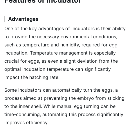
Features of Incubator
Advantages
One of the key advantages of incubators is their ability
to provide the necessary environmental conditions,
such as temperature and humidity, required for egg
incubation. Temperature management is especially
crucial for eggs, as even a slight deviation from the
optimal incubation temperature can significantly
impact the hatching rate.
Some incubators can automatically turn the eggs, a
process aimed at preventing the embryo from sticking
to the inner shell. While manual egg turning can be
time-consuming, automating this process significantly
improves efficiency.