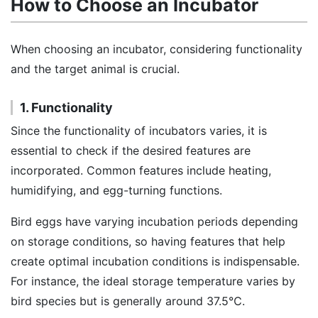
How to Choose an Incubator
When choosing an incubator, considering functionality
and the target animal is crucial.
1. Functionality
Since the functionality of incubators varies, it is
essential to check if the desired features are
incorporated. Common features include heating,
humidifying, and egg-turning functions.
Bird eggs have varying incubation periods depending
on storage conditions, so having features that help
create optimal incubation conditions is indispensable.
For instance, the ideal storage temperature varies by
bird species but is generally around 37.5℃.