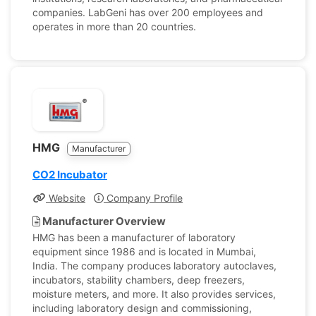
companies. LabGeni has over 200 employees and
operates in more than 20 countries.
HMG
Manufacturer
CO2 Incubator
Website
Company Profile
Manufacturer Overview
HMG has been a manufacturer of laboratory
equipment since 1986 and is located in Mumbai,
India. The company produces laboratory autoclaves,
incubators, stability chambers, deep freezers,
moisture meters, and more. It also provides services,
including laboratory design and commissioning,