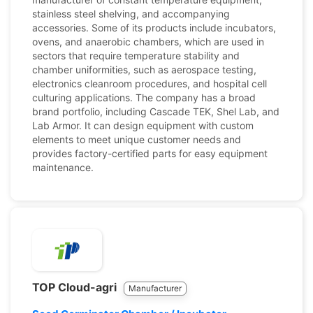
stainless steel shelving, and accompanying
accessories. Some of its products include incubators,
ovens, and anaerobic chambers, which are used in
sectors that require temperature stability and
chamber uniformities, such as aerospace testing,
electronics cleanroom procedures, and hospital cell
culturing applications. The company has a broad
brand portfolio, including Cascade TEK, Shel Lab, and
Lab Armor. It can design equipment with custom
elements to meet unique customer needs and
provides factory-certified parts for easy equipment
maintenance.
TOP Cloud-agri
Manufacturer