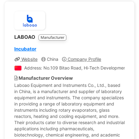
LABOAO
Manufacturer
Incubator
Website
China
Company Profile
Address: No.109 Bitao Road, Hi-Tech Development Zone
Manufacturer Overview
Laboao Equipment and Instruments Co., Ltd., based
in China, is a manufacturer and supplier of laboratory
equipment and instruments. The company specializes
in providing a range of laboratory equipment and
instruments including rotary evaporators, glass
reactors, heating and cooling equipment, and more.
Their products cater to diverse research and industrial
applications including pharmaceuticals,
biotechnology, chemical engineering, and academic