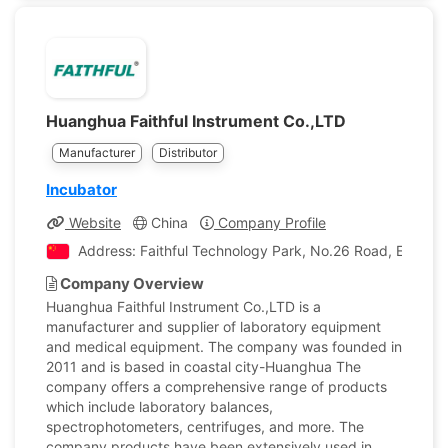
Huanghua Faithful Instrument Co.,LTD
Manufacturer
Distributor
Incubator
Website
China
Company Profile
Address: Faithful Technology Park, No.26 Road, East D
Company Overview
Huanghua Faithful Instrument Co.,LTD is a
manufacturer and supplier of laboratory equipment
and medical equipment. The company was founded in
2011 and is based in coastal city-Huanghua The
company offers a comprehensive range of products
which include laboratory balances,
spectrophotometers, centrifuges, and more. The
company products have been extensively used in