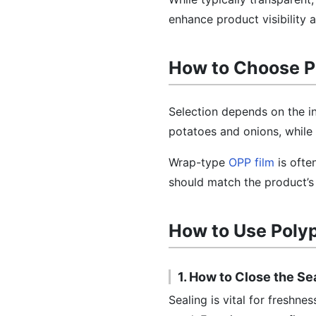
enhance product visibility 
How to Choose P
Selection depends on the in
potatoes and onions, while
Wrap-type
OPP film
is ofte
should match the product’s 
How to Use Poly
1. How to Close the Se
Sealing is vital for freshn