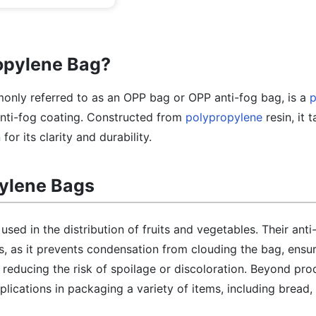
ropylene Bag?
nly referred to as an OPP bag or OPP anti-fog bag, is a
p
nti-fog coating. Constructed from
polypropylene
resin, it 
or its clarity and durability.
pylene Bags
sed in the distribution of fruits and vegetables. Their anti
s, as it prevents condensation from clouding the bag, ensur
 reducing the risk of spoilage or discoloration. Beyond pro
lications in packaging a variety of items, including bread, 