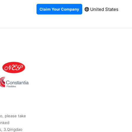
United States
Claim Your Company
so, please take
anked
s, 3.Qingdao