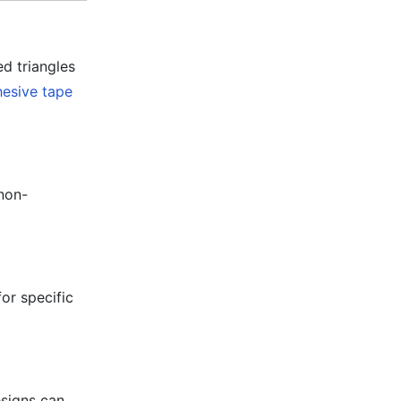
ed triangles
esive tape
 non-
or specific
esigns can