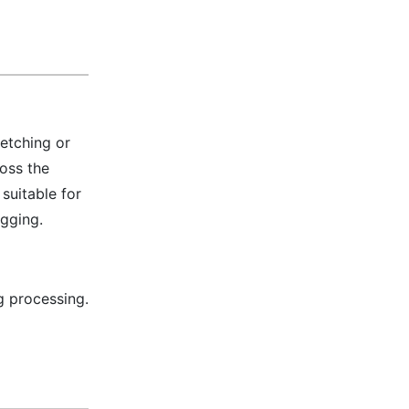
retching or
oss the
suitable for
ogging.
g processing.