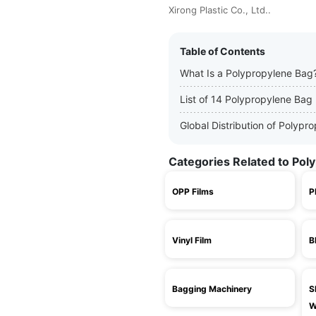
Xirong Plastic Co., Ltd..
Table of Contents
What Is a Polypropylene Bag
List of 14 Polypropylene Bag
Global Distribution of Polyp
Categories Related to Pol
OPP Films
P
Vinyl Film
B
Bagging Machinery
S
W