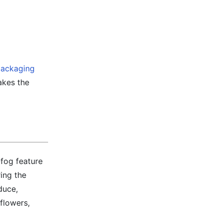
ackaging
takes the
-fog feature
ing the
duce,
flowers,