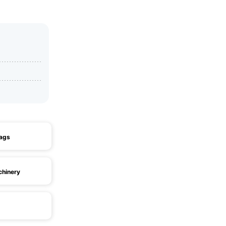
ags
chinery