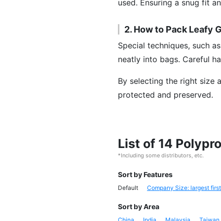
used. Ensuring a snug fit a
2. How to Pack Leafy 
Special techniques, such as
neatly into bags. Careful ha
By selecting the right size
protected and preserved.
List of 14 Polyp
*Including some distributors, etc.
Sort by Features
Default
Company Size: largest first
Sort by Area
China
India
Malaysia
Taiwan