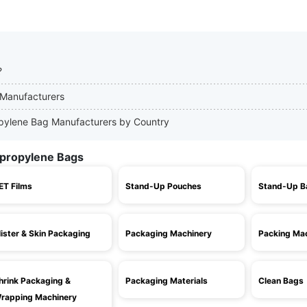
?
 Manufacturers
ropylene Bag Manufacturers by Country
ypropylene Bags
ET Films
Stand-Up Pouches
Stand-Up B
lister & Skin Packaging
Packaging Machinery
Packing Ma
hrink Packaging &
Packaging Materials
Clean Bags
rapping Machinery