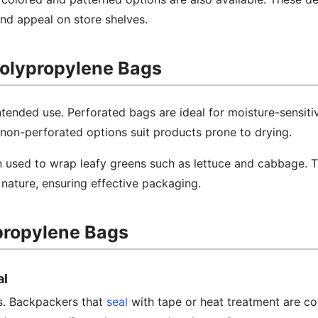
and appeal on store shelves.
olypropylene Bags
tended use. Perforated bags are ideal for moisture-sensitiv
 non-perforated options suit products prone to drying.
n used to wrap leafy greens such as lettuce and cabbage. 
nature, ensuring effective packaging.
propylene Bags
al
ess. Backpackers that
seal
with tape or heat treatment are 