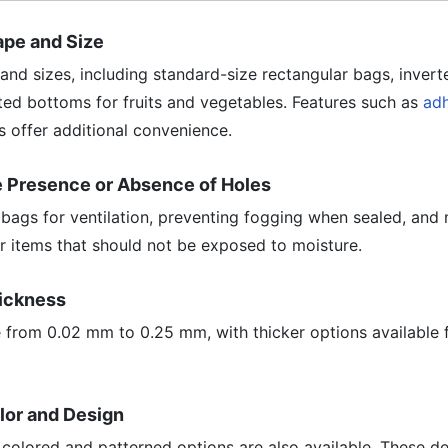
hape and Size
 and sizes, including standard-size rectangular bags, invert
ted bottoms for fruits and vegetables. Features such as
adh
 offer additional convenience.
he Presence or Absence of Holes
bags for ventilation, preventing fogging when sealed, and
r items that should not be exposed to moisture.
hickness
rom 0.02 mm to 0.25 mm, with thicker options available f
olor and Design
, colored and patterned options are also available. These d