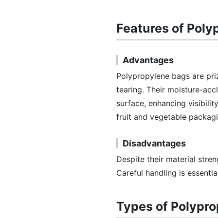
Features of Poly
Advantages
Polypropylene bags are priz
tearing. Their moisture-acc
surface, enhancing visibilit
fruit and vegetable packag
Disadvantages
Despite their material stre
Careful handling is essenti
Types of Polypr