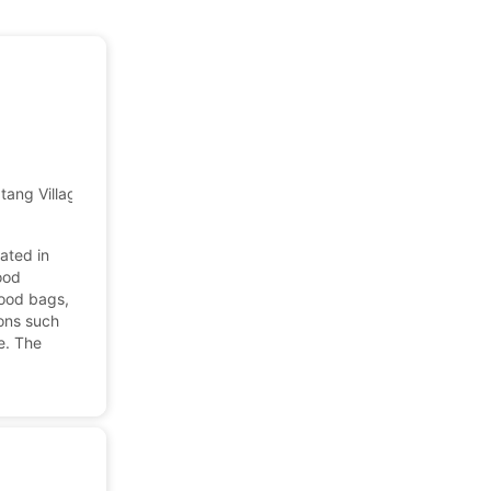
uatang Village, Shatian, Huiyang, HZ, Guangdong, China
ated in
ood
food bags,
ions such
e. The