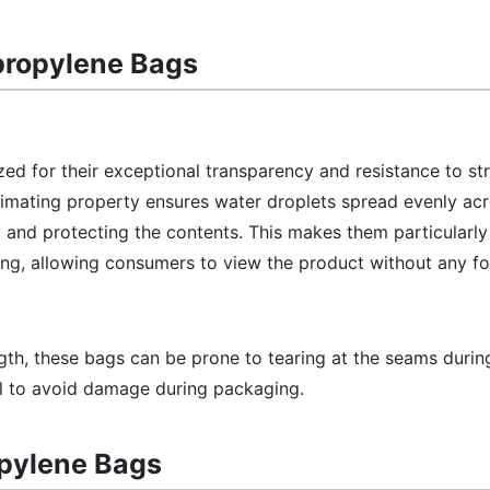
propylene Bags
ed for their exceptional transparency and resistance to st
limating property ensures water droplets spread evenly acr
y and protecting the contents. This makes them particularly 
ing, allowing consumers to view the product without any f
ngth, these bags can be prone to tearing at the seams durin
al to avoid damage during packaging.
opylene Bags