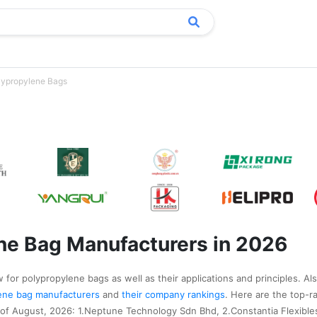
lypropylene Bags
ne Bag Manufacturers in 2026
 for polypropylene bags as well as their applications and principles. Al
ylene bag manufacturers
and
their company rankings
. Here are the top-r
of August, 2026: 1.Neptune Technology Sdn Bhd, 2.Constantia Flexible