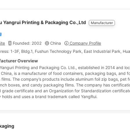
 Yangrui Printing & Packaging Co.,Ltd
Manufacturer
g
ite
Founded: 2002
China
Company Profile
ress: 1-3F, Bldg.1, Fushun Technology Park, East Industrial Park, H
acturer Overview
Yanguri Printing and Packaging Co. Ltd., established in 2014 and loc
 China, is a manufacturer of food containers, packaging bags, and f
 films. The company’s products include aluminum foil zip bags, pet 
lunch boxes, and candy packaging films. The company has certificat
d grade certificate and an Organization for Standardization certificat
holds and uses a brand trademark called YangRui.
kaging