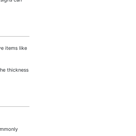
e items like
The thickness
commonly