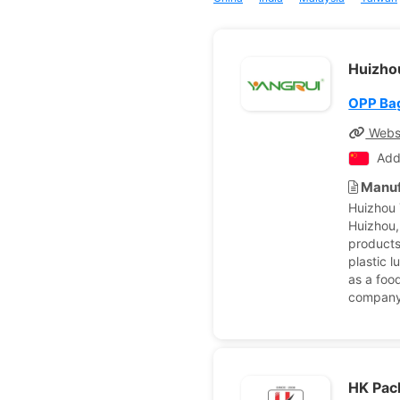
Huizhou
OPP Ba
Webs
Add
Manuf
Huizhou 
Huizhou,
products
plastic 
as a foo
company 
HK Pac