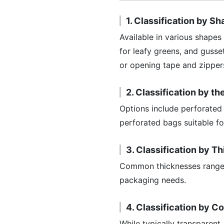
1. Classification by S
Available in various shapes
for leafy greens, and gusse
or opening tape and zippers
2. Classification by t
Options include perforated 
perforated bags suitable fo
3. Classification by T
Common thicknesses range f
packaging needs.
4. Classification by C
While typically transparent