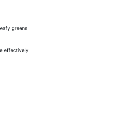
leafy greens
e effectively