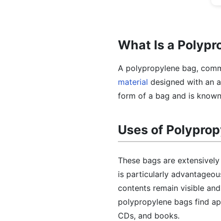
What Is a Polyp
A polypropylene bag, commo
material
designed with an a
form of a bag and is known f
Uses of Polypro
These bags are extensively u
is particularly advantageou
contents remain visible and
polypropylene bags find app
CDs, and books.