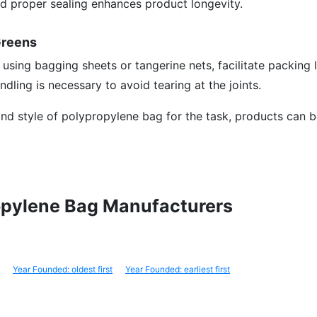
nd proper sealing enhances product longevity.
Greens
 using bagging sheets or tangerine nets, facilitate packing 
ndling is necessary to avoid tearing at the joints.
 and style of polypropylene bag for the task, products can b
ropylene Bag Manufacturers
Year Founded: oldest first
Year Founded: earliest first