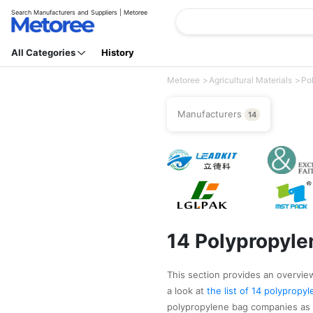
Search Manufacturers and Suppliers | Metoree
All Categories
History
Metoree
Agricultural Materials
Po
Manufacturers
14
14 Polypropyle
This section provides an overview
a look at
the list of 14 polyprop
polypropylene bag companies as 