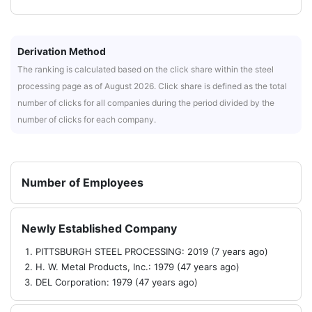
Derivation Method
The ranking is calculated based on the click share within the steel
processing page as of August 2026. Click share is defined as the total
number of clicks for all companies during the period divided by the
number of clicks for each company.
Number of Employees
Newly Established Company
PITTSBURGH STEEL PROCESSING: 2019 (7 years ago)
H. W. Metal Products, Inc.: 1979 (47 years ago)
DEL Corporation: 1979 (47 years ago)