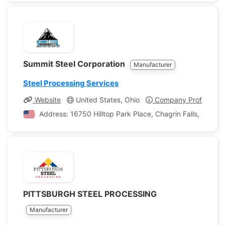
Summit Steel Corporation
Manufacturer
Steel Processing Services
Website
United States, Ohio
Company Profile
Address: 16750 Hilltop Park Place, Chagrin Falls, Ohio, 
PITTSBURGH STEEL PROCESSING
Manufacturer