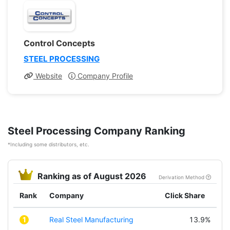
Control Concepts
STEEL PROCESSING
Website
Company Profile
Steel Processing Company Ranking
*Including some distributors, etc.
Ranking as of August 2026
Derivation Method
Rank
Company
Click Share
1
Real Steel Manufacturing
13.9%