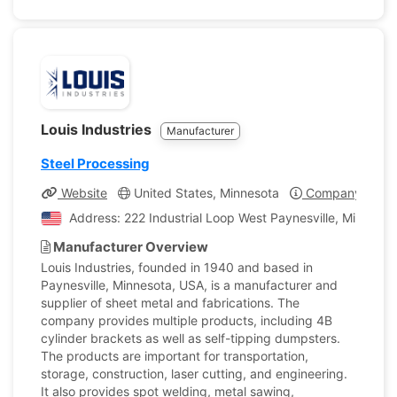
Louis Industries
Manufacturer
Steel Processing
Website
United States, Minnesota
Company Profil
Address: 222 Industrial Loop West Paynesville, Minnesot
Manufacturer Overview
Louis Industries, founded in 1940 and based in
Paynesville, Minnesota, USA, is a manufacturer and
supplier of sheet metal and fabrications. The
company provides multiple products, including 4B
cylinder brackets as well as self-tipping dumpsters.
The products are important for transportation,
storage, construction, laser cutting, and engineering.
It also provides spot welding, metal sawing,