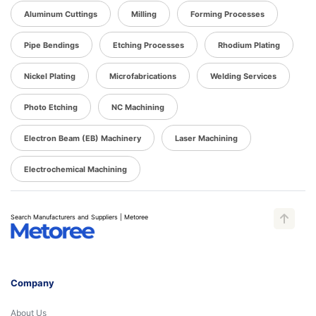
Aluminum Cuttings
Milling
Forming Processes
Pipe Bendings
Etching Processes
Rhodium Plating
Nickel Plating
Microfabrications
Welding Services
Photo Etching
NC Machining
Electron Beam (EB) Machinery
Laser Machining
Electrochemical Machining
Search Manufacturers and Suppliers | Metoree
Company
About Us