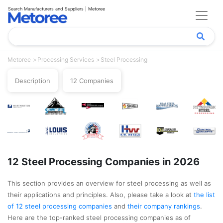
Search Manufacturers and Suppliers | Metoree
Metoree
Processing Services
Steel Processing
Description
12 Companies
12 Steel Processing Companies in 2026
This section provides an overview for steel processing as well as
their applications and principles. Also, please take a look at
the list
of 12 steel processing companies
and
their company rankings
.
Here are the top-ranked steel processing companies as of