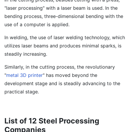
"laser processing" with a laser beam is used. In the
bending process, three-dimensional bending with the
use of a computer is applied.
In welding, the use of laser welding technology, which
utilizes laser beams and produces minimal sparks, is
steadily increasing.
Similarly, in the cutting process, the revolutionary
"
metal 3D printer
" has moved beyond the
development stage and is steadily advancing to the
practical stage.
List of 12 Steel Processing
Companies