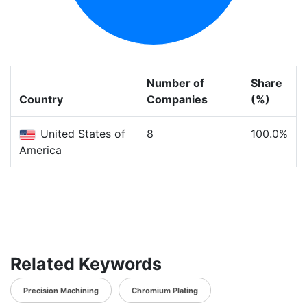
Number of
Share
Country
Companies
(%)
United States of
8
100.0%
America
Related Keywords
Precision Machining
Chromium Plating