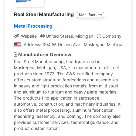
Real Steel Manufacturing
Manufacturer
Metal Processing
Website
United States, Michigan
Company Profile
Address: 304 W. Delano Ave., Muskegon, Michigan, Unit
Manufacturer Overview
Real Steel Manufacturing, headquartered in
Muskegon, Michigan, USA, is a manufacturer of steel
products since 1973. The AWS-certified company
offers custom structural fabrications and assemblies
in heavy and light production metals, from mild steel
and aluminum to titanium and heavy plate materials.
The products find application in aerospace,
automotive, construction, and machinery industries. It
also offers metal processing, aluminum fabrication,
machining, assembly, and coating. The company also
provides customer services, technical guidance, and
product customization.