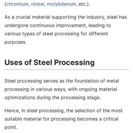
(
chromium
,
nickel
,
molybdenum
, etc.).
As a crucial material supporting the industry, steel has
undergone continuous improvement, leading to
various types of steel processing for different
purposes.
Uses of Steel Processing
Steel processing serves as the foundation of metal
processing in various ways, with ongoing material
optimizations during the processing stage.
Hence, in steel processing, the selection of the most
suitable material for processing becomes a critical
point.