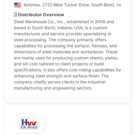
Address: 2722 West Tucker Drive, South Bend, Indiana, 
Distributor Overview
Steel Warehouse Co., Inc., established in 2008 and
based in South Bend, Indiana, USA, is a custom
manufacturer and service provider specializing in
steel processing. The company primarily offers
capabilities for processing the surface, flatness, and
dimensions of steel materials and workpieces. These
are mainly used for producing custom sheets, plates,
and slit coils tailored to client projects or build
specifications. It also offers cold-rolling capabilities for
enhancing steel strength and surface finish. The
company chiefly serves clients in the industrial
manufacturing and engineering sectors.