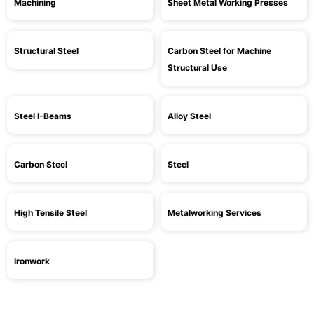
Machining
Sheet Metal Working Presses
Structural Steel
Carbon Steel for Machine
Structural Use
Steel I-Beams
Alloy Steel
Carbon Steel
Steel
High Tensile Steel
Metalworking Services
Ironwork