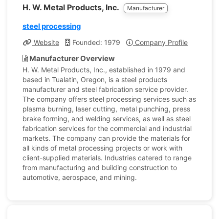
H. W. Metal Products, Inc.
Manufacturer
steel processing
Website
Founded: 1979
Company Profile
Manufacturer Overview
H. W. Metal Products, Inc., established in 1979 and
based in Tualatin, Oregon, is a steel products
manufacturer and steel fabrication service provider.
The company offers steel processing services such as
plasma burning, laser cutting, metal punching, press
brake forming, and welding services, as well as steel
fabrication services for the commercial and industrial
markets. The company can provide the materials for
all kinds of metal processing projects or work with
client-supplied materials. Industries catered to range
from manufacturing and building construction to
automotive, aerospace, and mining.