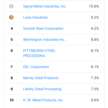
2
Signal Metal Industries, Inc.
10.6%
3
Louis Industries
9.2%
4
Summit Steel Corporation
9.2%
5
Worthington Industries Inc.
8.8%
6
PITTSBURGH STEEL
8.1%
PROCESSING
7
DEL Corporation
8.1%
8
Murray Steel Products
7.3%
9
Liberty Steel Processing
7.0%
10
H. W. Metal Products, Inc.
6.6%