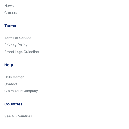
News
Careers
Terms
Terms of Service
Privacy Policy
Brand Logo Guideline
Help
Help Center
Contact
Claim Your Company
Countries
See All Countries