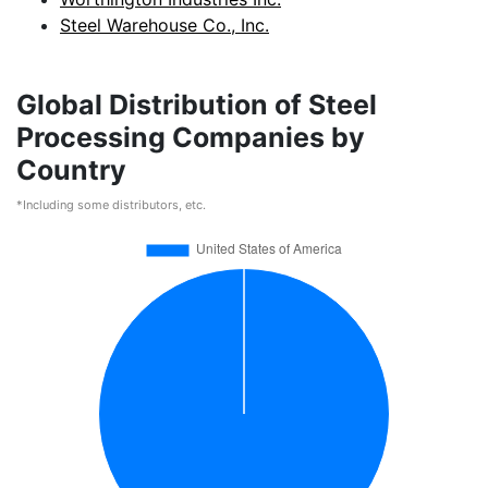
Steel Warehouse Co., Inc.
Global Distribution of Steel
Processing Companies by
Country
*Including some distributors, etc.