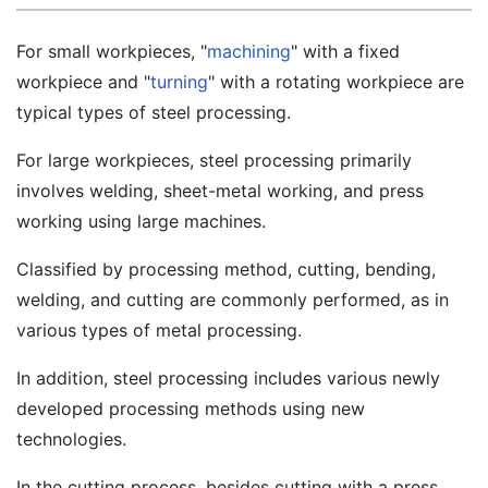
For small workpieces, "
machining
" with a fixed
workpiece and "
turning
" with a rotating workpiece are
typical types of steel processing.
For large workpieces, steel processing primarily
involves welding, sheet-metal working, and press
working using large machines.
Classified by processing method, cutting, bending,
welding, and cutting are commonly performed, as in
various types of metal processing.
In addition, steel processing includes various newly
developed processing methods using new
technologies.
In the cutting process, besides cutting with a press,