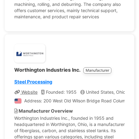
machining, rolling, and deburring. The company also
offers customer services, mainly technical support,
maintenance, and product repair services
Worthington Industries Inc.
Manufacturer
Steel Processing
Website
Founded: 1955
United States, Ohio
Co
Address: 200 West Old Wilson Bridge Road Columbus, Oh
Manufacturer Overview
Worthington Industries Inc., founded in 1955 and
headquartered in Worthington, Ohio, is a manufacturer
of fiberglass, carbon, and stainless steel tanks. Its
offerings span various categories, including steel