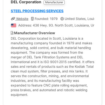
DEL Corporation
Manufacturer
STEEL PROCESSING SERVICES
Website
Founded: 1979
United States, Louisiana
Address: 436 Hwy. 93. North Scott, Louisiana, United S
Manufacturer Overview
DEL Corporation located in Scott, Louisiana is a
manufacturing company founded in 1979 and makes
dewatering, solid control, and bulk material handling
equipment. The company was formed from the
merger of DEL Tank Filtration Systems and DEL
International and it is ISO 9001:2015 certified. It offers
sales and rentals of products such as the Kodiak Total
clean mud system, filter presses, and mix tanks. It
serves the construction, mining, and environmental
industries, and its manufacturing facility was
expanded to feature CNC plate rolling equipment,
press brakes, and automated and robotic welding
equipment.