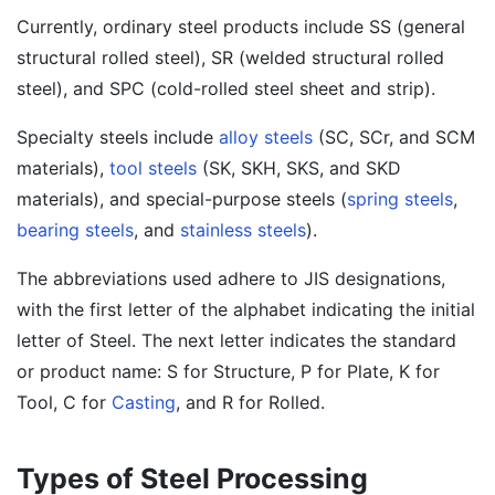
Currently, ordinary steel products include SS (general
structural rolled steel), SR (welded structural rolled
steel), and SPC (cold-rolled steel sheet and strip).
Specialty steels include
alloy steels
(SC, SCr, and SCM
materials),
tool steels
(SK, SKH, SKS, and SKD
materials), and special-purpose steels (
spring steels
,
bearing steels
, and
stainless steels
).
The abbreviations used adhere to JIS designations,
with the first letter of the alphabet indicating the initial
letter of Steel. The next letter indicates the standard
or product name: S for Structure, P for Plate, K for
Tool, C for
Casting
, and R for Rolled.
Types of Steel Processing