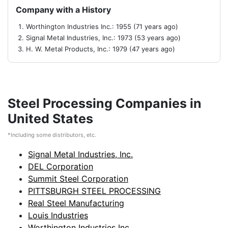
Company with a History
Worthington Industries Inc.: 1955 (71 years ago)
Signal Metal Industries, Inc.: 1973 (53 years ago)
H. W. Metal Products, Inc.: 1979 (47 years ago)
Steel Processing Companies in
United States
*Including some distributors, etc.
Signal Metal Industries, Inc.
DEL Corporation
Summit Steel Corporation
PITTSBURGH STEEL PROCESSING
Real Steel Manufacturing
Louis Industries
Worthington Industries Inc.