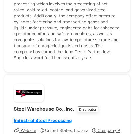
processing which involves the processing of hot
rolled, cold rolled, coated, and galvanized steel
products. Additionally, the company offers pressure
cylinders for storing and transporting gases and
liquids under pressure, engineered cabs for enhanced
operator comfort and safety in vehicles, as well as
cryogenics solutions for low-temperature storage and
transport of cryogenic liquids and gases. The
company has earned the John Deere Partner-level
Supplier award for 11 consecutive years.
Steel Warehouse Co., Inc.
Distributor
Industrial Steel Processing
Website
United States, Indiana
Company Profile