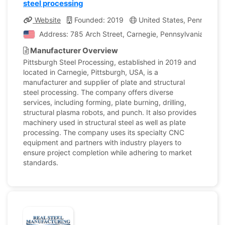
steel processing
Website
Founded: 2019
United States, Pennsylvan
Address: 785 Arch Street, Carnegie, Pennsylvania, Unit
Manufacturer Overview
Pittsburgh Steel Processing, established in 2019 and
located in Carnegie, Pittsburgh, USA, is a
manufacturer and supplier of plate and structural
steel processing. The company offers diverse
services, including forming, plate burning, drilling,
structural plasma robots, and punch. It also provides
machinery used in structural steel as well as plate
processing. The company uses its specialty CNC
equipment and partners with industry players to
ensure project completion while adhering to market
standards.