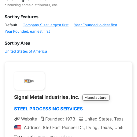
*Including some distributors, etc.
Sort by Features
Default
Company Size: largest first
Year Founded: oldest first
Year Founded: earliest first
Sort by Area
United States of America
Signal Metal Industries, Inc.
Manufacturer
STEEL PROCESSING SERVICES
Website
Founded: 1973
United States, Texas
C
Address: 850 East Pioneer Dr., Irving, Texas, United Sta