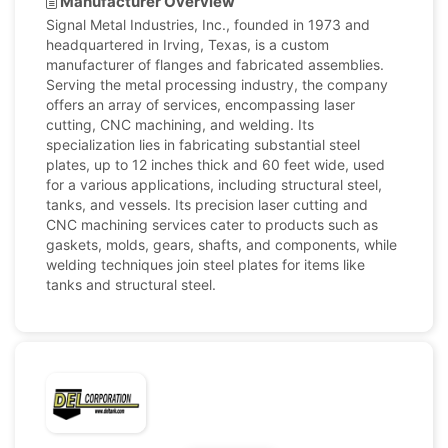
Manufacturer Overview
Signal Metal Industries, Inc., founded in 1973 and
headquartered in Irving, Texas, is a custom
manufacturer of flanges and fabricated assemblies.
Serving the metal processing industry, the company
offers an array of services, encompassing laser
cutting, CNC machining, and welding. Its
specialization lies in fabricating substantial steel
plates, up to 12 inches thick and 60 feet wide, used
for a various applications, including structural steel,
tanks, and vessels. Its precision laser cutting and
CNC machining services cater to products such as
gaskets, molds, gears, shafts, and components, while
welding techniques join steel plates for items like
tanks and structural steel.