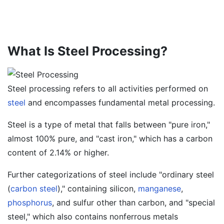
What Is Steel Processing?
Steel processing refers to all activities performed on
steel
and encompasses fundamental metal processing.
Steel is a type of metal that falls between "pure iron,"
almost 100% pure, and "cast iron," which has a carbon
content of 2.14% or higher.
Further categorizations of steel include "ordinary steel
(
carbon steel
)," containing silicon,
manganese
,
phosphorus
, and sulfur other than carbon, and "special
steel," which also contains nonferrous metals