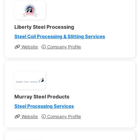
Liberty Steel Processing
Steel Coil Processing & Slitting Services
Website
Company Profile
Murray Steel Products
Steel Processing Services
Website
Company Profile