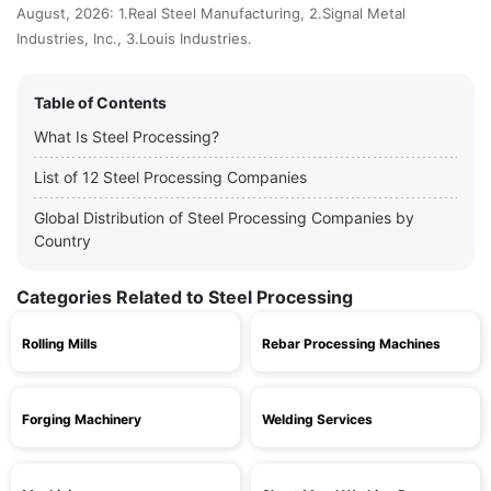
August, 2026: 1.Real Steel Manufacturing, 2.Signal Metal
Industries, Inc., 3.Louis Industries.
Table of Contents
What Is Steel Processing?
List of 12 Steel Processing Companies
Global Distribution of Steel Processing Companies by
Country
Categories Related to Steel Processing
Rolling Mills
Rebar Processing Machines
Forging Machinery
Welding Services