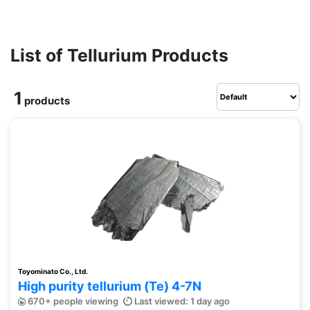
List of Tellurium Products
1
products
Toyominato Co., Ltd.
High purity tellurium (Te) 4-7N
670+ people viewing
Last viewed: 1 day ago