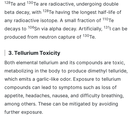
128
130
Te and
Te are radioactive, undergoing double
128
beta decay, with
Te having the longest half-life of
110
any radioactive isotope. A small fraction of
Te
106
131
decays to
Sn via alpha decay. Artificially,
I can be
130
produced from neutron capture of
Te.
3. Tellurium Toxicity
Both elemental tellurium and its compounds are toxic,
metabolizing in the body to produce dimethyl telluride,
which emits a garlic-like odor. Exposure to tellurium
compounds can lead to symptoms such as loss of
appetite, headaches, nausea, and difficulty breathing,
among others. These can be mitigated by avoiding
further exposure.