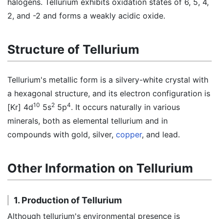
halogens. Tellurium exhibits oxidation states of 6, 5, 4,
2, and -2 and forms a weakly acidic oxide.
Structure of Tellurium
Tellurium's metallic form is a silvery-white crystal with
a hexagonal structure, and its electron configuration is
10
2
4
[Kr] 4d
5s
5p
. It occurs naturally in various
minerals, both as elemental tellurium and in
compounds with gold, silver,
copper
, and lead.
Other Information on Tellurium
1. Production of Tellurium
Although tellurium's environmental presence is