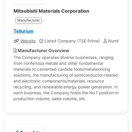
Mitsubishi Materials Corporation
Manufacturer
Tellurium
Website
Listed Company (TSE Prime)
Number of E
Manufacturer Overview
The Company operates diverse businesses, ranging
from nonferrous metals and other fundamental
materials to cemented cardide tools/metalworking
solutions, the manufacturing of semiconductor-related
and electronic components/materials, resource
recycling, and renewable energy power generation. In
each business, the Company holds the No.1 position in
production volume, sales volume, etc.