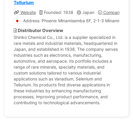
Tellurium
Website
Founded: 1938
Japan
Company Profi
Address: Phoenix Minamisemba 6F, 2-1-3 Minamisemba,
Distributor Overview
Shinko Chemical Co., Ltd. is a supplier specialized in
rare metals and industrial materials, headquartered in
Japan, and established in 1938. The company serves
industries such as electronics, manufacturing,
automotive, and aerospace. Its portfolio includes a
range of rare minerals, specialty materials, and
custom solutions tailored to various industrial
applications such as Vanadium, Selenium and
Tellurium. Its products find diverse applications in
these industries by enhancing manufacturing
processes, improving product performance, and
contributing to technological advancements.