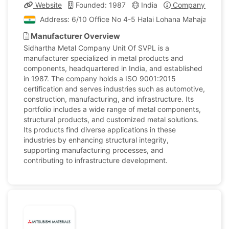
Website
Founded: 1987
India
Company Profile
Address: 6/10 Office No 4-5 Halai Lohana Mahajanwadi O
Manufacturer Overview
Sidhartha Metal Company Unit Of SVPL is a
manufacturer specialized in metal products and
components, headquartered in India, and established
in 1987. The company holds a ISO 9001:2015
certification and serves industries such as automotive,
construction, manufacturing, and infrastructure. Its
portfolio includes a wide range of metal components,
structural products, and customized metal solutions.
Its products find diverse applications in these
industries by enhancing structural integrity,
supporting manufacturing processes, and
contributing to infrastructure development.