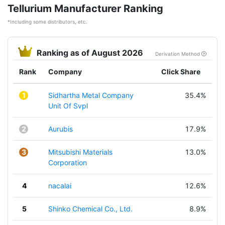
Tellurium Manufacturer Ranking
*Including some distributors, etc.
Ranking as of August 2026
Derivation Method
Rank
Company
Click Share
1
Sidhartha Metal Company
35.4%
Unit Of Svpl
2
Aurubis
17.9%
3
Mitsubishi Materials
13.0%
Corporation
4
nacalai
12.6%
5
Shinko Chemical Co., Ltd.
8.9%