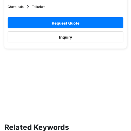
Chemicals
Tellurium
Request Quote
Inquiry
Related Keywords