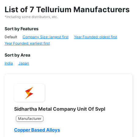
List of 7 Tellurium Manufacturers
*Including some distributors, etc.
Sort by Features
Default
Company Size: largest first
Year Founded: oldest first
Year Founded: earliest first
Sort by Area
India
Japan
Sidhartha Metal Company Unit Of Svpl
Manufacturer
Copper Based Alloys