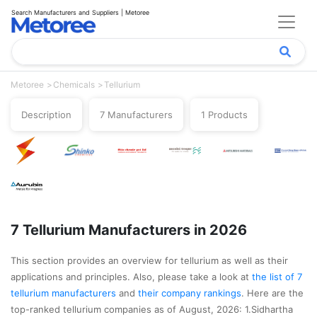
Search Manufacturers and Suppliers | Metoree
Metoree
Chemicals
Tellurium
Description
7 Manufacturers
1 Products
7 Tellurium Manufacturers in 2026
This section provides an overview for tellurium as well as their
applications and principles. Also, please take a look at
the list of 7
tellurium manufacturers
and
their company rankings
. Here are the
top-ranked tellurium companies as of August, 2026: 1.Sidhartha