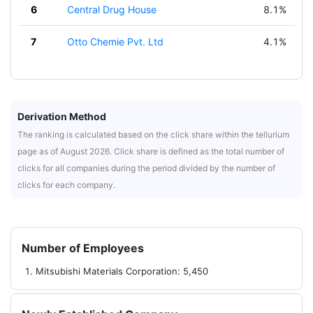
6
Central Drug House
8.1%
7
Otto Chemie Pvt. Ltd
4.1%
Derivation Method
The ranking is calculated based on the click share within the tellurium
page as of August 2026. Click share is defined as the total number of
clicks for all companies during the period divided by the number of
clicks for each company.
Number of Employees
Mitsubishi Materials Corporation: 5,450