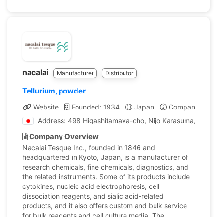
nacalai
Manufacturer
Distributor
Tellurium, powder
Website
Founded: 1934
Japan
Company Profi
Address: 498 Higashitamaya-cho, Nijo Karasuma, Naka
Company Overview
Nacalai Tesque Inc., founded in 1846 and
headquartered in Kyoto, Japan, is a manufacturer of
research chemicals, fine chemicals, diagnostics, and
the related instruments. Some of its products include
cytokines, nucleic acid electrophoresis, cell
dissociation reagents, and sialic acid-related
products, and it also offers custom and bulk service
for bulk reagents and cell culture media. The