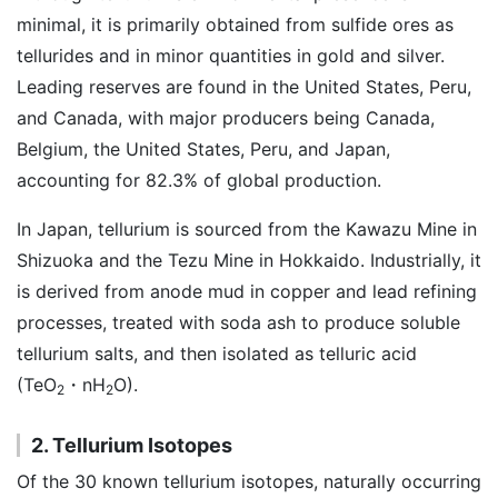
minimal, it is primarily obtained from sulfide ores as
tellurides and in minor quantities in gold and silver.
Leading reserves are found in the United States, Peru,
and Canada, with major producers being Canada,
Belgium, the United States, Peru, and Japan,
accounting for 82.3% of global production.
In Japan, tellurium is sourced from the Kawazu Mine in
Shizuoka and the Tezu Mine in Hokkaido. Industrially, it
is derived from anode mud in copper and lead refining
processes, treated with soda ash to produce soluble
tellurium salts, and then isolated as telluric acid
(TeO
・nH
O).
2
2
2. Tellurium Isotopes
Of the 30 known tellurium isotopes, naturally occurring