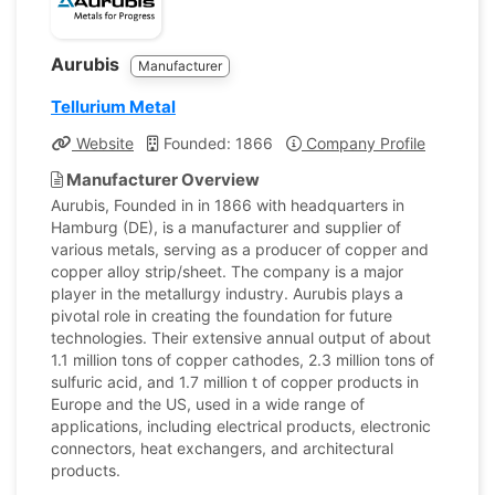
Aurubis
Manufacturer
Tellurium Metal
Website
Founded: 1866
Company Profile
Manufacturer Overview
Aurubis, Founded in in 1866 with headquarters in
Hamburg (DE), is a manufacturer and supplier of
various metals, serving as a producer of copper and
copper alloy strip/sheet. The company is a major
player in the metallurgy industry. Aurubis plays a
pivotal role in creating the foundation for future
technologies. Their extensive annual output of about
1.1 million tons of copper cathodes, 2.3 million tons of
sulfuric acid, and 1.7 million t of copper products in
Europe and the US, used in a wide range of
applications, including electrical products, electronic
connectors, heat exchangers, and architectural
products.