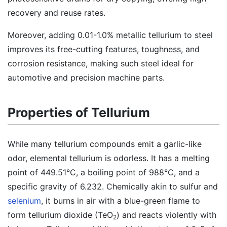
recovery and reuse rates.
Moreover, adding 0.01-1.0% metallic tellurium to steel
improves its free-cutting features, toughness, and
corrosion resistance, making such steel ideal for
automotive and precision machine parts.
Properties of Tellurium
While many tellurium compounds emit a garlic-like
odor, elemental tellurium is odorless. It has a melting
point of 449.51°C, a boiling point of 988°C, and a
specific gravity of 6.232. Chemically akin to sulfur and
selenium
, it burns in air with a blue-green flame to
form tellurium dioxide (TeO
) and reacts violently with
2