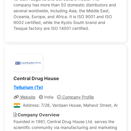
company has more than 50 domestic distributors and
several worldwide, including Asia, the Middle East,
Oceania, Europe, and Africa. It is ISO 9001 and ISO
9002 certified, while the Kyoto South brand and
Tesque factory are ISO 14001 certified.
Central Drug House
Tellurium (Te)
Website
India
Company Profile
Address: 7/28, Vardaan House, Mahavir Street, Ansari Ro
Company Overview
Founded in 1981, Central Drug House Ltd. serves the
scientific community via manufacturing and marketing