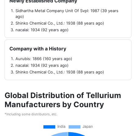
Newly Established Company
Sidhartha Metal Company Unit Of Svpl: 1987 (39 years
ago)
Shinko Chemical Co., Ltd.: 1938 (88 years ago)
nacalai: 1934 (92 years ago)
Company with a History
Aurubis: 1866 (160 years ago)
nacalai: 1934 (92 years ago)
Shinko Chemical Co., Ltd.: 1938 (88 years ago)
Global Distribution of Tellurium
Manufacturers by Country
*Including some distributors, etc.