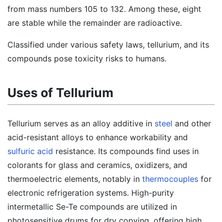
from mass numbers 105 to 132. Among these, eight
are stable while the remainder are radioactive.
Classified under various safety laws, tellurium, and its
compounds pose toxicity risks to humans.
Uses of Tellurium
Tellurium serves as an alloy additive in
steel
and other
acid-resistant alloys to enhance workability and
sulfuric acid
resistance. Its compounds find uses in
colorants for glass and ceramics, oxidizers, and
thermoelectric elements, notably in
thermocouples
for
electronic refrigeration systems. High-purity
intermetallic Se-Te compounds are utilized in
photosensitive drums for dry copying, offering high