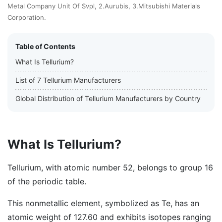
Metal Company Unit Of Svpl, 2.Aurubis, 3.Mitsubishi Materials
Corporation.
Table of Contents
What Is Tellurium?
List of 7 Tellurium Manufacturers
Global Distribution of Tellurium Manufacturers by Country
What Is Tellurium?
Tellurium, with atomic number 52, belongs to group 16
of the periodic table.
This nonmetallic element, symbolized as Te, has an
atomic weight of 127.60 and exhibits isotopes ranging