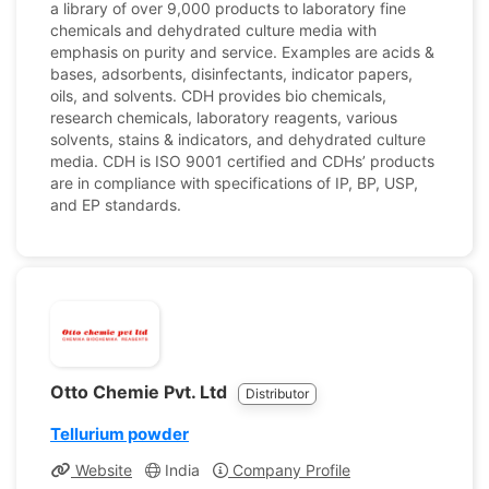
a library of over 9,000 products to laboratory fine
chemicals and dehydrated culture media with
emphasis on purity and service. Examples are acids &
bases, adsorbents, disinfectants, indicator papers,
oils, and solvents. CDH provides bio chemicals,
research chemicals, laboratory reagents, various
solvents, stains & indicators, and dehydrated culture
media. CDH is ISO 9001 certified and CDHs’ products
are in compliance with specifications of IP, BP, USP,
and EP standards.
Otto Chemie Pvt. Ltd
Distributor
Tellurium powder
Website
India
Company Profile