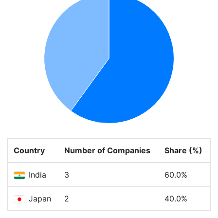
Country
Number of Companies
Share (%)
India
3
60.0%
Japan
2
40.0%