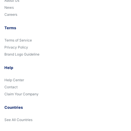
About Us
News
Careers
Terms
Terms of Service
Privacy Policy
Brand Logo Guideline
Help
Help Center
Contact
Claim Your Company
Countries
See All Countries