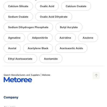
Calcium Silicate
Oxalic Acid
Calcium Oxalate
Sodium Oxalate
Oxalic Acid Dihydrate
Sodium Dihydrogen Phosphate
Butyl Acrylate
Agmatine
Adiponitirile
Aziridine
Azulene
Acetal
Acetylene Black
Acetoacetic Acids
Ethyl Acetoacetate
Acetamide
Search Manufacturers and Suppliers | Metoree
Company