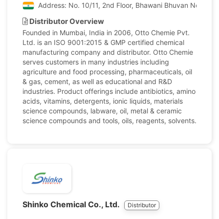
Address: No. 10/11, 2nd Floor, Bhawani Bhuvan No. 1, P
Distributor Overview
Founded in Mumbai, India in 2006, Otto Chemie Pvt.
Ltd. is an ISO 9001:2015 & GMP certified chemical
manufacturing company and distributor. Otto Chemie
serves customers in many industries including
agriculture and food processing, pharmaceuticals, oil
& gas, cement, as well as educational and R&D
industries. Product offerings include antibiotics, amino
acids, vitamins, detergents, ionic liquids, materials
science compounds, labware, oil, metal & ceramic
science compounds and tools, oils, reagents, solvents.
Shinko Chemical Co., Ltd.
Distributor