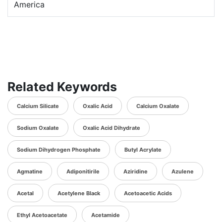
America
Related Keywords
Calcium Silicate
Oxalic Acid
Calcium Oxalate
Sodium Oxalate
Oxalic Acid Dihydrate
Sodium Dihydrogen Phosphate
Butyl Acrylate
Agmatine
Adiponitirile
Aziridine
Azulene
Acetal
Acetylene Black
Acetoacetic Acids
Ethyl Acetoacetate
Acetamide