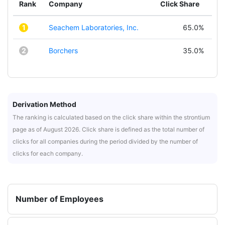
Rank
Company
Click Share
1
Seachem Laboratories, Inc.
65.0%
2
Borchers
35.0%
Derivation Method
The ranking is calculated based on the click share within the strontium
page as of August 2026. Click share is defined as the total number of
clicks for all companies during the period divided by the number of
clicks for each company.
Number of Employees