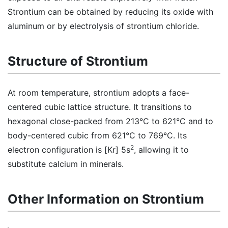
Strontium can be obtained by reducing its oxide with
aluminum or by electrolysis of strontium chloride.
Structure of Strontium
At room temperature, strontium adopts a face-
centered cubic lattice structure. It transitions to
hexagonal close-packed from 213°C to 621°C and to
body-centered cubic from 621°C to 769°C. Its
2
electron configuration is [Kr] 5s
, allowing it to
substitute calcium in minerals.
Other Information on Strontium