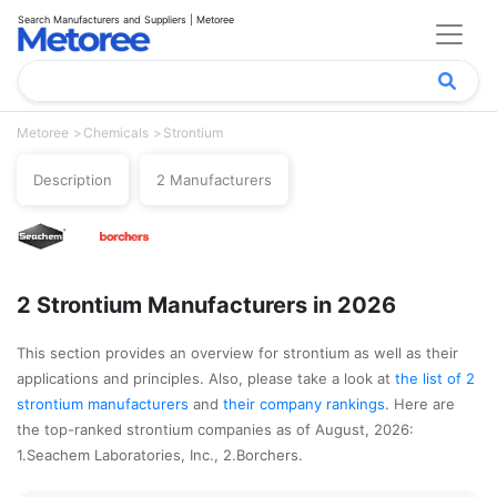
Search Manufacturers and Suppliers | Metoree
Metoree
Chemicals
Strontium
Description
2 Manufacturers
2 Strontium Manufacturers in 2026
This section provides an overview for strontium as well as their
applications and principles. Also, please take a look at
the list of 2
strontium manufacturers
and
their company rankings
. Here are
the top-ranked strontium companies as of August, 2026:
1.Seachem Laboratories, Inc., 2.Borchers.