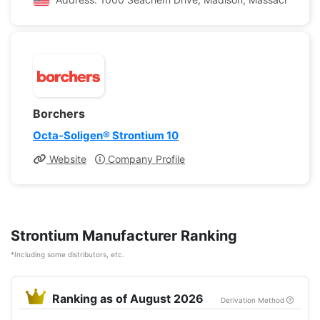
Borchers
Octa-Soligen® Strontium 10
Website
Company Profile
Strontium Manufacturer Ranking
*Including some distributors, etc.
Ranking as of August 2026
Derivation Method