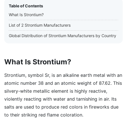
Table of Contents
What Is Strontium?
List of 2 Strontium Manufacturers
Global Distribution of Strontium Manufacturers by Country
What Is Strontium?
Strontium, symbol Sr, is an alkaline earth metal with an
atomic number 38 and an atomic weight of 87.62. This
silvery-white metallic element is highly reactive,
violently reacting with water and tarnishing in air. Its
salts are used to produce red colors in fireworks due
to their striking red flame coloration.