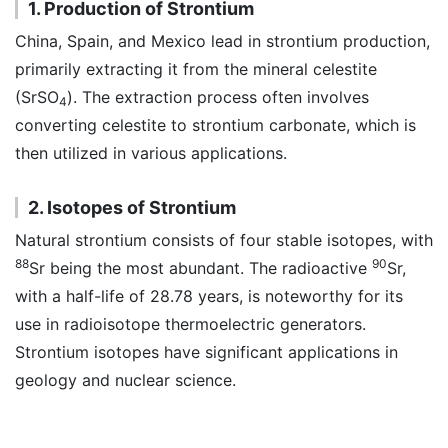
1. Production of Strontium
China, Spain, and Mexico lead in strontium production,
primarily extracting it from the mineral celestite
(SrSO
). The extraction process often involves
4
converting celestite to strontium carbonate, which is
then utilized in various applications.
2. Isotopes of Strontium
Natural strontium consists of four stable isotopes, with
88
90
Sr being the most abundant. The radioactive
Sr,
with a half-life of 28.78 years, is noteworthy for its
use in radioisotope thermoelectric generators.
Strontium isotopes have significant applications in
geology and nuclear science.