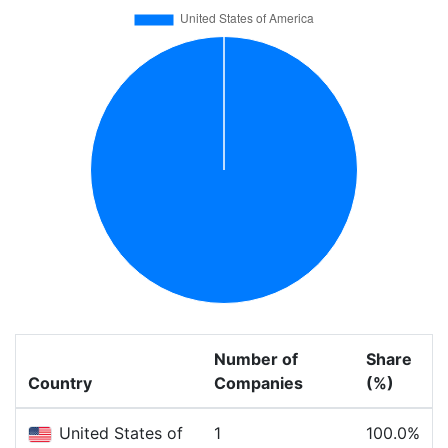
Number of
Share
Country
Companies
(%)
United States of
1
100.0%