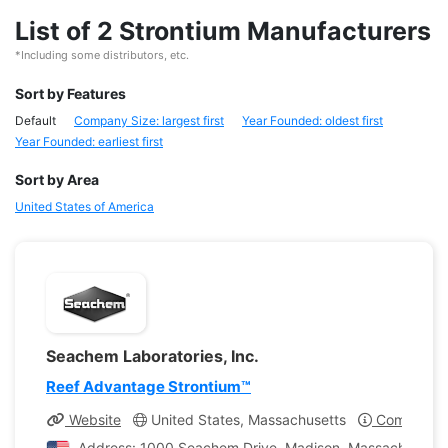
List of 2 Strontium Manufacturers
*Including some distributors, etc.
Sort by Features
Default
Company Size: largest first
Year Founded: oldest first
Year Founded: earliest first
Sort by Area
United States of America
Seachem Laboratories, Inc.
Reef Advantage Strontium™
Website
United States, Massachusetts
Company Pr
Address: 1000 Seachem Drive, Madison, Massachusetts,