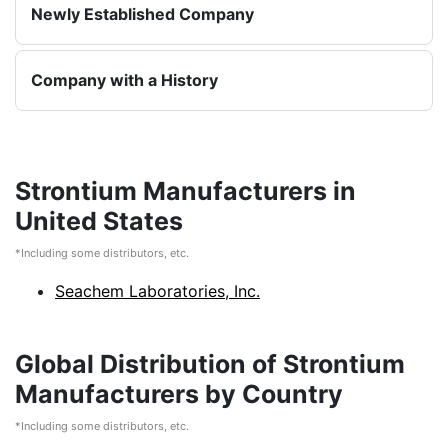
Newly Established Company
Company with a History
Strontium Manufacturers in
United States
*Including some distributors, etc.
Seachem Laboratories, Inc.
Global Distribution of Strontium
Manufacturers by Country
*Including some distributors, etc.