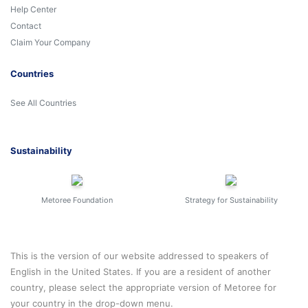
Help Center
Contact
Claim Your Company
Countries
See All Countries
Sustainability
Metoree Foundation
Strategy for Sustainability
This is the version of our website addressed to speakers of
English in the United States. If you are a resident of another
country, please select the appropriate version of Metoree for
your country in the drop-down menu.