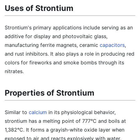
Uses of Strontium
Strontium's primary applications include serving as an
additive for display and photovoltaic glass,
manufacturing ferrite magnets, ceramic
capacitors
,
and rust inhibitors. It also plays a role in producing red
colors for fireworks and smoke bombs through its
nitrates.
Properties of Strontium
Similar to
calcium
in its physiological behavior,
strontium has a melting point of 777°C and boils at
1,382°C. It forms a grayish-white oxide layer when
exposed to air and reacts explosively with water.