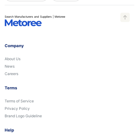
Search Manufacturers and Suppliers | Metoree
Company
About Us
News
Careers
Terms
Terms of Service
Privacy Policy
Brand Logo Guideline
Help