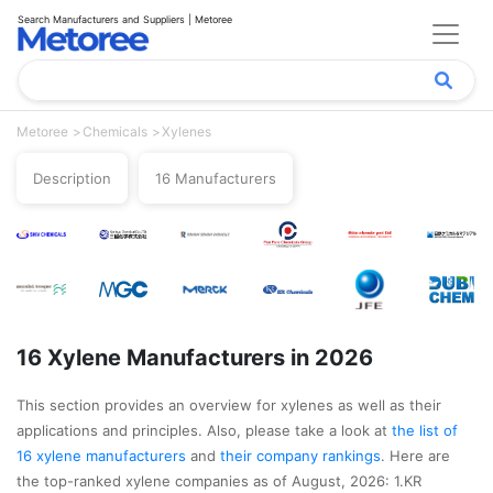
Search Manufacturers and Suppliers | Metoree
Metoree
Chemicals
Xylenes
Description
16 Manufacturers
16 Xylene Manufacturers in 2026
This section provides an overview for xylenes as well as their
applications and principles. Also, please take a look at
the list of
16 xylene manufacturers
and
their company rankings
. Here are
the top-ranked xylene companies as of August, 2026: 1.KR