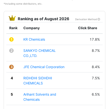
*Including some distributors, etc.
Ranking as of August 2026
Derivation Method
Rank
Company
Click Share
1
KR Chemicals
17.8%
2
SANKYO CHEMICAL
8.7%
CO.,LTD.
3
JFE Chemical Corporation
8.4%
4
RIDHDHI SIDHDHI
7.5%
CHEMICALS
5
Arihant Solvents and
6.5%
Chemicals