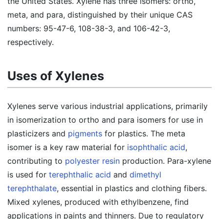
the United States. Xylene has three isomers: ortho,
meta, and para, distinguished by their unique CAS
numbers: 95-47-6, 108-38-3, and 106-42-3,
respectively.
Uses of Xylenes
Xylenes serve various industrial applications, primarily
in isomerization to ortho and para isomers for use in
plasticizers and
pigments
for plastics. The meta
isomer is a key raw material for
isophthalic acid
,
contributing to
polyester resin
production. Para-xylene
is used for
terephthalic acid
and
dimethyl
terephthalate
, essential in plastics and clothing fibers.
Mixed xylenes, produced with ethylbenzene, find
applications in paints and thinners. Due to regulatory