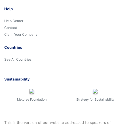
Help
Help Center
Contact
Claim Your Company
Countries
See All Countries
Sustainability
Metoree Foundation
Strategy for Sustainability
This is the version of our website addressed to speakers of