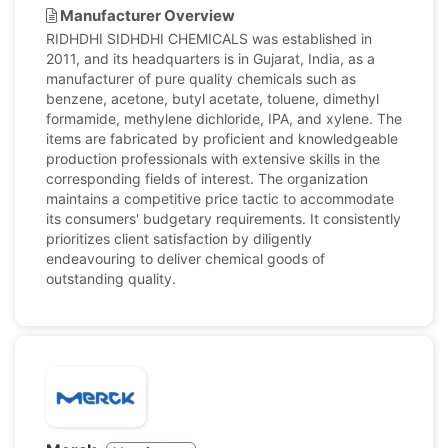
Manufacturer Overview
RIDHDHI SIDHDHI CHEMICALS was established in
2011, and its headquarters is in Gujarat, India, as a
manufacturer of pure quality chemicals such as
benzene, acetone, butyl acetate, toluene, dimethyl
formamide, methylene dichloride, IPA, and xylene. The
items are fabricated by proficient and knowledgeable
production professionals with extensive skills in the
corresponding fields of interest. The organization
maintains a competitive price tactic to accommodate
its consumers' budgetary requirements. It consistently
prioritizes client satisfaction by diligently
endeavouring to deliver chemical goods of
outstanding quality.