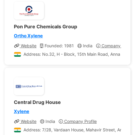
Pon Pure Chemicals Group
Ortho Xylene
Website
Founded: 1981
India
Company Profile
Address: No.32, H - Block, 15th Main Road, Anna Nagar,
Central Drug House
Xylene
Website
India
Company Profile
Address: 7/28, Vardaan House, Mahavir Street, Ansari Ro