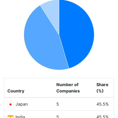
Number of
Share
Country
Companies
(%)
Japan
5
45.5%
India
5
45.5%