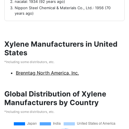
nacalai: 1934 (92 years ago)
Nippon Steel Chemical & Materials Co., Ltd.: 1956 (70
years ago)
Xylene Manufacturers in United
States
*Including some distributors, etc.
Brenntag North America, Inc.
Global Distribution of Xylene
Manufacturers by Country
*Including some distributors, etc.