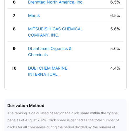
6
Brenntag North America, Inc.
6.5%
7
Merck
6.5%
8
MITSUBISHI GAS CHEMICAL
5.6%
COMPANY, INC.
9
DhanLaxmi Organics &
5.0%
Chemicals
10
DUBI CHEM MARINE
4.4%
INTERNATIOAL
Derivation Method
The ranking is calculated based on the click share within the xylene
page as of August 2026. Click share is defined as the total number of
clicks for all companies during the period divided by the number of