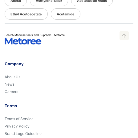
Acetal
Acetylene Black
Acetoacetic Acids
Ethyl Acetoacetate
Acetamide
Search Manufacturers and Suppliers | Metoree
Company
About Us
News
Careers
Terms
Terms of Service
Privacy Policy
Brand Logo Guideline