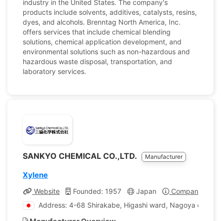
industry in the United States. The company's
products include solvents, additives, catalysts, resins,
dyes, and alcohols. Brenntag North America, Inc.
offers services that include chemical blending
solutions, chemical application development, and
environmental solutions such as non-hazardous and
hazardous waste disposal, transportation, and
laboratory services.
SANKYO CHEMICAL CO.,LTD.
Manufacturer
Xylene
Website
Founded: 1957
Japan
Company Profil
Address: 4-68 Shirakabe, Higashi ward, Nagoya city, Ai