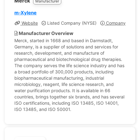
Merck
Manufacturer
m-Xylene
Website
Listed Company (NYSE)
Company Profile
Manufacturer Overview
Merck, started in 1668 and based in Darmstadt,
Germany, is a supplier of solutions and services for
research, development, and manufacture of
pharmaceutical and biotechnological drug therapies.
The company serves the life science industry and has
a broad portfolio of 300,000 products, including
biopharmaceutical manufacturing, industrial
microbiology, reagent, life science research, and
water purification products. It is available in 66
countries, brings together six brands, and has several
ISO certifications, including ISO 13485, ISO 14001,
ISO 13485, and ISO 50001.