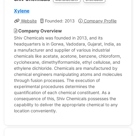
Xylene
Website
Founded: 2013
Company Profile
Company Overview
Shiv Chemicals was founded in 2013, and its
headquarters is in Gorwa, Vadodara, Gujarat, India, as
a manufacturer and supplier of various industrial
chemicals like acetate, acetone, benzene, chloroform,
cyclohexane, dimethylformamide, ethyl cellulose, and
ethylene dichloride. Chemicals are manufactured by
chemical engineers manipulating atoms and molecules
through fusion processes. The execution of
experimental procedures determines the
quantification of each chemical constituent. As a
consequence of this, Shiv Chemicals possesses the
capability to deliver the appropriate chemical to any
location conveniently.