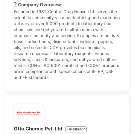
Company Overview
Founded in 1981, Central Drug House Ltd. serves the
scientific community via manufacturing and marketing
a library of over 9,000 products to laboratory fine
chemicals and dehydrated culture media with
emphasis on purity and service. Examples are acids &
bases, adsorbents, disinfectants, indicator papers,
oils, and solvents. CDH provides bio chemicals,
research chemicals, laboratory reagents, various
solvents, stains & indicators, and dehydrated culture
media. CDH is ISO 9001 certified and CDHs’ products
are in compliance with specifications of IP, BP, USP,
and EP standards.
Otto Chemie Pvt. Ltd
Distributor