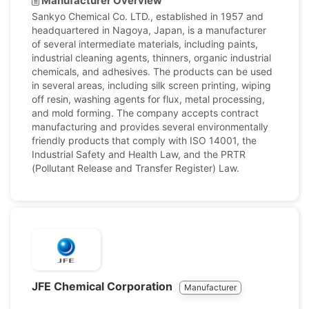
Manufacturer Overview
Sankyo Chemical Co. LTD., established in 1957 and
headquartered in Nagoya, Japan, is a manufacturer
of several intermediate materials, including paints,
industrial cleaning agents, thinners, organic industrial
chemicals, and adhesives. The products can be used
in several areas, including silk screen printing, wiping
off resin, washing agents for flux, metal processing,
and mold forming. The company accepts contract
manufacturing and provides several environmentally
friendly products that comply with ISO 14001, the
Industrial Safety and Health Law, and the PRTR
(Pollutant Release and Transfer Register) Law.
JFE Chemical Corporation
Manufacturer