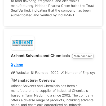
to food flavoring, fragrance, and electronics
manufacturing. Hridaan Pharma Chem holds the Trust
Seal Verified, indicating that the company has been
authenticated and verified by IndiaMART.
Arihant Solvents and Chemicals
Manufacturer
Xylene
Website
Founded: 2002
Number of Employees: 6
Manufacturer Overview
Arihant Solvents and Chemicals has been a
manufacturer and supplier of Industrial Chemicals
based in Tamil Nadu, India since 2002. The company
offers a diverse range of products, including solvents,
acids, and chemicals categorized as industrial,