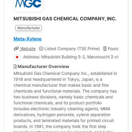
MITSUBISHI GAS CHEMICAL COMPANY, INC.
Manufacturer
Meta-Xylene
Website
Listed Company (TSE Prime)
Founded: 19
Address: Mitsubishi Building 5-2, Marunouchi 2-chome 
Manufacturer Overview
Mitsubishi Gas Chemical Company Inc., established in
1918 and headquartered in Tokyo, Japan, is a
chemical manufacturer that makes basic and fine
chemicals and functional materials. The company has
two business divisions, namely basic chemicals and
functional chemicals, and its product portfolio
includes electronic industry cleaning agents, MMA
derivatives, hydrogen peroxide, xylene separation
products, and laminated materials for printed circuit
boards. In 1981, the company took the first step