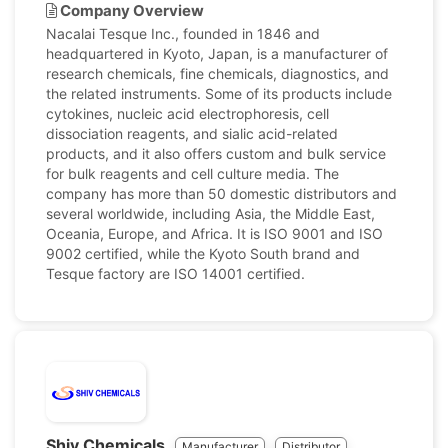
Company Overview
Nacalai Tesque Inc., founded in 1846 and
headquartered in Kyoto, Japan, is a manufacturer of
research chemicals, fine chemicals, diagnostics, and
the related instruments. Some of its products include
cytokines, nucleic acid electrophoresis, cell
dissociation reagents, and sialic acid-related
products, and it also offers custom and bulk service
for bulk reagents and cell culture media. The
company has more than 50 domestic distributors and
several worldwide, including Asia, the Middle East,
Oceania, Europe, and Africa. It is ISO 9001 and ISO
9002 certified, while the Kyoto South brand and
Tesque factory are ISO 14001 certified.
Shiv Chemicals
Manufacturer
Distributor