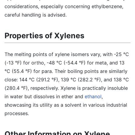
considerations, especially concerning ethylbenzene,
careful handling is advised.
Properties of Xylenes
The melting points of xylene isomers vary, with -25 °C
(-13 °F) for ortho, -48 °C (-54.4 °F) for meta, and 13
°C (55.4 °F) for para. Their boiling points are similarly
close: 144 °C (291.2 °F), 139 °C (282.2 °F), and 138 °C
(280.4 °F), respectively. Xylene is practically insoluble
in water but dissolves in ether and
ethanol
,
showcasing its utility as a solvent in various industrial
processes.
Other Information on Xylene