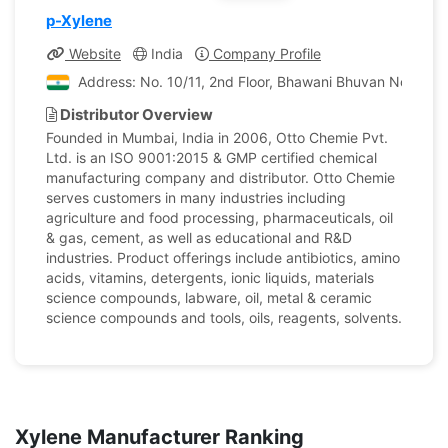
p-Xylene
Website
India
Company Profile
Address: No. 10/11, 2nd Floor, Bhawani Bhuvan No. 1, P
Distributor Overview
Founded in Mumbai, India in 2006, Otto Chemie Pvt.
Ltd. is an ISO 9001:2015 & GMP certified chemical
manufacturing company and distributor. Otto Chemie
serves customers in many industries including
agriculture and food processing, pharmaceuticals, oil
& gas, cement, as well as educational and R&D
industries. Product offerings include antibiotics, amino
acids, vitamins, detergents, ionic liquids, materials
science compounds, labware, oil, metal & ceramic
science compounds and tools, oils, reagents, solvents.
Xylene Manufacturer Ranking