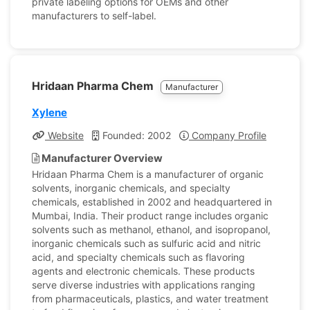
private labeling options for OEMs and other
manufacturers to self-label.
Hridaan Pharma Chem
Manufacturer
Xylene
Website
Founded: 2002
Company Profile
Manufacturer Overview
Hridaan Pharma Chem is a manufacturer of organic
solvents, inorganic chemicals, and specialty
chemicals, established in 2002 and headquartered in
Mumbai, India. Their product range includes organic
solvents such as methanol, ethanol, and isopropanol,
inorganic chemicals such as sulfuric acid and nitric
acid, and specialty chemicals such as flavoring
agents and electronic chemicals. These products
serve diverse industries with applications ranging
from pharmaceuticals, plastics, and water treatment