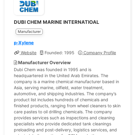
DUBI CHEM MARINE INTERNATIOAL
Manufacturer
p-Xylene
Website
Founded: 1995
Company Profile
Manufacturer Overview
Dubi Chem was founded in 1995 and is
headquartered in the United Arab Emirates. The
company is a marine chemical manufacturer based in
Asia, serving marine, oilfield, water treatment,
automotive, and shipping industries. The company’s
product list includes hundreds of chemicals and
finished products, ranging from wheel cleaners to skin
care pastes to oil drilling chemicals. The company
provides services such as inspections and cleaning
specialists who provide dedicated tank cleanings
preloading and post-delivery, logistics services, and