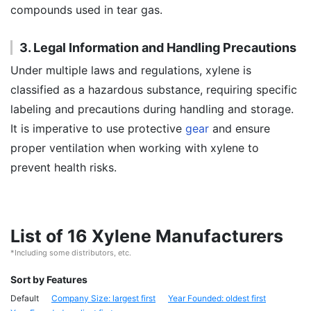
compounds used in tear gas.
3. Legal Information and Handling Precautions
Under multiple laws and regulations, xylene is
classified as a hazardous substance, requiring specific
labeling and precautions during handling and storage.
It is imperative to use protective
gear
and ensure
proper ventilation when working with xylene to
prevent health risks.
List of 16 Xylene Manufacturers
*Including some distributors, etc.
Sort by Features
Default
Company Size: largest first
Year Founded: oldest first