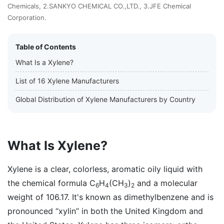
Chemicals, 2.SANKYO CHEMICAL CO.,LTD., 3.JFE Chemical
Corporation.
Table of Contents
What Is a Xylene?
List of 16 Xylene Manufacturers
Global Distribution of Xylene Manufacturers by Country
What Is Xylene?
Xylene is a clear, colorless, aromatic oily liquid with
the chemical formula C
H
(CH
)
and a molecular
6
4
3
2
weight of 106.17. It's known as dimethylbenzene and is
pronounced “xylin” in both the United Kingdom and