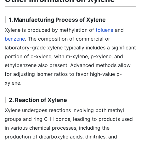
1. Manufacturing Process of Xylene
Xylene is produced by methylation of
toluene
and
benzene
. The composition of commercial or
laboratory-grade xylene typically includes a significant
portion of o-xylene, with m-xylene, p-xylene, and
ethylbenzene also present. Advanced methods allow
for adjusting isomer ratios to favor high-value p-
xylene.
2. Reaction of Xylene
Xylene undergoes reactions involving both methyl
groups and ring C-H bonds, leading to products used
in various chemical processes, including the
production of dicarboxylic acids, dinitriles, and