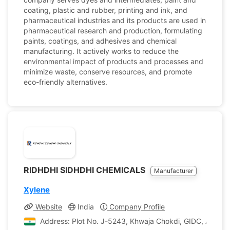
coating, plastic and rubber, printing and ink, and
pharmaceutical industries and its products are used in
pharmaceutical research and production, formulating
paints, coatings, and adhesives and chemical
manufacturing. It actively works to reduce the
environmental impact of products and processes and
minimize waste, conserve resources, and promote
eco-friendly alternatives.
RIDHDHI SIDHDHI CHEMICALS
Manufacturer
Xylene
Website
India
Company Profile
Address: Plot No. J-5243, Khwaja Chokdi, GIDC, Ankleshw