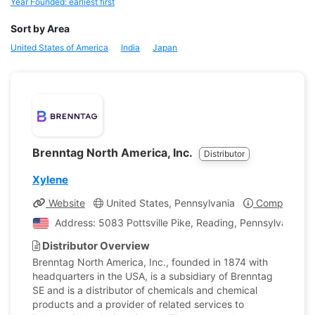
Year Founded: earliest first
Sort by Area
United States of America
India
Japan
Brenntag North America, Inc.
Distributor
Xylene
Website
United States, Pennsylvania
Company Pro
Address: 5083 Pottsville Pike, Reading, Pennsylvania, U
Distributor Overview
Brenntag North America, Inc., founded in 1874 with
headquarters in the USA, is a subsidiary of Brenntag
SE and is a distributor of chemicals and chemical
products and a provider of related services to