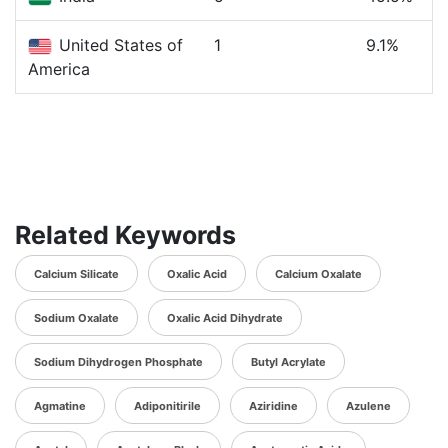
United States of
1
9.1%
America
Related Keywords
Calcium Silicate
Oxalic Acid
Calcium Oxalate
Sodium Oxalate
Oxalic Acid Dihydrate
Sodium Dihydrogen Phosphate
Butyl Acrylate
Agmatine
Adiponitirile
Aziridine
Azulene