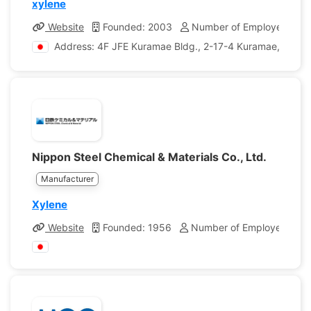
xylene
Website
Founded: 2003
Number of Employees: 57
Address: 4F JFE Kuramae Bldg., 2-17-4 Kuramae, Taito-
Nippon Steel Chemical & Materials Co., Ltd.
Manufacturer
Xylene
Website
Founded: 1956
Number of Employees: 1,