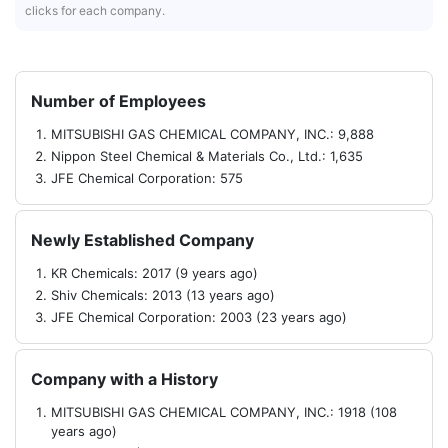
clicks for each company.
Number of Employees
MITSUBISHI GAS CHEMICAL COMPANY, INC.: 9,888
Nippon Steel Chemical & Materials Co., Ltd.: 1,635
JFE Chemical Corporation: 575
Newly Established Company
KR Chemicals: 2017 (9 years ago)
Shiv Chemicals: 2013 (13 years ago)
JFE Chemical Corporation: 2003 (23 years ago)
Company with a History
MITSUBISHI GAS CHEMICAL COMPANY, INC.: 1918 (108
years ago)