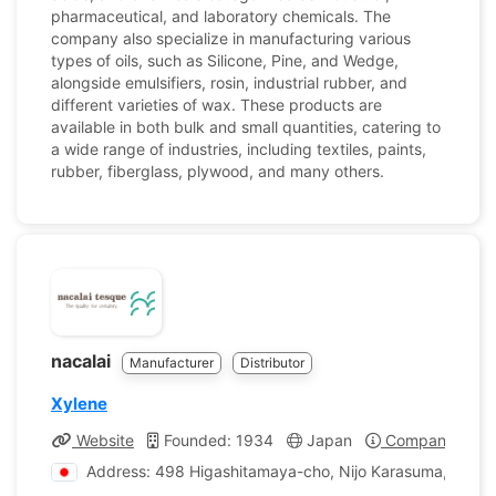
pharmaceutical, and laboratory chemicals. The
company also specialize in manufacturing various
types of oils, such as Silicone, Pine, and Wedge,
alongside emulsifiers, rosin, industrial rubber, and
different varieties of wax. These products are
available in both bulk and small quantities, catering to
a wide range of industries, including textiles, paints,
rubber, fiberglass, plywood, and many others.
nacalai
Manufacturer
Distributor
Xylene
Website
Founded: 1934
Japan
Company Profi
Address: 498 Higashitamaya-cho, Nijo Karasuma, Naka