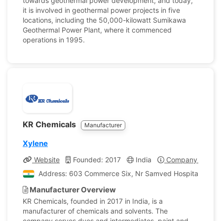
towards geothermal power development, and today,
it is involved in geothermal power projects in five
locations, including the 50,000-kilowatt Sumikawa
Geothermal Power Plant, where it commenced
operations in 1995.
KR Chemicals
Manufacturer
Xylene
Website
Founded: 2017
India
Company Profile
Address: 603 Commerce Six, Nr Samved Hospital, Stad
Manufacturer Overview
KR Chemicals, founded in 2017 in India, is a
manufacturer of chemicals and solvents. The
company serves dyes and intermediates, paint and