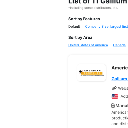
List of 11 Galli
*Including some distributors, etc.
Sort by Features
Default
Company Size: largest first
Sort by Area
United States of America
Canada
Americ
Gallium
Webs
Add
Manuf
American
producti
and dist