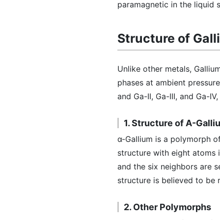
paramagnetic in the liquid s
Structure of Gal
Unlike other metals, Gallium
phases at ambient pressure 
and Ga-II, Ga-III, and Ga-IV
1. Structure of Α-Galli
α-Gallium is a polymorph o
structure with eight atoms 
and the six neighbors are 
structure is believed to be 
2. Other Polymorphs