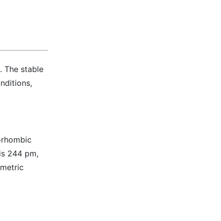
. The stable
nditions,
horhombic
 is 244 pm,
mmetric