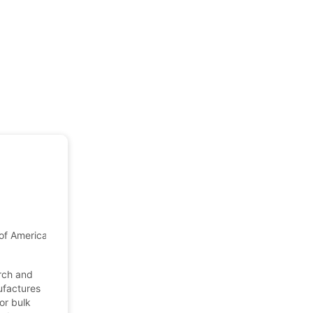
of America
arch and
ufactures
or bulk