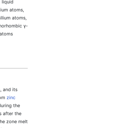
 liquid
lium atoms,
allium atoms,
thorhombic γ-
 atoms
 and its
from
zinc
during the
 after the
 the zone melt