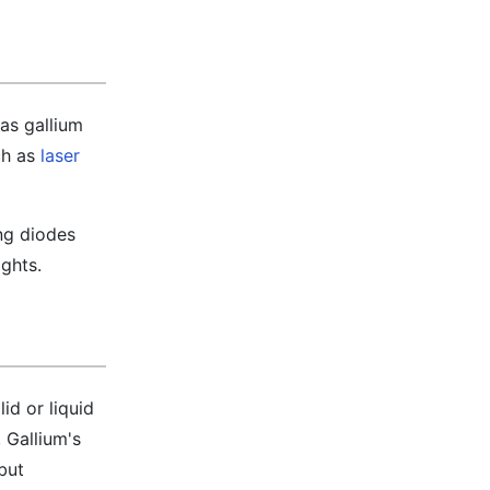
as gallium
ch as
laser
ng diodes
ights.
id or liquid
 Gallium's
 but