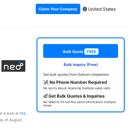
United States
Claim Your Company
Bulk Quote
FREE
Bulk Inquiry (Free)
Get bulk quotes from Gallium companies!
No Phone Number Required
No worry about receiving multiple sales calls
Get Bulk Quotes & Inquiries
No need to fill out the same information multiple
times
ke a look at
the
as of August,