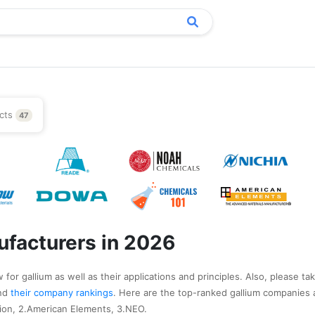
cts
47
ufacturers in 2026
for gallium as well as their applications and principles. Also, please ta
nd
their company rankings
. Here are the top-ranked gallium companies 
ion, 2.American Elements, 3.NEO.