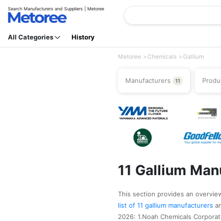
Search Manufacturers and Suppliers | Metoree
All Categories
History
Metoree
Chemicals
Gallium
Manufacturers
Produ
11
11 Gallium Man
This section provides an overview 
list of 11 gallium manufacturers
a
2026: 1.Noah Chemicals Corporat