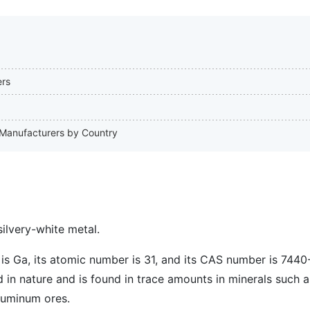
ers
m Manufacturers by Country
silvery-white metal.
is Ga, its atomic number is 31, and its CAS number is 7440
ed in nature and is found in trace amounts in minerals such 
luminum ores.