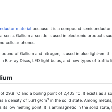
nductor material
because it is a compound semiconductor 
rsenic. Gallium arsenide is used in electronic products su
nd cellular phones.
pound of Gallium and nitrogen, is used in blue light-emitti
n Blu-ray Discs, LED light bulbs, and new types of traffic l
llium
of 29.8 °C and a boiling point of 2,403 °C. It exists as a sol
3
s a density of 5.91 g/cm
in the solid state. Among metals,
 its low melting point. It is antimagnetic in the solid state,