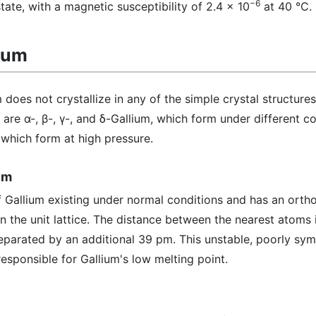
−6
tate, with a magnetic susceptibility of 2.4 x 10
at 40 °C.
lium
 does not crystallize in any of the simple crystal structures
are α-, β-, γ-, and δ-Gallium, which form under different co
, which form at high pressure.
um
f Gallium existing under normal conditions and has an ort
in the unit lattice. The distance between the nearest atoms
separated by an additional 39 pm. This unstable, poorly sy
responsible for Gallium's low melting point.