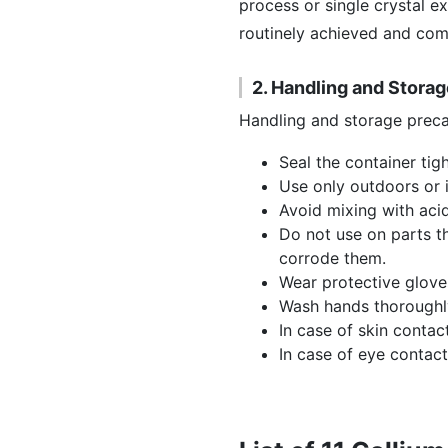
process or single crystal e
routinely achieved and comm
2. Handling and Stora
Handling and storage preca
Seal the container tigh
Use only outdoors or i
Avoid mixing with acid
Do not use on parts th
corrode them.
Wear protective glove
Wash hands thoroughly
In case of skin contac
In case of eye contact