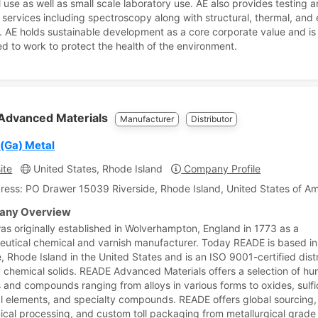
l use as well as small scale laboratory use. AE also provides testing 
 services including spectroscopy along with structural, thermal, and e
. AE holds sustainable development as a core corporate value and is
d to work to protect the health of the environment.
Advanced Materials
Manufacturer
Distributor
 (Ga) Metal
ite
United States, Rhode Island
Company Profile
ress: PO Drawer 15039 Riverside, Rhode Island, United States of A
ny Overview
s originally established in Wolverhampton, England in 1773 as a
utical chemical and varnish manufacturer. Today READE is based in
, Rhode Island in the United States and is an ISO 9001-certified distr
y chemical solids. READE Advanced Materials offers a selection of hu
s and compounds ranging from alloys in various forms to oxides, sulfi
al elements, and specialty compounds. READE offers global sourcing
mical processing, and custom toll packaging from metallurgical grade