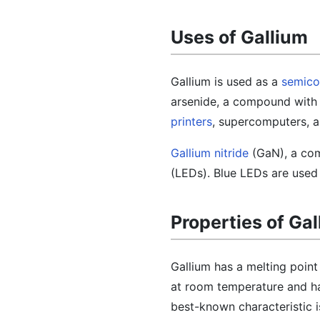
Uses of Gallium
Gallium is used as a
semico
arsenide, a compound with a
printers
, supercomputers, a
Gallium nitride
(GaN), a com
(LEDs). Blue LEDs are used i
Properties of Ga
Gallium has a melting point 
at room temperature and ha
best-known characteristic is