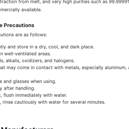
xtraction from melt, and very high purities such as 99.9999
ercially available.
ge Precautions
utions are as follows:
tly and store in a dry, cool, and dark place.
n well-ventilated areas.
s, alkalis, oxidizers, and halogens.
at may come in contact with metals, especially aluminum, as
s and glasses when using.
 after handling.
t, flush immediately with water.
, rinse cautiously with water for several minutes.