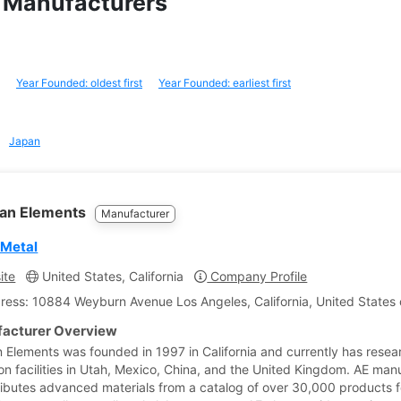
um Manufacturers
Year Founded: oldest first
Year Founded: earliest first
Japan
an Elements
Manufacturer
 Metal
ite
United States, California
Company Profile
ress: 10884 Weyburn Avenue Los Angeles, California, United States 
acturer Overview
 Elements was founded in 1997 in California and currently has rese
on facilities in Utah, Mexico, China, and the United Kingdom. AE man
ributes advanced materials from a catalog of over 30,000 products f