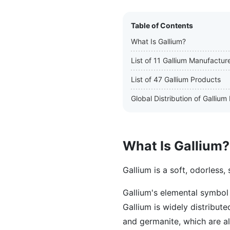
Table of Contents
What Is Gallium?
List of 11 Gallium Manufactur
List of 47 Gallium Products
Global Distribution of Galliu
What Is Gallium?
Gallium is a soft, odorless, 
Gallium's elemental symbol 
Gallium is widely distribut
and germanite, which are a