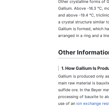
Other crystalline forms of 
Gallium. Above -16.3 °C, mo
and above -19.4 °C, triclin
a crystal structure similar
Gallium is formed, which ha
arranged in a ring and a li
Other Informatio
1. How Gallium Is Pro
Gallium is produced only as
main raw material is bauxit
sulfide ore. In the Beyer m
processing of bauxite to al
use of an
ion exchange res