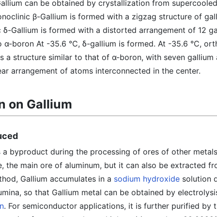
Gallium can be obtained by crystallization from supercooled
noclinic β-Gallium is formed with a zigzag structure of gal
ic δ-Gallium is formed with a distorted arrangement of 12 g
 to α-boron At -35.6 °C, δ-gallium is formed. At -35.6 °C, or
s a structure similar to that of α-boron, with seven gallium
near arrangement of atoms interconnected in the center.
n on Gallium
duced
 a byproduct during the processing of ores of other metals,
e, the main ore of aluminum, but it can also be extracted 
ethod, Gallium accumulates in a
sodium hydroxide
solution 
umina, so that Gallium metal can be obtained by electrolysis
in
. For semiconductor applications, it is further purified by