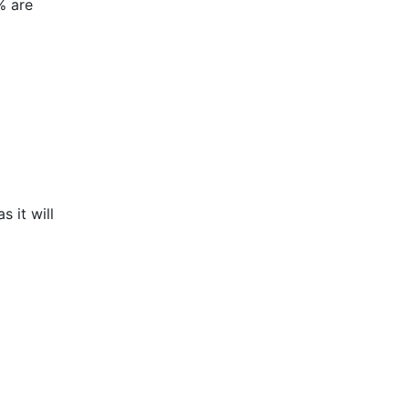
% are
 it will