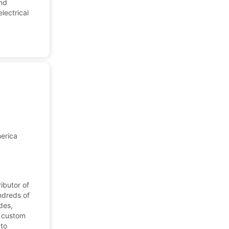
and
lectrical
merica
ibutor of
ndreds of
des,
, custom
 to