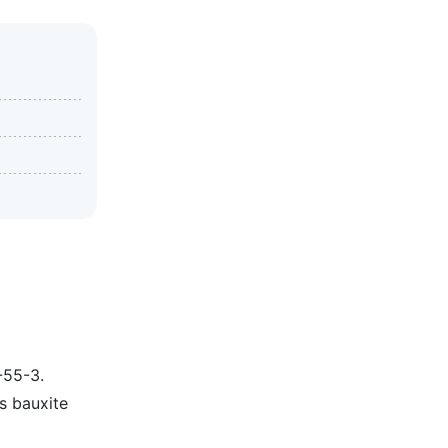
-55-3.
as bauxite