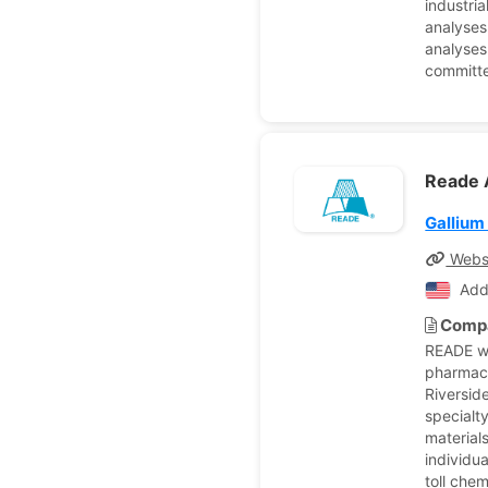
industria
analyses
analyses
committe
Reade 
Gallium
Webs
Add
Compa
READE wa
pharmace
Riverside
specialt
material
individu
toll che