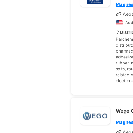
Magnes
Webs
Add
Distr
Parchem 
distribut
pharmace
adhesive
rubber, 
salts, ra
related c
electron
Wego C
Magnes
Webs