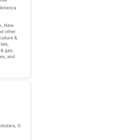
 America
k, New
nd other
culture &
ials,
l & gas,
les, and
dodara, Gujarat, India