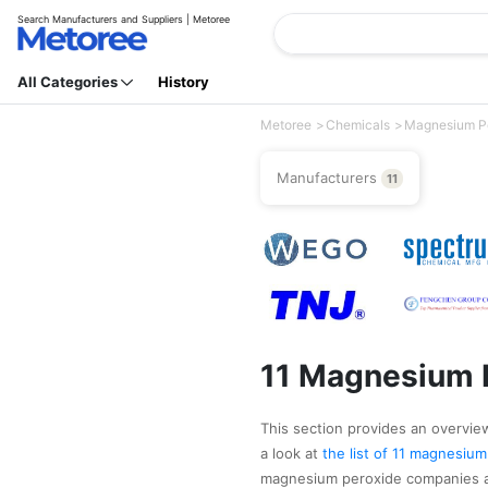
Search Manufacturers and Suppliers | Metoree
All Categories
History
Metoree
Chemicals
Magnesium P
Manufacturers
11
11 Magnesium 
This section provides an overview
a look at
the list of 11 magnesiu
magnesium peroxide companies as