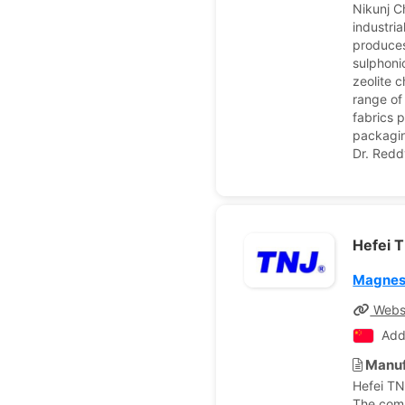
Nikunj C
industri
produces
sulphonic
zeolite 
range of
fabrics 
packagin
Dr. Redd
Hefei T
Magnes
Webs
Add
Manuf
Hefei TN
The comp