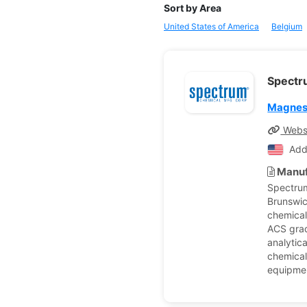
Sort by Area
United States of America
Belgium
Spectr
Magnes
Webs
Add
Manuf
Spectrum
Brunswic
chemical
ACS grad
analytic
chemical
equipmen