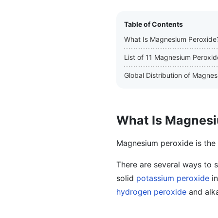
Table of Contents
What Is Magnesium Peroxide
List of 11 Magnesium Peroxi
Global Distribution of Magne
What Is Magnesi
Magnesium peroxide is the
There are several ways to 
solid
potassium peroxide
in
hydrogen peroxide
and alka