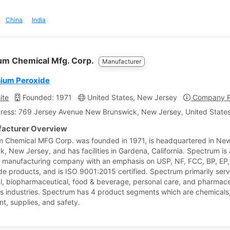
China
India
um Chemical Mfg. Corp.
Manufacturer
ium Peroxide
ite
Founded: 1971
United States, New Jersey
Company Pr
ress: 769 Jersey Avenue New Brunswick, New Jersey, United States
acturer Overview
 Chemical MFG Corp. was founded in 1971, is headquartered in Ne
k, New Jersey, and has facilities in Gardena, California. Spectrum is 
 manufacturing company with an emphasis on USP, NF, FCC, BP, EP,
e products, and is ISO 9001:2015 certified. Spectrum primarily serv
al, biopharmaceutical, food & beverage, personal care, and pharmace
s industries. Spectrum has 4 product segments which are chemicals
t, supplies, and safety.