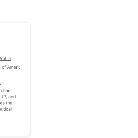
ofile
 of America
w
a fine
 JP, and
es the
utical
,