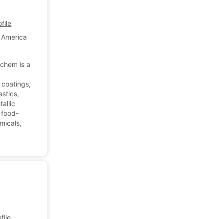
file
f America
chem is a
 coatings,
astics,
allic
r food-
emicals,
ile