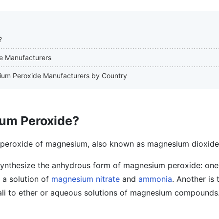
?
de Manufacturers
sium Peroxide Manufacturers by Country
um Peroxide?
 peroxide of magnesium, also known as magnesium dioxide
synthesize the anhydrous form of magnesium peroxide: one 
 a solution of
magnesium nitrate
and
ammonia
. Another is
li to ether or aqueous solutions of magnesium compounds