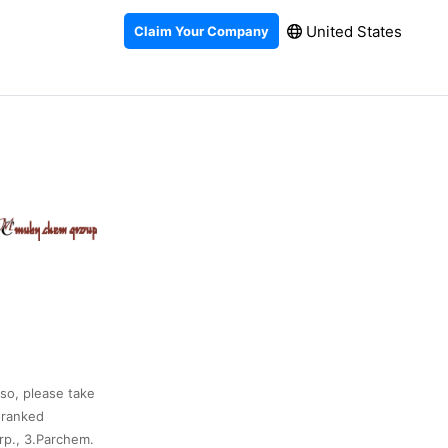
United States
Claim Your Company
lso, please take
-ranked
rp., 3.Parchem.