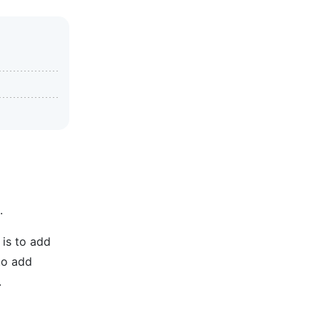
.
is to add
 to add
.