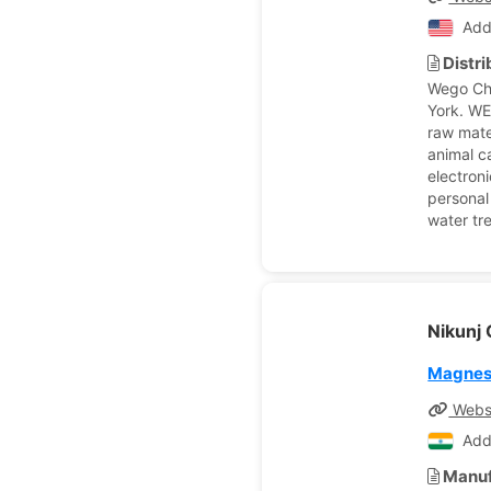
Add
Distr
Wego Ch
York. WEG
raw mate
animal c
electroni
personal
water tr
Nikunj
Magnes
Webs
Add
Manuf