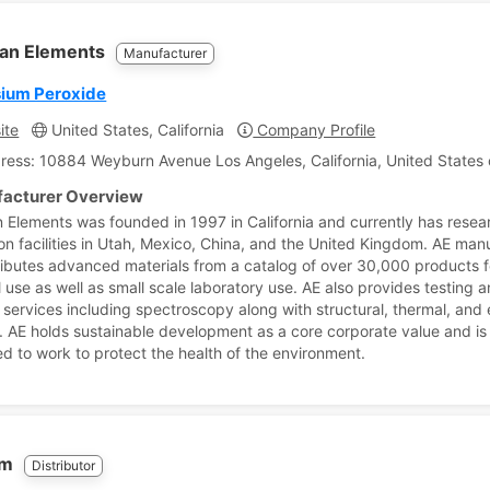
an Elements
Manufacturer
ium Peroxide
ite
United States, California
Company Profile
ress: 10884 Weyburn Avenue Los Angeles, California, United States 
acturer Overview
 Elements was founded in 1997 in California and currently has rese
on facilities in Utah, Mexico, China, and the United Kingdom. AE man
ributes advanced materials from a catalog of over 30,000 products f
l use as well as small scale laboratory use. AE also provides testing 
 services including spectroscopy along with structural, thermal, and e
. AE holds sustainable development as a core corporate value and is
d to work to protect the health of the environment.
em
Distributor