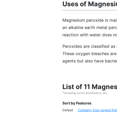
Uses of Magnesi
Magnesium peroxide is main
an alkaline earth metal pero
reaction with water does n
Peroxides are classified a
These oxygen bleaches are 
agents but also have bacter
List of 11 Magne
*Including some distributors, etc.
Sort by Features
Default
Company Size: largest first