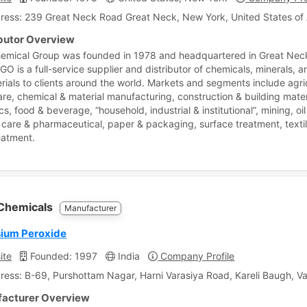
ress: 239 Great Neck Road Great Neck, New York, United States of
ibutor Overview
emical Group was founded in 1978 and headquartered in Great Nec
O is a full-service supplier and distributor of chemicals, minerals, a
rials to clients around the world. Markets and segments include agri
are, chemical & material manufacturing, construction & building mater
cs, food & beverage, “household, industrial & institutional”, mining, oi
 care & pharmaceutical, paper & packaging, surface treatment, texti
eatment.
 Chemicals
Manufacturer
ium Peroxide
ite
Founded: 1997
India
Company Profile
ress: B-69, Purshottam Nagar, Harni Varasiya Road, Kareli Baugh, Va
acturer Overview