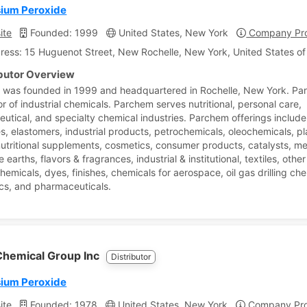
ium Peroxide
ite
Founded: 1999
United States, New York
Company Pro
ress: 15 Huguenot Street, New Rochelle, New York, United States o
ibutor Overview
was founded in 1999 and headquartered in Rochelle, New York. Par
or of industrial chemicals. Parchem serves nutritional, personal care,
utical, and specialty chemical industries. Parchem offerings include
s, elastomers, industrial products, petrochemicals, oleochemicals, pl
nutritional supplements, cosmetics, consumer products, catalysts, met
re earths, flavors & fragrances, industrial & institutional, textiles, othe
hemicals, dyes, finishes, chemicals for aerospace, oil gas drilling ch
ics, and pharmaceuticals.
hemical Group Inc
Distributor
ium Peroxide
ite
Founded: 1978
United States, New York
Company Prof