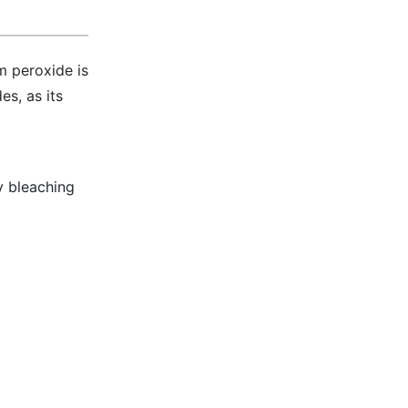
m peroxide is
es, as its
y bleaching