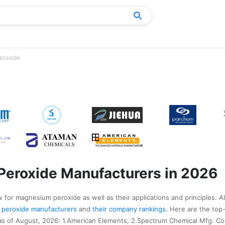
eroxide
Peroxide Manufacturers in 2026
 for magnesium peroxide as well as their applications and principles. A
m peroxide manufacturers
and
their company rankings
. Here are the top
 of August, 2026: 1.American Elements, 2.Spectrum Chemical Mfg. Co