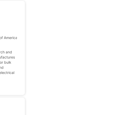
of America
arch and
ufactures
or bulk
and
lectrical