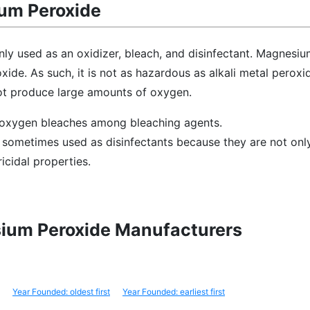
um Peroxide
ly used as an oxidizer, bleach, and disinfectant. Magnesiu
xide. As such, it is not as hazardous as alkali metal peroxid
ot produce large amounts of oxygen.
s oxygen bleaches among bleaching agents.
sometimes used as disinfectants because they are not onl
icidal properties.
sium Peroxide Manufacturers
Year Founded: oldest first
Year Founded: earliest first