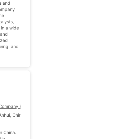
s and
 company
ne
talysts,
 in a wide
 and
ized
yeing, and
ompany Profile
Anhui, China
n China.
tic