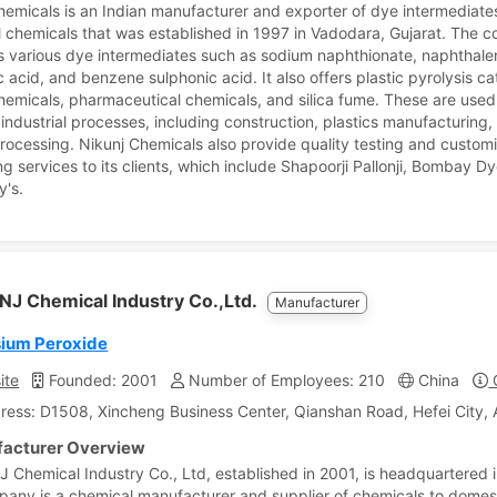
hemicals is an Indian manufacturer and exporter of dye intermediate
al chemicals that was established in 1997 in Vadodara, Gujarat. The
 various dye intermediates such as sodium naphthionate, naphthale
 acid, and benzene sulphonic acid. It also offers plastic pyrolysis ca
chemicals, pharmaceutical chemicals, and silica fume. These are used
 industrial processes, including construction, plastics manufacturing,
processing. Nikunj Chemicals also provide quality testing and custom
g services to its clients, which include Shapoorji Pallonji, Bombay D
y's.
NJ Chemical Industry Co.,Ltd.
Manufacturer
ium Peroxide
ite
Founded: 2001
Number of Employees: 210
China
C
ress: D1508, Xincheng Business Center, Qianshan Road, Hefei City, 
acturer Overview
J Chemical Industry Co., Ltd, established in 2001, is headquartered i
any is a chemical manufacturer and supplier of chemicals to domes