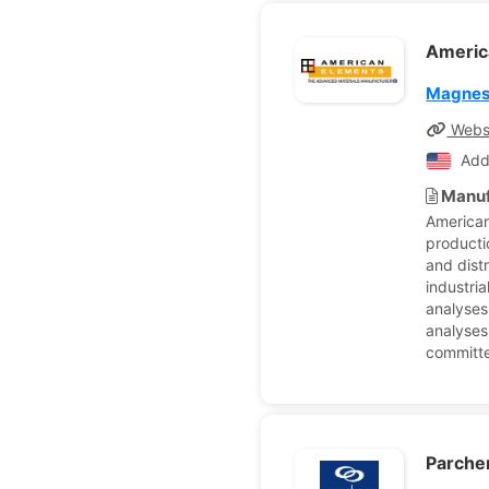
Americ
Magnes
Webs
Add
Manuf
American
producti
and dist
industria
analyses
analyses
committe
Parch