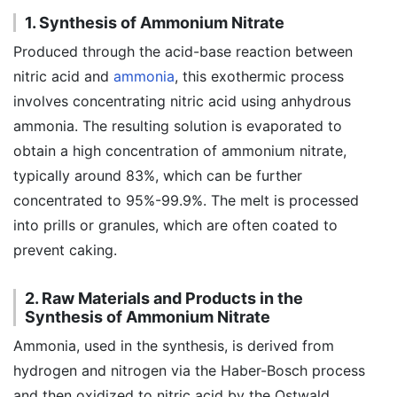
1. Synthesis of Ammonium Nitrate
Produced through the acid-base reaction between
nitric acid and
ammonia
, this exothermic process
involves concentrating nitric acid using anhydrous
ammonia. The resulting solution is evaporated to
obtain a high concentration of ammonium nitrate,
typically around 83%, which can be further
concentrated to 95%-99.9%. The melt is processed
into prills or granules, which are often coated to
prevent caking.
2. Raw Materials and Products in the
Synthesis of Ammonium Nitrate
Ammonia, used in the synthesis, is derived from
hydrogen and nitrogen via the Haber-Bosch process
and then oxidized to nitric acid by the Ostwald