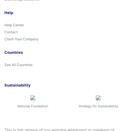
Help
Help Center
Contact
Claim Your Company
Countries
See All Countries
Sustainability
Metoree Foundation
Strategy for Sustainability
This is the version of our website addressed to speakers of