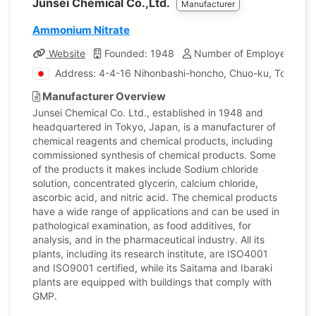
Junsei Chemical Co.,Ltd.
Manufacturer
Ammonium Nitrate
Website
Founded: 1948
Number of Employees: 17
Address: 4-4-16 Nihonbashi-honcho, Chuo-ku, Tokyo, 
Manufacturer Overview
Junsei Chemical Co. Ltd., established in 1948 and
headquartered in Tokyo, Japan, is a manufacturer of
chemical reagents and chemical products, including
commissioned synthesis of chemical products. Some
of the products it makes include Sodium chloride
solution, concentrated glycerin, calcium chloride,
ascorbic acid, and nitric acid. The chemical products
have a wide range of applications and can be used in
pathological examination, as food additives, for
analysis, and in the pharmaceutical industry. All its
plants, including its research institute, are ISO4001
and ISO9001 certified, while its Saitama and Ibaraki
plants are equipped with buildings that comply with
GMP.