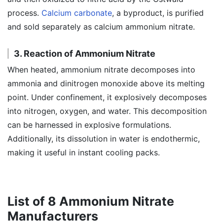
process.
Calcium carbonate
, a byproduct, is purified
and sold separately as calcium ammonium nitrate.
3. Reaction of Ammonium Nitrate
When heated, ammonium nitrate decomposes into
ammonia and dinitrogen monoxide above its melting
point. Under confinement, it explosively decomposes
into nitrogen, oxygen, and water. This decomposition
can be harnessed in explosive formulations.
Additionally, its dissolution in water is endothermic,
making it useful in instant cooling packs.
List of 8 Ammonium Nitrate
Manufacturers