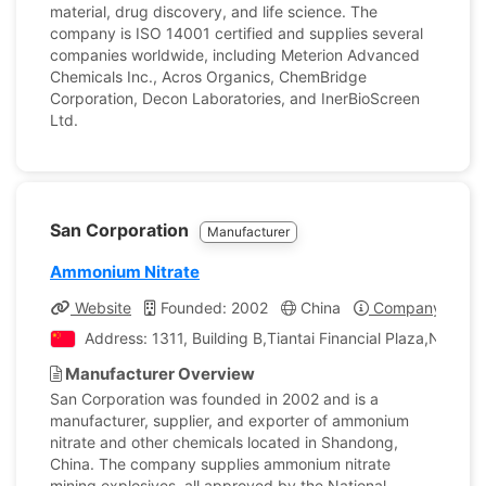
material, drug discovery, and life science. The
company is ISO 14001 certified and supplies several
companies worldwide, including Meterion Advanced
Chemicals Inc., Acros Organics, ChemBridge
Corporation, Decon Laboratories, and InerBioScreen
Ltd.
San Corporation
Manufacturer
Ammonium Nitrate
Website
Founded: 2002
China
Company Profil
Address: 1311, Building B,Tiantai Financial Plaza,No. 
Manufacturer Overview
San Corporation was founded in 2002 and is a
manufacturer, supplier, and exporter of ammonium
nitrate and other chemicals located in Shandong,
China. The company supplies ammonium nitrate
mining explosives, all approved by the National