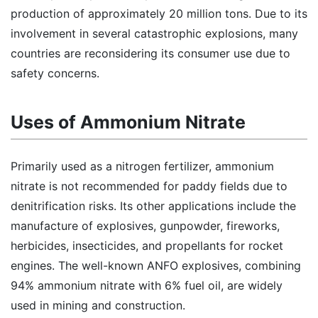
production of approximately 20 million tons. Due to its
involvement in several catastrophic explosions, many
countries are reconsidering its consumer use due to
safety concerns.
Uses of Ammonium Nitrate
Primarily used as a nitrogen fertilizer, ammonium
nitrate is not recommended for paddy fields due to
denitrification risks. Its other applications include the
manufacture of explosives, gunpowder, fireworks,
herbicides, insecticides, and propellants for rocket
engines. The well-known ANFO explosives, combining
94% ammonium nitrate with 6% fuel oil, are widely
used in mining and construction.