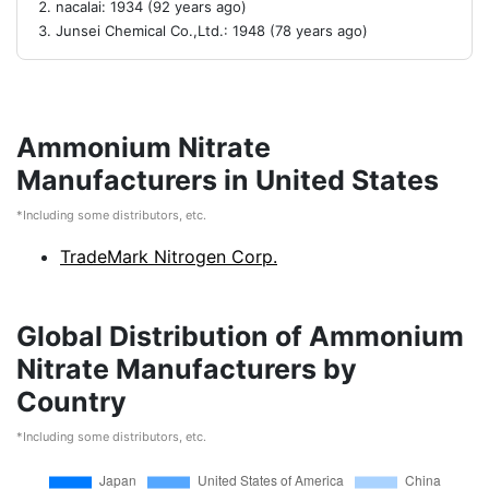
nacalai: 1934 (92 years ago)
Junsei Chemical Co.,Ltd.: 1948 (78 years ago)
Ammonium Nitrate
Manufacturers in United States
*Including some distributors, etc.
TradeMark Nitrogen Corp.
Global Distribution of Ammonium
Nitrate Manufacturers by
Country
*Including some distributors, etc.