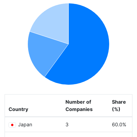
Number of
Share
Country
Companies
(%)
Japan
3
60.0%