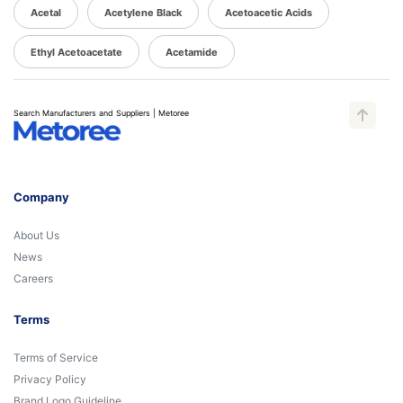
Acetal
Acetylene Black
Acetoacetic Acids
Ethyl Acetoacetate
Acetamide
Search Manufacturers and Suppliers | Metoree
Company
About Us
News
Careers
Terms
Terms of Service
Privacy Policy
Brand Logo Guideline