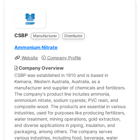
CSBP
Manufacturer
Distributor
Ammonium Nitrate
Website
Company Profile
Company Overview
CSBP was established in 1910 and is based in
Kwinana, Western Australia, Australia, as a
manufacturer and supplier of chemicals and fertilizers.
The company's product line includes ammonia,
ammonium nitrate, sodium cyanide, PVC resin, and
composite wood. The products are essential in various
industries, used for purposes like producing fertilizers,
water treatment, mining operations, gold extraction,
and diverse applications in piping, insulation, and
packaging, among others. The company serves
various industries, including food, beverage, water