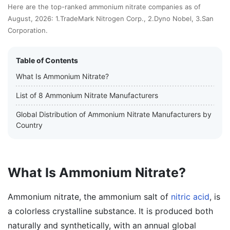
Here are the top-ranked ammonium nitrate companies as of
August, 2026: 1.TradeMark Nitrogen Corp., 2.Dyno Nobel, 3.San
Corporation.
Table of Contents
What Is Ammonium Nitrate?
List of 8 Ammonium Nitrate Manufacturers
Global Distribution of Ammonium Nitrate Manufacturers by
Country
What Is Ammonium Nitrate?
Ammonium nitrate, the ammonium salt of
nitric acid
, is
a colorless crystalline substance. It is produced both
naturally and synthetically, with an annual global