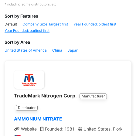
*Including some distributors, etc.
Sort by Features
Default
Company Size: largest first
Year Founded: oldest first
Year Founded: earliest first
Sort by Area
United States of America
China
Japan
TradeMark Nitrogen Corp.
Manufacturer
Distributor
AMMONIUM NITRATE
Website
Founded: 1981
United States, Florida