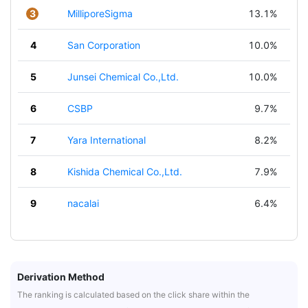
3
MilliporeSigma
13.1%
4
San Corporation
10.0%
5
Junsei Chemical Co.,Ltd.
10.0%
6
CSBP
9.7%
7
Yara International
8.2%
8
Kishida Chemical Co.,Ltd.
7.9%
9
nacalai
6.4%
Derivation Method
The ranking is calculated based on the click share within the