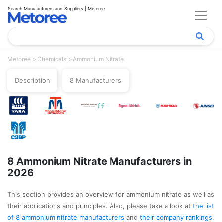
Search Manufacturers and Suppliers | Metoree
Metoree
Chemicals
Ammonium Nitrate
Description
8 Manufacturers
8 Ammonium Nitrate Manufacturers in
2026
This section provides an overview for ammonium nitrate as well as
their applications and principles. Also, please take a look at
the list
of 8 ammonium nitrate manufacturers
and
their company rankings
.