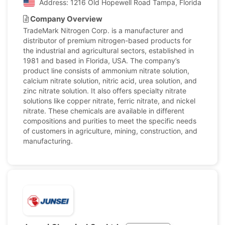
Address: 1216 Old Hopewell Road Tampa, Florida, Unite
Company Overview
TradeMark Nitrogen Corp. is a manufacturer and
distributor of premium nitrogen-based products for
the industrial and agricultural sectors, established in
1981 and based in Florida, USA. The company’s
product line consists of ammonium nitrate solution,
calcium nitrate solution, nitric acid, urea solution, and
zinc nitrate solution. It also offers specialty nitrate
solutions like copper nitrate, ferric nitrate, and nickel
nitrate. These chemicals are available in different
compositions and purities to meet the specific needs
of customers in agriculture, mining, construction, and
manufacturing.