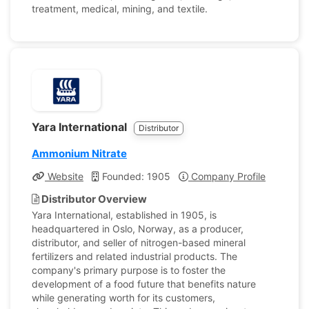
treatment, medical, mining, and textile.
Yara International
Distributor
Ammonium Nitrate
Website
Founded: 1905
Company Profile
Distributor Overview
Yara International, established in 1905, is
headquartered in Oslo, Norway, as a producer,
distributor, and seller of nitrogen-based mineral
fertilizers and related industrial products. The
company's primary purpose is to foster the
development of a food future that benefits nature
while generating worth for its customers,