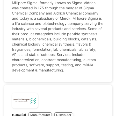
Millipore Sigma, formerly known as Sigma-Aldrich,
was created in 175 through the merger of Sigma
Chemical Company and Aldrich Chemical company
and today is a subsidiary of Merck. Millipore Sigma is
a life science and biotechnology company serving the
industry with several products and services. Some of
their product categories include peptide synthesis
materials, biochemicals, building blocks, catalysts,
chemical biology, chemical synthesis, flavors &
fragrances, formulation, lab chemicals, lab safety,
APIs, and stable isotopes. Services include
characterization, contract manufacturing, custom
products, software, support, testing, and mRNA
development & manufacturing.
nacalai
Manufacturer
Distributor