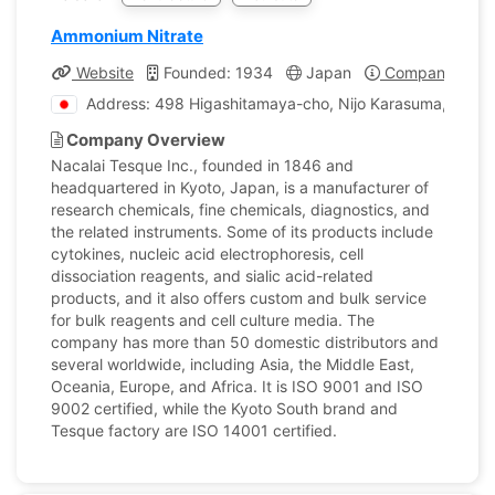
Ammonium Nitrate
Website
Founded: 1934
Japan
Company Profi
Address: 498 Higashitamaya-cho, Nijo Karasuma, Naka
Company Overview
Nacalai Tesque Inc., founded in 1846 and
headquartered in Kyoto, Japan, is a manufacturer of
research chemicals, fine chemicals, diagnostics, and
the related instruments. Some of its products include
cytokines, nucleic acid electrophoresis, cell
dissociation reagents, and sialic acid-related
products, and it also offers custom and bulk service
for bulk reagents and cell culture media. The
company has more than 50 domestic distributors and
several worldwide, including Asia, the Middle East,
Oceania, Europe, and Africa. It is ISO 9001 and ISO
9002 certified, while the Kyoto South brand and
Tesque factory are ISO 14001 certified.