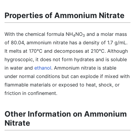
Properties of Ammonium Nitrate
With the chemical formula NH
NO
and a molar mass
4
3
of 80.04, ammonium nitrate has a density of 1.7 g/mL.
It melts at 170°C and decomposes at 210°C. Although
hygroscopic, it does not form hydrates and is soluble
in water and
ethanol
. Ammonium nitrate is stable
under normal conditions but can explode if mixed with
flammable materials or exposed to heat, shock, or
friction in confinement.
Other Information on Ammonium
Nitrate