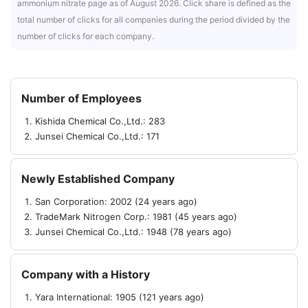
ammonium nitrate page as of August 2026. Click share is defined as the
total number of clicks for all companies during the period divided by the
number of clicks for each company.
Number of Employees
Kishida Chemical Co.,Ltd.: 283
Junsei Chemical Co.,Ltd.: 171
Newly Established Company
San Corporation: 2002 (24 years ago)
TradeMark Nitrogen Corp.: 1981 (45 years ago)
Junsei Chemical Co.,Ltd.: 1948 (78 years ago)
Company with a History
Yara International: 1905 (121 years ago)