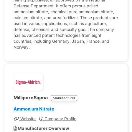
Defense Department. It offers porous prilled
ammonium nitrate, chemical pure ammonium nitrate,
calcium nitrate, and urea fertilizer. These products are
used in various applications, such as agriculture,
defense, chemical, and specialty gas. The company
has advanced patent technologies from eight
countries, including Germany, Japan, France, and
Norway.
MilliporeSigma
Manufacturer
Ammonium Nitrate
Website
Company Profile
Manufacturer Overview