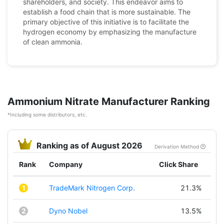
shareholders, and society. This endeavor aims to
establish a food chain that is more sustainable. The
primary objective of this initiative is to facilitate the
hydrogen economy by emphasizing the manufacture
of clean ammonia.
Ammonium Nitrate Manufacturer Ranking
*Including some distributors, etc.
Ranking as of August 2026
Derivation Method
Rank
Company
Click Share
1
TradeMark Nitrogen Corp.
21.3%
2
Dyno Nobel
13.5%