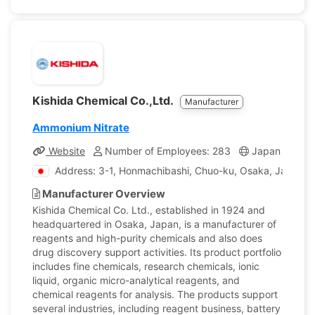
Kishida Chemical Co.,Ltd.
Manufacturer
Ammonium Nitrate
Website
Number of Employees: 283
Japan
Com
Address: 3-1, Honmachibashi, Chuo-ku, Osaka, Japan
Manufacturer Overview
Kishida Chemical Co. Ltd., established in 1924 and
headquartered in Osaka, Japan, is a manufacturer of
reagents and high-purity chemicals and also does
drug discovery support activities. Its product portfolio
includes fine chemicals, research chemicals, ionic
liquid, organic micro-analytical reagents, and
chemical reagents for analysis. The products support
several industries, including reagent business, battery