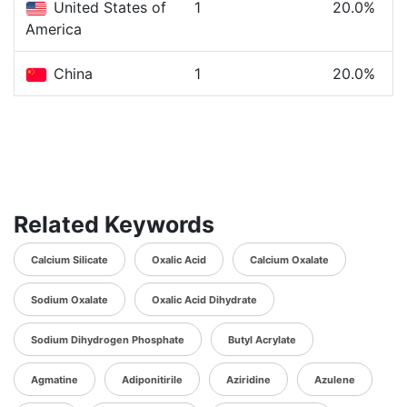
United States of
1
20.0%
America
China
1
20.0%
Related Keywords
Calcium Silicate
Oxalic Acid
Calcium Oxalate
Sodium Oxalate
Oxalic Acid Dihydrate
Sodium Dihydrogen Phosphate
Butyl Acrylate
Agmatine
Adiponitirile
Aziridine
Azulene