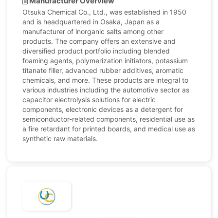
Manufacturer Overview
Otsuka Chemical Co., Ltd., was established in 1950
and is headquartered in Osaka, Japan as a
manufacturer of inorganic salts among other
products. The company offers an extensive and
diversified product portfolio including blended
foaming agents, polymerization initiators, potassium
titanate filler, advanced rubber additives, aromatic
chemicals, and more. These products are integral to
various industries including the automotive sector as
capacitor electrolysis solutions for electric
components, electronic devices as a detergent for
semiconductor-related components, residential use as
a fire retardant for printed boards, and medical use as
synthetic raw materials.