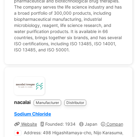
pharmaceutical and biotechnological drug therapies.
The company serves the life science industry and has
a broad portfolio of 300,000 products, including
biopharmaceutical manufacturing, industrial
microbiology, reagent, life science research, and
water purification products. It is available in 66
countries, brings together six brands, and has several
ISO certifications, including ISO 13485, ISO 14001,
ISO 13485, and ISO 50001.
nacalai
Manufacturer
Distributor
Sodium Chloride
Website
Founded: 1934
Japan
Company Profi
Address: 498 Higashitamaya-cho, Nijo Karasuma, Naka