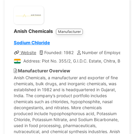
Anish Chemicals
Manufacturer
Sodium Chloride
Website
Founded: 1982
Number of Employees: 30
Address: Plot No. 355/2, G.I.D.C. Estate, Chitra, Bhavnag
Manufacturer Overview
Anish Chemicals, a manufacturer and exporter of fine
chemicals, bulk drugs, and inorganic chemicals, was
established in 1982 and is headquartered in Gujarat,
India. The company’s product portfolio includes
chemicals such as chlorides, hypophosphite, nasal
decongestants, and nitrates. More chemicals
produced include hypophosphorous acid, Potassium
Chloride, Potassium Nitrate, and Sodium Bicarbonate,
used in food processing, pharmaceuticals,
nutraceutical, and chemical synthesis industries. Anish