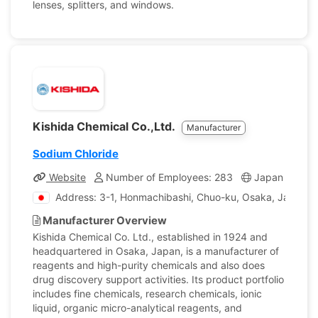
lenses, splitters, and windows.
Kishida Chemical Co.,Ltd.
Manufacturer
Sodium Chloride
Website
Number of Employees: 283
Japan
Com
Address: 3-1, Honmachibashi, Chuo-ku, Osaka, Japan
Manufacturer Overview
Kishida Chemical Co. Ltd., established in 1924 and
headquartered in Osaka, Japan, is a manufacturer of
reagents and high-purity chemicals and also does
drug discovery support activities. Its product portfolio
includes fine chemicals, research chemicals, ionic
liquid, organic micro-analytical reagents, and