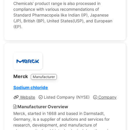
Chemicals' product range is also processed in
compliance with various recommendations of
Standard Pharmacopeia like Indian (IP), Japanese
(JP), British (BP), United States(USP), and European
(EP).
Merck
Manufacturer
Sodium chloride
Website
Listed Company (NYSE)
Company Profile
Manufacturer Overview
Merck, started in 1668 and based in Darmstadt,
Germany, is a supplier of solutions and services for
research, development, and manufacture of