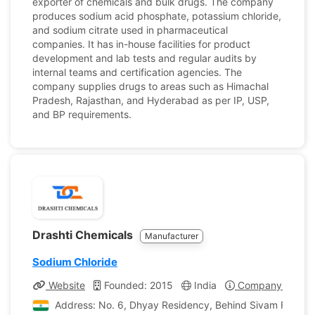
exporter of chemicals and bulk drugs. The company
produces sodium acid phosphate, potassium chloride,
and sodium citrate used in pharmaceutical
companies. It has in-house facilities for product
development and lab tests and regular audits by
internal teams and certification agencies. The
company supplies drugs to areas such as Himachal
Pradesh, Rajasthan, and Hyderabad as per IP, USP,
and BP requirements.
Drashti Chemicals
Manufacturer
Sodium Chloride
Website
Founded: 2015
India
Company Profile
Address: No. 6, Dhyay Residency, Behind Sivam Flats Man