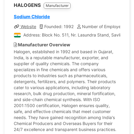
HALOGENS
Manufacturer
Sodium Chloride
Website
Founded: 1992
Number of Employees: 40
Address: Block No. 511, Nr. Lasundra Stand, Savli Road, 
Manufacturer Overview
Halogen, established in 1992 and based in Gujarat,
India, is a reputable manufacturer, exporter, and
supplier of quality chemicals. The company
specializes in fine chemicals and offers various
products to industries such as pharmaceuticals,
detergents, fertilizers, and polymers. Their products
cater to various applications, including laboratory
research, bulk drug production, mineral fortification,
and side-chain chemical synthesis. With ISO
2001:1500 certification, Halogen ensures quality,
safe, and effective chemicals that meet customer
needs. They have gained recognition among India's
Chemical Producers and Overseas Buyers for their
24/7 excellence and transparent business practices.