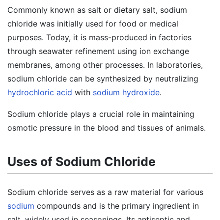
Commonly known as salt or dietary salt, sodium
chloride was initially used for food or medical
purposes. Today, it is mass-produced in factories
through seawater refinement using ion exchange
membranes, among other processes. In laboratories,
sodium chloride can be synthesized by neutralizing
hydrochloric acid
with
sodium hydroxide
.
Sodium chloride plays a crucial role in maintaining
osmotic pressure in the blood and tissues of animals.
Uses of Sodium Chloride
Sodium chloride serves as a raw material for various
sodium
compounds and is the primary ingredient in
salt, widely used in seasonings. Its antiseptic and