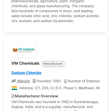
pharmaceuticals, agriculture, paint, inorganic
chemicals, and glass manufacturing. The company
lists hundreds of compounds in stock, and leading
sales include citric acid, zinc chloride, sodium acetate,
zinc acetate, and sodium bicarbonate.
VM Chemicals
Manufacturer
Sodium Chloride
Website
Founded: 1992
Number of Employees: 15
Address: C/1, 243, G.I.D.C. Phase II, Wadhwan, Wadhwan
Manufacturer Overview
VM Chemicals was founded in 1992 in Surendranagar,
Gujarat, India, and is a supplier, manufacturer, and