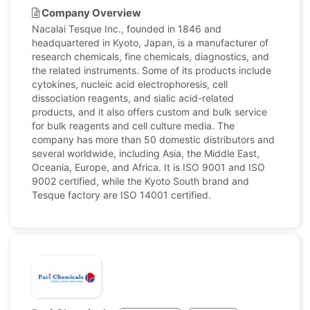
Company Overview
Nacalai Tesque Inc., founded in 1846 and
headquartered in Kyoto, Japan, is a manufacturer of
research chemicals, fine chemicals, diagnostics, and
the related instruments. Some of its products include
cytokines, nucleic acid electrophoresis, cell
dissociation reagents, and sialic acid-related
products, and it also offers custom and bulk service
for bulk reagents and cell culture media. The
company has more than 50 domestic distributors and
several worldwide, including Asia, the Middle East,
Oceania, Europe, and Africa. It is ISO 9001 and ISO
9002 certified, while the Kyoto South brand and
Tesque factory are ISO 14001 certified.