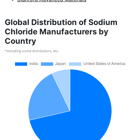
Global Distribution of Sodium
Chloride Manufacturers by
Country
*Including some distributors, etc.