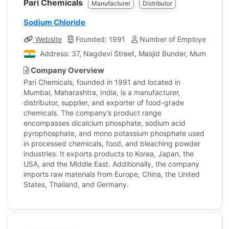
Pari Chemicals
Manufacturer
Distributor
Sodium Chloride
Website
Founded: 1991
Number of Employees: 10
Address: 37, Nagdevi Street, Masjid Bunder, Mumbai, Ma
Company Overview
Pari Chemicals, founded in 1991 and located in
Mumbai, Maharashtra, India, is a manufacturer,
distributor, supplier, and exporter of food-grade
chemicals. The company’s product range
encompasses dicalcium phosphate, sodium acid
pyrophosphate, and mono potassium phosphate used
in processed chemicals, food, and bleaching powder
industries. It exports products to Korea, Japan, the
USA, and the Middle East. Additionally, the company
imports raw materials from Europe, China, the United
States, Thailand, and Germany.