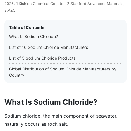
2026: 1.Kishida Chemical Co.,Ltd., 2.Stanford Advanced Materials,
3.A&C.
Table of Contents
What Is Sodium Chloride?
List of 16 Sodium Chloride Manufacturers
List of 5 Sodium Chloride Products
Global Distribution of Sodium Chloride Manufacturers by
Country
What Is Sodium Chloride?
Sodium chloride, the main component of seawater,
naturally occurs as rock salt.