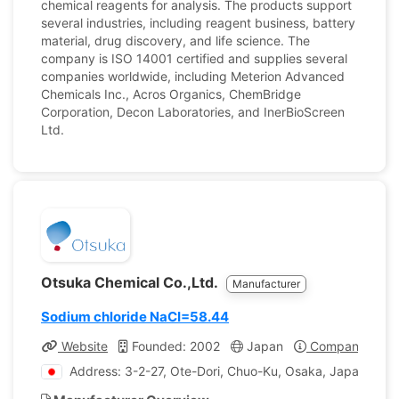
chemical reagents for analysis. The products support
several industries, including reagent business, battery
material, drug discovery, and life science. The
company is ISO 14001 certified and supplies several
companies worldwide, including Meterion Advanced
Chemicals Inc., Acros Organics, ChemBridge
Corporation, Decon Laboratories, and InerBioScreen
Ltd.
Otsuka Chemical Co.,Ltd.
Manufacturer
Sodium chloride NaCI=58.44
Website
Founded: 2002
Japan
Company Profi
Address: 3-2-27, Ote-Dori, Chuo-Ku, Osaka, Japan