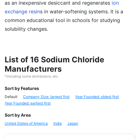
as an inexpensive desiccant and regenerates
ion
exchange resin
s in water-softening systems. It is a
common educational tool in schools for studying
solubility changes.
List of 16 Sodium Chloride
Manufacturers
*Including some distributors, etc.
Sort by Features
Default
Company Size: largest first
Year Founded: oldest first
Year Founded: earliest first
Sort by Area
United States of America
India
Japan