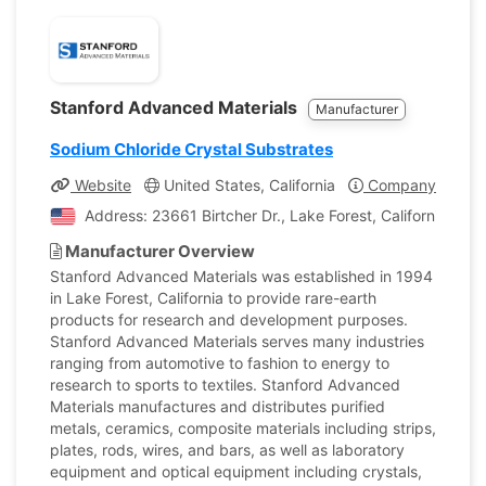
Stanford Advanced Materials
Manufacturer
Sodium Chloride Crystal Substrates
Website
United States, California
Company Profile
Address: 23661 Birtcher Dr., Lake Forest, California, Uni
Manufacturer Overview
Stanford Advanced Materials was established in 1994
in Lake Forest, California to provide rare-earth
products for research and development purposes.
Stanford Advanced Materials serves many industries
ranging from automotive to fashion to energy to
research to sports to textiles. Stanford Advanced
Materials manufactures and distributes purified
metals, ceramics, composite materials including strips,
plates, rods, wires, and bars, as well as laboratory
equipment and optical equipment including crystals,