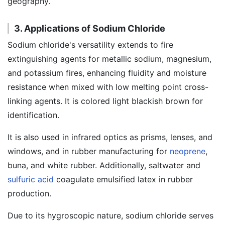
geography.
3. Applications of Sodium Chloride
Sodium chloride's versatility extends to fire
extinguishing agents for metallic sodium, magnesium,
and potassium fires, enhancing fluidity and moisture
resistance when mixed with low melting point cross-
linking agents. It is colored light blackish brown for
identification.
It is also used in infrared optics as prisms, lenses, and
windows, and in rubber manufacturing for
neoprene
,
buna, and white rubber. Additionally, saltwater and
sulfuric acid
coagulate emulsified latex in rubber
production.
Due to its hygroscopic nature, sodium chloride serves