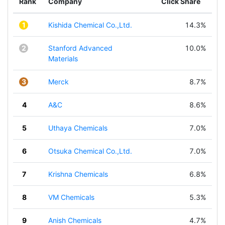
Rank
Company
Click Share
1
Kishida Chemical Co.,Ltd.
14.3%
2
Stanford Advanced
10.0%
Materials
3
Merck
8.7%
4
A&C
8.6%
5
Uthaya Chemicals
7.0%
6
Otsuka Chemical Co.,Ltd.
7.0%
7
Krishna Chemicals
6.8%
8
VM Chemicals
5.3%
9
Anish Chemicals
4.7%