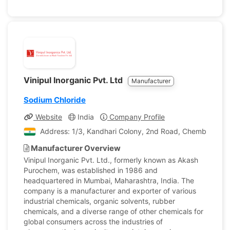
Vinipul Inorganic Pvt. Ltd
Manufacturer
Sodium Chloride
Website
India
Company Profile
Address: 1/3, Kandhari Colony, 2nd Road, Chembur E , 
Manufacturer Overview
Vinipul Inorganic Pvt. Ltd., formerly known as Akash
Purochem, was established in 1986 and
headquartered in Mumbai, Maharashtra, India. The
company is a manufacturer and exporter of various
industrial chemicals, organic solvents, rubber
chemicals, and a diverse range of other chemicals for
global consumers across the industries of