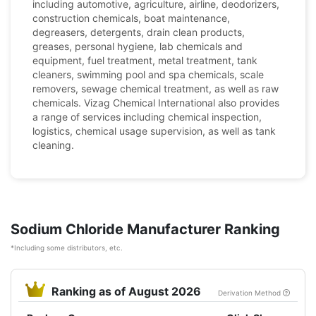
including automotive, agriculture, airline, deodorizers,
construction chemicals, boat maintenance,
degreasers, detergents, drain clean products,
greases, personal hygiene, lab chemicals and
equipment, fuel treatment, metal treatment, tank
cleaners, swimming pool and spa chemicals, scale
removers, sewage chemical treatment, as well as raw
chemicals. Vizag Chemical International also provides
a range of services including chemical inspection,
logistics, chemical usage supervision, as well as tank
cleaning.
Sodium Chloride Manufacturer Ranking
*Including some distributors, etc.
Ranking as of August 2026
Derivation Method