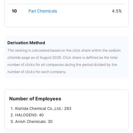
10
Pari Chemicals
4.5%
Derivation Method
The ranking is calculated based on the click share within the sodium
chloride page as of August 2026. Click share is defined as the total
number of clicks for all companies during the period divided by the
number of clicks for each company.
Number of Employees
Kishida Chemical Co.,Ltd.: 283
HALOGENS: 40
Anish Chemicals: 30