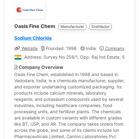
Oasis Fine Chem
Manufacturer
Distributor
Sodium Chloride
Website
Founded: 1998
India
Company Profile
Address: Survey No 258/1, Opp. Raj Ind Estate, Samlaya
Company Overview
Oasis Fine Chem, established in 1998 and based in
Vadodara, India, is a chemicals manufacturer, supplier,
and exporter undertaking customized packaging. Its
products include calcium minerals, laboratory
reagents, and potassium compounds used by several
industries, including healthcare companies, food
processing units, and fertilizer plants. The chemicals
are available in custom variants with different grades
like BT, USP, and AR. The company takes orders from
across the globe, and some of its clients include Ion
Pharmaceuticals Limited, Canton Laboratories Pvt.