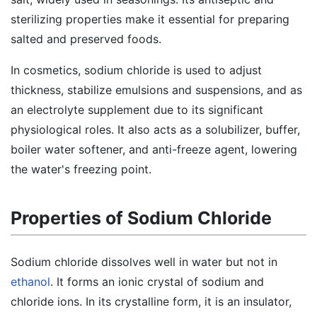
sterilizing properties make it essential for preparing
salted and preserved foods.
In cosmetics, sodium chloride is used to adjust
thickness, stabilize emulsions and suspensions, and as
an electrolyte supplement due to its significant
physiological roles. It also acts as a solubilizer, buffer,
boiler water softener, and anti-freeze agent, lowering
the water's freezing point.
Properties of Sodium Chloride
Sodium chloride dissolves well in water but not in
ethanol
. It forms an ionic crystal of sodium and
chloride ions. In its crystalline form, it is an insulator,