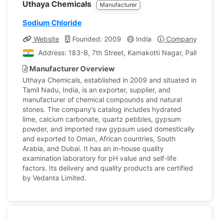
Uthaya Chemicals
Manufacturer
Sodium Chloride
Website
Founded: 2009
India
Company Profile
Address: 183-B, 7th Street, Kamakotti Nagar, Pallikarani
Manufacturer Overview
Uthaya Chemicals, established in 2009 and situated in
Tamil Nadu, India, is an exporter, supplier, and
manufacturer of chemical compounds and natural
stones. The company’s catalog includes hydrated
lime, calcium carbonate, quartz pebbles, gypsum
powder, and imported raw gypsum used domestically
and exported to Oman, African countries, South
Arabia, and Dubai. It has an in-house quality
examination laboratory for pH value and self-life
factors. Its delivery and quality products are certified
by Vedanta Limited.