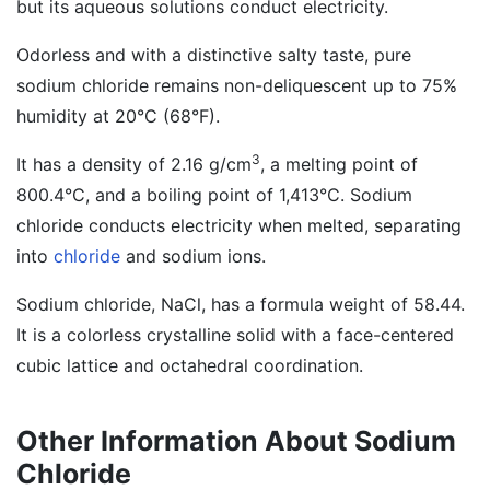
but its aqueous solutions conduct electricity.
Odorless and with a distinctive salty taste, pure
sodium chloride remains non-deliquescent up to 75%
humidity at 20°C (68°F).
3
It has a density of 2.16 g/cm
, a melting point of
800.4°C, and a boiling point of 1,413°C. Sodium
chloride conducts electricity when melted, separating
into
chloride
and sodium ions.
Sodium chloride, NaCl, has a formula weight of 58.44.
It is a colorless crystalline solid with a face-centered
cubic lattice and octahedral coordination.
Other Information About Sodium
Chloride