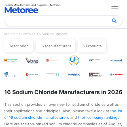
Search Manufacturers and Suppliers | Metoree
Metoree
Chemicals
Sodium Chloride
Description
16 Manufacturers
5 Products
16 Sodium Chloride Manufacturers in 2026
This section provides an overview for sodium chloride as well as
their applications and principles. Also, please take a look at
the list
of 16 sodium chloride manufacturers
and
their company rankings
.
Here are the top-ranked sodium chloride companies as of August,