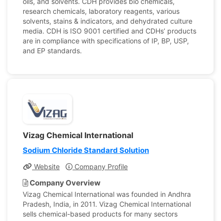
oils, and solvents. CDH provides bio chemicals,
research chemicals, laboratory reagents, various
solvents, stains & indicators, and dehydrated culture
media. CDH is ISO 9001 certified and CDHs’ products
are in compliance with specifications of IP, BP, USP,
and EP standards.
Vizag Chemical International
Sodium Chloride Standard Solution
Website
Company Profile
Company Overview
Vizag Chemical International was founded in Andhra
Pradesh, India, in 2011. Vizag Chemical International
sells chemical-based products for many sectors