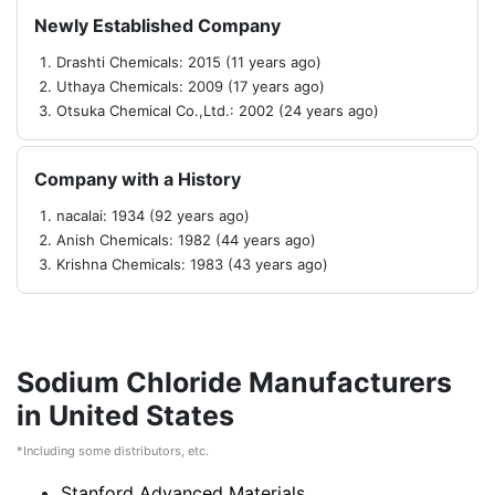
Newly Established Company
Drashti Chemicals: 2015 (11 years ago)
Uthaya Chemicals: 2009 (17 years ago)
Otsuka Chemical Co.,Ltd.: 2002 (24 years ago)
Company with a History
nacalai: 1934 (92 years ago)
Anish Chemicals: 1982 (44 years ago)
Krishna Chemicals: 1983 (43 years ago)
Sodium Chloride Manufacturers
in United States
*Including some distributors, etc.
Stanford Advanced Materials