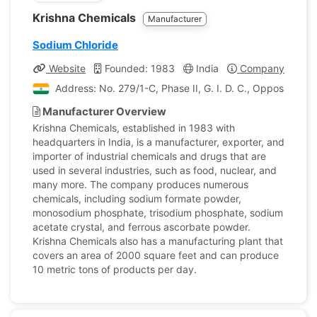
Krishna Chemicals
Manufacturer
Sodium Chloride
Website
Founded: 1983
India
Company Profile
Address: No. 279/1-C, Phase II, G. I. D. C., Opposite Va
Manufacturer Overview
Krishna Chemicals, established in 1983 with
headquarters in India, is a manufacturer, exporter, and
importer of industrial chemicals and drugs that are
used in several industries, such as food, nuclear, and
many more. The company produces numerous
chemicals, including sodium formate powder,
monosodium phosphate, trisodium phosphate, sodium
acetate crystal, and ferrous ascorbate powder.
Krishna Chemicals also has a manufacturing plant that
covers an area of 2000 square feet and can produce
10 metric tons of products per day.