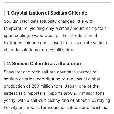
1. Crystallization of Sodium Chloride
Sodium chloride's solubility changes little with
temperature, yielding only a small amount of crystals
upon cooling. Evaporation or the introduction of
hydrogen chloride gas is used to concentrate sodium
chloride solutions for crystallization.
2. Sodium Chloride as a Resource
Seawater and rock salt are abundant sources of
sodium chloride, contributing to the annual global
production of 280 million tons. Japan, one of the
largest salt importers, imports around 7 million tons
yearly, with a self-sufficiency rate of about 11%, relying
heavily on imports for industrial salt despite its island