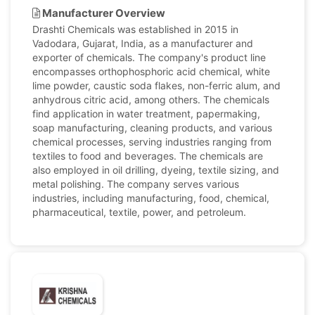
Manufacturer Overview
Drashti Chemicals was established in 2015 in
Vadodara, Gujarat, India, as a manufacturer and
exporter of chemicals. The company's product line
encompasses orthophosphoric acid chemical, white
lime powder, caustic soda flakes, non-ferric alum, and
anhydrous citric acid, among others. The chemicals
find application in water treatment, papermaking,
soap manufacturing, cleaning products, and various
chemical processes, serving industries ranging from
textiles to food and beverages. The chemicals are
also employed in oil drilling, dyeing, textile sizing, and
metal polishing. The company serves various
industries, including manufacturing, food, chemical,
pharmaceutical, textile, power, and petroleum.