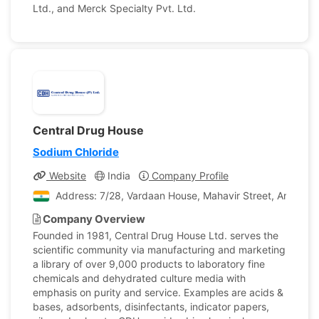
Ltd., and Merck Specialty Pvt. Ltd.
Central Drug House
Sodium Chloride
Website
India
Company Profile
Address: 7/28, Vardaan House, Mahavir Street, Ansari Ro
Company Overview
Founded in 1981, Central Drug House Ltd. serves the
scientific community via manufacturing and marketing
a library of over 9,000 products to laboratory fine
chemicals and dehydrated culture media with
emphasis on purity and service. Examples are acids &
bases, adsorbents, disinfectants, indicator papers,