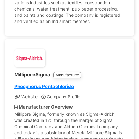
various industries such as textiles, construction
chemicals, water treatment, pup paper processing,
and paints and coatings. The company is registered
and verified as an Indiamart member.
MilliporeSigma
Manufacturer
Phosphorus Pentachloride
Website
Company Profile
Manufacturer Overview
Millipore Sigma, formerly known as Sigma-Aldrich,
was created in 175 through the merger of Sigma
Chemical Company and Aldrich Chemical company
and today is a subsidiary of Merck. Millipore Sigma is
a life science and biotechnology company serving the