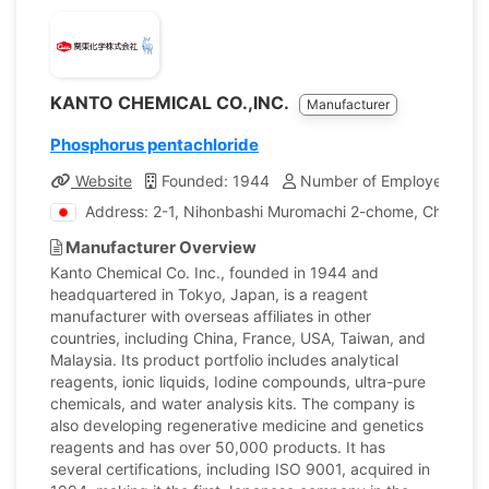
KANTO CHEMICAL CO.,INC.
Manufacturer
Phosphorus pentachloride
Website
Founded: 1944
Number of Employees: 1,
Address: 2-1, Nihonbashi Muromachi 2-chome, Chuo-ku,
Manufacturer Overview
Kanto Chemical Co. Inc., founded in 1944 and
headquartered in Tokyo, Japan, is a reagent
manufacturer with overseas affiliates in other
countries, including China, France, USA, Taiwan, and
Malaysia. Its product portfolio includes analytical
reagents, ionic liquids, Iodine compounds, ultra-pure
chemicals, and water analysis kits. The company is
also developing regenerative medicine and genetics
reagents and has over 50,000 products. It has
several certifications, including ISO 9001, acquired in