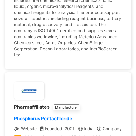
includes fine chemicals, research chemicals, ionic
liquid, organic micro-analytical reagents, and
chemical reagents for analysis. The products support
several industries, including reagent business, battery
material, drug discovery, and life science. The
company is ISO 14001 certified and supplies several
companies worldwide, including Meterion Advanced
Chemicals Inc., Acros Organics, ChemBridge
Corporation, Decon Laboratories, and InerBioScreen
Ltd.
Pharmaffiliates
Manufacturer
Phosphorus Pentachloride
Website
Founded: 2001
India
Company Profile