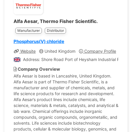
Alfa Aesar, Thermo Fisher Scientific.
Manufacturer
Distributor
Phosphorus(V) chloride
Website
United Kingdom
Company Profile
Address: Shore Road Port of Heysham Industrial Park L
Company Overview
Alfa Aesar is based in Lancashire, United Kingdom.
Alfa Aesar is part of Thermo Fisher Scientific, is a
manufacturer and supplier of chemicals, metals, and
life science products for research and development.
Alfa Aesar’s product lines include chemicals, life
science, materials & metals, catalysts, and analytical &
lab ware. Chemical offerings include inorganic
compounds, organic compounds, organometallic, and
solvents. Life sciences include biotechnology
products, cellular & molecular biology, genomics, and