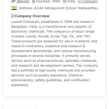
Website
Founded: 1999
India
Company Profile
Address: 62/A2 Ashokpuram School Yeshwanthpur Industr
Company Overview
Leonid Chemicals, established in 1999 and based in
Bangalore, India, is a manufacturer and supplier of
laboratory chemicals. The company's product range
includes Leonid, Accela, Euriso Top, CIL, and TRC.
These products are designed for use in academic and
research institutions, analytical and research &
development laboratories, and various manufacturing
processes in diverse industries. It primarily serves
sectors such as pharmaceuticals, specialty chemicals,
and research and development centers. The company
has a portfolio of high-purity chemicals and provides
services such as quality assurance, chemical
abbreviations, safety guidelines, and certification
assistance.