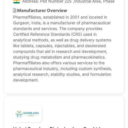
Address: Plot Number 225 ,Industrial Area, Phase II, Pan
Manufacturer Overview
Pharmaffiliates, established in 2001 and located in
Gurgaon, India, is a manufacturer of pharmaceutical
standards and services. The company provides
Certified Reference Standards (CRS) used in
analytical methods, as well as drug delivery systems
like tablets, capsules, injectables, and deuterated
compounds that aid in research and development,
studying drug metabolism and pharmacokinetics.
Pharmaffiliates also offers various services to the
pharmaceutical industry, including custom synthesis,
analytical research, stability studies, and formulation
development.