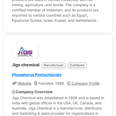
mining, agriculture, and textile. The company is a
certified member of Indiamart, and its products are
exported to various countries such as Egypt,
Equatorial Guinea, Israel, Kuwait, and Netherlands.
Jigs chemical
Manufacturer
Distributor
Phosphorus Pentachloride
Website
Founded: 1998
Company Profile
Company Overview
Jigs Chemical was established in 1998 and is based in
India with global offices in the USA, UK, Canada, and
Australia. Jigs Chemical is a manufacturer, distributor,
and marketing & sales provider for organizations in