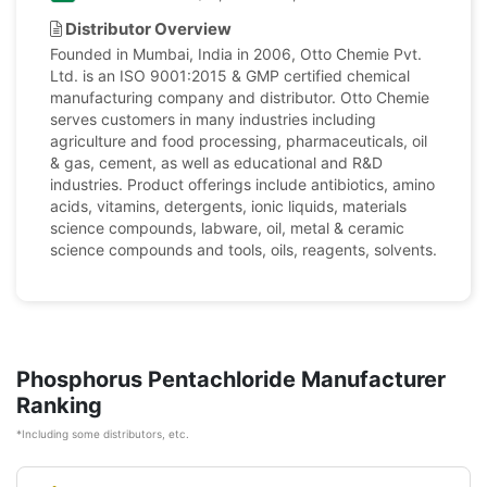
Distributor Overview
Founded in Mumbai, India in 2006, Otto Chemie Pvt.
Ltd. is an ISO 9001:2015 & GMP certified chemical
manufacturing company and distributor. Otto Chemie
serves customers in many industries including
agriculture and food processing, pharmaceuticals, oil
& gas, cement, as well as educational and R&D
industries. Product offerings include antibiotics, amino
acids, vitamins, detergents, ionic liquids, materials
science compounds, labware, oil, metal & ceramic
science compounds and tools, oils, reagents, solvents.
Phosphorus Pentachloride Manufacturer
Ranking
*Including some distributors, etc.