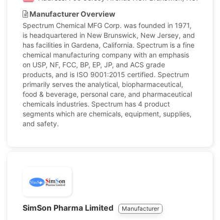
Manufacturer Overview
Spectrum Chemical MFG Corp. was founded in 1971,
is headquartered in New Brunswick, New Jersey, and
has facilities in Gardena, California. Spectrum is a fine
chemical manufacturing company with an emphasis
on USP, NF, FCC, BP, EP, JP, and ACS grade
products, and is ISO 9001:2015 certified. Spectrum
primarily serves the analytical, biopharmaceutical,
food & beverage, personal care, and pharmaceutical
chemicals industries. Spectrum has 4 product
segments which are chemicals, equipment, supplies,
and safety.
SimSon Pharma Limited
Manufacturer