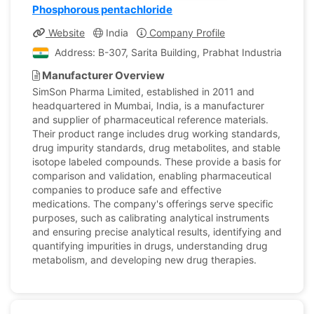
Phosphorous pentachloride
Website
India
Company Profile
Address: B-307, Sarita Building, Prabhat Industrial Esta
Manufacturer Overview
SimSon Pharma Limited, established in 2011 and
headquartered in Mumbai, India, is a manufacturer
and supplier of pharmaceutical reference materials.
Their product range includes drug working standards,
drug impurity standards, drug metabolites, and stable
isotope labeled compounds. These provide a basis for
comparison and validation, enabling pharmaceutical
companies to produce safe and effective
medications. The company's offerings serve specific
purposes, such as calibrating analytical instruments
and ensuring precise analytical results, identifying and
quantifying impurities in drugs, understanding drug
metabolism, and developing new drug therapies.