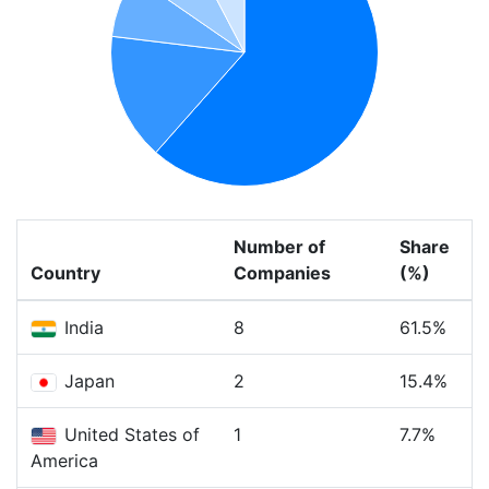
Number of
Share
Country
Companies
(%)
India
8
61.5%
Japan
2
15.4%
United States of
1
7.7%
America