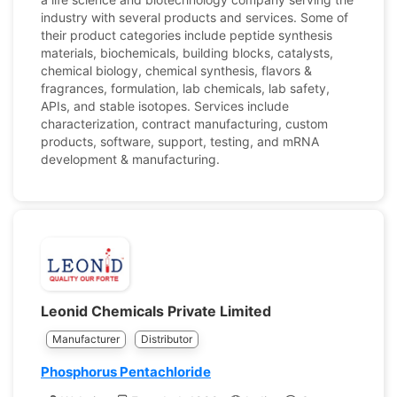
industry with several products and services. Some of
their product categories include peptide synthesis
materials, biochemicals, building blocks, catalysts,
chemical biology, chemical synthesis, flavors &
fragrances, formulation, lab chemicals, lab safety,
APIs, and stable isotopes. Services include
characterization, contract manufacturing, custom
products, software, support, testing, and mRNA
development & manufacturing.
Leonid Chemicals Private Limited
Manufacturer
Distributor
Phosphorus Pentachloride