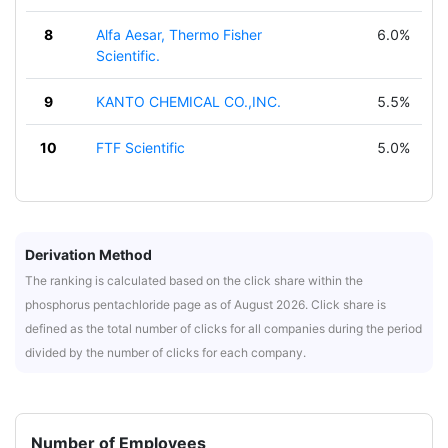
8
Alfa Aesar, Thermo Fisher
6.0%
Scientific.
9
KANTO CHEMICAL CO.,INC.
5.5%
10
FTF Scientific
5.0%
Derivation Method
The ranking is calculated based on the click share within the
phosphorus pentachloride page as of August 2026. Click share is
defined as the total number of clicks for all companies during the period
divided by the number of clicks for each company.
Number of Employees