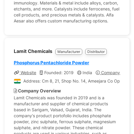
immunology. Materials & metal include alloys, carbon,
etchants, and more. Catalysts include ferrocenes, fuel
cell products, and precious metals & catalysts. Alfa
Aesar also offers custom manufacturing options.
Lamit Chemicals
Manufacturer
Distributor
Phosphorus Pentachloride Powder
Website
Founded: 2019
India
Company Profile
Address: Cm 8, 21, Shop No. 14, Ameejara Co Op HSG Soc 
Company Overview
Lamit Chemicals was founded in 2019 and is a
manufacturer and supplier of chemical products
based in Sarigam, Valsad, Gujarat, India. The
company's product portofolio includes phosphate
powder, zinc sulphate, ferrous sulphate, magnesium
sulphate, and nitrate powder. These chemical
products are used in various industries, such as