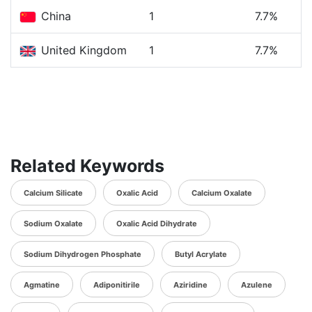
China
1
7.7%
United Kingdom
1
7.7%
Related Keywords
Calcium Silicate
Oxalic Acid
Calcium Oxalate
Sodium Oxalate
Oxalic Acid Dihydrate
Sodium Dihydrogen Phosphate
Butyl Acrylate
Agmatine
Adiponitirile
Aziridine
Azulene