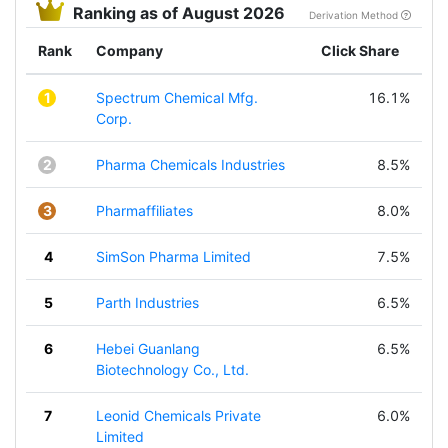
Ranking as of August 2026
Derivation Method
Rank
Company
Click Share
1
Spectrum Chemical Mfg.
16.1%
Corp.
2
Pharma Chemicals Industries
8.5%
3
Pharmaffiliates
8.0%
4
SimSon Pharma Limited
7.5%
5
Parth Industries
6.5%
6
Hebei Guanlang
6.5%
Biotechnology Co., Ltd.
7
Leonid Chemicals Private
6.0%
Limited