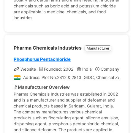
chemicals such as boric acid and potassium chloride
are applicable in medicine, chemicals, and food
industries.
Pharma Chemicals Industries
Manufacturer
Phosphorus Pentachloride
Website
Founded: 2002
India
Company Profile
Address: Plot No.2812 & 2813, GIDC, Chemical Zone, Sari
Manufacturer Overview
Pharma Chemicals Industries was established in 2002
and is a manufacturer and supplier of defoamer and
chemical products based in Sarigam, Gujarat, India.
The company manufactures various chemical
products such as flocculating agent, silicone emulsion,
dispersing agent, phosphorus pentachloride chemical,
and silicone defoamer. The products are applied in