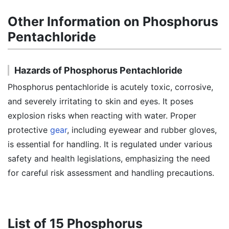
Other Information on Phosphorus
Pentachloride
Hazards of Phosphorus Pentachloride
Phosphorus pentachloride is acutely toxic, corrosive,
and severely irritating to skin and eyes. It poses
explosion risks when reacting with water. Proper
protective
gear
, including eyewear and rubber gloves,
is essential for handling. It is regulated under various
safety and health legislations, emphasizing the need
for careful risk assessment and handling precautions.
List of 15 Phosphorus