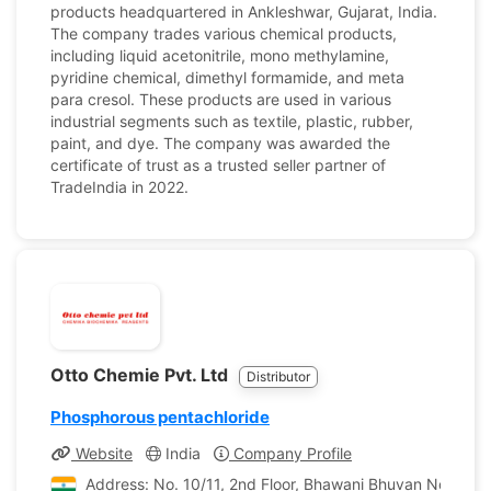
products headquartered in Ankleshwar, Gujarat, India.
The company trades various chemical products,
including liquid acetonitrile, mono methylamine,
pyridine chemical, dimethyl formamide, and meta
para cresol. These products are used in various
industrial segments such as textile, plastic, rubber,
paint, and dye. The company was awarded the
certificate of trust as a trusted seller partner of
TradeIndia in 2022.
Otto Chemie Pvt. Ltd
Distributor
Phosphorous pentachloride
Website
India
Company Profile
Address: No. 10/11, 2nd Floor, Bhawani Bhuvan No. 1, P