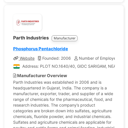
Parth Industries
Manufacturer
Phosphorus Pentachloride
Website
Founded: 2006
Number of Employees: 20
Address: PLOT NO.1640/40, GIDC SARIGAM, NEAR PHAN
Manufacturer Overview
Parth Industries was established in 2006 and is
headquartered in Gujarat, India. The company is a
manufacturer, exporter, trader, and supplier of a wide
range of chemicals for the pharmaceutical, food, and
research industries. The company’s product
categories are broken down into sulfates, agriculture
chemicals, fluoride powder, and industrial chemicals.
Sulfates and agriculture chemicals are applicable for
poultry and cattle farms and animal feeding. Industrial