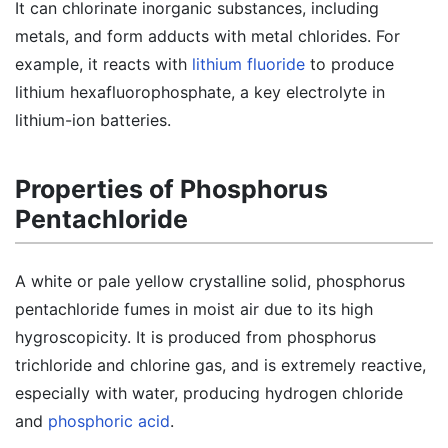
It can chlorinate inorganic substances, including
metals, and form adducts with metal chlorides. For
example, it reacts with
lithium fluoride
to produce
lithium hexafluorophosphate, a key electrolyte in
lithium-ion batteries.
Properties of Phosphorus
Pentachloride
A white or pale yellow crystalline solid, phosphorus
pentachloride fumes in moist air due to its high
hygroscopicity. It is produced from phosphorus
trichloride and chlorine gas, and is extremely reactive,
especially with water, producing hydrogen chloride
and
phosphoric acid
.