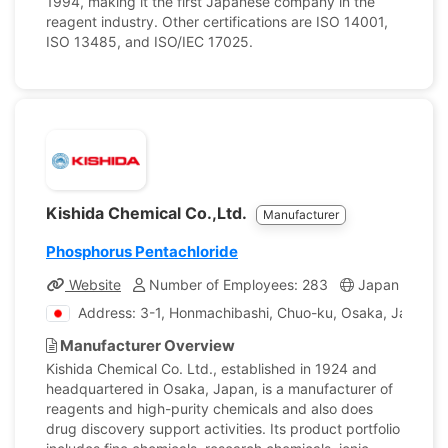
1994, making it the first Japanese company in the
reagent industry. Other certifications are ISO 14001,
ISO 13485, and ISO/IEC 17025.
Kishida Chemical Co.,Ltd.
Manufacturer
Phosphorus Pentachloride
Website
Number of Employees: 283
Japan
Com
Address: 3-1, Honmachibashi, Chuo-ku, Osaka, Japan
Manufacturer Overview
Kishida Chemical Co. Ltd., established in 1924 and
headquartered in Osaka, Japan, is a manufacturer of
reagents and high-purity chemicals and also does
drug discovery support activities. Its product portfolio