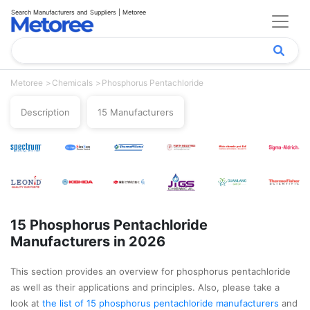
Search Manufacturers and Suppliers | Metoree
Metoree
Chemicals
Phosphorus Pentachloride
Description
15 Manufacturers
15 Phosphorus Pentachloride
Manufacturers in 2026
This section provides an overview for phosphorus pentachloride
as well as their applications and principles. Also, please take a
look at
the list of 15 phosphorus pentachloride manufacturers
and