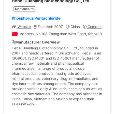
Hebei Guanlang Biotechnology Co., Ltd.
Manufacturer
Phosphorus Pentachloride
Website
Founded: 2007
China
Company Profil
Address: No.108 Zhongshan West Road, Qiaoxi District, 
Manufacturer Overview
Hebei Guanlang Biotechnology Co., Ltd., founded in
2007 and headquartered in Shijiazhuang, Hebei, is an
ISO9001, ISO14001 and ISO 45001 manufacturer of
chemical raw materials and pharmaceutical
intermediates. Its range of products include
pharmaceutical products, food grade additives,
mineral products, veterinary drug intermediates and
dye intermediates among others. The company also
provides various daily & industrial chemicals as well as
cosmetic raw materials. The company has branches in
Hubei China, Vietnam and Mexico to expand their
sales network.