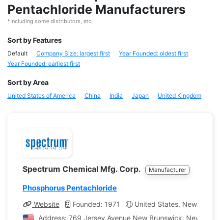
Pentachloride Manufacturers
*Including some distributors, etc.
Sort by Features
Default
Company Size: largest first
Year Founded: oldest first
Year Founded: earliest first
Sort by Area
United States of America
China
India
Japan
United Kingdom
Spectrum Chemical Mfg. Corp.
Manufacturer
Phosphorus Pentachloride
Website
Founded: 1971
United States, New Jerse
Address: 769 Jersey Avenue New Brunswick, New Jersey