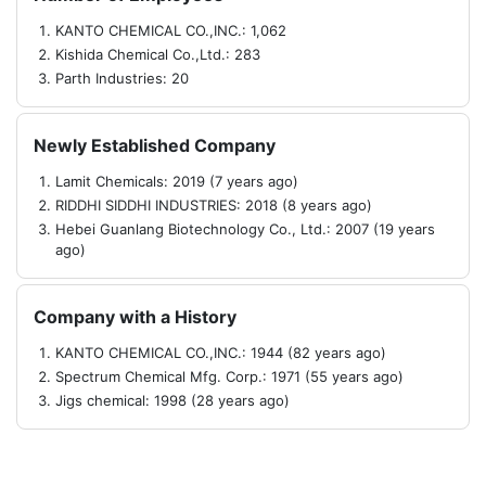
KANTO CHEMICAL CO.,INC.: 1,062
Kishida Chemical Co.,Ltd.: 283
Parth Industries: 20
Newly Established Company
Lamit Chemicals: 2019 (7 years ago)
RIDDHI SIDDHI INDUSTRIES: 2018 (8 years ago)
Hebei Guanlang Biotechnology Co., Ltd.: 2007 (19 years
ago)
Company with a History
KANTO CHEMICAL CO.,INC.: 1944 (82 years ago)
Spectrum Chemical Mfg. Corp.: 1971 (55 years ago)
Jigs chemical: 1998 (28 years ago)