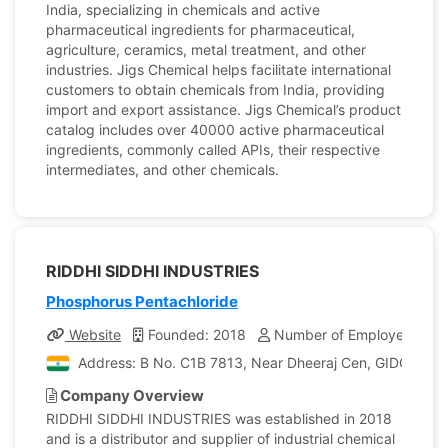
India, specializing in chemicals and active
pharmaceutical ingredients for pharmaceutical,
agriculture, ceramics, metal treatment, and other
industries. Jigs Chemical helps facilitate international
customers to obtain chemicals from India, providing
import and export assistance. Jigs Chemical’s product
catalog includes over 40000 active pharmaceutical
ingredients, commonly called APIs, their respective
intermediates, and other chemicals.
RIDDHI SIDDHI INDUSTRIES
Phosphorus Pentachloride
Website
Founded: 2018
Number of Employees: 5
Address: B No. C1B 7813, Near Dheeraj Cen, GIDC,Ankles
Company Overview
RIDDHI SIDDHI INDUSTRIES was established in 2018
and is a distributor and supplier of industrial chemical