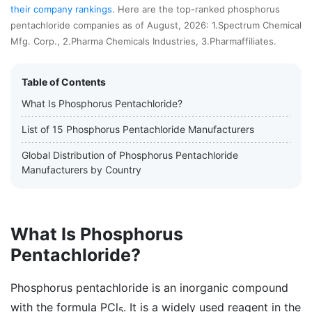
their company rankings
. Here are the top-ranked phosphorus
pentachloride companies as of August, 2026: 1.Spectrum Chemical
Mfg. Corp., 2.Pharma Chemicals Industries, 3.Pharmaffiliates.
Table of Contents
What Is Phosphorus Pentachloride?
List of 15 Phosphorus Pentachloride Manufacturers
Global Distribution of Phosphorus Pentachloride
Manufacturers by Country
What Is Phosphorus
Pentachloride?
Phosphorus pentachloride is an inorganic compound
with the formula PCl
. It is a widely used reagent in the
5