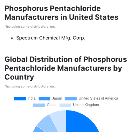
Phosphorus Pentachloride
Manufacturers in United States
*Including some distributors, etc.
Spectrum Chemical Mfg. Corp.
Global Distribution of Phosphorus
Pentachloride Manufacturers by
Country
*Including some distributors, etc.