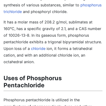
synthesis of various substances, similar to
phosphorus
trichloride
and phosphoryl chloride.
It has a molar mass of 208.2 g/mol, sublimates at
160°C, has a specific gravity of 2.1, and a CAS number
of 10026-13-8. In its gaseous form, phosphorus
pentachloride exhibits a trigonal bipyramidal structure.
Upon loss of a
chloride
ion, it forms a tetrahedral
cation, and with an additional chloride ion, an
octahedral anion.
Uses of Phosphorus
Pentachloride
Phosphorus pentachloride is utilized in the