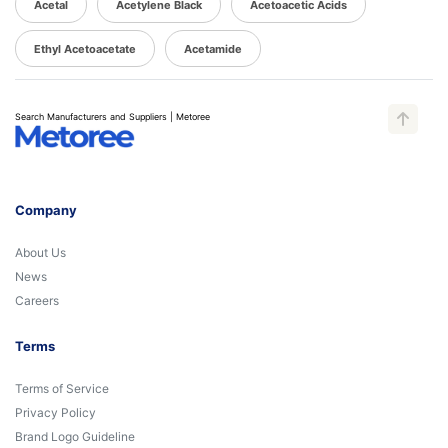
Acetal
Acetylene Black
Acetoacetic Acids
Ethyl Acetoacetate
Acetamide
Search Manufacturers and Suppliers | Metoree
Company
About Us
News
Careers
Terms
Terms of Service
Privacy Policy
Brand Logo Guideline