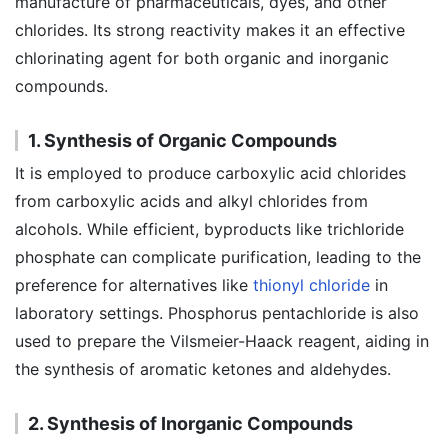
manufacture of pharmaceuticals, dyes, and other
chlorides. Its strong reactivity makes it an effective
chlorinating agent for both organic and inorganic
compounds.
1. Synthesis of Organic Compounds
It is employed to produce carboxylic acid chlorides
from carboxylic acids and alkyl chlorides from
alcohols. While efficient, byproducts like trichloride
phosphate can complicate purification, leading to the
preference for alternatives like
thionyl chloride
in
laboratory settings. Phosphorus pentachloride is also
used to prepare the Vilsmeier-Haack reagent, aiding in
the synthesis of aromatic ketones and aldehydes.
2. Synthesis of Inorganic Compounds