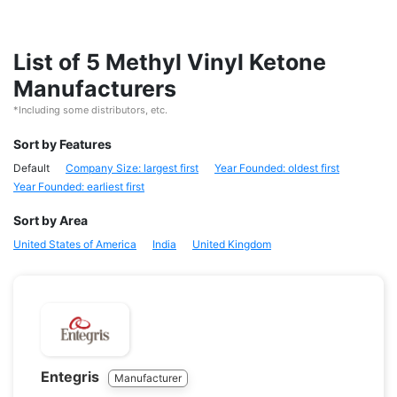
List of 5 Methyl Vinyl Ketone
Manufacturers
*Including some distributors, etc.
Sort by Features
Default
Company Size: largest first
Year Founded: oldest first
Year Founded: earliest first
Sort by Area
United States of America
India
United Kingdom
Entegris
Manufacturer