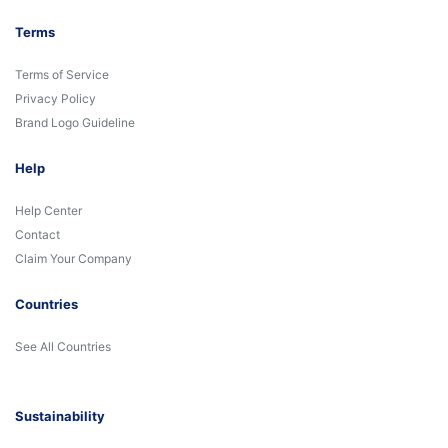
Terms
Terms of Service
Privacy Policy
Brand Logo Guideline
Help
Help Center
Contact
Claim Your Company
Countries
See All Countries
Sustainability