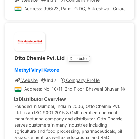
Address: 906/23, Panoli GIDC, Ankleshwar, Gujarat, Indi
Otto Chemie Pvt. Ltd
Distributor
Methyl Vinyl Ketone
Website
India
Company Profile
Address: No. 10/11, 2nd Floor, Bhawani Bhuvan No. 1, P
Distributor Overview
Founded in Mumbai, India in 2006, Otto Chemie Pvt.
Ltd. is an ISO 9001:2015 & GMP certified chemical
manufacturing company and distributor. Otto Chemie
serves customers in many industries including
agriculture and food processing, pharmaceuticals, oil
& gas, cement, as well as educational and R&D