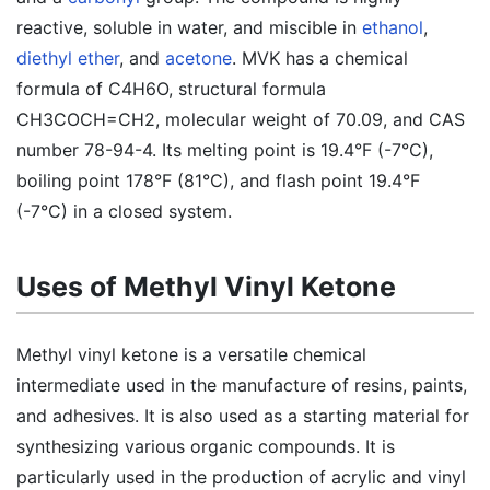
reactive, soluble in water, and miscible in
ethanol
,
diethyl ether
, and
acetone
. MVK has a chemical
formula of C4H6O, structural formula
CH3COCH=CH2, molecular weight of 70.09, and CAS
number 78-94-4. Its melting point is 19.4°F (-7°C),
boiling point 178°F (81°C), and flash point 19.4°F
(-7°C) in a closed system.
Uses of Methyl Vinyl Ketone
Methyl vinyl ketone is a versatile chemical
intermediate used in the manufacture of resins, paints,
and adhesives. It is also used as a starting material for
synthesizing various organic compounds. It is
particularly used in the production of acrylic and vinyl