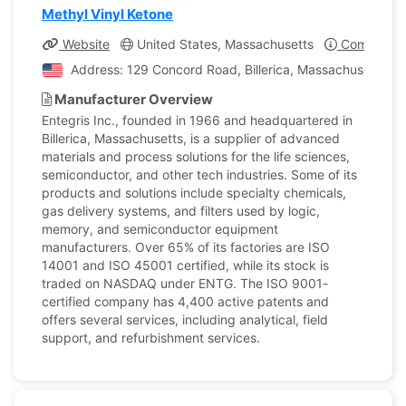
Methyl Vinyl Ketone
Website
United States, Massachusetts
Company Pr
Address: 129 Concord Road, Billerica, Massachusetts, U
Manufacturer Overview
Entegris Inc., founded in 1966 and headquartered in
Billerica, Massachusetts, is a supplier of advanced
materials and process solutions for the life sciences,
semiconductor, and other tech industries. Some of its
products and solutions include specialty chemicals,
gas delivery systems, and filters used by logic,
memory, and semiconductor equipment
manufacturers. Over 65% of its factories are ISO
14001 and ISO 45001 certified, while its stock is
traded on NASDAQ under ENTG. The ISO 9001-
certified company has 4,400 active patents and
offers several services, including analytical, field
support, and refurbishment services.