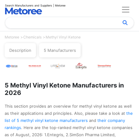
Search Manufacturers and Suppliers | Metoree
Metoree
Chemicals
Methyl Vinyl Ketone
Description
5 Manufacturers
5 Methyl Vinyl Ketone Manufacturers in
2026
This section provides an overview for methyl vinyl ketone as well
as their applications and principles. Also, please take a look at
the
list of 5 methyl vinyl ketone manufacturers
and
their company
rankings
. Here are the top-ranked methyl vinyl ketone companies
as of August, 2026: 1.Entegris, 2.SimSon Pharma Limited,