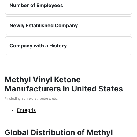
Number of Employees
Newly Established Company
Company with a History
Methyl Vinyl Ketone
Manufacturers in United States
*Including some distributors, etc.
Entegris
Global Distribution of Methyl