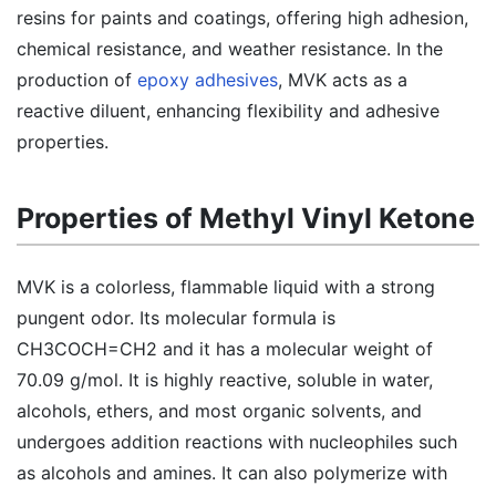
resins for paints and coatings, offering high adhesion,
chemical resistance, and weather resistance. In the
production of
epoxy adhesives
, MVK acts as a
reactive diluent, enhancing flexibility and adhesive
properties.
Properties of Methyl Vinyl Ketone
MVK is a colorless, flammable liquid with a strong
pungent odor. Its molecular formula is
CH3COCH=CH2 and it has a molecular weight of
70.09 g/mol. It is highly reactive, soluble in water,
alcohols, ethers, and most organic solvents, and
undergoes addition reactions with nucleophiles such
as alcohols and amines. It can also polymerize with