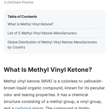
3.LifeChem Pharma.
Table of Contents
What Is Methyl Vinyl Ketone?
List of 5 Methyl Vinyl Ketone Manufacturers
Global Distribution of Methyl Vinyl Ketone Manufacturers
by Country
What Is Methyl Vinyl Ketone?
Methyl vinyl ketone (MVK) is a colorless to yellowish-
brown liquid organic compound, known for its peculiar
odor and tearing properties. It has a chemical
structure consisting of a methyl group, a vinyl group,
and a
carbonyl
group. The compound is highly