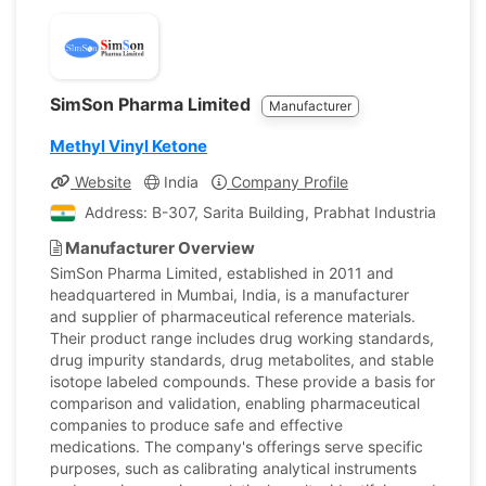
SimSon Pharma Limited
Manufacturer
Methyl Vinyl Ketone
Website
India
Company Profile
Address: B-307, Sarita Building, Prabhat Industrial Esta
Manufacturer Overview
SimSon Pharma Limited, established in 2011 and
headquartered in Mumbai, India, is a manufacturer
and supplier of pharmaceutical reference materials.
Their product range includes drug working standards,
drug impurity standards, drug metabolites, and stable
isotope labeled compounds. These provide a basis for
comparison and validation, enabling pharmaceutical
companies to produce safe and effective
medications. The company's offerings serve specific
purposes, such as calibrating analytical instruments