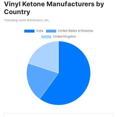
Vinyl Ketone Manufacturers by
Country
*Including some distributors, etc.