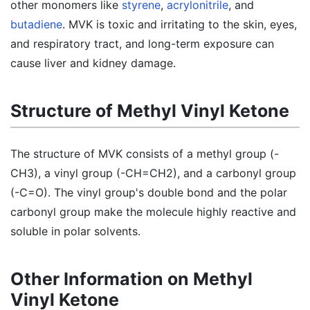
other monomers like
styrene
,
acrylonitrile
, and
butadiene
. MVK is toxic and irritating to the skin, eyes,
and respiratory tract, and long-term exposure can
cause liver and kidney damage.
Structure of Methyl Vinyl Ketone
The structure of MVK consists of a methyl group (-
CH3), a vinyl group (-CH=CH2), and a carbonyl group
(-C=O). The vinyl group's double bond and the polar
carbonyl group make the molecule highly reactive and
soluble in polar solvents.
Other Information on Methyl
Vinyl Ketone