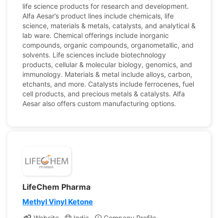
life science products for research and development.
Alfa Aesar’s product lines include chemicals, life
science, materials & metals, catalysts, and analytical &
lab ware. Chemical offerings include inorganic
compounds, organic compounds, organometallic, and
solvents. Life sciences include biotechnology
products, cellular & molecular biology, genomics, and
immunology. Materials & metal include alloys, carbon,
etchants, and more. Catalysts include ferrocenes, fuel
cell products, and precious metals & catalysts. Alfa
Aesar also offers custom manufacturing options.
LifeChem Pharma
Methyl Vinyl Ketone
Website
India
Company Profile