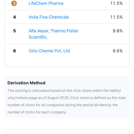
3
LifeChem Pharma
11.5%
4
India Fine Chemicals
11.5%
5
Alfa Aesar, Thermo Fisher
9.8%
Scientific.
6
Otto Chemie Pvt. Ltd
6.6%
Derivation Method
The ranking is calculated based on the click share within the methyl
vinyl ketone page as of August 2026. Click share is defined as the total
number of clicks for all companies during the period divided by the
number of clicks for each company.