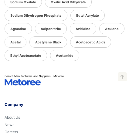
Sodium Oxalate
Oxalic Acid Dihydrate
Sodium Dihydrogen Phosphate
Butyl Acrylate
Agmatine
Adiponitirile
Aziridine
Azulene
Acetal
Acetylene Black
Acetoacetic Acids
Ethyl Acetoacetate
Acetamide
Search Manufacturers and Suppliers | Metoree
Company
About Us
News
Careers