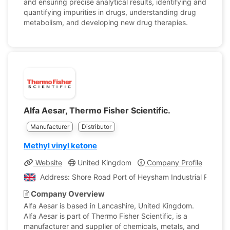
and ensuring precise analytical results, identifying and
quantifying impurities in drugs, understanding drug
metabolism, and developing new drug therapies.
Alfa Aesar, Thermo Fisher Scientific.
Manufacturer
Distributor
Methyl vinyl ketone
Website
United Kingdom
Company Profile
Address: Shore Road Port of Heysham Industrial Park L
Company Overview
Alfa Aesar is based in Lancashire, United Kingdom.
Alfa Aesar is part of Thermo Fisher Scientific, is a
manufacturer and supplier of chemicals, metals, and