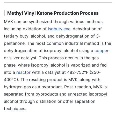
Methyl Vinyl Ketone Production Process
MVK can be synthesized through various methods,
including oxidation of
isobutylene
, dehydration of
tertiary butyl alcohol, and dehydrogenation of 3-
pentanone. The most common industrial method is the
dehydrogenation of isopropyl alcohol using a
copper
or silver catalyst. This process occurs in the gas
phase, where isopropyl alcohol is vaporized and fed
into a
reactor
with a catalyst at 482-752°F (250-
400°C). The resulting product is MVK, along with
hydrogen gas as a byproduct. Post-reaction, MVK is
separated from byproducts and unreacted isopropyl
alcohol through distillation or other separation
techniques.