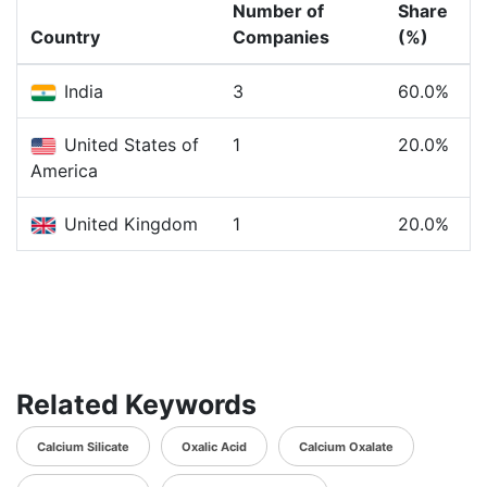
Number of
Share
Country
Companies
(%)
India
3
60.0%
United States of
1
20.0%
America
United Kingdom
1
20.0%
Related Keywords
Calcium Silicate
Oxalic Acid
Calcium Oxalate