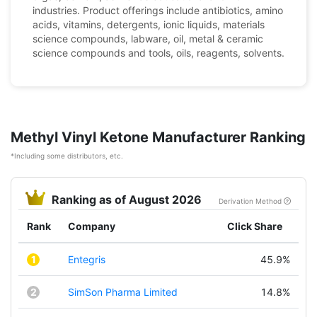
industries. Product offerings include antibiotics, amino
acids, vitamins, detergents, ionic liquids, materials
science compounds, labware, oil, metal & ceramic
science compounds and tools, oils, reagents, solvents.
Methyl Vinyl Ketone Manufacturer Ranking
*Including some distributors, etc.
Ranking as of August 2026
Derivation Method
Rank
Company
Click Share
1
Entegris
45.9%
2
SimSon Pharma Limited
14.8%