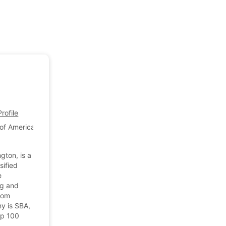
ofile
of America
gton, is a
sified
e
ng and
stom
y is SBA,
op 100