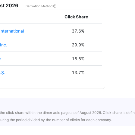
ust 2026
Derivation Method
Click Share
nternational
37.6%
Inc.
29.9%
o.
18.8%
.Ş.
13.7%
he click share within the dimer acid page as of August 2026. Click share is defin
during the period divided by the number of clicks for each company.