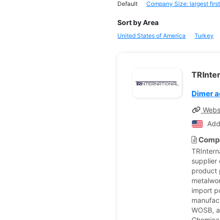
Default
Company Size: largest first
Sort by Area
United States of America
Turkey
TRInter
Dimer a
Webs
Add
Compa
TRIntern
supplier 
product p
metalwor
import p
manufact
WOSB, an
Chemical