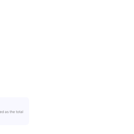
ed as the total