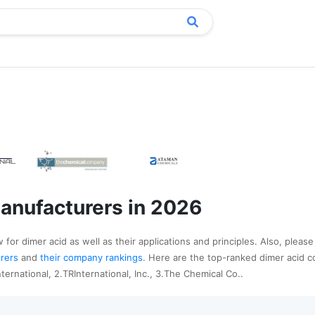
anufacturers in 2026
for dimer acid as well as their applications and principles. Also, please
urers
and
their company rankings
. Here are the top-ranked dimer acid 
ternational, 2.TRInternational, Inc., 3.The Chemical Co..