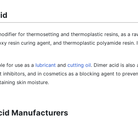
id
modifier for thermosetting and thermoplastic resins, as a ra
y resin curing agent, and thermoplastic polyamide resin. It
able for use as a
lubricant
and
cutting oil
. Dimer acid is also
 inhibitors, and in cosmetics as a blocking agent to preven
aining skin moisture.
Acid Manufacturers