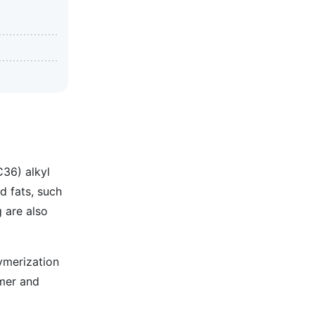
C36) alkyl
d fats, such
g are also
ymerization
imer and