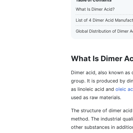
What Is Dimer Acid?
List of 4 Dimer Acid Manufac
Global Distribution of Dimer
What Is Dimer A
Dimer acid, also known as d
group. It is produced by di
as linoleic acid and
oleic ac
used as raw materials.
The structure of dimer acid
method. The industrial qual
other substances in additio