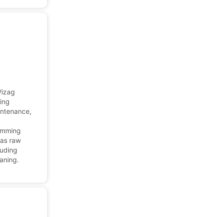
Vizag
ding
aintenance,
wimming
 as raw
luding
eaning.