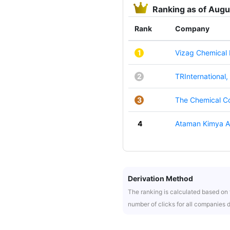
Ranking as of Aug
Rank
Company
1
Vizag Chemical I
2
TRInternational, 
3
The Chemical C
4
Ataman Kimya A
Derivation Method
The ranking is calculated based on t
number of clicks for all companies 