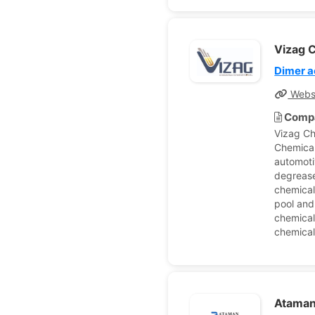
Vizag C
Dimer a
Webs
Compa
Vizag Ch
Chemical
automoti
degrease
chemical
pool and
chemical
chemical
Ataman