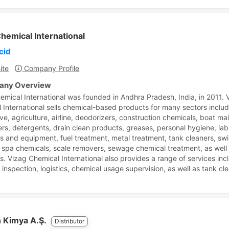
hemical International
cid
ite
Company Profile
ny Overview
emical International was founded in Andhra Pradesh, India, in 2011. 
 International sells chemical-based products for many sectors inclu
ve, agriculture, airline, deodorizers, construction chemicals, boat m
rs, detergents, drain clean products, greases, personal hygiene, lab
s and equipment, fuel treatment, metal treatment, tank cleaners, s
 spa chemicals, scale removers, sewage chemical treatment, as well
s. Vizag Chemical International also provides a range of services inc
 inspection, logistics, chemical usage supervision, as well as tank cl
 Kimya A.Ş.
Distributor