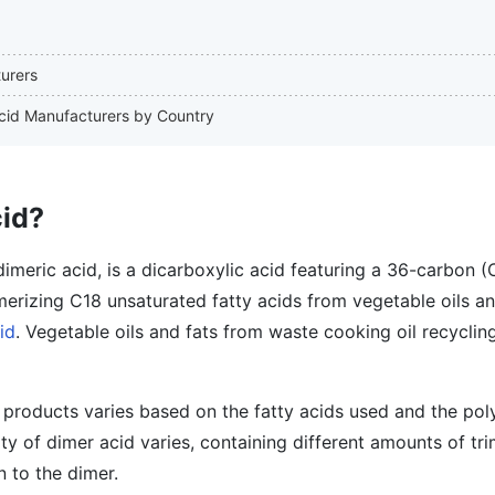
turers
 Acid Manufacturers by Country
cid?
imeric acid, is a dicarboxylic acid featuring a 36-carbon (
merizing C18 unsaturated fatty acids from vegetable oils an
id
. Vegetable oils and fats from waste cooking oil recyclin
 products varies based on the fatty acids used and the pol
ity of dimer acid varies, containing different amounts of tr
n to the dimer.