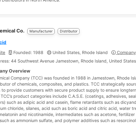
emical Co.
Manufacturer
Distributor
cid
ite
Founded: 1988
United States, Rhode Island
Company 
ress: 44 Southwest Avenue Jamestown, Rhode Island, United States
ny Overview
mical Company (TCC) was founded in 1988 in Jamestown, Rhode Is
ributor of chemicals, composites, and plastics. TCC strategically sou
s to provide customers with secure product supply to ensure longte
. TCC’s product categories include C.A.S.E. (coatings, adhesives, sea
rs) such as adipic acid and casein, flame retardants such as dicyan
um chloride, silanes, acid such as boric acid and citric acid, water t
melatonin and nicotinamide, intermediates such as acetone, fertilizer
n such as ammonium sulfate, and polymer additives such as resorcinol