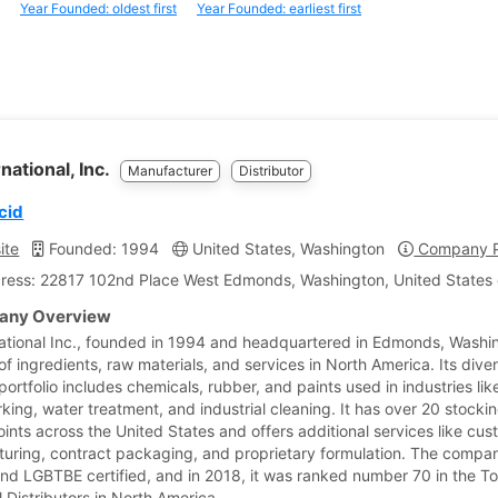
Year Founded: oldest first
Year Founded: earliest first
national, Inc.
Manufacturer
Distributor
cid
ite
Founded: 1994
United States, Washington
Company Pr
ress: 22817 102nd Place West Edmonds, Washington, United States 
ny Overview
ational Inc., founded in 1994 and headquartered in Edmonds, Washin
of ingredients, raw materials, and services in North America. Its diver
ortfolio includes chemicals, rubber, and paints used in industries lik
king, water treatment, and industrial cleaning. It has over 20 stocki
oints across the United States and offers additional services like cu
uring, contract packaging, and proprietary formulation. The compan
d LGBTBE certified, and in 2018, it was ranked number 70 in the T
 Distributors in North America.