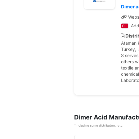
Dimer a
Webs
Add
Distr
Ataman K
Turkey, 
S serves
others w
textile a
chemical
Laborato
Dimer Acid Manufact
*Including some distributors, etc.