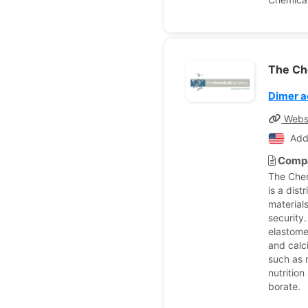
The Ch
Dimer a
Webs
Add
Compa
The Che
is a dist
material
security
elastome
and calci
such as 
nutritio
borate.