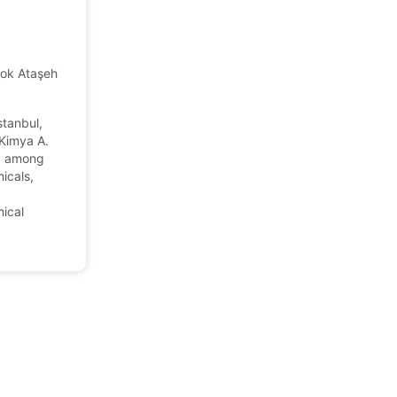
ok Ataşehir/Istanbul, Turkey
tanbul,
 Kimya A.
m, among
icals,
ical