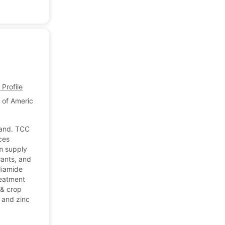
Profile
 of America
land. TCC
rces
rm supply
lants, and
diamide
reatment
 & crop
 and zinc