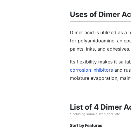
Uses of Dimer Ac
Dimer acid is utilized as a 
for polyamidoamine, an epox
paints, inks, and adhesives.
Its flexibility makes it suit
corrosion inhibitors
and rust
moisture evaporation, maint
List of 4 Dimer 
*Including some distributors, etc.
Sort by Features