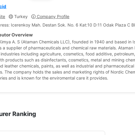
cid
ite
Turkey
Company Profile
ress: Icerenkoy Mah. Destan Sok. No. 6 Kat:10 D:11 Odak Plaza C Bl
ibutor Overview
imya A. S (Ataman Chemicals LLC), founded in 1940 and based in Is
is a supplier of pharmaceuticals and chemical raw materials. Ataman
 industries including agriculture, cosmetics, food additive, petroleu
ith products such as disinfectants, cosmetics, metal and mining chem
nd leather chemicals, paints, as well as industrial and pharmaceutical
s. The company holds the sales and marketing rights of Nordic Chem
ries and is known for the enviromental care it provides.
urer Ranking