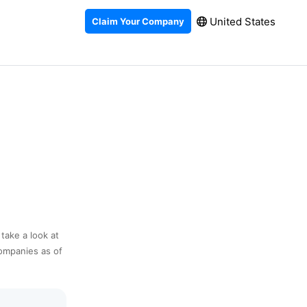
United States
Claim Your Company
 take a look at
companies as of