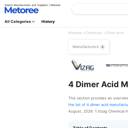
Search Manufacturers and Suppliers | Metoree
All Categories
History
Metoree
Chemicals
Dimer Acid
Manufacturers
4
4 Dimer Acid M
This section provides an overview 
the list of 4 dimer acid manufact
August, 2026: 1.Vizag Chemical In
Table of Contents