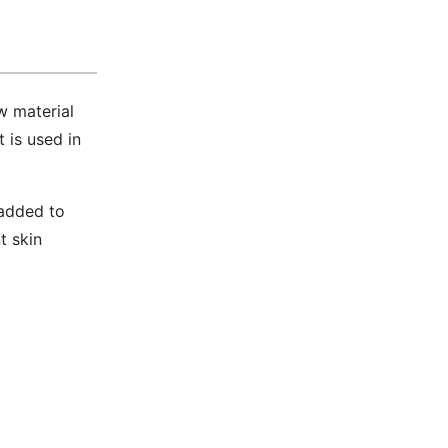
w material
 is used in
 added to
t skin