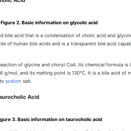
Cholic Acid
Figure 2. Basic information on glycolic acid
d bile acid that is a condensation of cholic acid and glycine
ds of human bile acids and is a transparent bile acid capab
 reaction of glycine and choryl CoA. Its chemical formula 
6 g/mol, and its melting point is 130°C. It is a bile acid o
its
sodium
salt.
Taurocholic Acid
igure 3. Basic information on taurocholic acid