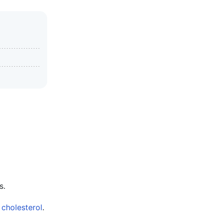
s.
m
cholesterol
.