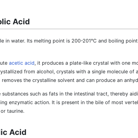
lic Acid
ble in water. Its melting point is 200-201°C and boiling point
lute
acetic acid
, it produces a plate-like crystal with one m
ystallized from alcohol, crystals with a single molecule of 
 removes the crystalline solvent and can produce an anhyd
e substances such as fats in the intestinal tract, thereby aid
ing enzymatic action. It is present in the bile of most verte
or taurine.
ic Acid