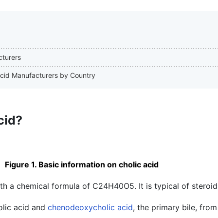
cturers
 Acid Manufacturers by Country
cid?
Figure 1. Basic information on cholic acid
ith a chemical formula of C24H40O5. It is typical of steroid
olic acid and
chenodeoxycholic acid
, the primary bile, fro