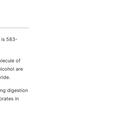
 is 583-
olecule of
alcohol are
ride.
ing digestion
brates in