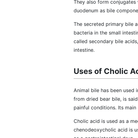
They also form conjugates 
duodenum as bile compone
The secreted primary bile a
bacteria in the small intes
called secondary bile acids,
intestine.
Uses of Cholic A
Animal bile has been used 
from dried bear bile, is sai
painful conditions. Its main
Cholic acid is used as a me
chenodeoxycholic acid is us