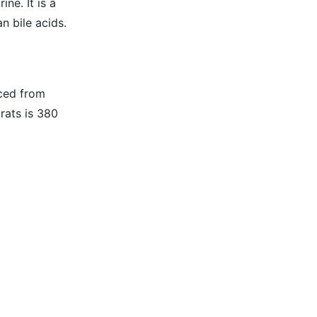
ne. It is a
n bile acids.
uced from
rats is 380