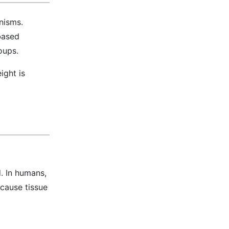
nisms.
-based
oups.
ight is
. In humans,
 cause tissue