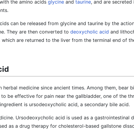
with the amino acids
glycine
and
taurine
, and are secreted 
nts.
cids can be released from glycine and taurine by the action 
tine. They are then converted to
deoxycholic acid
and lithoch
 which are returned to the liver from the terminal end of th
cid
in herbal medicine since ancient times. Among them, bear b
d to be effective for pain near the gallbladder, one of the t
 ingredient is ursodeoxycholic acid, a secondary bile acid.
dicine. Ursodeoxycholic acid is used as a gastrointestinal d
ed as a drug therapy for cholesterol-based gallstone diss