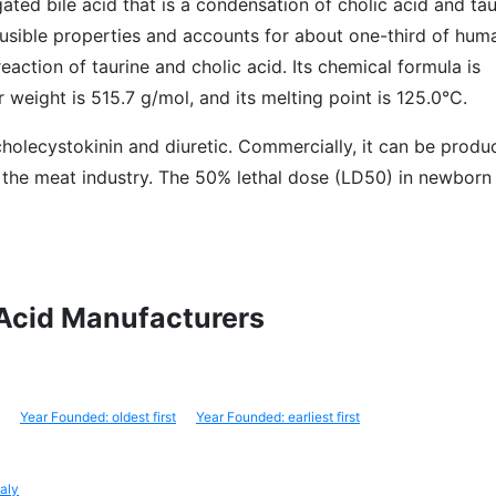
ated bile acid that is a condensation of cholic acid and tauri
 fusible properties and accounts for about one-third of huma
reaction of taurine and cholic acid. Its chemical formula is
eight is 515.7 g/mol, and its melting point is 125.0°C.
a cholecystokinin and diuretic. Commercially, it can be prod
 the meat industry. The 50% lethal dose (LD50) in newborn 
c Acid Manufacturers
Year Founded: oldest first
Year Founded: earliest first
taly