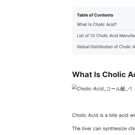
Table of Contents
What Is Cholic Acid?
List of 10 Cholic Acid Manufa
Global Distribution of Cholic
What Is Cholic A
Cholic Acid is a bile acid w
The liver can synthesize ch