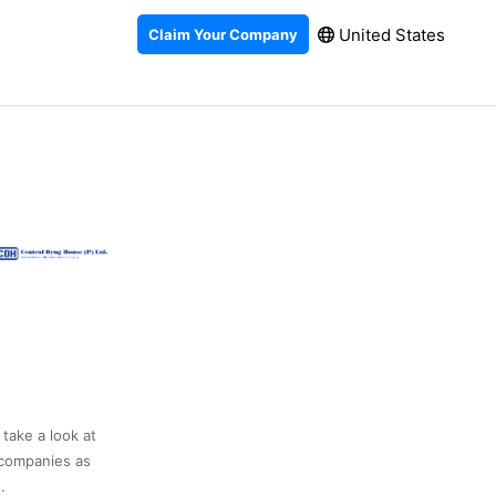
United States
Claim Your Company
 take a look at
 companies as
.