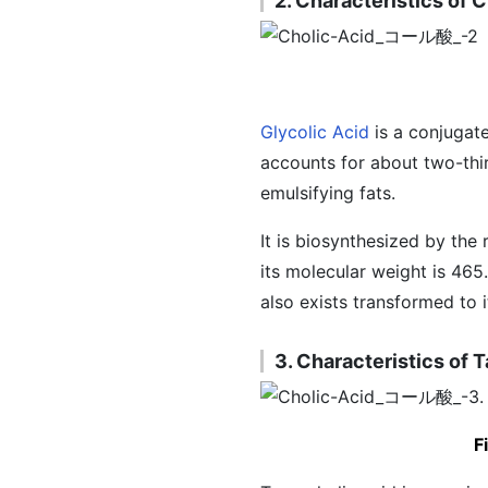
2. Characteristics of 
Glycolic Acid
is a conjugate
accounts for about two-thir
emulsifying fats.
It is biosynthesized by the
its molecular weight is 465.
also exists transformed to 
3. Characteristics of 
F