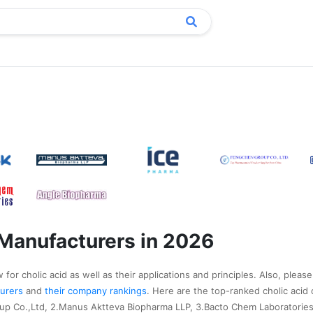
 Manufacturers in 2026
for cholic acid as well as their applications and principles. Also, please
cturers
and
their company rankings
. Here are the top-ranked cholic acid
up Co.,Ltd, 2.Manus Aktteva Biopharma LLP, 3.Bacto Chem Laboratories