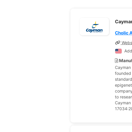
Cayma
Cholic 
Webs
Add
Manuf
Cayman C
founded 
standard
epigenet
company 
to resea
Cayman C
17034:20