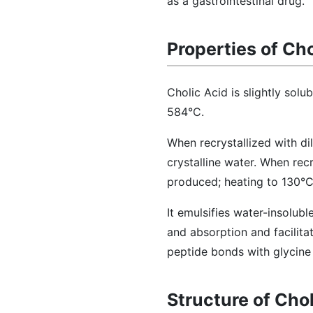
as a gastrointestinal drug.
Properties of Cho
Cholic Acid is slightly solu
584°C.
When recrystallized with di
crystalline water. When recr
produced; heating to 130°C
It emulsifies water-insolubl
and absorption and facilitat
peptide bonds with glycine 
Structure of Chol