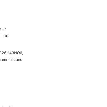
. It
le of
is C26H43NO6,
f mammals and