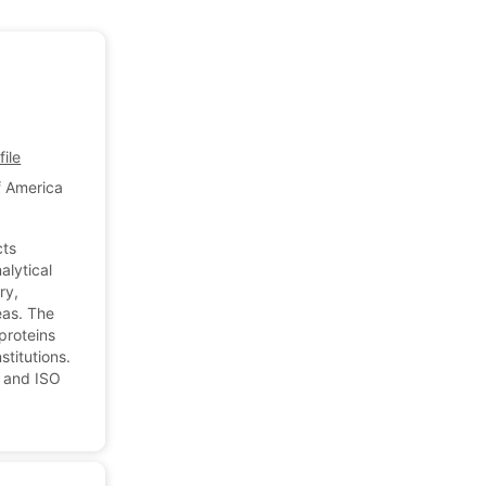
ile
f America
cts
alytical
ry,
eas. The
proteins
titutions.
 and ISO