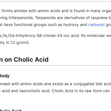
at forms amides with amino acids and is found in many orga
rring triterpenoids. Terpenoids are derivatives of isoprene
at have functional groups such as hydroxy and
carbonyl
gr
3α,7α,12α-trihydroxy-5β-cholan-24-oic acid. Its molecular we
ty is 1.2 g/cm3.
n on Cholic Acid
 Body
ensed with amino acids and exists as a conjugated bile acid
c acid and taurocholic acid. Cholic Acid in its raw form can