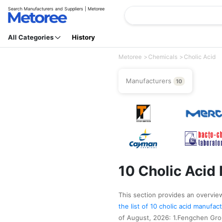
Search Manufacturers and Suppliers | Metoree
All Categories
History
Metoree
Chemicals
Cholic Acid
Manufacturers
10
10 Cholic Acid
This section provides an overview 
the list of 10 cholic acid manufa
of August, 2026: 1.Fengchen Gro