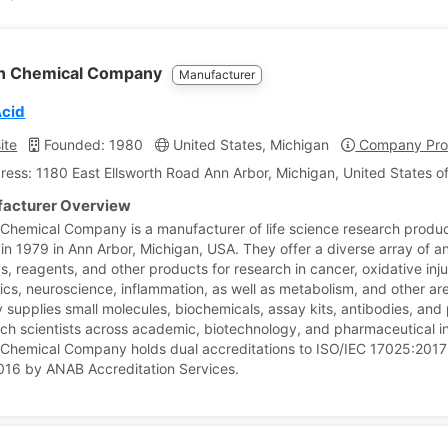
n Chemical Company
Manufacturer
Acid
ite
Founded: 1980
United States, Michigan
Company Prof
ress: 1180 East Ellsworth Road Ann Arbor, Michigan, United States o
acturer Overview
hemical Company is a manufacturer of life science research produ
in 1979 in Ann Arbor, Michigan, USA. They offer a diverse array of an
s, reagents, and other products for research in cancer, oxidative inju
ics, neuroscience, inflammation, as well as metabolism, and other ar
supplies small molecules, biochemicals, assay kits, antibodies, and 
rch scientists across academic, biotechnology, and pharmaceutical ins
hemical Company holds dual accreditations to ISO/IEC 17025:2017
16 by ANAB Accreditation Services.