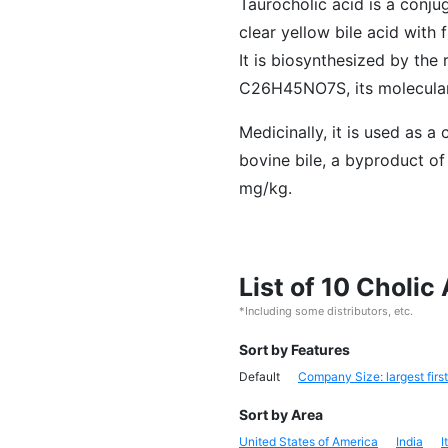
Taurocholic acid is a conjug
clear yellow bile acid with
It is biosynthesized by the 
C26H45NO7S, its molecular w
Medicinally, it is used as 
bovine bile, a byproduct of
mg/kg.
List of 10 Choli
*Including some distributors, etc.
Sort by Features
Default
Company Size: largest first
Sort by Area
United States of America
India
I