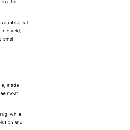
into the
of intestinal
olic acid,
e small
ile, made
hree most
rug, while
olution and