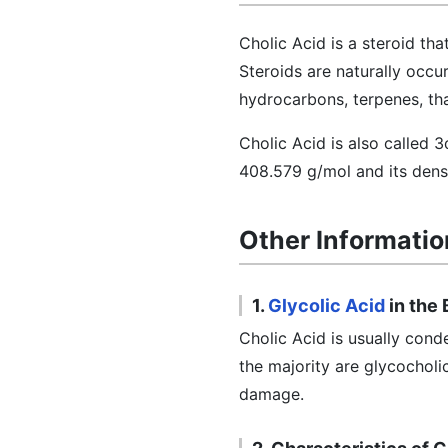
Cholic Acid is a steroid th
Steroids are naturally occu
hydrocarbons, terpenes, th
Cholic Acid is also called 
408.579 g/mol and its densi
Other Informatio
1.
Glycolic Acid
in the
Cholic Acid is usually cond
the majority are glycocholi
damage.