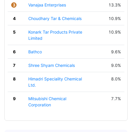
3
Vanajaa Enterprises
13.3%
4
Choudhary Tar & Chemicals
10.9%
5
Konark Tar Products Private
10.9%
Limited
6
Bathco
9.6%
7
Shree Shyam Chemicals
9.0%
8
Himadri Speciality Chemical
8.0%
Ltd.
9
Mitsubishi Chemical
7.7%
Corporation