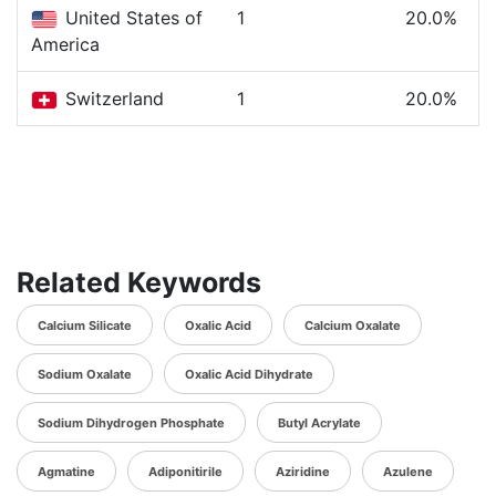
United States of
1
20.0%
America
Switzerland
1
20.0%
Related Keywords
Calcium Silicate
Oxalic Acid
Calcium Oxalate
Sodium Oxalate
Oxalic Acid Dihydrate
Sodium Dihydrogen Phosphate
Butyl Acrylate
Agmatine
Adiponitirile
Aziridine
Azulene