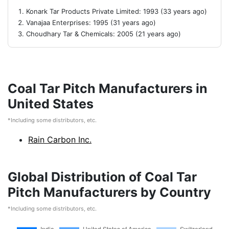
Konark Tar Products Private Limited: 1993 (33 years ago)
Vanajaa Enterprises: 1995 (31 years ago)
Choudhary Tar & Chemicals: 2005 (21 years ago)
Coal Tar Pitch Manufacturers in
United States
*Including some distributors, etc.
Rain Carbon Inc.
Global Distribution of Coal Tar
Pitch Manufacturers by Country
*Including some distributors, etc.