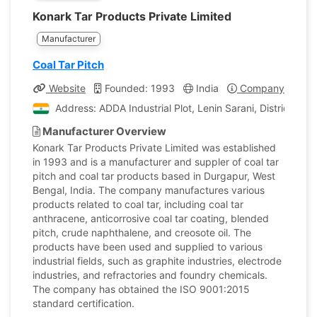
Konark Tar Products Private Limited
Manufacturer
Coal Tar Pitch
Website
Founded: 1993
India
Company Profile
Address: ADDA Industrial Plot, Lenin Sarani, District Bu
Manufacturer Overview
Konark Tar Products Private Limited was established
in 1993 and is a manufacturer and suppler of coal tar
pitch and coal tar products based in Durgapur, West
Bengal, India. The company manufactures various
products related to coal tar, including coal tar
anthracene, anticorrosive coal tar coating, blended
pitch, crude naphthalene, and creosote oil. The
products have been used and supplied to various
industrial fields, such as graphite industries, electrode
industries, and refractories and foundry chemicals.
The company has obtained the ISO 9001:2015
standard certification.