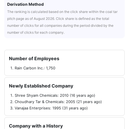
Derivation Method
The ranking is calculated based on the click share within the coal tar
pitch page as of August 2026. Click share is defined as the total
number of clicks for all companies during the period divided by the
number of clicks for each company.
Number of Employees
Rain Carbon Inc.: 1,750
Newly Established Company
Shree Shyam Chemicals: 2010 (16 years ago)
Choudhary Tar & Chemicals: 2005 (21 years ago)
Vanajaa Enterprises: 1995 (31 years ago)
Company with a History