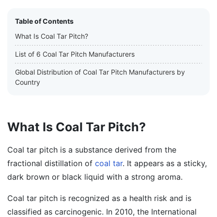
Table of Contents
What Is Coal Tar Pitch?
List of 6 Coal Tar Pitch Manufacturers
Global Distribution of Coal Tar Pitch Manufacturers by
Country
What Is Coal Tar Pitch?
Coal tar pitch is a substance derived from the
fractional distillation of
coal tar
. It appears as a sticky,
dark brown or black liquid with a strong aroma.
Coal tar pitch is recognized as a health risk and is
classified as carcinogenic. In 2010, the International