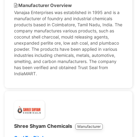
Manufacturer Overview
Vanajaa Enterprises was established in 1995 and is a
manufacturer of foundry and industrial chemicals
products based in Coimbatore, Tamil Nadu, India. The
company manufactures various products, such as
coconut shell charcoal, mould releasing agents,
unexpanded perlite ore, low ash coal, and plumbaco
powder. The products have been applied in various
industries including chemicals, metals, automotive,
smelting, and carbon manufacturers. The company
has been verified and obtained Trust Seal from
IndiaMART.
Shree Shyam Chemicals
Manufacturer