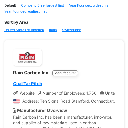
Default
Company Size: largest first
Year Founded: oldest first
Year Founded: earliest first
Sort by Area
United States of America
India
Switzerland
Rain Carbon Inc.
Manufacturer
Coal Tar Pitch
Website
Number of Employees: 1,750
United State
Address: Ten Signal Road Stamford, Connecticut, United
Manufacturer Overview
Rain Carbon Inc. has been a manufacturer, innovator,
and supplier of raw materials used in carbon