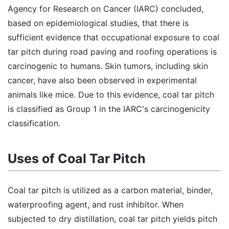
Agency for Research on Cancer (IARC) concluded,
based on epidemiological studies, that there is
sufficient evidence that occupational exposure to coal
tar pitch during road paving and roofing operations is
carcinogenic to humans. Skin tumors, including skin
cancer, have also been observed in experimental
animals like mice. Due to this evidence, coal tar pitch
is classified as Group 1 in the IARC's carcinogenicity
classification.
Uses of Coal Tar Pitch
Coal tar pitch is utilized as a carbon material, binder,
waterproofing agent, and rust inhibitor. When
subjected to dry distillation, coal tar pitch yields pitch