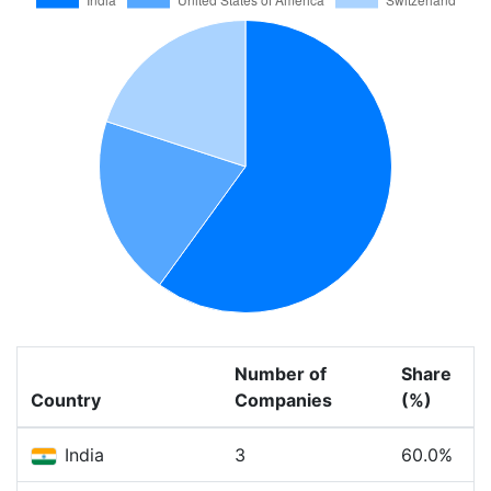
Number of
Share
Country
Companies
(%)
India
3
60.0%