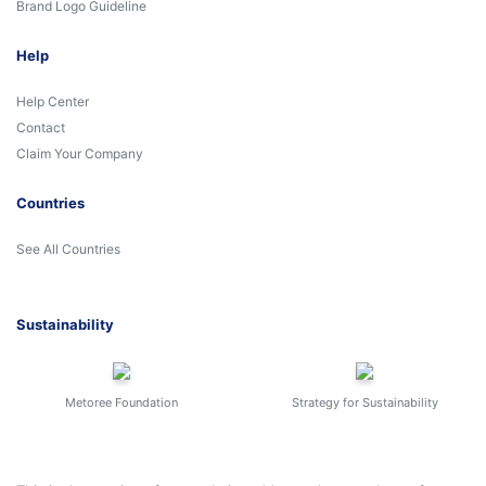
Brand Logo Guideline
Help
Help Center
Contact
Claim Your Company
Countries
See All Countries
Sustainability
Metoree Foundation
Strategy for Sustainability