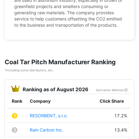
are used in aluminium industry, especially in brown or
greenfield projects and smelters consuming or
generating raw materials. The company provides
service to help customers offsetting the CO2 emitted
to the business and transportation of the products.
Coal Tar Pitch Manufacturer Ranking
*Including some distributors, etc.
Ranking as of August 2026
Derivation Method
Rank
Company
Click Share
1
RESORBENT, s.r.o.
17.2%
2
Rain Carbon Inc.
13.4%