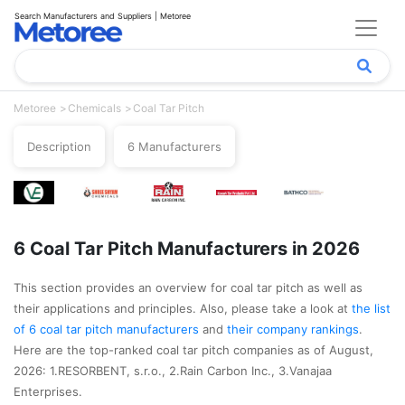
Search Manufacturers and Suppliers | Metoree
Metoree
Chemicals
Coal Tar Pitch
Description
6 Manufacturers
6 Coal Tar Pitch Manufacturers in 2026
This section provides an overview for coal tar pitch as well as
their applications and principles. Also, please take a look at
the list
of 6 coal tar pitch manufacturers
and
their company rankings
.
Here are the top-ranked coal tar pitch companies as of August,
2026: 1.RESORBENT, s.r.o., 2.Rain Carbon Inc., 3.Vanajaa
Enterprises.