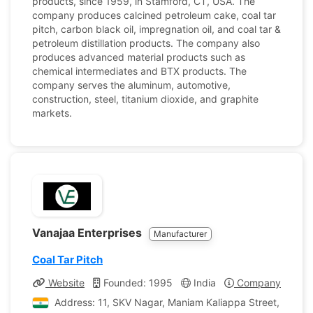
products, since 1959, in Stamford, CT, USA. The
company produces calcined petroleum cake, coal tar
pitch, carbon black oil, impregnation oil, and coal tar &
petroleum distillation products. The company also
produces advanced material products such as
chemical intermediates and BTX products. The
company serves the aluminum, automotive,
construction, steel, titanium dioxide, and graphite
markets.
Vanajaa Enterprises
Manufacturer
Coal Tar Pitch
Website
Founded: 1995
India
Company Profile
Address: 11, SKV Nagar, Maniam Kaliappa Street, K.K. P