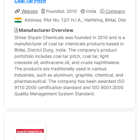
Coal Tar Pitch
Website
Founded: 2010
India
Company Profile
Address: Plot No. 12/1 H.I.A., Hathkhoj, Bhilai, Dist.-Durg
Manufacturer Overview
Shree Shyam Chemicals was founded in 2010 and is a
manufacturer of coal tar chemicals products based in
Bhilai, District Durg, India. The company's product
portofolio includes coal tar pitch, coal tar, light
creosote oil, anthracene oil, and crude naphthalene.
The products are traditionally used in various
industries, such as aluminum, graphite, chemical, and
pharmaceutical. The company has been awarded ISO
9110:2000 certification standard and ISO 9001:2000
Quality Management System Standard.