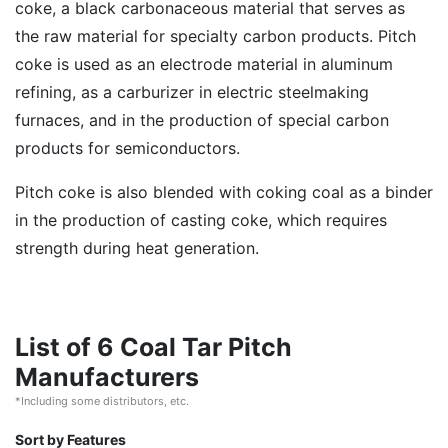
coke, a black carbonaceous material that serves as
the raw material for specialty carbon products. Pitch
coke is used as an electrode material in aluminum
refining, as a carburizer in electric steelmaking
furnaces, and in the production of special carbon
products for semiconductors.
Pitch coke is also blended with coking coal as a binder
in the production of casting coke, which requires
strength during heat generation.
List of 6 Coal Tar Pitch
Manufacturers
*Including some distributors, etc.
Sort by Features