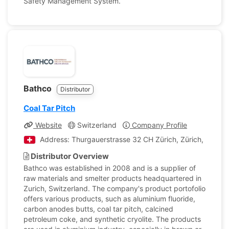
Safety Management System.
Bathco
Distributor
Coal Tar Pitch
Website
Switzerland
Company Profile
Address: Thurgauerstrasse 32 CH Zürich, Zürich, Switze
Distributor Overview
Bathco was established in 2008 and is a supplier of
raw materials and smelter products headquartered in
Zurich, Switzerland. The company's product portofolio
offers various products, such as aluminium fluoride,
carbon anodes butts, coal tar pitch, calcined
petroleum coke, and synthetic cryolite. The products