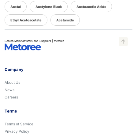
Acetal
Acetylene Black
Acetoacetic Acids
Ethyl Acetoacetate
Acetamide
Search Manufacturers and Suppliers | Metoree
Company
About Us
News
Careers
Terms
Terms of Service
Privacy Policy