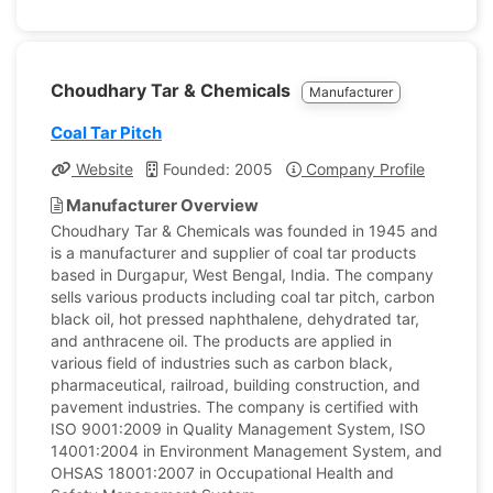
Choudhary Tar & Chemicals
Manufacturer
Coal Tar Pitch
Website
Founded: 2005
Company Profile
Manufacturer Overview
Choudhary Tar & Chemicals was founded in 1945 and
is a manufacturer and supplier of coal tar products
based in Durgapur, West Bengal, India. The company
sells various products including coal tar pitch, carbon
black oil, hot pressed naphthalene, dehydrated tar,
and anthracene oil. The products are applied in
various field of industries such as carbon black,
pharmaceutical, railroad, building construction, and
pavement industries. The company is certified with
ISO 9001:2009 in Quality Management System, ISO
14001:2004 in Environment Management System, and
OHSAS 18001:2007 in Occupational Health and