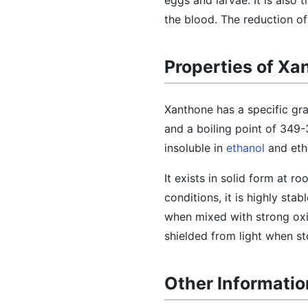
eggs and larvae. It is also
the blood. The reduction of
Properties of Xa
Xanthone has a specific gra
and a boiling point of 349-3
insoluble in
ethanol
and ethe
It exists in solid form at r
conditions, it is highly st
when mixed with strong oxidi
shielded from light when st
Other Informati