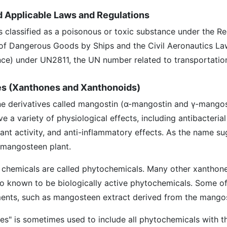
nd Applicable Laws and Regulations
 is classified as a poisonous or toxic substance under the R
of Dangerous Goods by Ships and the Civil Aeronautics La
ance) under UN2811, the UN number related to transportatio
es (Xanthones and Xanthonoids)
ne derivatives called mangostin (α-mangostin and γ-mangos
a variety of physiological effects, including antibacterial 
idant activity, and anti-inflammatory effects. As the name su
e mangosteen plant.
 chemicals are called phytochemicals. Many other xanthone
so known to be biologically active phytochemicals. Some of
ents, such as mangosteen extract derived from the mangos
es" is sometimes used to include all phytochemicals with 