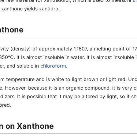
 the raw material for xanthidolol, which is used to measure
u
 xanthone yields xantidrol.
nthone
vity (density) of approximately 1.1607, a melting point of 1
50°C. It is almost insoluble in water. It is almost insoluble 
r, and soluble in
chloroform
.
oom temperature and is white to light brown or light red. Un
able. However, because it is an organic compound, it is very
zers. It is possible that it may be altered by light, so it s
ored.
on on Xanthone