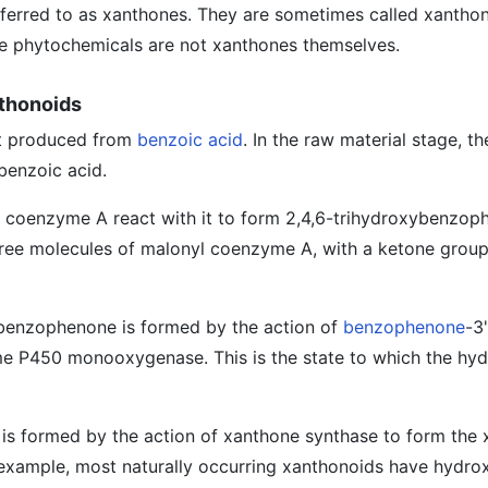
eferred to as xanthones. They are sometimes called xanthono
se phytochemicals are not xanthones themselves.
nthonoids
st produced from
benzoic acid
. In the raw material stage, th
benzoic acid.
 coenzyme A react with it to form 2,4,6-trihydroxybenzop
hree molecules of malonyl coenzyme A, with a ketone grou
ybenzophenone is formed by the action of
benzophenone
-3'
e P450 monooxygenase. This is the state to which the hyd
ng is formed by the action of xanthone synthase to form the
 example, most naturally occurring xanthonoids have hydro