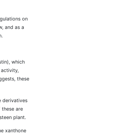
egulations on
w, and as a
n.
tin), which
activity,
ggests, these
 derivatives
 these are
teen plant.
the xanthone