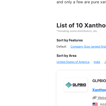
and only a few are pure xa
List of 10 Xanth
*Including some distributors, etc.
Sort by Features
Default
Company Size: largest first
Sort by Area
United States of America
India
J
GLPBIO
Xantho
Webs
Add