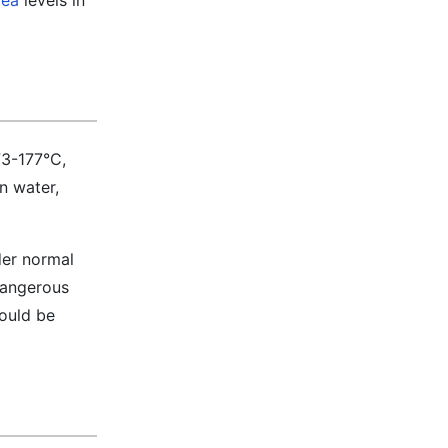
rea
levels in
73-177°C,
in water,
der normal
 dangerous
hould be