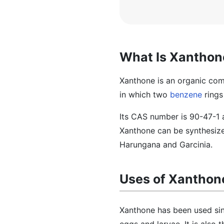
What Is Xanthon
Xanthone is an organic com
in which two
benzene
rings
Its CAS number is 90-47-1 
Xanthone can be synthesized
Harungana and Garcinia.
Uses of Xanthon
Xanthone has been used sinc