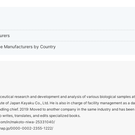
urers
one Manufacturers by Country
utical research and development and analysis of various biological samples at
te of Japan Kayaku Co., Ltd. He is also in charge of facility management as a d
ndling chief. 2019: Moved to another company in the same industry and has been
o writes, translates, and edits specialized books.
in.com/in/makoto-niwa-25331040/
hmap.jp/0000-0002-2355-1222/