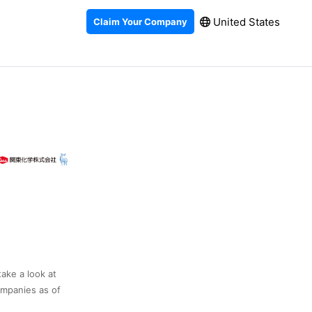
United States
Claim Your Company
take a look at
ompanies as of