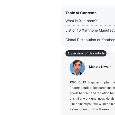
Table of Contents
What Is Xanthone?
List of 10 Xanthone Manufact
Global Distribution of Xanth
Supervisor of this article
Makoto Niwa
1993~2019: Engaged in pharmace
Pharmaceutical Research Institu
goods handler and radiation ha
of similar work until now. He als
Linkedin: https://www.linked
Researchmap: https://researc