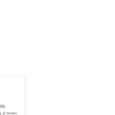
ile
s of America