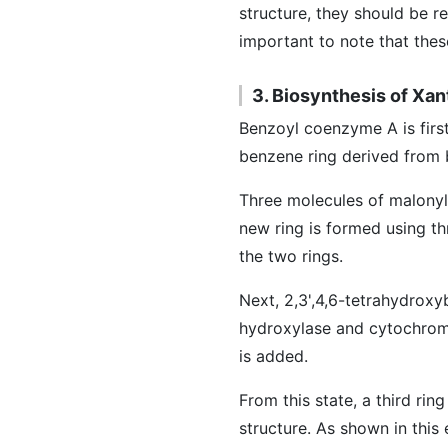
structure, they should be r
important to note that the
3. Biosynthesis of Xa
Benzoyl coenzyme A is fir
benzene ring derived from 
Three molecules of malonyl
new ring is formed using t
the two rings.
Next, 2,3',4,6-tetrahydrox
hydroxylase and cytochrom
is added.
From this state, a third ri
structure. As shown in this