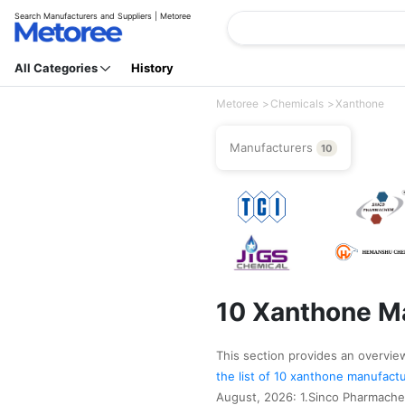
Search Manufacturers and Suppliers | Metoree
All Categories
History
Metoree
Chemicals
Xanthone
Manufacturers
10
10 Xanthone Ma
This section provides an overview
the list of 10 xanthone manufact
August, 2026: 1.Sinco Pharmache