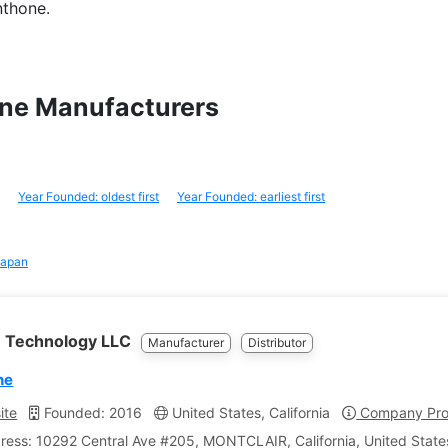
nthone.
one Manufacturers
Year Founded: oldest first
Year Founded: earliest first
apan
 Technology LLC
Manufacturer
Distributor
ne
ite
Founded: 2016
United States, California
Company Prof
ress: 10292 Central Ave #205, MONTCLAIR, California, United State