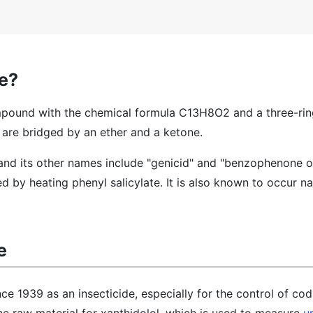
e?
pound with the chemical formula C13H8O2 and a three-rin
 are bridged by an ether and a ketone.
and its other names include "genicid" and "benzophenone o
 by heating phenyl salicylate. It is also known to occur nat
e
e 1939 as an insecticide, especially for the control of co