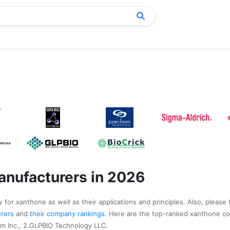
nufacturers in 2026
 for xanthone as well as their applications and principles. Also, please 
urers
and
their company rankings
. Here are the top-ranked xanthone c
m Inc., 2.GLPBIO Technology LLC.