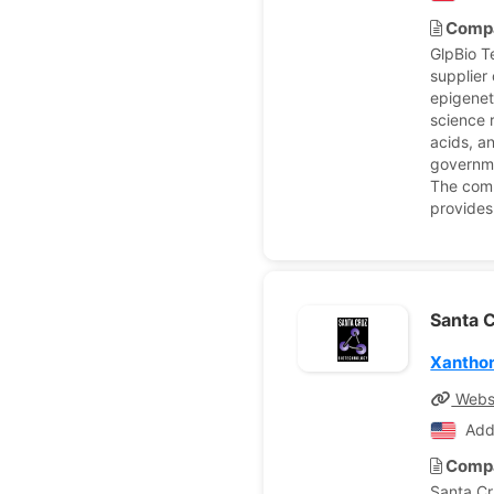
Compa
GlpBio T
supplier 
epigenet
science 
acids, an
governme
The comp
provides
Santa C
Xantho
Webs
Add
Compa
Santa Cr