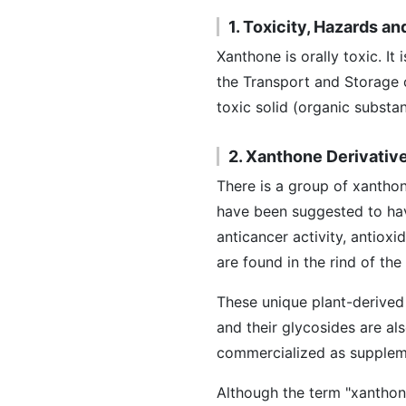
1. Toxicity, Hazards a
Xanthone is orally toxic. It
the Transport and Storage 
toxic solid (organic subst
2. Xanthone Derivativ
There is a group of xantho
have been suggested to have 
anticancer activity, antiox
are found in the rind of th
These unique plant-derived
and their glycosides are al
commercialized as supplem
Although the term "xanthon