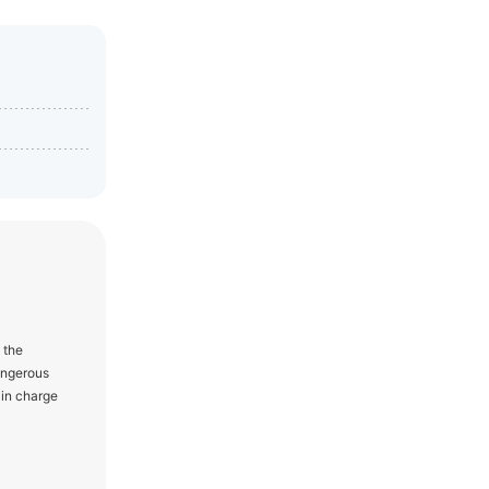
 the
angerous
 in charge