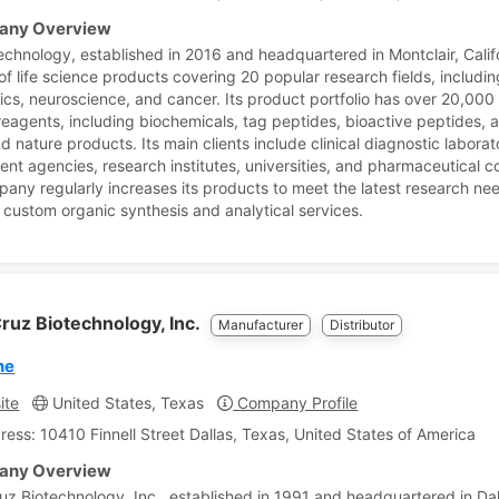
ny Overview
echnology, established in 2016 and headquartered in Montclair, Califo
of life science products covering 20 popular research fields, includin
ics, neuroscience, and cancer. Its product portfolio has over 20,000 l
reagents, including biochemicals, tag peptides, bioactive peptides, 
d nature products. Its main clients include clinical diagnostic laborat
nt agencies, research institutes, universities, and pharmaceutical 
any regularly increases its products to meet the latest research ne
 custom organic synthesis and analytical services.
ruz Biotechnology, Inc.
Manufacturer
Distributor
ne
ite
United States, Texas
Company Profile
ress: 10410 Finnell Street Dallas, Texas, United States of America
ny Overview
uz Biotechnology, Inc., established in 1991 and headquartered in Dal