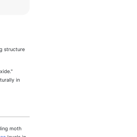
g structure
xide."
urally in
dling moth