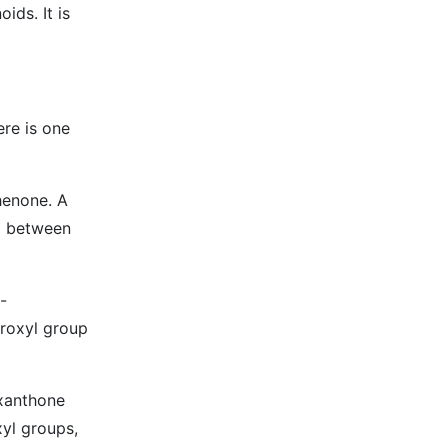
ids. It is
ere is one
henone. A
p between
-
roxyl group
 xanthone
xyl groups,