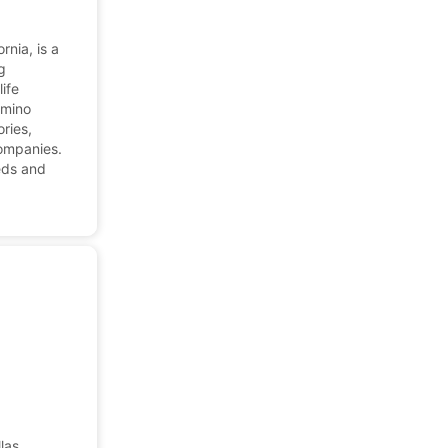
rnia, is a
g
ife
amino
ories,
companies.
eds and
las,