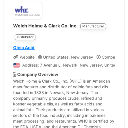
Welch Holme & Clark Co. Inc.
Manufacturer
Distributor
Oleic Acid
Website
United States, New Jersey
Company Prof
Address: 7 Avenue L, Newark, New Jersey, United State
Company Overview
Welch Holme & Clark Co., Inc. (WHC) is an American
manufacturer and distributor of edible fats and oils
founded in 1838 in Newark, New Jersey. The
company primarily produces crude, refined and
kosher vegetable oils, as well as fatty acids and
animal fats. Their products are utilized in various
sectors of the food industry, including in bakeries,
meat processing, and restaurants. WHC is certified by
the FDA, USDA, and the American Oil Chemists'