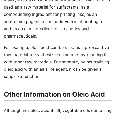
used as a raw material for surfactants, as a
compounding ingredient for printing inks, as an
antifoaming agent, as an additive for lubricating oils,
and as an oily ingredient for cosmetics and
pharmaceuticals.
For example, oleic acid can be used as a pre-reactive
raw material to synthesize surfactants by reacting it
with other raw materials. Furthermore, by neutralizing
oleic acid with an alkaline agent, it can be given a
soap-like function.
Other Information on Oleic Acid
Although not oleic acid itself, vegetable oils containing