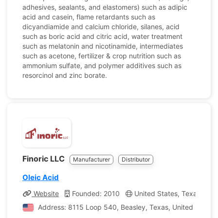
adhesives, sealants, and elastomers) such as adipic
acid and casein, flame retardants such as
dicyandiamide and calcium chloride, silanes, acid
such as boric acid and citric acid, water treatment
such as melatonin and nicotinamide, intermediates
such as acetone, fertilizer & crop nutrition such as
ammonium sulfate, and polymer additives such as
resorcinol and zinc borate.
Finoric LLC
Manufacturer
Distributor
Oleic Acid
Website
Founded: 2010
United States, Texas
C
Address: 8115 Loop 540, Beasley, Texas, United States