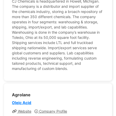
CJ Chemicals is headquartered in Howell, Michigan.
The company is a distributor and import supplier of
the chemicals industry, storing a broach repository of
more than 350 different chemicals. The company
operates in four segments: warehousing & storage,
shipping, import/export, and lab capabilities.
Warehousing is done in the company’s warehouse in
Toledo, Ohio at its 50,000 square foot facility.
Shipping services include LTL and full truckload
shipping nationwide. Import/export services serve
global customers and suppliers. Lab capabilities
including reverse engineering, formulating custom
tailored products, technical support, and
manufacturing of custom blends.
Agrolane
Oleic Acid
Website
Company Profile