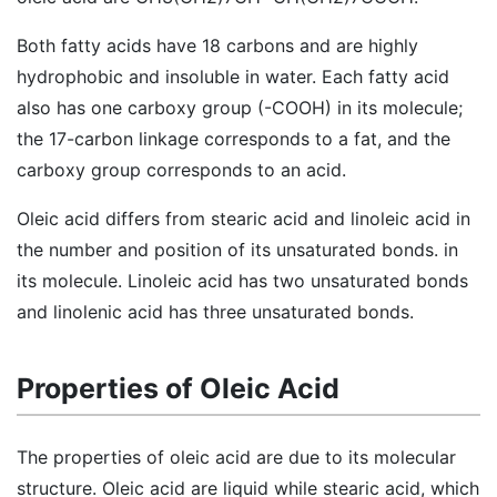
Both fatty acids have 18 carbons and are highly
hydrophobic and insoluble in water. Each fatty acid
also has one carboxy group (-COOH) in its molecule;
the 17-carbon linkage corresponds to a fat, and the
carboxy group corresponds to an acid.
Oleic acid differs from stearic acid and linoleic acid in
the number and position of its unsaturated bonds. in
its molecule. Linoleic acid has two unsaturated bonds
and linolenic acid has three unsaturated bonds.
Properties of Oleic Acid
The properties of oleic acid are due to its molecular
structure. Oleic acid are liquid while stearic acid, which