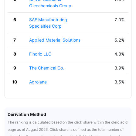
Oleochemicals Group
6
SAE Manufacturing
7.0%
Specialties Corp
7
Applied Material Solutions
5.2%
8
Finoric LLC
4.3%
9
The Chemical Co.
3.9%
10
Agrolane
3.5%
Derivation Method
The ranking is calculated based on the click share within the oleic acid
page as of August 2026. Click share is defined as the total number of