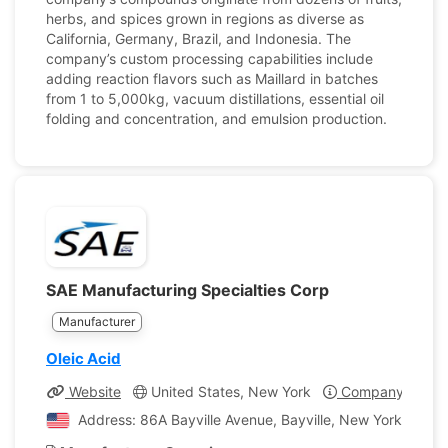
herbs, and spices grown in regions as diverse as
California, Germany, Brazil, and Indonesia. The
company’s custom processing capabilities include
adding reaction flavors such as Maillard in batches
from 1 to 5,000kg, vacuum distillations, essential oil
folding and concentration, and emulsion production.
SAE Manufacturing Specialties Corp
Manufacturer
Oleic Acid
Website
United States, New York
Company Profil
Address: 86A Bayville Avenue, Bayville, New York, Unite