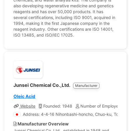
also developing regenerative medicine and genetics
reagents and has over 50,000 products. It has
several certifications, including ISO 9001, acquired in
1994, making it the first Japanese company in the
reagent industry. Other certifications are ISO 14001,
ISO 13485, and ISO/IEC 17025.
Junsei Chemical Co.,Ltd.
Manufacturer
Oleic Acid
Website
Founded: 1948
Number of Employees: 17
Address: 4-4-16 Nihonbashi-honcho, Chuo-ku, Tokyo, 
Manufacturer Overview
Junsei Chemical Co. Ltd., established in 1948 and