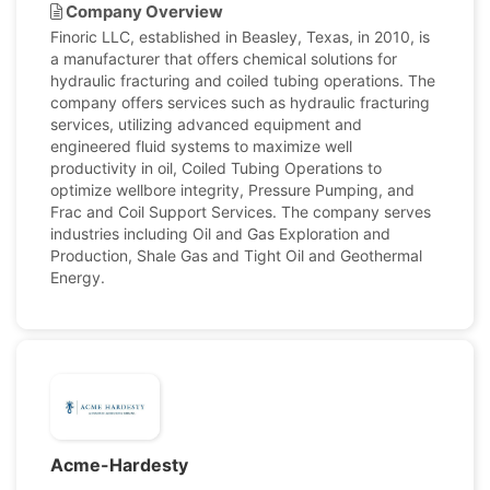
Company Overview
Finoric LLC, established in Beasley, Texas, in 2010, is
a manufacturer that offers chemical solutions for
hydraulic fracturing and coiled tubing operations. The
company offers services such as hydraulic fracturing
services, utilizing advanced equipment and
engineered fluid systems to maximize well
productivity in oil, Coiled Tubing Operations to
optimize wellbore integrity, Pressure Pumping, and
Frac and Coil Support Services. The company serves
industries including Oil and Gas Exploration and
Production, Shale Gas and Tight Oil and Geothermal
Energy.
Acme-Hardesty