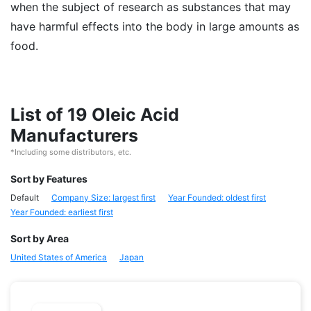
when the subject of research as substances that may
have harmful effects into the body in large amounts as
food.
List of 19 Oleic Acid
Manufacturers
*Including some distributors, etc.
Sort by Features
Default
Company Size: largest first
Year Founded: oldest first
Year Founded: earliest first
Sort by Area
United States of America
Japan