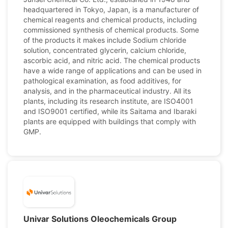
headquartered in Tokyo, Japan, is a manufacturer of
chemical reagents and chemical products, including
commissioned synthesis of chemical products. Some
of the products it makes include Sodium chloride
solution, concentrated glycerin, calcium chloride,
ascorbic acid, and nitric acid. The chemical products
have a wide range of applications and can be used in
pathological examination, as food additives, for
analysis, and in the pharmaceutical industry. All its
plants, including its research institute, are ISO4001
and ISO9001 certified, while its Saitama and Ibaraki
plants are equipped with buildings that comply with
GMP.
Univar Solutions Oleochemicals Group