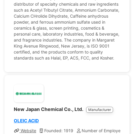
distributor of specialty chemicals and raw ingredients
such as Acetyl Tributyl Citrate, Ammonium Carbonate,
Calcium CHrolide Dihydrate, Caffeine anhydrous
powder, and ferrous ammonium sulfate used in
ceramics & glass, screen printing, cosmetics &
personal care, laboratory industries, food & beverage,
and fragrance industries. The company in Margaret
King Avenue Ringwood, New Jersey, is ISO 9001
certified, and the products conform to quality
standards such as Halal, EP, ACS, FCC, and Kosher.
New Japan Chemical Co., Ltd.
Manufacturer
OLEIC ACID
Website
Founded: 1919
Number of Employees: 31