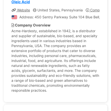
Oleic Acid
Website
United States, Pennsylvania
Company Pro
Address: 450 Sentry Parkway Suite 104 Blue Bell, Penns
Company Overview
Acme-Hardesty, established in 1942, is a distributor
and supplier of sustainable, bio-based, and specialty
ingredients used in various industries based in
Pennsylvania, USA. The company provides an
extensive portfolio of products that cater to diverse
industries, including personal care, pharmaceuticals,
industrial, food, and agriculture. Its offerings include
natural and renewable ingredients, such as fatty
acids, glycerin, surfactants, and more. The company
provides sustainability and eco-friendly solutions, with
a range of bio-based and green alternatives to
traditional chemicals, promoting environmentally
responsible practices.