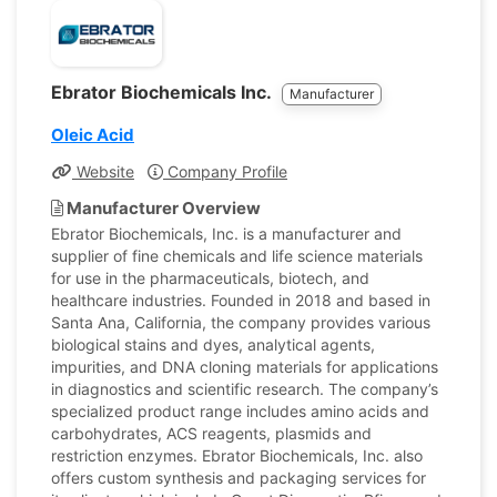
Ebrator Biochemicals Inc.
Manufacturer
Oleic Acid
Website
Company Profile
Manufacturer Overview
Ebrator Biochemicals, Inc. is a manufacturer and
supplier of fine chemicals and life science materials
for use in the pharmaceuticals, biotech, and
healthcare industries. Founded in 2018 and based in
Santa Ana, California, the company provides various
biological stains and dyes, analytical agents,
impurities, and DNA cloning materials for applications
in diagnostics and scientific research. The company’s
specialized product range includes amino acids and
carbohydrates, ACS reagents, plasmids and
restriction enzymes. Ebrator Biochemicals, Inc. also
offers custom synthesis and packaging services for