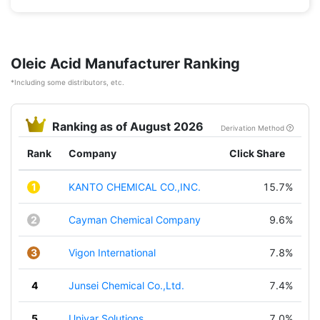
Oleic Acid Manufacturer Ranking
*Including some distributors, etc.
Ranking as of August 2026
Derivation Method
Rank
Company
Click Share
1
KANTO CHEMICAL CO.,INC.
15.7%
2
Cayman Chemical Company
9.6%
3
Vigon International
7.8%
4
Junsei Chemical Co.,Ltd.
7.4%
5
Univar Solutions
7.0%