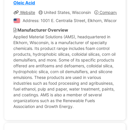
Oleic Acid
Website
United States, Wisconsin
Company Profil
Address: 1001 E. Centralia Street, Elkhorn, Wisconsin, U
Manufacturer Overview
Applied Material Solutions (AMS), headquartered in
Elkhorn, Wisconsin, is a manufacturer of specialty
chemicals. Its product range includes foam control
products, hydrophobic silicas, colloidal silicas, corn oil
demulsifiers, and more. Some of its specific products
offered are antifoams and defoamers, colloidal silica,
hydrophobic silica, corn oil demulsifiers, and silicone
emulsions. These products are used in various
industries such as food processing and agribusiness,
fuel ethanol, pulp and paper, water treatment, paints,
and coatings. AMS is also a member of several
organizations such as the Renewable Fuels
Association and Growth Energy.