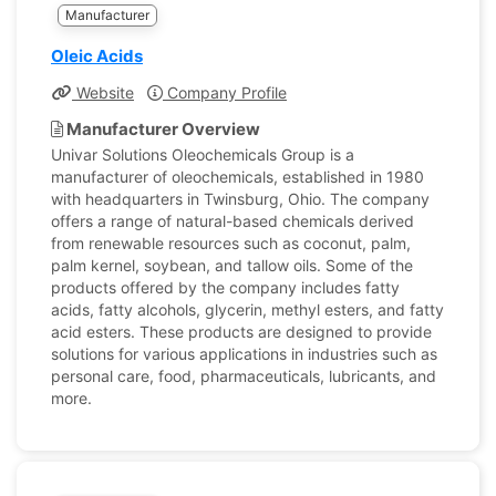
Manufacturer
Oleic Acids
Website
Company Profile
Manufacturer Overview
Univar Solutions Oleochemicals Group is a
manufacturer of oleochemicals, established in 1980
with headquarters in Twinsburg, Ohio. The company
offers a range of natural-based chemicals derived
from renewable resources such as coconut, palm,
palm kernel, soybean, and tallow oils. Some of the
products offered by the company includes fatty
acids, fatty alcohols, glycerin, methyl esters, and fatty
acid esters. These products are designed to provide
solutions for various applications in industries such as
personal care, food, pharmaceuticals, lubricants, and
more.