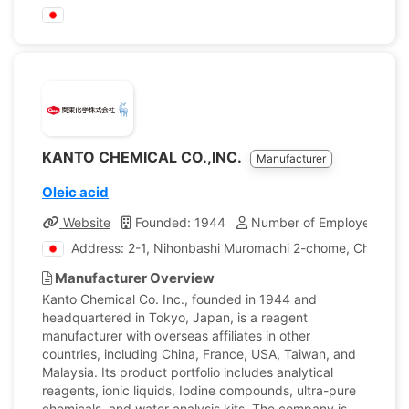
KANTO CHEMICAL CO.,INC.
Manufacturer
Oleic acid
Website
Founded: 1944
Number of Employees: 1,
Address: 2-1, Nihonbashi Muromachi 2-chome, Chuo-ku,
Manufacturer Overview
Kanto Chemical Co. Inc., founded in 1944 and
headquartered in Tokyo, Japan, is a reagent
manufacturer with overseas affiliates in other
countries, including China, France, USA, Taiwan, and
Malaysia. Its product portfolio includes analytical
reagents, ionic liquids, Iodine compounds, ultra-pure
chemicals, and water analysis kits. The company is