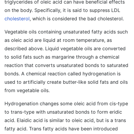
triglycerides of oleic acid can have beneficial effects
on the body. Specifically, it is said to suppress LDL
cholesterol
, which is considered the bad cholesterol.
Vegetable oils containing unsaturated fatty acids such
as oleic acid are liquid at room temperature, as
described above. Liquid vegetable oils are converted
to solid fats such as margarine through a chemical
reaction that converts unsaturated bonds to saturated
bonds. A chemical reaction called hydrogenation is
used to artificially create butter-like solid fats and oils
from vegetable oils.
Hydrogenation changes some oleic acid from cis-type
to trans-type with unsaturated bonds to form eridic
acid. Elaidic acid is similar to oleic acid, but is a trans
fatty acid. Trans fatty acids have been introduced