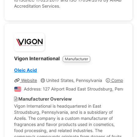
Accreditation Services.
Vigon International
Manufacturer
Oleic Acid
Website
United States, Pennsylvania
Company Pro
Address: 127 Airport Road East Stroudsburg, Pennsylvan
Manufacturer Overview
Vigon International is headquartered in East
Stroudsburg, Pennsylvania, and is a subsidiary of
Azelis. The company is a custom manufacturer of
fragrances and flavor products used in cosmetics,
food processing, and related industries. The
company’s compounds originate from dozens of fruits,