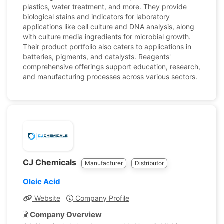
plastics, water treatment, and more. They provide
biological stains and indicators for laboratory
applications like cell culture and DNA analysis, along
with culture media ingredients for microbial growth.
Their product portfolio also caters to applications in
batteries, pigments, and catalysts. Reagents'
comprehensive offerings support education, research,
and manufacturing processes across various sectors.
CJ Chemicals
Manufacturer
Distributor
Oleic Acid
Website
Company Profile
Company Overview