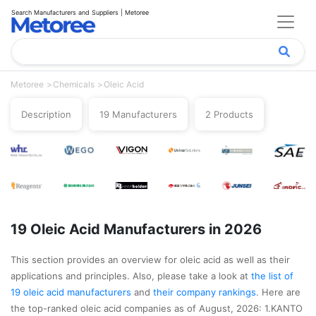
Search Manufacturers and Suppliers | Metoree
Metoree
Chemicals
Oleic Acid
Description
19 Manufacturers
2 Products
19 Oleic Acid Manufacturers in 2026
This section provides an overview for oleic acid as well as their
applications and principles. Also, please take a look at
the list of
19 oleic acid manufacturers
and
their company rankings
. Here are
the top-ranked oleic acid companies as of August, 2026: 1.KANTO