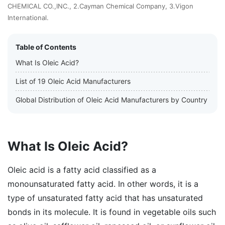
CHEMICAL CO.,INC., 2.Cayman Chemical Company, 3.Vigon
International.
Table of Contents
What Is Oleic Acid?
List of 19 Oleic Acid Manufacturers
Global Distribution of Oleic Acid Manufacturers by Country
What Is Oleic Acid?
Oleic acid is a fatty acid classified as a
monounsaturated fatty acid. In other words, it is a
type of unsaturated fatty acid that has unsaturated
bonds in its molecule. It is found in vegetable oils such