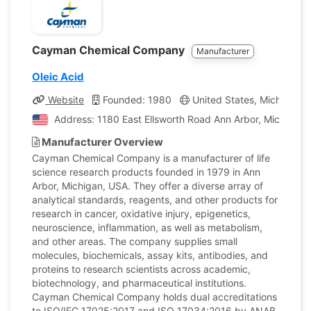
Cayman Chemical Company
Manufacturer
Oleic Acid
Website
Founded: 1980
United States, Michigan
Address: 1180 East Ellsworth Road Ann Arbor, Michigan,
Manufacturer Overview
Cayman Chemical Company is a manufacturer of life
science research products founded in 1979 in Ann
Arbor, Michigan, USA. They offer a diverse array of
analytical standards, reagents, and other products for
research in cancer, oxidative injury, epigenetics,
neuroscience, inflammation, as well as metabolism,
and other areas. The company supplies small
molecules, biochemicals, assay kits, antibodies, and
proteins to research scientists across academic,
biotechnology, and pharmaceutical institutions.
Cayman Chemical Company holds dual accreditations
to ISO/IEC 17025:2017 and ISO 17034:2016 by ANAB