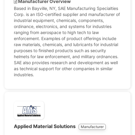
Manufacturer Overview
Based in Bayville, NY, SAE Manufacturing Specialties
Corp. is an ISO-certified supplier and manufacturer of
industrial equipment, chemicals, components,
ordinance, electronics, and systems for industries
ranging from aerospace to high tech to law
enforcement. Examples of product offerings include
raw materials, chemicals, and lubricants for industrial
purposes to finished products such as security
helmets for law enforcement, and military ordnances.
SAE also provides research and development as well
as technical support for other companies in similar
industries.
Applied Material Solutions
Manufacturer