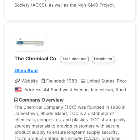
Society (AOCS), as well as the Non-GMO Project.
The Chemical Co.
Manufacturer
Distributor
Oleic Acid
Website
Founded: 1988
United States, Rhode Isla
Address: 44 Southwest Avenue Jamestown, Rhode Island
Company Overview
The Chemical Company (TCC) was founded in 1988 in
Jamestown, Rhode Island. TCC is a distributor of
chemicals, composites, and plastics. TCC strategically
sources materials to provide customers with secure
product supply to ensure longterm supply security.
TCC’s product categories include C.A.S.E. (coatings,