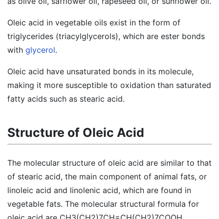
as olive oil, safflower oil, rapeseed oil, or sunflower oil.
Oleic acid in vegetable oils exist in the form of
triglycerides (triacylglycerols), which are ester bonds
with
glycerol
.
Oleic acid have unsaturated bonds in its molecule,
making it more susceptible to oxidation than saturated
fatty acids such as stearic acid.
Structure of Oleic Acid
The molecular structure of oleic acid are similar to that
of stearic acid, the main component of animal fats, or
linoleic acid and linolenic acid, which are found in
vegetable fats. The molecular structural formula for
oleic acid are CH3(CH2)7CH=CH(CH2)7COOH.