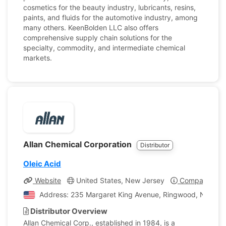
cosmetics for the beauty industry, lubricants, resins,
paints, and fluids for the automotive industry, among
many others. KeenBolden LLC also offers
comprehensive supply chain solutions for the
specialty, commodity, and intermediate chemical
markets.
Allan Chemical Corporation
Distributor
Oleic Acid
Website
United States, New Jersey
Company Prof
Address: 235 Margaret King Avenue, Ringwood, New Jer
Distributor Overview
Allan Chemical Corp., established in 1984, is a