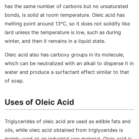
has the same number of carbons but no unsaturated
bonds, is solid at room temperature. Oleic acid has
melting point around 13°C, so it does not solidify like
lard unless the temperature is low, such as during
winter, and then it remains in a liquid state.
Oleic acid also has carboxy groups in its molecule,
which can be neutralized with an alkali to disperse it in
water and produce a surfactant effect similar to that
of soap.
Uses of Oleic Acid
Triglycerides of oleic acid are used as edible fats and
oils, while oleic acid obtained from triglycerides is
mainly used as an industrial raw material. Oleic acid is