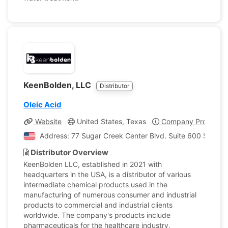
KeenBolden, LLC
Distributor
Oleic Acid
Website
United States, Texas
Company Profile
Address: 77 Sugar Creek Center Blvd. Suite 600 Sugar L
Distributor Overview
KeenBolden LLC, established in 2021 with
headquarters in the USA, is a distributor of various
intermediate chemical products used in the
manufacturing of numerous consumer and industrial
products to commercial and industrial clients
worldwide. The company's products include
pharmaceuticals for the healthcare industry,