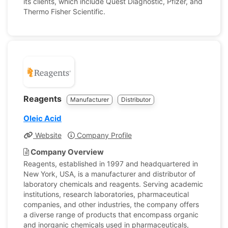
its clients, which include Quest Diagnostic, Pfizer, and
Thermo Fisher Scientific.
Reagents
Manufacturer
Distributor
Oleic Acid
Website
Company Profile
Company Overview
Reagents, established in 1997 and headquartered in
New York, USA, is a manufacturer and distributor of
laboratory chemicals and reagents. Serving academic
institutions, research laboratories, pharmaceutical
companies, and other industries, the company offers
a diverse range of products that encompass organic
and inorganic chemicals used in pharmaceuticals,