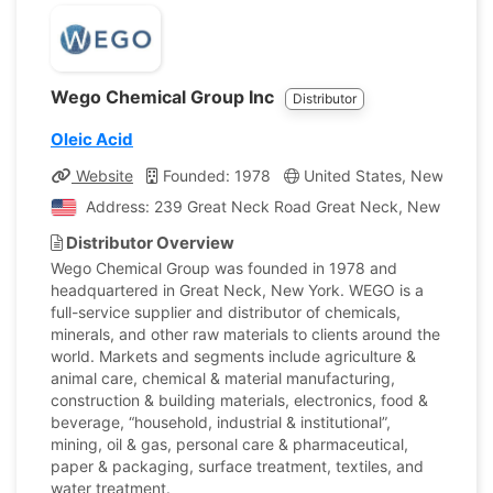
Wego Chemical Group Inc
Distributor
Oleic Acid
Website
Founded: 1978
United States, New York
Address: 239 Great Neck Road Great Neck, New York, U
Distributor Overview
Wego Chemical Group was founded in 1978 and
headquartered in Great Neck, New York. WEGO is a
full-service supplier and distributor of chemicals,
minerals, and other raw materials to clients around the
world. Markets and segments include agriculture &
animal care, chemical & material manufacturing,
construction & building materials, electronics, food &
beverage, “household, industrial & institutional”,
mining, oil & gas, personal care & pharmaceutical,
paper & packaging, surface treatment, textiles, and
water treatment.