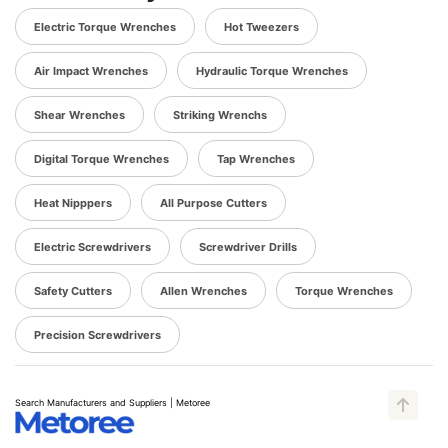
Electric Torque Wrenches
Hot Tweezers
Air Impact Wrenches
Hydraulic Torque Wrenches
Shear Wrenches
Striking Wrenchs
Digital Torque Wrenches
Tap Wrenches
Heat Nipppers
All Purpose Cutters
Electric Screwdrivers
Screwdriver Drills
Safety Cutters
Allen Wrenches
Torque Wrenches
Precision Screwdrivers
Search Manufacturers and Suppliers | Metoree