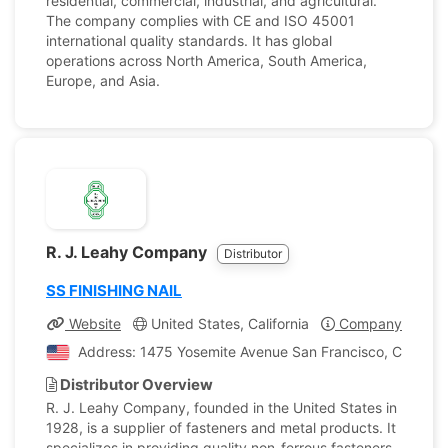
residential, commercial, industrial, and agricultural.
The company complies with CE and ISO 45001
international quality standards. It has global
operations across North America, South America,
Europe, and Asia.
R. J. Leahy Company
Distributor
SS FINISHING NAIL
Website
United States, California
Company Profile
Address: 1475 Yosemite Avenue San Francisco, Californi
Distributor Overview
R. J. Leahy Company, founded in the United States in
1928, is a supplier of fasteners and metal products. It
specializes in providing quality non-ferrous fasteners,