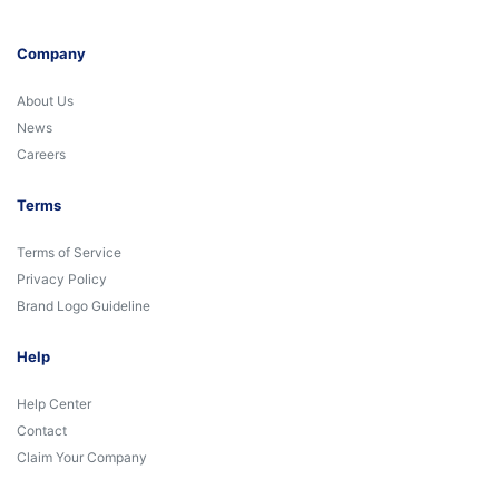
Company
About Us
News
Careers
Terms
Terms of Service
Privacy Policy
Brand Logo Guideline
Help
Help Center
Contact
Claim Your Company