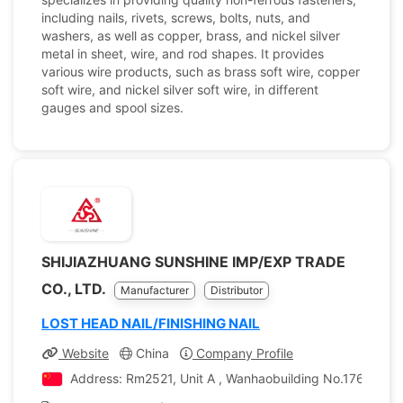
including nails, rivets, screws, bolts, nuts, and
washers, as well as copper, brass, and nickel silver
metal in sheet, wire, and rod shapes. It provides
various wire products, such as brass soft wire, copper
soft wire, and nickel silver soft wire, in different
gauges and spool sizes.
SHIJIAZHUANG SUNSHINE IMP/EXP TRADE
CO., LTD.
Manufacturer
Distributor
LOST HEAD NAIL/FINISHING NAIL
Website
China
Company Profile
Address: Rm2521, Unit A , Wanhaobuilding No.176 Zhongh