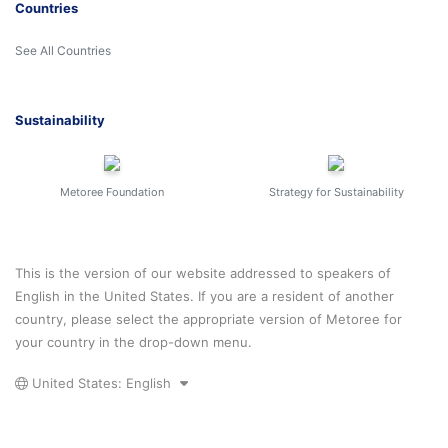
Countries
See All Countries
Sustainability
Metoree Foundation
Strategy for Sustainability
This is the version of our website addressed to speakers of
English in the United States. If you are a resident of another
country, please select the appropriate version of Metoree for
your country in the drop-down menu.
United States: English