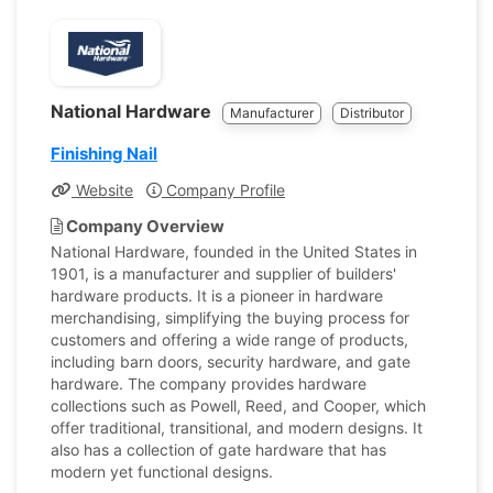
National Hardware
Manufacturer
Distributor
Finishing Nail
Website
Company Profile
Company Overview
National Hardware, founded in the United States in
1901, is a manufacturer and supplier of builders'
hardware products. It is a pioneer in hardware
merchandising, simplifying the buying process for
customers and offering a wide range of products,
including barn doors, security hardware, and gate
hardware. The company provides hardware
collections such as Powell, Reed, and Cooper, which
offer traditional, transitional, and modern designs. It
also has a collection of gate hardware that has
modern yet functional designs.