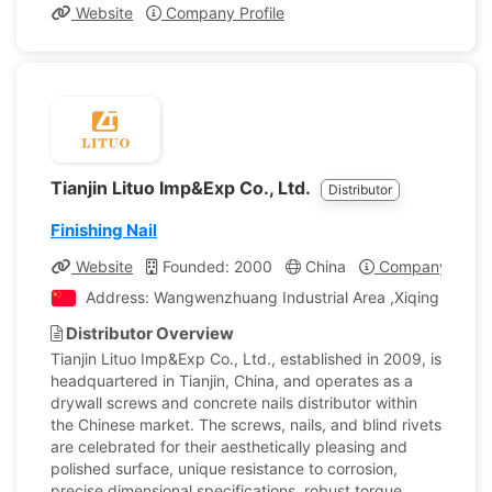
Website
Company Profile
Tianjin Lituo Imp&Exp Co., Ltd.
Distributor
Finishing Nail
Website
Founded: 2000
China
Company Profil
Address: Wangwenzhuang Industrial Area ,Xiqing District,
Distributor Overview
Tianjin Lituo Imp&Exp Co., Ltd., established in 2009, is
headquartered in Tianjin, China, and operates as a
drywall screws and concrete nails distributor within
the Chinese market. The screws, nails, and blind rivets
are celebrated for their aesthetically pleasing and
polished surface, unique resistance to corrosion,
precise dimensional specifications, robust torque