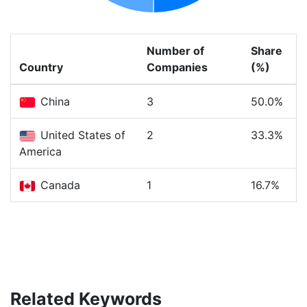
Number of
Share
Country
Companies
(%)
China
3
50.0%
United States of
2
33.3%
America
Canada
1
16.7%
Related Keywords