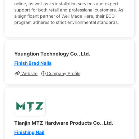
online, as well as its installation services and expert
support for both retail and professional customers. As
a significant partner of Well Made Here, their ECO
program adheres to strict environmental standards.
Youngtion Technology Co., Ltd.
Finish Brad Nails
Website
Company Profile
Tianjin MTZ Hardware Products Co., Ltd.
Finishing Nail