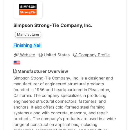
Simpson Strong-Tie Company, Inc.
Manufacturer
Finishing Nail
Website
United States
Company Profile
Manufacturer Overview
Simpson Strong-Tie Company, Inc. is a designer and
manufacturer of engineered structural products
founded in 1956 and headquartered in Pleasanton,
California. The company specializes in producing
engineered structural connectors, fasteners, and
anchors. It also offers cold-formed steel framing
systems along with concrete, masonry, and repair
products. The company's products are used in a wide
range of construction applications, including