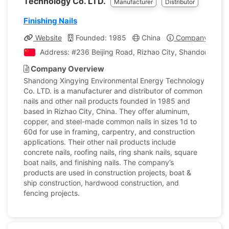
Technology Co. LTD.
Manufacturer
Distributor
Finishing Nails
Website
Founded: 1985
China
Company Profil
Address: #236 Beijing Road, Rizhao City, Shandong , Ch
Company Overview
Shandong Xingying Environmental Energy Technology
Co. LTD. is a manufacturer and distributor of common
nails and other nail products founded in 1985 and
based in Rizhao City, China. They offer aluminum,
copper, and steel-made common nails in sizes 1d to
60d for use in framing, carpentry, and construction
applications. Their other nail products include
concrete nails, roofing nails, ring shank nails, square
boat nails, and finishing nails. The company’s
products are used in construction projects, boat &
ship construction, hardwood construction, and
fencing projects.