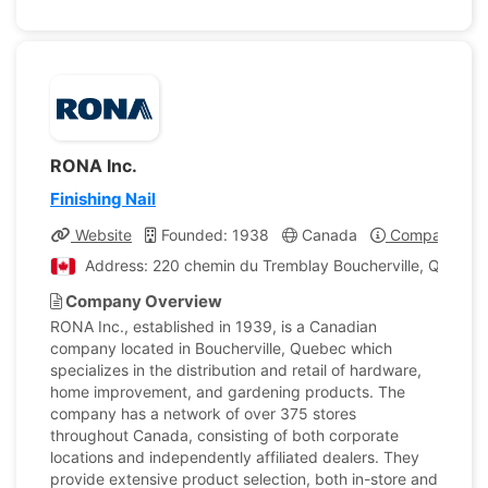
RONA Inc.
Finishing Nail
Website
Founded: 1938
Canada
Company Prof
Address: 220 chemin du Tremblay Boucherville, Quebec
Company Overview
RONA Inc., established in 1939, is a Canadian
company located in Boucherville, Quebec which
specializes in the distribution and retail of hardware,
home improvement, and gardening products. The
company has a network of over 375 stores
throughout Canada, consisting of both corporate
locations and independently affiliated dealers. They
provide extensive product selection, both in-store and