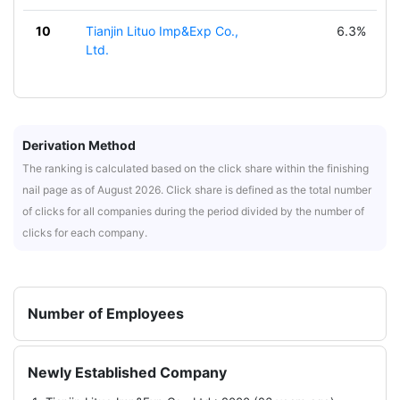
10
Tianjin Lituo Imp&Exp Co.,
6.3%
Ltd.
Derivation Method
The ranking is calculated based on the click share within the finishing
nail page as of August 2026. Click share is defined as the total number
of clicks for all companies during the period divided by the number of
clicks for each company.
Number of Employees
Newly Established Company