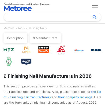
Search Manufacturers and Suppliers | Metoree
Metoree
Tools
Finishing Nails
Description
9 Manufacturers
9 Finishing Nail Manufacturers in 2026
This section provides an overview for finishing nails as well as
their applications and principles. Also, please take a look at
the list
of 9 finishing nail manufacturers
and
their company rankings
. Here
are the top-ranked finishing nail companies as of August, 2026: