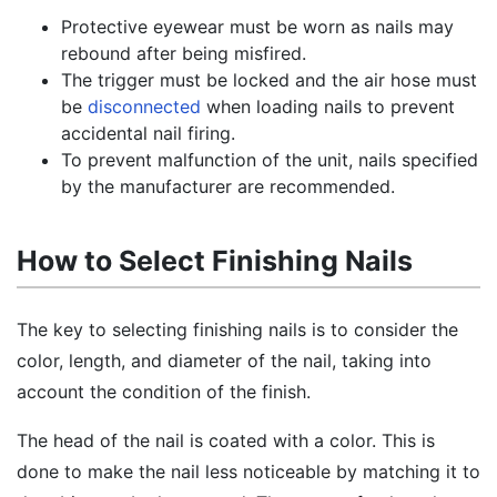
Protective eyewear must be worn as nails may
rebound after being misfired.
The trigger must be locked and the air hose must
be
disconnected
when loading nails to prevent
accidental nail firing.
To prevent malfunction of the unit, nails specified
by the manufacturer are recommended.
How to Select Finishing Nails
The key to selecting finishing nails is to consider the
color, length, and diameter of the nail, taking into
account the condition of the finish.
The head of the nail is coated with a color. This is
done to make the nail less noticeable by matching it to