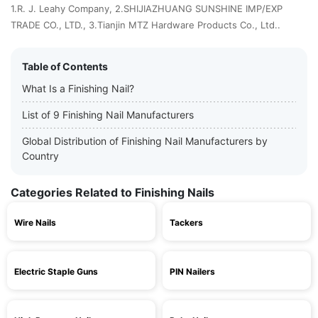
1.R. J. Leahy Company, 2.SHIJIAZHUANG SUNSHINE IMP/EXP
TRADE CO., LTD., 3.Tianjin MTZ Hardware Products Co., Ltd..
Table of Contents
What Is a Finishing Nail?
List of 9 Finishing Nail Manufacturers
Global Distribution of Finishing Nail Manufacturers by
Country
Categories Related to Finishing Nails
Wire Nails
Tackers
Electric Staple Guns
PIN Nailers