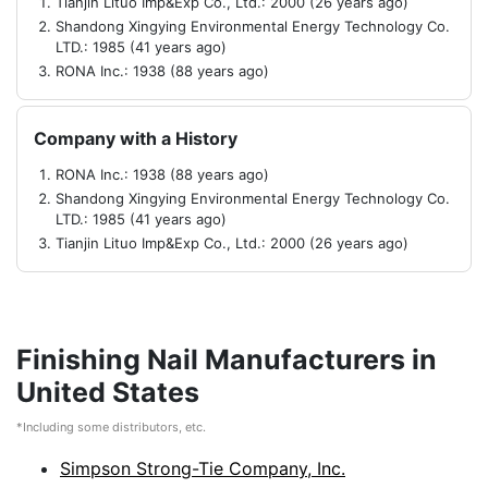
Tianjin Lituo Imp&Exp Co., Ltd.: 2000 (26 years ago)
Shandong Xingying Environmental Energy Technology Co.
LTD.: 1985 (41 years ago)
RONA Inc.: 1938 (88 years ago)
Company with a History
RONA Inc.: 1938 (88 years ago)
Shandong Xingying Environmental Energy Technology Co.
LTD.: 1985 (41 years ago)
Tianjin Lituo Imp&Exp Co., Ltd.: 2000 (26 years ago)
Finishing Nail Manufacturers in
United States
*Including some distributors, etc.
Simpson Strong-Tie Company, Inc.