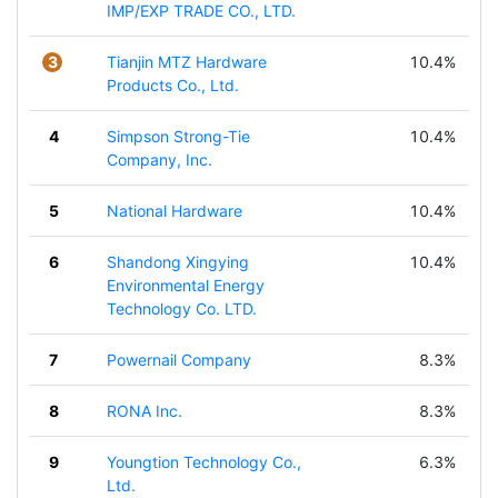
IMP/EXP TRADE CO., LTD.
3
Tianjin MTZ Hardware
10.4%
Products Co., Ltd.
4
Simpson Strong-Tie
10.4%
Company, Inc.
5
National Hardware
10.4%
6
Shandong Xingying
10.4%
Environmental Energy
Technology Co. LTD.
7
Powernail Company
8.3%
8
RONA Inc.
8.3%
9
Youngtion Technology Co.,
6.3%
Ltd.