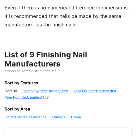
Even if there is no numerical difference in dimensions,
it is recommended that nails be made by the same
manufacturer as the finish nailer.
List of 9 Finishing Nail
Manufacturers
*Including some distributors, etc.
Sort by Features
Default
Company Size: largest first
Year Founded: oldest first
Year Founded: earliest first
Sort by Area
United States of America
Canada
China