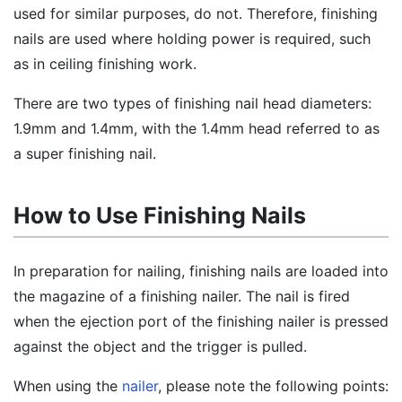
used for similar purposes, do not. Therefore, finishing
nails are used where holding power is required, such
as in ceiling finishing work.
There are two types of finishing nail head diameters:
1.9mm and 1.4mm, with the 1.4mm head referred to as
a super finishing nail.
How to Use Finishing Nails
In preparation for nailing, finishing nails are loaded into
the magazine of a finishing nailer. The nail is fired
when the ejection port of the finishing nailer is pressed
against the object and the trigger is pulled.
When using the
nailer
, please note the following points: