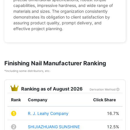
capabilities, impressive hardness, and wide range of
materials and sizes. The organization consistently
demonstrates its obligation to client satisfaction by
assuring product quality, prompt delivery, and
effective project planning.
Finishing Nail Manufacturer Ranking
*Including some distributors, etc.
Ranking as of August 2026
Derivation Method
Rank
Company
Click Share
1
R. J. Leahy Company
16.7%
2
SHIJIAZHUANG SUNSHINE
12.5%