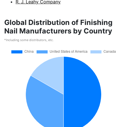
R. J. Leahy Company
Global Distribution of Finishing
Nail Manufacturers by Country
*Including some distributors, etc.