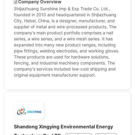
Company Overview
Shijiazhuang Sunshine Imp & Exp Trade Co. Ltd.,
founded in 2010 and headquartered in Shijiazhuang
City, Hebei, China, is a designer, manufacturer, and
supplier of metal and wire-processed products. The
company's main product portfolio comprises a nail
series, a wire series, and a wire mesh series. It has
expanded into many new product ranges, including
pipe fittings, welding electrodes, and working gloves.
These products are used for hardware solutions,
fencing, and industrial machinery components. The
company's services included low-cost shipping and
original equipment manufacturer support.
Shandong Xingying Environmental Energy