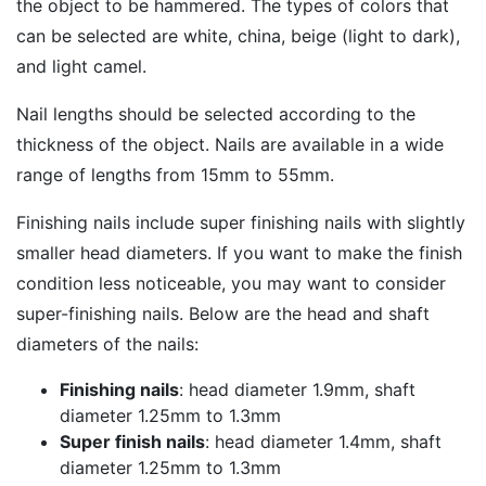
the object to be hammered. The types of colors that
can be selected are white, china, beige (light to dark),
and light camel.
Nail lengths should be selected according to the
thickness of the object. Nails are available in a wide
range of lengths from 15mm to 55mm.
Finishing nails include super finishing nails with slightly
smaller head diameters. If you want to make the finish
condition less noticeable, you may want to consider
super-finishing nails. Below are the head and shaft
diameters of the nails:
Finishing nails
: head diameter 1.9mm, shaft
diameter 1.25mm to 1.3mm
Super finish nails
: head diameter 1.4mm, shaft
diameter 1.25mm to 1.3mm