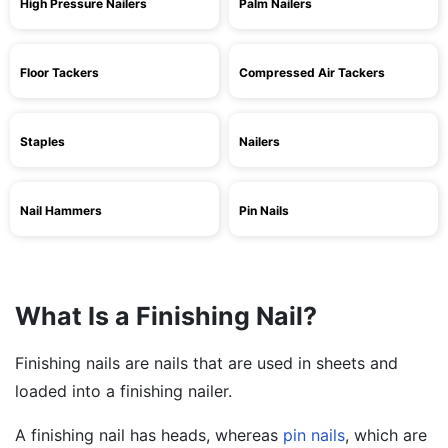
High Pressure Nailers
Palm Nailers
Floor Tackers
Compressed Air Tackers
Staples
Nailers
Nail Hammers
Pin Nails
What Is a Finishing Nail?
Finishing nails are nails that are used in sheets and
loaded into a finishing nailer.
A finishing nail has heads, whereas
pin nails
, which are