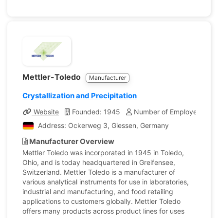
Mettler-Toledo
Manufacturer
Crystallization and Precipitation
Website
Founded: 1945
Number of Employees: 16
Address: Ockerweg 3, Giessen, Germany
Manufacturer Overview
Mettler Toledo was incorporated in 1945 in Toledo,
Ohio, and is today headquartered in Greifensee,
Switzerland. Mettler Toledo is a manufacturer of
various analytical instruments for use in laboratories,
industrial and manufacturing, and food retailing
applications to customers globally. Mettler Toledo
offers many products across product lines for uses