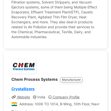
Filtration systems, Solvent Strippers, and Vacuum
Ejectors systems, some of them being Multiple Effect
Evaporator, Effluent Treatment Plant(ETP), Caustic
Recovery Plant, Agitated Thin Film Dryer, Heat
Exchangers, and more. They also deal in products
related to Air Pollution and provide their services to
the Chemical, Pharmaceutical, Textile, Dairy, and
Automobile Industries.
Chem Process Systems
Manufacturer
Crystallizers
Website
India
Company Profile
Address: 1006 TO 1014, B-Wing, 10th Floor, Navratna C