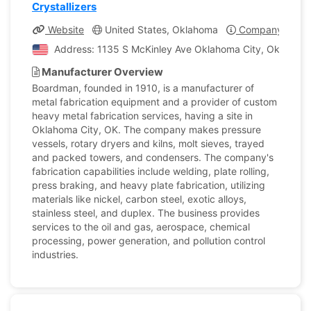
Crystallizers
Website
United States, Oklahoma
Company Profil
Address: 1135 S McKinley Ave Oklahoma City, Oklahoma,
Manufacturer Overview
Boardman, founded in 1910, is a manufacturer of
metal fabrication equipment and a provider of custom
heavy metal fabrication services, having a site in
Oklahoma City, OK. The company makes pressure
vessels, rotary dryers and kilns, molt sieves, trayed
and packed towers, and condensers. The company's
fabrication capabilities include welding, plate rolling,
press braking, and heavy plate fabrication, utilizing
materials like nickel, carbon steel, exotic alloys,
stainless steel, and duplex. The business provides
services to the oil and gas, aerospace, chemical
processing, power generation, and pollution control
industries.