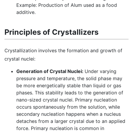
Example: Production of Alum used as a food
additive.
Principles of Crystallizers
Crystallization involves the formation and growth of
crystal nuclei:
Generation of Crystal Nuclei:
Under varying
pressure and temperature, the solid phase may
be more energetically stable than liquid or gas
phases. This stability leads to the generation of
nano-sized crystal nuclei. Primary nucleation
occurs spontaneously from the solution, while
secondary nucleation happens when a nucleus
detaches from a larger crystal due to an applied
force. Primary nucleation is common in