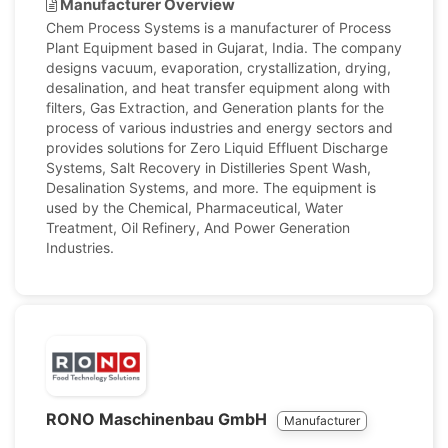
Manufacturer Overview
Chem Process Systems is a manufacturer of Process
Plant Equipment based in Gujarat, India. The company
designs vacuum, evaporation, crystallization, drying,
desalination, and heat transfer equipment along with
filters, Gas Extraction, and Generation plants for the
process of various industries and energy sectors and
provides solutions for Zero Liquid Effluent Discharge
Systems, Salt Recovery in Distilleries Spent Wash,
Desalination Systems, and more. The equipment is
used by the Chemical, Pharmaceutical, Water
Treatment, Oil Refinery, And Power Generation
Industries.
RONO Maschinenbau GmbH
Manufacturer