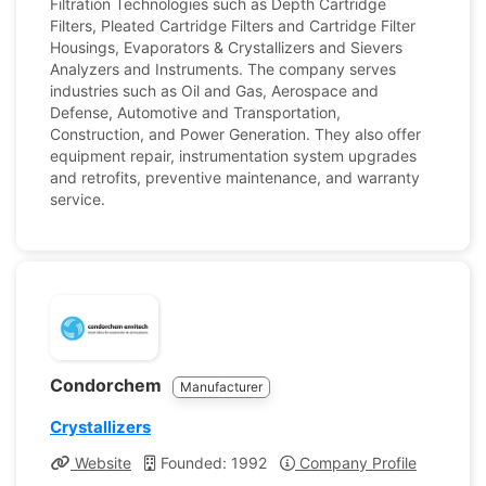
Filtration Technologies such as Depth Cartridge
Filters, Pleated Cartridge Filters and Cartridge Filter
Housings, Evaporators & Crystallizers and Sievers
Analyzers and Instruments. The company serves
industries such as Oil and Gas, Aerospace and
Defense, Automotive and Transportation,
Construction, and Power Generation. They also offer
equipment repair, instrumentation system upgrades
and retrofits, preventive maintenance, and warranty
service.
Condorchem
Manufacturer
Crystallizers
Website
Founded: 1992
Company Profile