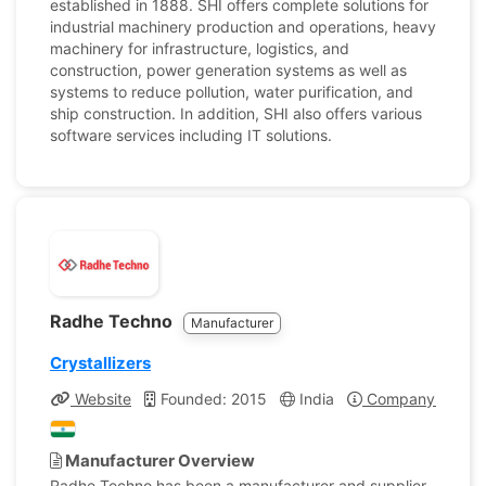
established in 1888. SHI offers complete solutions for
industrial machinery production and operations, heavy
machinery for infrastructure, logistics, and
construction, power generation systems as well as
systems to reduce pollution, water purification, and
ship construction. In addition, SHI also offers various
software services including IT solutions.
Radhe Techno
Manufacturer
Crystallizers
Website
Founded: 2015
India
Company Profile
Manufacturer Overview
Radhe Techno has been a manufacturer and supplier