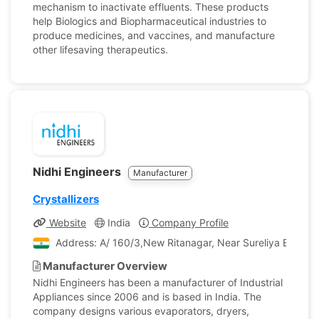
mechanism to inactivate effluents. These products
help Biologics and Biopharmaceutical industries to
produce medicines, and vaccines, and manufacture
other lifesaving therapeutics.
Nidhi Engineers
Manufacturer
Crystallizers
Website
India
Company Profile
Address: A/ 160/3,New Ritanagar, Near Sureliya Estate,
Manufacturer Overview
Nidhi Engineers has been a manufacturer of Industrial
Appliances since 2006 and is based in India. The
company designs various evaporators, dryers,