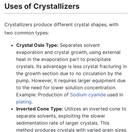
Uses of Crystallizers
Crystallizers produce different crystal shapes, with
two common types:
Crystal Oslo Type:
Separates solvent
evaporation and crystal growth, using external
heat in the evaporation part to precipitate
crystals. Its advantage is less crystal fracturing in
the growth section due to no circulation by the
pump. However, it requires larger equipment due
to the need for lower solution concentration.
Example: Production of
Sodium cyanide
used in
plating
.
Inverted Cone Type:
Utilizes an inverted cone to
separate solvents, exploiting the slower
sedimentation rate of larger crystals. This
method produces crystals with varied grain sizes.