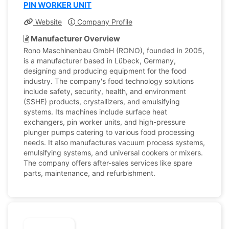
PIN WORKER UNIT
Website
Company Profile
Manufacturer Overview
Rono Maschinenbau GmbH (RONO), founded in 2005,
is a manufacturer based in Lübeck, Germany,
designing and producing equipment for the food
industry. The company's food technology solutions
include safety, security, health, and environment
(SSHE) products, crystallizers, and emulsifying
systems. Its machines include surface heat
exchangers, pin worker units, and high-pressure
plunger pumps catering to various food processing
needs. It also manufactures vacuum process systems,
emulsifying systems, and universal cookers or mixers.
The company offers after-sales services like spare
parts, maintenance, and refurbishment.