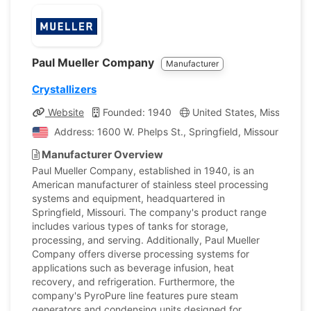
Paul Mueller Company
Manufacturer
Crystallizers
Website
Founded: 1940
United States, Missouri
Address: 1600 W. Phelps St., Springfield, Missouri, Unit
Manufacturer Overview
Paul Mueller Company, established in 1940, is an
American manufacturer of stainless steel processing
systems and equipment, headquartered in
Springfield, Missouri. The company's product range
includes various types of tanks for storage,
processing, and serving. Additionally, Paul Mueller
Company offers diverse processing systems for
applications such as beverage infusion, heat
recovery, and refrigeration. Furthermore, the
company's PyroPure line features pure steam
generators and condensing units designed for