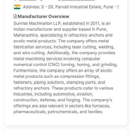
Address: S - 29, Parvati Industrial Estate, Pune - Satara
Manufacturer Overview
Sunrise Machination LLP, established in 2011, is an
Indian manufacturer and supplier based in Pune,
Maharashtra, specializing in refractory anchors and
exotic metal products. The company offers metal
fabrication services, including laser cutting, welding,
and wire cutting. Additionally, the company provides
metal machining services involving computer
numerical control (CNC) turning, honing, and grinding.
Furthermore, the company offers an array of exotic
metal products such as compression fittings,
fasteners, piping solutions, stamping parts, and
refractory anchors. These products cater to various
industries, including automotive, aviation,
construction, defense, and forging. The company's
offerings are also relevant in sectors like furnaces,
pharmaceuticals, petrochemicals, and textiles.