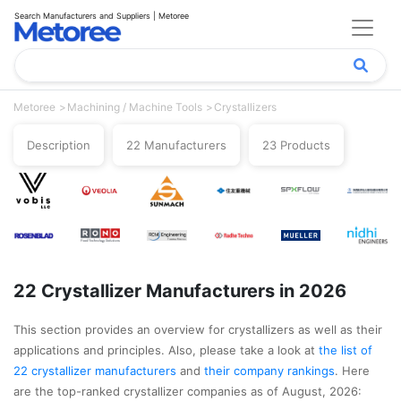
Search Manufacturers and Suppliers | Metoree
Metoree
Machining / Machine Tools
Crystallizers
Description
22 Manufacturers
23 Products
22 Crystallizer Manufacturers in 2026
This section provides an overview for crystallizers as well as their
applications and principles. Also, please take a look at
the list of
22 crystallizer manufacturers
and
their company rankings
. Here
are the top-ranked crystallizer companies as of August, 2026: