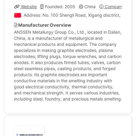
Website
Founded: 2005
China
Company Profil
Address: No. 100 Shengli Road, Xigang disctrict, Dalan,
Manufacturer Overview
ANSSEN Metallurgy Group Co., Ltd., located in Dalian,
China, is a manufacturer of metallurgical and
mechanical products and equipment. The company
specializes in making graphite electrodes, plasma
electrodes, lifting plugs, torque wrenches, and carbon
anodes. It also produces finned tubes, valves, carbon
steel seamless pipes, casting products, and forged
products. Its graphite electrodes are important
conductive materials in the smelting industry with
good electrical conductivity, thermal conductivity,
and mechanical strength. It serves various industries,
including steel, foundry, and precious metals smelting.