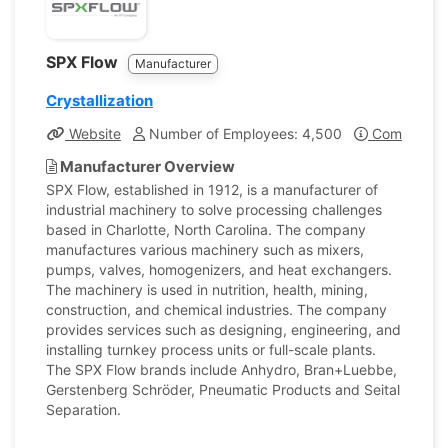
SPX Flow
Manufacturer
Crystallization
Website
Number of Employees: 4,500
Company Pr
Manufacturer Overview
SPX Flow, established in 1912, is a manufacturer of
industrial machinery to solve processing challenges
based in Charlotte, North Carolina. The company
manufactures various machinery such as mixers,
pumps, valves, homogenizers, and heat exchangers.
The machinery is used in nutrition, health, mining,
construction, and chemical industries. The company
provides services such as designing, engineering, and
installing turnkey process units or full-scale plants.
The SPX Flow brands include Anhydro, Bran+Luebbe,
Gerstenberg Schrӧder, Pneumatic Products and Seital
Separation.