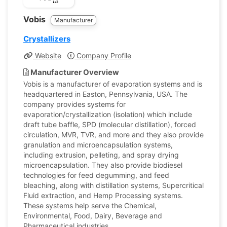
Vobis
Manufacturer
Crystallizers
Website
Company Profile
Manufacturer Overview
Vobis is a manufacturer of evaporation systems and is
headquartered in Easton, Pennsylvania, USA. The
company provides systems for
evaporation/crystallization (isolation) which include
draft tube baffle, SPD (molecular distillation), forced
circulation, MVR, TVR, and more and they also provide
granulation and microencapsulation systems,
including extrusion, pelleting, and spray drying
microencapsulation. They also provide biodiesel
technologies for feed degumming, and feed
bleaching, along with distillation systems, Supercritical
Fluid extraction, and Hemp Processing systems.
These systems help serve the Chemical,
Environmental, Food, Dairy, Beverage and
Pharmaceutical industries.