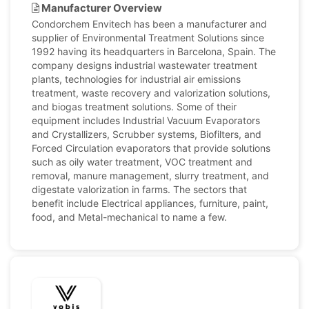
Manufacturer Overview
Condorchem Envitech has been a manufacturer and
supplier of Environmental Treatment Solutions since
1992 having its headquarters in Barcelona, Spain. The
company designs industrial wastewater treatment
plants, technologies for industrial air emissions
treatment, waste recovery and valorization solutions,
and biogas treatment solutions. Some of their
equipment includes Industrial Vacuum Evaporators
and Crystallizers, Scrubber systems, Biofilters, and
Forced Circulation evaporators that provide solutions
such as oily water treatment, VOC treatment and
removal, manure management, slurry treatment, and
digestate valorization in farms. The sectors that
benefit include Electrical appliances, furniture, paint,
food, and Metal-mechanical to name a few.