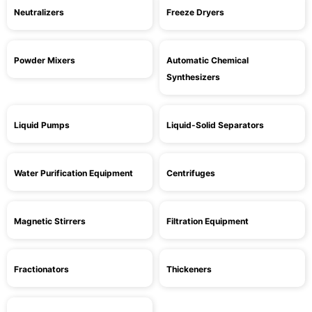
Neutralizers
Freeze Dryers
Powder Mixers
Automatic Chemical
Synthesizers
Liquid Pumps
Liquid-Solid Separators
Water Purification Equipment
Centrifuges
Magnetic Stirrers
Filtration Equipment
Fractionators
Thickeners