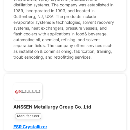
distillation systems. The company was established in
1989, incorporated in 1993, and located in
Guttenberg, NJ, USA. The products include
evaporator systems & technologies, solvent recovery
systems, heat exchangers, pressure vessels, and
flash coolers with applications in food& beverage,
automotive oil, chemical, refining, and solvent
separation fields. The company offers services such
as installation & commissioning, fabrication, training,
troubleshooting, and retrofitting services.
ANSSEN Metallurgy Group Co.,Ltd
Manufacturer
ESR Crystallizer