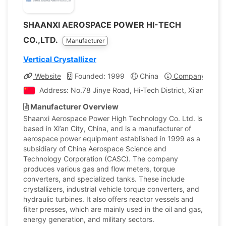
SHAANXI AEROSPACE POWER HI-TECH
CO.,LTD.
Manufacturer
Vertical Crystallizer
Website
Founded: 1999
China
Company Profil
Address: No.78 Jinye Road, Hi-Tech District, Xi'an City, 
Manufacturer Overview
Shaanxi Aerospace Power High Technology Co. Ltd. is
based in Xi’an City, China, and is a manufacturer of
aerospace power equipment established in 1999 as a
subsidiary of China Aerospace Science and
Technology Corporation (CASC). The company
produces various gas and flow meters, torque
converters, and specialized tanks. These include
crystallizers, industrial vehicle torque converters, and
hydraulic turbines. It also offers reactor vessels and
filter presses, which are mainly used in the oil and gas,
energy generation, and military sectors.