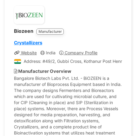
Biozeen
Manufacturer
Crystallizers
Website
India
Company Profile
Address: #49/2, Gubbi Cross, Kothanur Post Hennur-Bag
Manufacturer Overview
Bangalore Biotech Labs Pvt. Ltd. - BiOZEEN is a
manufacturer of Bioprocess Equipment based in India.
The company designs Fermenters and Bioreactors
which are used for cultivating microbial culture, and
for CIP (Cleaning in place) and SIP (Sterilization in
place) systems. Moreover, there are Process Vessels
designed for media preparation, harvesting, and
detoxification along with Filtration systems,
Crystallizers, and a complete product line of
Bioinactivation systems that utilizes heat treatment