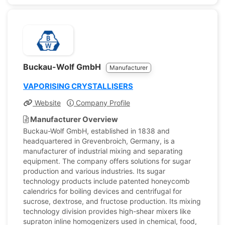
Buckau-Wolf GmbH
Manufacturer
VAPORISING CRYSTALLISERS
Website
Company Profile
Manufacturer Overview
Buckau-Wolf GmbH, established in 1838 and
headquartered in Grevenbroich, Germany, is a
manufacturer of industrial mixing and separating
equipment. The company offers solutions for sugar
production and various industries. Its sugar
technology products include patented honeycomb
calendrics for boiling devices and centrifugal for
sucrose, dextrose, and fructose production. Its mixing
technology division provides high-shear mixers like
supraton inline homogenizers used in chemical, food,