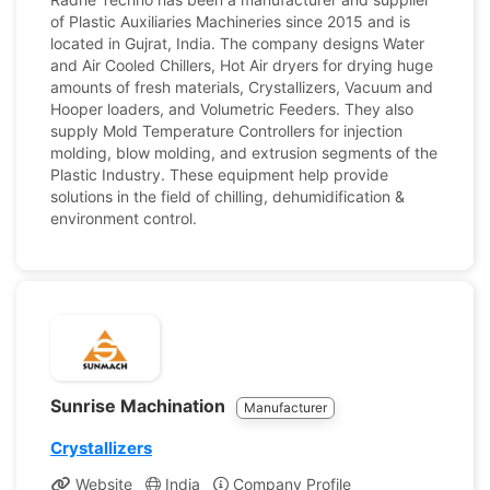
of Plastic Auxiliaries Machineries since 2015 and is
located in Gujrat, India. The company designs Water
and Air Cooled Chillers, Hot Air dryers for drying huge
amounts of fresh materials, Crystallizers, Vacuum and
Hooper loaders, and Volumetric Feeders. They also
supply Mold Temperature Controllers for injection
molding, blow molding, and extrusion segments of the
Plastic Industry. These equipment help provide
solutions in the field of chilling, dehumidification &
environment control.
Sunrise Machination
Manufacturer
Crystallizers
Website
India
Company Profile