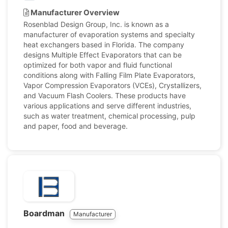
Manufacturer Overview
Rosenblad Design Group, Inc. is known as a
manufacturer of evaporation systems and specialty
heat exchangers based in Florida. The company
designs Multiple Effect Evaporators that can be
optimized for both vapor and fluid functional
conditions along with Falling Film Plate Evaporators,
Vapor Compression Evaporators (VCEs), Crystallizers,
and Vacuum Flash Coolers. These products have
various applications and serve different industries,
such as water treatment, chemical processing, pulp
and paper, food and beverage.
Boardman
Manufacturer