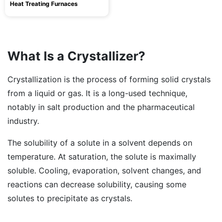
Heat Treating Furnaces
What Is a Crystallizer?
Crystallization is the process of forming solid crystals
from a liquid or gas. It is a long-used technique,
notably in salt production and the pharmaceutical
industry.
The solubility of a solute in a solvent depends on
temperature. At saturation, the solute is maximally
soluble. Cooling, evaporation, solvent changes, and
reactions can decrease solubility, causing some
solutes to precipitate as crystals.