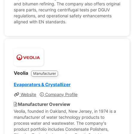
and bitumen refining. The company also offers original
spare parts, recurring centrifugal tests per DGUV
regulations, and operational safety enhancements
aligned with EN standards.
Veolia
Manufacturer
Evaporators & Crystallizer
Website
Company Profile
Manufacturer Overview
Veolia, founded in Oakland, New Jersey, in 1974 is a
manufacturer of water technology products to
process water and wastewater. The company's
product portfolio includes Condensate Polishers,