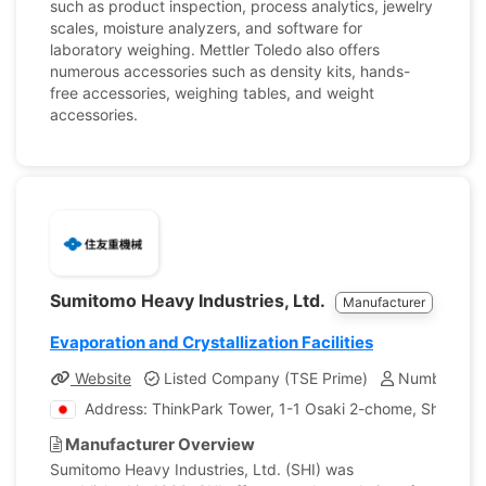
such as product inspection, process analytics, jewelry
scales, moisture analyzers, and software for
laboratory weighing. Mettler Toledo also offers
numerous accessories such as density kits, hands-
free accessories, weighing tables, and weight
accessories.
Sumitomo Heavy Industries, Ltd.
Manufacturer
Evaporation and Crystallization Facilities
Website
Listed Company (TSE Prime)
Number of E
Address: ThinkPark Tower, 1-1 Osaki 2-chome, Shinaga
Manufacturer Overview
Sumitomo Heavy Industries, Ltd. (SHI) was