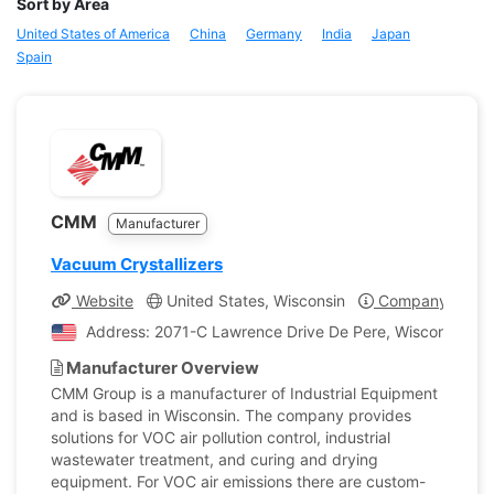
Sort by Area
United States of America
China
Germany
India
Japan
Spain
CMM
Manufacturer
Vacuum Crystallizers
Website
United States, Wisconsin
Company Profil
Address: 2071-C Lawrence Drive De Pere, Wisconsin, Un
Manufacturer Overview
CMM Group is a manufacturer of Industrial Equipment
and is based in Wisconsin. The company provides
solutions for VOC air pollution control, industrial
wastewater treatment, and curing and drying
equipment. For VOC air emissions there are custom-