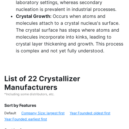
laboratory settings, whereas secondary
nucleation is prevalent in industrial processes.
Crystal Growth:
Occurs when atoms and
molecules attach to a crystal nucleus's surface.
The crystal surface has steps where atoms and
molecules incorporate into kinks, leading to
crystal layer thickening and growth. This process
is complex and not yet fully understood.
List of 22 Crystallizer
Manufacturers
*Including some distributors, etc.
Sort by Features
Default
Company Size: largest first
Year Founded: oldest first
Year Founded: earliest first