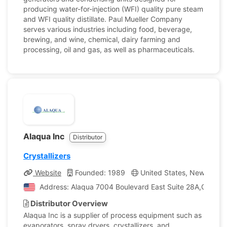
producing water-for-injection (WFI) quality pure steam
and WFI quality distillate. Paul Mueller Company
serves various industries including food, beverage,
brewing, and wine, chemical, dairy farming and
processing, oil and gas, as well as pharmaceuticals.
Alaqua Inc
Distributor
Crystallizers
Website
Founded: 1989
United States, New Jerse
Address: Alaqua 7004 Boulevard East Suite 28A,Guttenb
Distributor Overview
Alaqua Inc is a supplier of process equipment such as
evaporators, spray dryers, crystallizers, and