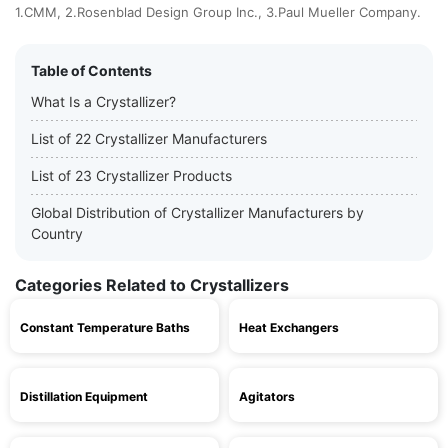
1.CMM, 2.Rosenblad Design Group Inc., 3.Paul Mueller Company.
Table of Contents
What Is a Crystallizer?
List of 22 Crystallizer Manufacturers
List of 23 Crystallizer Products
Global Distribution of Crystallizer Manufacturers by
Country
Categories Related to Crystallizers
Constant Temperature Baths
Heat Exchangers
Distillation Equipment
Agitators