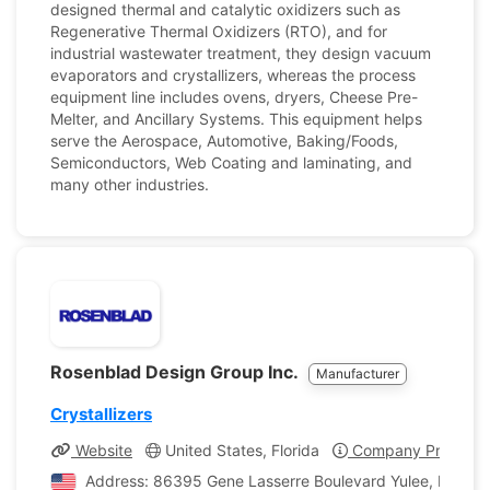
designed thermal and catalytic oxidizers such as
Regenerative Thermal Oxidizers (RTO), and for
industrial wastewater treatment, they design vacuum
evaporators and crystallizers, whereas the process
equipment line includes ovens, dryers, Cheese Pre-
Melter, and Ancillary Systems. This equipment helps
serve the Aerospace, Automotive, Baking/Foods,
Semiconductors, Web Coating and laminating, and
many other industries.
Rosenblad Design Group Inc.
Manufacturer
Crystallizers
Website
United States, Florida
Company Profile
Address: 86395 Gene Lasserre Boulevard Yulee, Florida,