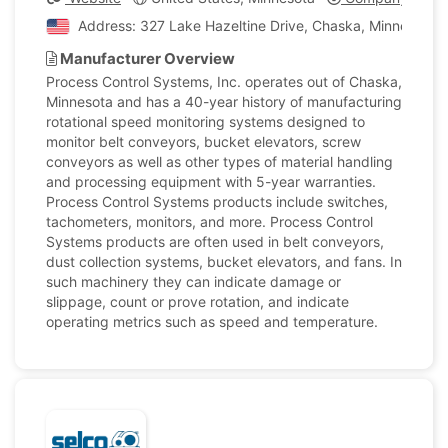
Address: 327 Lake Hazeltine Drive, Chaska, Minnesota, 
Manufacturer Overview
Process Control Systems, Inc. operates out of Chaska,
Minnesota and has a 40-year history of manufacturing
rotational speed monitoring systems designed to
monitor belt conveyors, bucket elevators, screw
conveyors as well as other types of material handling
and processing equipment with 5-year warranties.
Process Control Systems products include switches,
tachometers, monitors, and more. Process Control
Systems products are often used in belt conveyors,
dust collection systems, bucket elevators, and fans. In
such machinery they can indicate damage or
slippage, count or prove rotation, and indicate
operating metrics such as speed and temperature.