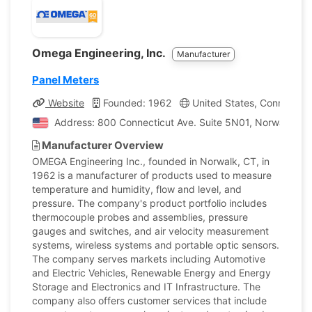
Omega Engineering, Inc.
Manufacturer
Panel Meters
Website
Founded: 1962
United States, Connecticu
Address: 800 Connecticut Ave. Suite 5N01, Norwalk, Con
Manufacturer Overview
OMEGA Engineering Inc., founded in Norwalk, CT, in
1962 is a manufacturer of products used to measure
temperature and humidity, flow and level, and
pressure. The company's product portfolio includes
thermocouple probes and assemblies, pressure
gauges and switches, and air velocity measurement
systems, wireless systems and portable optic sensors.
The company serves markets including Automotive
and Electric Vehicles, Renewable Energy and Energy
Storage and Electronics and IT Infrastructure. The
company also offers customer services that include