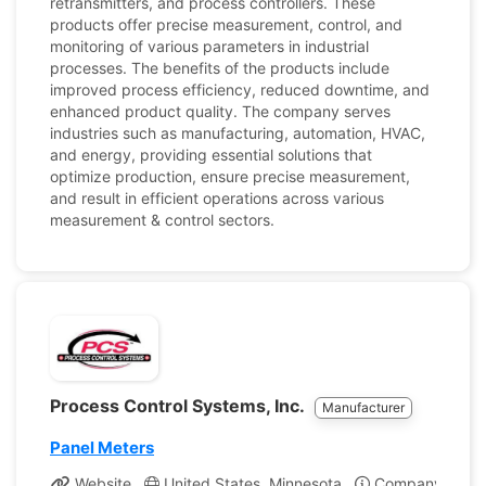
retransmitters, and process controllers. These
products offer precise measurement, control, and
monitoring of various parameters in industrial
processes. The benefits of the products include
improved process efficiency, reduced downtime, and
enhanced product quality. The company serves
industries such as manufacturing, automation, HVAC,
and energy, providing essential solutions that
optimize production, ensure precise measurement,
and result in efficient operations across various
measurement & control sectors.
Process Control Systems, Inc.
Manufacturer
Panel Meters
Website
United States, Minnesota
Company Profil