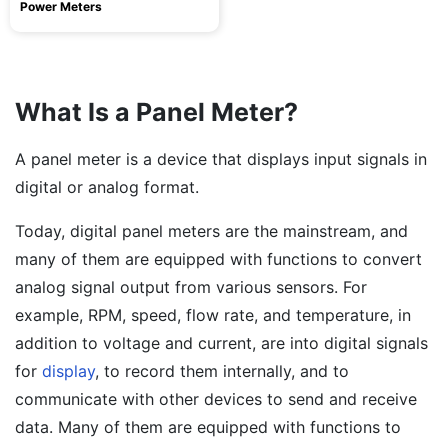
Power Meters
What Is a Panel Meter?
A panel meter is a device that displays input signals in
digital or analog format.
Today, digital panel meters are the mainstream, and
many of them are equipped with functions to convert
analog signal output from various sensors. For
example, RPM, speed, flow rate, and temperature, in
addition to voltage and current, are into digital signals
for
display
, to record them internally, and to
communicate with other devices to send and receive
data. Many of them are equipped with functions to