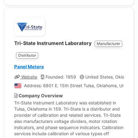
Tri-State Instrument Laboratory
Manufacturer
Distributor
Panel Meters
Website
Founded: 1959
United States, Oklahoma
Address: 6801 E. 15th Street Tulsa, Oklahoma, United S
Company Overview
Tri-State Instrument Laboratory was established in
Tulsa, Oklahoma in 159. Tri-State is a distributor and
provider of calibration and related services. Tri-State
also manufacturers voltage dividers, motor rotation
indicators, and phase sequence indicators. Calibration
services include calibration of various types off