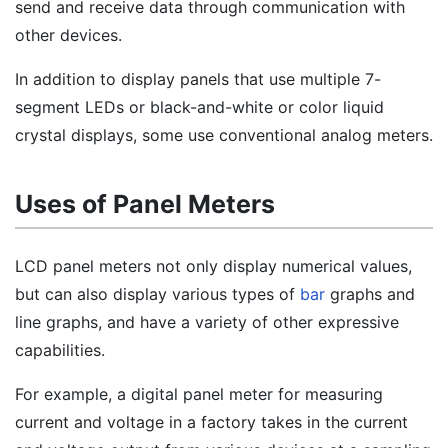
send and receive data through communication with
other devices.
In addition to display panels that use multiple 7-
segment LEDs or black-and-white or color liquid
crystal displays, some use conventional analog meters.
Uses of Panel Meters
LCD panel meters not only display numerical values,
but can also display various types of
bar
graphs and
line graphs, and have a variety of other expressive
capabilities.
For example, a digital panel meter for measuring
current and voltage in a factory takes in the current