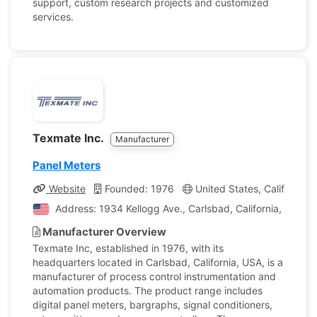
support, custom research projects and customized
services.
Texmate Inc.
Manufacturer
Panel Meters
Website
Founded: 1976
United States, California
Address: 1934 Kellogg Ave., Carlsbad, California, United
Manufacturer Overview
Texmate Inc, established in 1976, with its
headquarters located in Carlsbad, California, USA, is a
manufacturer of process control instrumentation and
automation products. The product range includes
digital panel meters, bargraphs, signal conditioners,