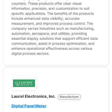
counters. These products offer clear visual
information, precision, and customization to suit
specific applications. The benefits of the products
include enhanced data visibility, accurate
measurement, and improved process control. The
company serves industries such as manufacturing,
automation, aerospace, and utilities, providing
essential display solutions that support efficient data
communication, assist in process optimization, and
enhance operational effectiveness across various
digital process sectors.
Laurel Electronics, Inc.
Manufacturer
Digital Panel Meter