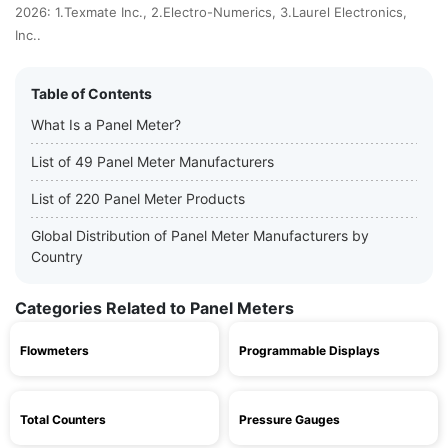
2026: 1.Texmate Inc., 2.Electro-Numerics, 3.Laurel Electronics,
Inc..
Table of Contents
What Is a Panel Meter?
List of 49 Panel Meter Manufacturers
List of 220 Panel Meter Products
Global Distribution of Panel Meter Manufacturers by
Country
Categories Related to Panel Meters
Flowmeters
Programmable Displays
Total Counters
Pressure Gauges