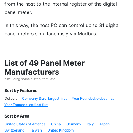
from the host to the internal register of the digital
panel meter.
In this way, the host PC can control up to 31 digital
panel meters simultaneously via Modbus.
List of 49 Panel Meter
Manufacturers
*Including some distributors, etc.
Sort by Features
Default
Company Size: largest first
Year Founded: oldest first
Year Founded: earliest first
Sort by Area
United States of America
China
Germany
Italy
Japan
Switzerland
Taiwan
United Kingdom