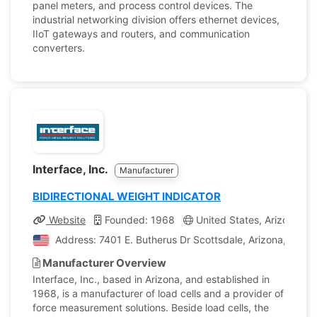
panel meters, and process control devices. The
industrial networking division offers ethernet devices,
IIoT gateways and routers, and communication
converters.
Interface, Inc.
Manufacturer
BIDIRECTIONAL WEIGHT INDICATOR
Website
Founded: 1968
United States, Arizona
Address: 7401 E. Butherus Dr Scottsdale, Arizona, Unite
Manufacturer Overview
Interface, Inc., based in Arizona, and established in
1968, is a manufacturer of load cells and a provider of
force measurement solutions. Beside load cells, the