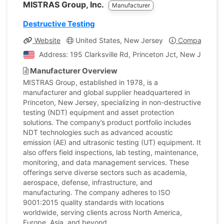
MISTRAS Group, Inc.
Manufacturer
Destructive Testing
Website
United States, New Jersey
Company Prof
Address: 195 Clarksville Rd, Princeton Jct, New Jersey,
Manufacturer Overview
MISTRAS Group, established in 1978, is a
manufacturer and global supplier headquartered in
Princeton, New Jersey, specializing in non-destructive
testing (NDT) equipment and asset protection
solutions. The company’s product portfolio includes
NDT technologies such as advanced acoustic
emission (AE) and ultrasonic testing (UT) equipment. It
also offers field inspections, lab testing, maintenance,
monitoring, and data management services. These
offerings serve diverse sectors such as academia,
aerospace, defense, infrastructure, and
manufacturing. The company adheres to ISO
9001:2015 quality standards with locations
worldwide, serving clients across North America,
Europe, Asia, and beyond.