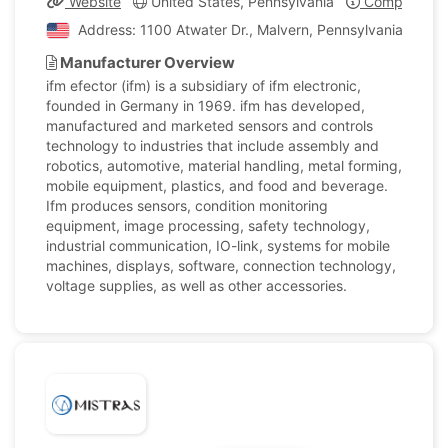
Website
United States, Pennsylvania
Company Pro
Address: 1100 Atwater Dr., Malvern, Pennsylvania, Unite
Manufacturer Overview
ifm efector (ifm) is a subsidiary of ifm electronic,
founded in Germany in 1969. ifm has developed,
manufactured and marketed sensors and controls
technology to industries that include assembly and
robotics, automotive, material handling, metal forming,
mobile equipment, plastics, and food and beverage.
Ifm produces sensors, condition monitoring
equipment, image processing, safety technology,
industrial communication, IO-link, systems for mobile
machines, displays, software, connection technology,
voltage supplies, as well as other accessories.