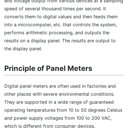
and voltage output from various devices at a sampling
speed of several thousand times per second. It
converts them to digital values and then feeds them
into a microcomputer, etc. that controls the system,
performs arithmetic processing, and outputs the
results on a display panel. The results are output to
the display panel.
Principle of Panel Meters
Digital panel meters are often used in factories and
other places with severe environmental conditions.
They are supported in a wide range of guaranteed
operating temperatures from 10 to 50 degrees Celsius
and power supply voltages from 100 to 200 VAC,
which is different from consumer devices.