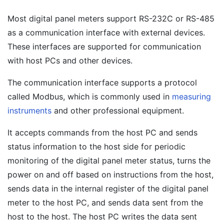
Most digital panel meters support RS-232C or RS-485
as a communication interface with external devices.
These interfaces are supported for communication
with host PCs and other devices.
The communication interface supports a protocol
called Modbus, which is commonly used in
measuring
instruments
and other professional equipment.
It accepts commands from the host PC and sends
status information to the host side for periodic
monitoring of the digital panel meter status, turns the
power on and off based on instructions from the host,
sends data in the internal register of the digital panel
meter to the host PC, and sends data sent from the
host to the host. The host PC writes the data sent