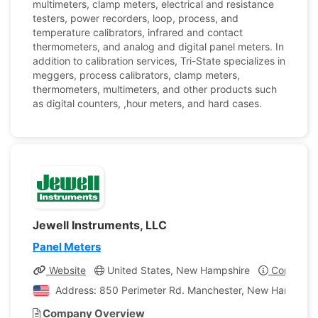
multimeters, clamp meters, electrical and resistance
testers, power recorders, loop, process, and
temperature calibrators, infrared and contact
thermometers, and analog and digital panel meters. In
addition to calibration services, Tri-State specializes in
meggers, process calibrators, clamp meters,
thermometers, multimeters, and other products such
as digital counters, ,hour meters, and hard cases.
Jewell Instruments, LLC
Panel Meters
Website
United States, New Hampshire
Company P
Address: 850 Perimeter Rd. Manchester, New Hampshire
Company Overview