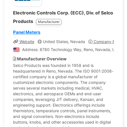
Electronic Controls Corp. (ECC), Div. of Selco
Products
Manufacturer
Panel Meters
Website
United States, Nevada
Company Profile
Address: 8780 Technology Way, Reno, Nevada, United S
Manufacturer Overview
Selco Products was founded in 1958 and is
headquartered in Reno, Nevada. The ISO 9001:2008-
certified company is a global manufacturer of
customized electronic components. The company
serves several markets including medical, HVAC,
electronics, and aerospace OEMs and end-user
companies, leveraging JIT delivery, Kansan, and
engineering support. Electronics offerings include
thermistors, temperature controls, panel instruments,
and signal converters. Non-electronics include
buttons, knobs, and other accessories used in digital