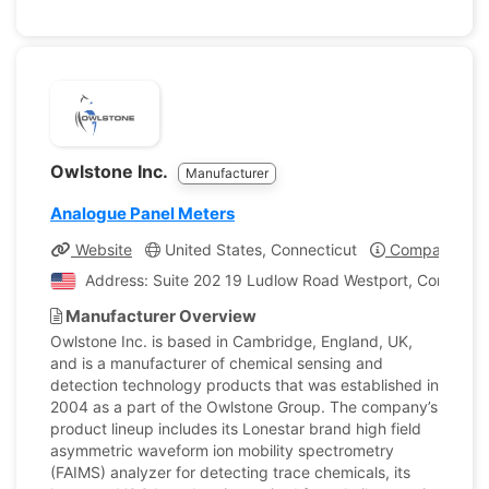
Owlstone Inc.
Manufacturer
Analogue Panel Meters
Website
United States, Connecticut
Company Prof
Address: Suite 202 19 Ludlow Road Westport, Connecticu
Manufacturer Overview
Owlstone Inc. is based in Cambridge, England, UK,
and is a manufacturer of chemical sensing and
detection technology products that was established in
2004 as a part of the Owlstone Group. The company’s
product lineup includes its Lonestar brand high field
asymmetric waveform ion mobility spectrometry
(FAIMS) analyzer for detecting trace chemicals, its