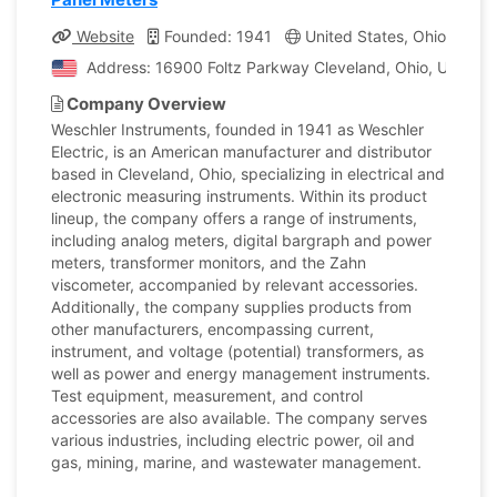
Website
Founded: 1941
United States, Ohio
Co
Address: 16900 Foltz Parkway Cleveland, Ohio, United S
Company Overview
Weschler Instruments, founded in 1941 as Weschler
Electric, is an American manufacturer and distributor
based in Cleveland, Ohio, specializing in electrical and
electronic measuring instruments. Within its product
lineup, the company offers a range of instruments,
including analog meters, digital bargraph and power
meters, transformer monitors, and the Zahn
viscometer, accompanied by relevant accessories.
Additionally, the company supplies products from
other manufacturers, encompassing current,
instrument, and voltage (potential) transformers, as
well as power and energy management instruments.
Test equipment, measurement, and control
accessories are also available. The company serves
various industries, including electric power, oil and
gas, mining, marine, and wastewater management.