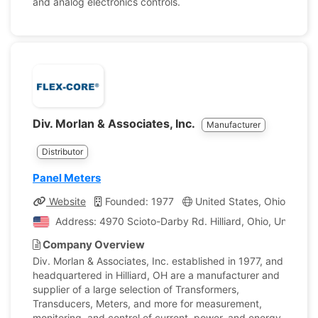
and analog electronics controls.
Div. Morlan & Associates, Inc.
Manufacturer
Distributor
Panel Meters
Website
Founded: 1977
United States, Ohio
Co
Address: 4970 Scioto-Darby Rd​​. Hilliard, Ohio, United S
Company Overview
Div. Morlan & Associates, Inc. established in 1977, and
headquartered in Hilliard, OH are a manufacturer and
supplier of a large selection of Transformers,
Transducers, Meters, and more for measurement,
monitoring, and control of current, power, and energy