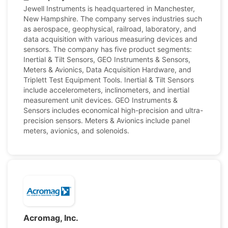
Jewell Instruments is headquartered in Manchester,
New Hampshire. The company serves industries such
as aerospace, geophysical, railroad, laboratory, and
data acquisition with various measuring devices and
sensors. The company has five product segments:
Inertial & Tilt Sensors, GEO Instruments & Sensors,
Meters & Avionics, Data Acquisition Hardware, and
Triplett Test Equipment Tools. Inertial & Tilt Sensors
include accelerometers, inclinometers, and inertial
measurement unit devices. GEO Instruments &
Sensors includes economical high-precision and ultra-
precision sensors. Meters & Avionics include panel
meters, avionics, and solenoids.
Acromag, Inc.