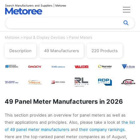
Search Manufacturers and Suppliers | Metoree
Metoree
Input & Display Devices
Panel Meters
Description
49 Manufacturers
220 Products
49 Panel Meter Manufacturers in 2026
This section provides an overview for panel meters as well as
their applications and principles. Also, please take a look at
the list
of 49 panel meter manufacturers
and
their company rankings
.
Here are the top-ranked panel meter companies as of August,