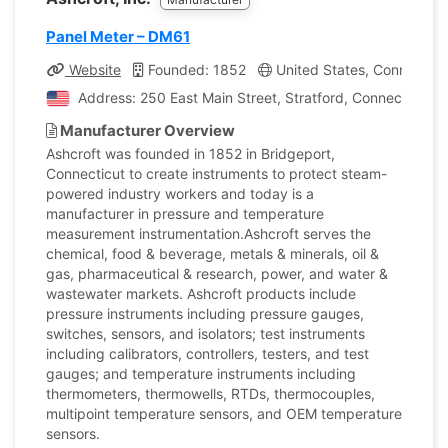
Panel Meter – DM61
Website
Founded: 1852
United States, Connecticu
Address: 250 East Main Street, Stratford, Connecticut, 
Manufacturer Overview
Ashcroft was founded in 1852 in Bridgeport,
Connecticut to create instruments to protect steam-
powered industry workers and today is a
manufacturer in pressure and temperature
measurement instrumentation.Ashcroft serves the
chemical, food & beverage, metals & minerals, oil &
gas, pharmaceutical & research, power, and water &
wastewater markets. Ashcroft products include
pressure instruments including pressure gauges,
switches, sensors, and isolators; test instruments
including calibrators, controllers, testers, and test
gauges; and temperature instruments including
thermometers, thermowells, RTDs, thermocouples,
multipoint temperature sensors, and OEM temperature
sensors.