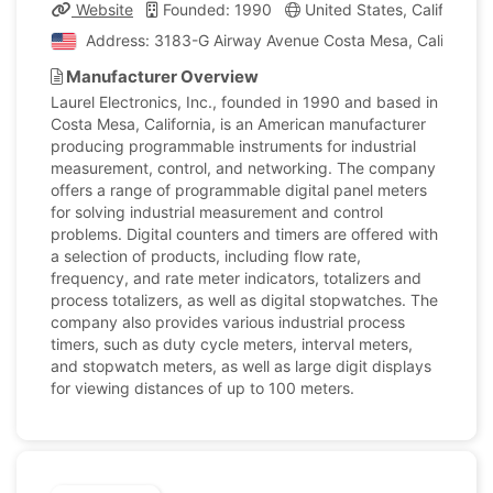
Website
Founded: 1990
United States, California
Address: 3183-G Airway Avenue Costa Mesa, California, 
Manufacturer Overview
Laurel Electronics, Inc., founded in 1990 and based in
Costa Mesa, California, is an American manufacturer
producing programmable instruments for industrial
measurement, control, and networking. The company
offers a range of programmable digital panel meters
for solving industrial measurement and control
problems. Digital counters and timers are offered with
a selection of products, including flow rate,
frequency, and rate meter indicators, totalizers and
process totalizers, as well as digital stopwatches. The
company also provides various industrial process
timers, such as duty cycle meters, interval meters,
and stopwatch meters, as well as large digit displays
for viewing distances of up to 100 meters.