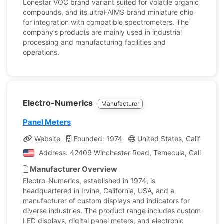
Lonestar VOC brand variant suited for volatile organic
compounds, and its ultraFAIMS brand miniature chip
for integration with compatible spectrometers. The
company’s products are mainly used in industrial
processing and manufacturing facilities and
operations.
Electro-Numerics
Manufacturer
Panel Meters
Website
Founded: 1974
United States, California
Address: 42409 Winchester Road, Temecula, California, 
Manufacturer Overview
Electro-Numerics, established in 1974, is
headquartered in Irvine, California, USA, and a
manufacturer of custom displays and indicators for
diverse industries. The product range includes custom
LED displays, digital panel meters, and electronic