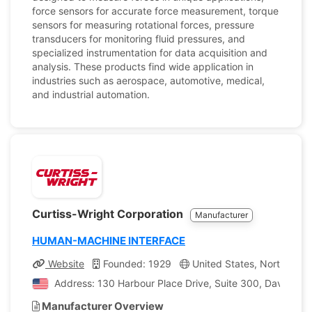
force sensors for accurate force measurement, torque
sensors for measuring rotational forces, pressure
transducers for monitoring fluid pressures, and
specialized instrumentation for data acquisition and
analysis. These products find wide application in
industries such as aerospace, automotive, medical,
and industrial automation.
Curtiss-Wright Corporation
Manufacturer
HUMAN-MACHINE INTERFACE
Website
Founded: 1929
United States, North Carol
Address: 130 Harbour Place Drive, Suite 300, Davidson, 
Manufacturer Overview