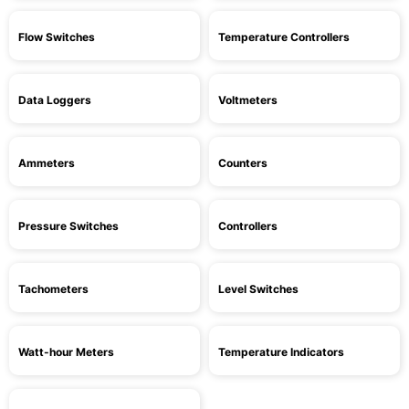
Flow Switches
Temperature Controllers
Data Loggers
Voltmeters
Ammeters
Counters
Pressure Switches
Controllers
Tachometers
Level Switches
Watt-hour Meters
Temperature Indicators