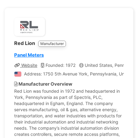
Red Lion
Manufacturer
Panel Meters
Website
Founded: 1972
United States, Pennsylvan
Address: 1750 5th Avenue York, Pennsylvania, United St
Manufacturer Overview
Red Lion was founded in 1972 and headquartered in
York, Pennsylvania as part of Spectris, PLC,
headquartered in Egham, England. The company
serves manufacturing, oil & gas, alternative energy,
transportation, and water industries with products for
their industrial automation and industrial networking
needs. The company’s industrial automation division
creates controllers, secure remote access platforms,