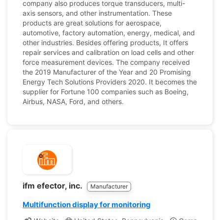
company also produces torque transducers, multi-
axis sensors, and other instrumentation. These
products are great solutions for aerospace,
automotive, factory automation, energy, medical, and
other industries. Besides offering products, It offers
repair services and calibration on load cells and other
force measurement devices. The company received
the 2019 Manufacturer of the Year and 20 Promising
Energy Tech Solutions Providers 2020. It becomes the
supplier for Fortune 100 companies such as Boeing,
Airbus, NASA, Ford, and others.
ifm efector, inc.
Manufacturer
Multifunction display for monitoring