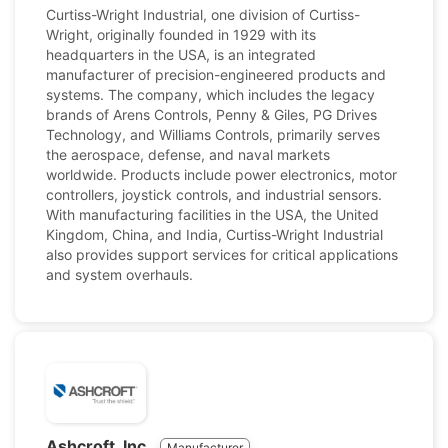
Curtiss-Wright Industrial, one division of Curtiss-
Wright, originally founded in 1929 with its
headquarters in the USA, is an integrated
manufacturer of precision-engineered products and
systems. The company, which includes the legacy
brands of Arens Controls, Penny & Giles, PG Drives
Technology, and Williams Controls, primarily serves
the aerospace, defense, and naval markets
worldwide. Products include power electronics, motor
controllers, joystick controls, and industrial sensors.
With manufacturing facilities in the USA, the United
Kingdom, China, and India, Curtiss-Wright Industrial
also provides support services for critical applications
and system overhauls.
Ashcroft, Inc.
Manufacturer