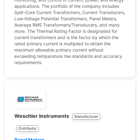
applications. The portfolio of the company includes
Split-Core Current Transformers, Current Transducers,
Low-Voltage Potential Transformers, Panel Meters,
Average RMS Transformers/Transducers, and many
more. The Thermal Rating Factor is designated for
current transformers and is the factor by which the
rated primary current is multiplied to obtain the
maximum allowable primary current without
exceeding temperature rise standards and accuracy
requirements.
Weschler Instruments
Manufacturer
Distributor
Panel Meters