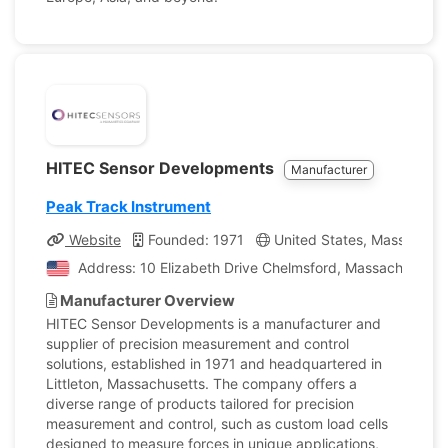
HITEC Sensor Developments
Manufacturer
Peak Track Instrument
Website
Founded: 1971
United States, Massachuse
Address: 10 Elizabeth Drive Chelmsford, Massachusetts,
Manufacturer Overview
HITEC Sensor Developments is a manufacturer and
supplier of precision measurement and control
solutions, established in 1971 and headquartered in
Littleton, Massachusetts. The company offers a
diverse range of products tailored for precision
measurement and control, such as custom load cells
designed to measure forces in unique applications,