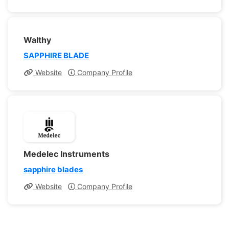
Walthy
SAPPHIRE BLADE
Website
Company Profile
Medelec Instruments
sapphire blades
Website
Company Profile