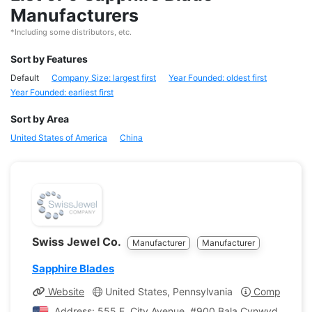
Manufacturers
*Including some distributors, etc.
Sort by Features
Default
Company Size: largest first
Year Founded: oldest first
Year Founded: earliest first
Sort by Area
United States of America
China
Swiss Jewel Co.
Manufacturer
Manufacturer
Sapphire Blades
Website
United States, Pennsylvania
Company Pro
Address: 555 E. City Avenue, #900 Bala Cynwyd, Pennsy