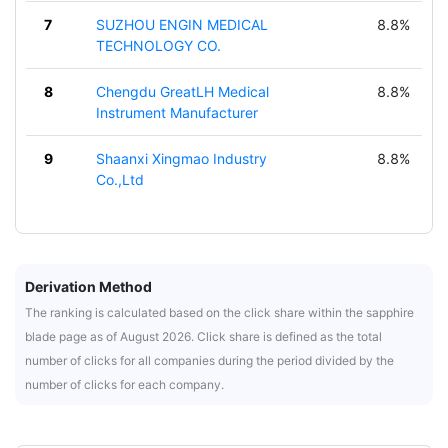
7
SUZHOU ENGIN MEDICAL
8.8%
TECHNOLOGY CO.
8
Chengdu GreatLH Medical
8.8%
Instrument Manufacturer
9
Shaanxi Xingmao Industry
8.8%
Co.,Ltd
Derivation Method
The ranking is calculated based on the click share within the sapphire
blade page as of August 2026. Click share is defined as the total
number of clicks for all companies during the period divided by the
number of clicks for each company.