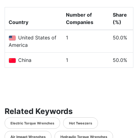
Number of
Share
Country
Companies
(%)
United States of
1
50.0%
America
China
1
50.0%
Related Keywords
Electric Torque Wrenches
Hot Tweezers
Air Impact Wrenches
Hydraulic Torque Wrenches