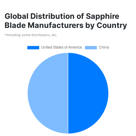
Global Distribution of Sapphire
Blade Manufacturers by Country
*Including some distributors, etc.