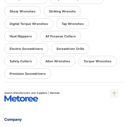
Shear Wrenches
Striking Wrenchs
Digital Torque Wrenches
Tap Wrenches
Heat Nipppers
All Purpose Cutters
Electric Screwdrivers
Screwdriver Drills
Safety Cutters
Allen Wrenches
Torque Wrenches
Precision Screwdrivers
Search Manufacturers and Suppliers | Metoree
Company