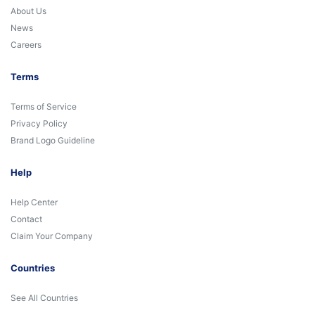
About Us
News
Careers
Terms
Terms of Service
Privacy Policy
Brand Logo Guideline
Help
Help Center
Contact
Claim Your Company
Countries
See All Countries