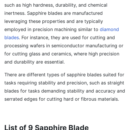
such as high hardness, durability, and chemical
inertness. Sapphire blades are manufactured
leveraging these properties and are typically
employed in precision machining similar to
diamond
blades
. For instance, they are used for cutting and
processing wafers in semiconductor manufacturing or
for cutting glass and ceramics, where high precision
and durability are essential.
There are different types of sapphire blades suited for
tasks requiring stability and precision, such as straight
blades for tasks demanding stability and accuracy and
serrated edges for cutting hard or fibrous materials.
List of 9 Sapphire Blade