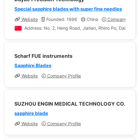
Special sapphire blades with super fine needles
Website
Founded: 1996
China
Company Profil
Address: No. 2, Heng Road, Jiatian, Rhino Po, Dalang 
Scharf FUE instruments
Sapphire Blades
Website
Company Profile
SUZHOU ENGIN MEDICAL TECHNOLOGY CO.
sapphire blade
Website
Company Profile