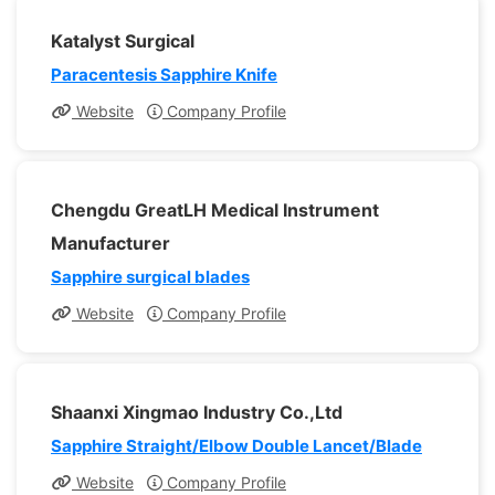
Katalyst Surgical
Paracentesis Sapphire Knife
Website
Company Profile
Chengdu GreatLH Medical Instrument
Manufacturer
Sapphire surgical blades
Website
Company Profile
Shaanxi Xingmao Industry Co.,Ltd
Sapphire Straight/Elbow Double Lancet/Blade
Website
Company Profile