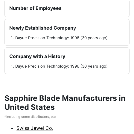
Number of Employees
Newly Established Company
Dayue Precision Technology: 1996 (30 years ago)
Company with a History
Dayue Precision Technology: 1996 (30 years ago)
Sapphire Blade Manufacturers in
United States
*Including some distributors, etc.
Swiss Jewel Co.