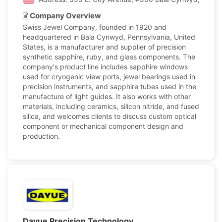
Company Overview
Swiss Jewel Company, founded in 1920 and
headquartered in Bala Cynwyd, Pennsylvania, United
States, is a manufacturer and supplier of precision
synthetic sapphire, ruby, and glass components. The
company's product line includes sapphire windows
used for cryogenic view ports, jewel bearings used in
precision instruments, and sapphire tubes used in the
manufacture of light guides. It also works with other
materials, including ceramics, silicon nitride, and fused
silica, and welcomes clients to discuss custom optical
component or mechanical component design and
production.
Dayue Precision Technology