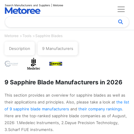
Search Manufacturers and Suppliers | Metoree
Metoree
Tools
Sapphire Blades
Description
9 Manufacturers
9 Sapphire Blade Manufacturers in 2026
This section provides an overview for sapphire blades as well as
their applications and principles. Also, please take a look at
the list
of 9 sapphire blade manufacturers
and
their company rankings
.
Here are the top-ranked sapphire blade companies as of August,
2026: 1.Medelec Instruments, 2.Dayue Precision Technology,
3.Scharf FUE instruments.