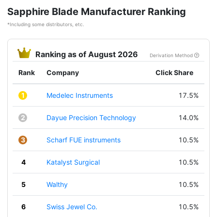
Sapphire Blade Manufacturer Ranking
*Including some distributors, etc.
Ranking as of August 2026
Derivation Method
Rank
Company
Click Share
1
Medelec Instruments
17.5%
2
Dayue Precision Technology
14.0%
3
Scharf FUE instruments
10.5%
4
Katalyst Surgical
10.5%
5
Walthy
10.5%
6
Swiss Jewel Co.
10.5%