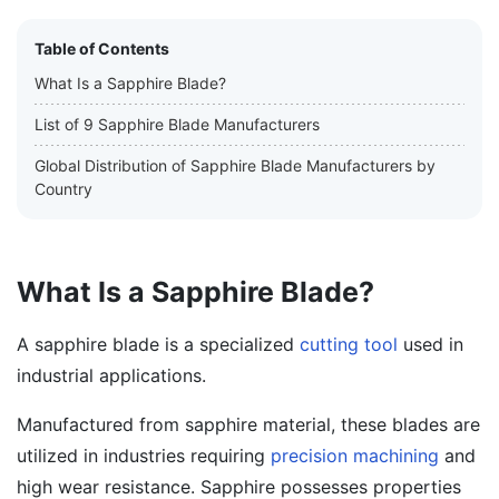
Table of Contents
What Is a Sapphire Blade?
List of 9 Sapphire Blade Manufacturers
Global Distribution of Sapphire Blade Manufacturers by
Country
What Is a Sapphire Blade?
A sapphire blade is a specialized
cutting tool
used in
industrial applications.
Manufactured from sapphire material, these blades are
utilized in industries requiring
precision machining
and
high wear resistance. Sapphire possesses properties