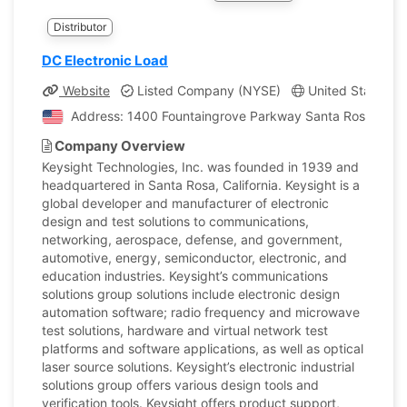
Distributor
DC Electronic Load
Website
Listed Company (NYSE)
United States, Ca
Address: 1400 Fountaingrove Parkway Santa Rosa, Califo
Company Overview
Keysight Technologies, Inc. was founded in 1939 and
headquartered in Santa Rosa, California. Keysight is a
global developer and manufacturer of electronic
design and test solutions to communications,
networking, aerospace, defense, and government,
automotive, energy, semiconductor, electronic, and
education industries. Keysight’s communications
solutions group solutions include electronic design
automation software; radio frequency and microwave
test solutions, hardware and virtual network test
platforms and software applications, as well as optical
laser source solutions. Keysight’s electronic industrial
solutions group offers various design tools and
verification tools. Keysight offers product support,