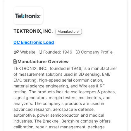
TEKTRONIX, INC.
Manufacturer
DC Electronic Load
Website
Founded: 1946
Company Profile
Manufacturer Overview
TEKTRONIX, INC., founded in 1946, is a manufacturer
of measurement solutions used in 3D sensing, EMI/
EMC testing, high-speed serial communication,
material science engineering, and Wireless & RF
testing. The products include oscilloscopes & probes,
signal generators, margin testers, multimeters, and
analyzers. The company's products are used in
advanced research, aerospace & defense,
automotive, power semiconductor, and medical
industries. The Bracknell Berkshire company offers
calibration, repair, asset management, package