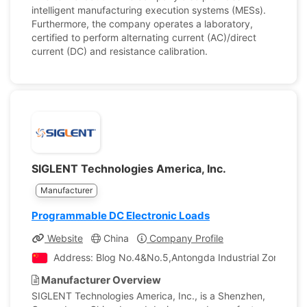
intelligent manufacturing execution systems (MESs).
Furthermore, the company operates a laboratory,
certified to perform alternating current (AC)/direct
current (DC) and resistance calibration.
SIGLENT Technologies America, Inc.
Manufacturer
Programmable DC Electronic Loads
Website
China
Company Profile
Address: Blog No.4&No.5,Antongda Industrial Zone,3rd L
Manufacturer Overview
SIGLENT Technologies America, Inc., is a Shenzhen,