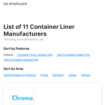
be employed.
List of 11 Container Liner
Manufacturers
*Including some distributors, etc.
Sort by Features
Default
Company Size: largest first
Year Founded: oldest first
Year Founded: earliest first
Sort by Area
United States of America
China
Germany
Japan
Taiwan