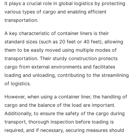
it plays a crucial role in global logistics by protecting
various types of cargo and enabling efficient
transportation.
A key characteristic of container liners is their
standard sizes (such as 20 feet or 40 feet), allowing
them to be easily moved using multiple modes of
transportation. Their sturdy construction protects
cargo from external environments and facilitates
loading and unloading, contributing to the streamlining
of logistics.
However, when using a container liner, the handling of
cargo and the balance of the load are important.
Additionally, to ensure the safety of the cargo during
transport, thorough inspection before loading is
required, and if necessary, securing measures should