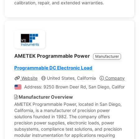
calibration, repair, and extended warranties.
AMETEK Programmable Power
Manufacturer
Programmable DC Electronic Load
Website
United States, California
Company Profile
Address: 9250 Brown Deer Rd, San Diego, California, Un
Manufacturer Overview
AMETEK Programmable Power, located in San Diego,
California, is a manufacturer of precision power
solutions founded in 1982. The company offers
precision power supplies, electronic loads, power
subsystems, compliance test solutions, and precision
modular instrumentation for applications requiring