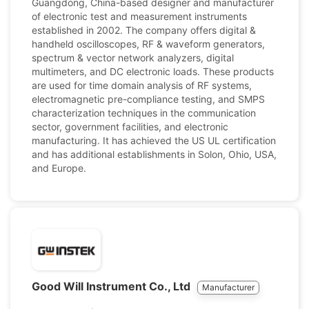
Guangdong, China-based designer and manufacturer
of electronic test and measurement instruments
established in 2002. The company offers digital &
handheld oscilloscopes, RF & waveform generators,
spectrum & vector network analyzers, digital
multimeters, and DC electronic loads. These products
are used for time domain analysis of RF systems,
electromagnetic pre-compliance testing, and SMPS
characterization techniques in the communication
sector, government facilities, and electronic
manufacturing. It has achieved the US UL certification
and has additional establishments in Solon, Ohio, USA,
and Europe.
Good Will Instrument Co., Ltd
Manufacturer