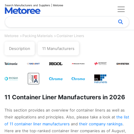
Search Manufacturers and Suppliers | Metoree
Metoree
Packing Materials
Container Liners
Description
11 Manufacturers
11 Container Liner Manufacturers in 2026
This section provides an overview for container liners as well as
their applications and principles. Also, please take a look at
the list
of 11 container liner manufacturers
and
their company rankings
.
Here are the top-ranked container liner companies as of August,