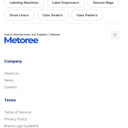
Labeling Machines
Label Dispensers
Vacuum Bags
Drum Liners
Case Sealers
Case Packers
Search Manufacturers and Suppliers | Metoree
Company
About Us
News
Careers
Terms
Terms of Service
Privacy Policy
Brand Logo Guideline