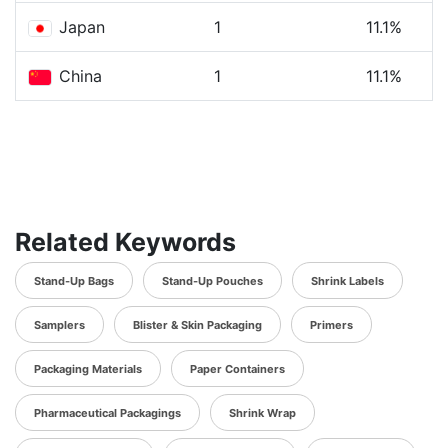
Japan
1
11.1%
China
1
11.1%
Related Keywords
Stand-Up Bags
Stand-Up Pouches
Shrink Labels
Samplers
Blister & Skin Packaging
Primers
Packaging Materials
Paper Containers
Pharmaceutical Packagings
Shrink Wrap