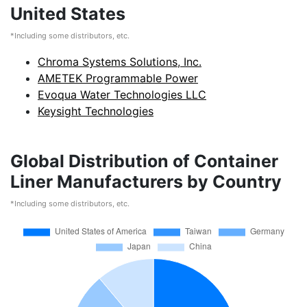
United States
*Including some distributors, etc.
Chroma Systems Solutions, Inc.
AMETEK Programmable Power
Evoqua Water Technologies LLC
Keysight Technologies
Global Distribution of Container
Liner Manufacturers by Country
*Including some distributors, etc.