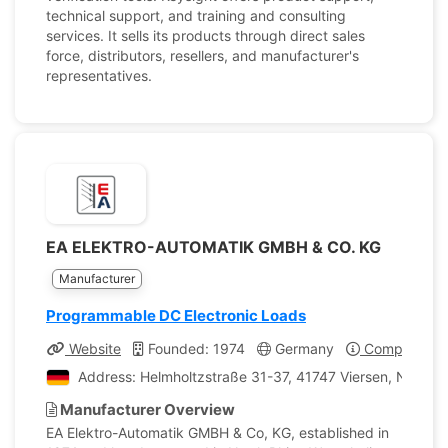
technical support, and training and consulting
services. It sells its products through direct sales
force, distributors, resellers, and manufacturer's
representatives.
EA ELEKTRO-AUTOMATIK GMBH & CO. KG
Manufacturer
Programmable DC Electronic Loads
Website
Founded: 1974
Germany
Company Pro
Address: Helmholtzstraße 31-37, 41747 Viersen, Nordrh
Manufacturer Overview
EA Elektro-Automatik GMBH & Co, KG, established in