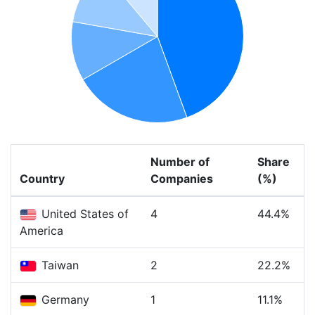
Number of
Share
Country
Companies
(%)
United States of
4
44.4%
America
Taiwan
2
22.2%
Germany
1
11.1%