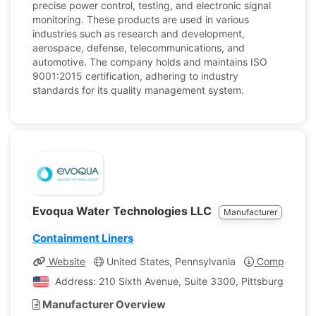
precise power control, testing, and electronic signal
monitoring. These products are used in various
industries such as research and development,
aerospace, defense, telecommunications, and
automotive. The company holds and maintains ISO
9001:2015 certification, adhering to industry
standards for its quality management system.
Evoqua Water Technologies LLC
Manufacturer
Containment Liners
Website
United States, Pennsylvania
Company Pro
Address: 210 Sixth Avenue, Suite 3300, Pittsburgh, Penn
Manufacturer Overview