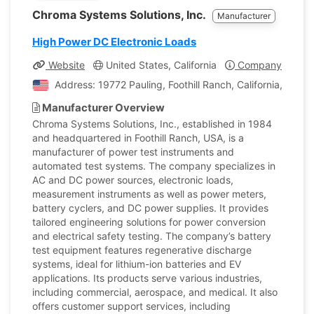
Chroma Systems Solutions, Inc.
Manufacturer
High Power DC Electronic Loads
Website
United States, California
Company Profile
Address: 19772 Pauling, Foothill Ranch, California, Unite
Manufacturer Overview
Chroma Systems Solutions, Inc., established in 1984
and headquartered in Foothill Ranch, USA, is a
manufacturer of power test instruments and
automated test systems. The company specializes in
AC and DC power sources, electronic loads,
measurement instruments as well as power meters,
battery cyclers, and DC power supplies. It provides
tailored engineering solutions for power conversion
and electrical safety testing. The company’s battery
test equipment features regenerative discharge
systems, ideal for lithium-ion batteries and EV
applications. Its products serve various industries,
including commercial, aerospace, and medical. It also
offers customer support services, including