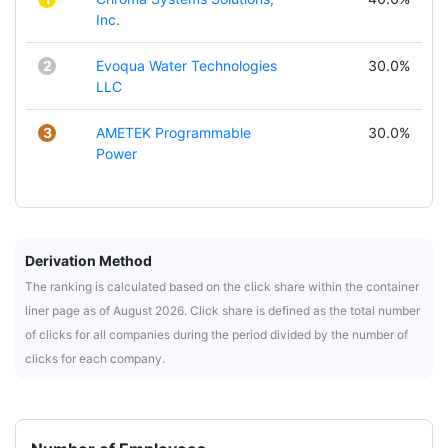
Inc.
2
Evoqua Water Technologies
30.0%
LLC
3
AMETEK Programmable
30.0%
Power
Derivation Method
The ranking is calculated based on the click share within the container
liner page as of August 2026. Click share is defined as the total number
of clicks for all companies during the period divided by the number of
clicks for each company.