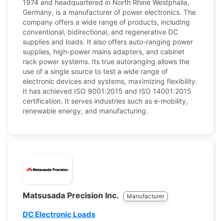
1974 and headquartered in North Rhine Westphalia,
Germany, is a manufacturer of power electronics. The
company offers a wide range of products, including
conventional, bidirectional, and regenerative DC
supplies and loads. It also offers auto-ranging power
supplies, high-power mains adapters, and cabinet
rack power systems. Its true autoranging allows the
use of a single source to test a wide range of
electronic devices and systems, maximizing flexibility.
It has achieved ISO 9001:2015 and ISO 14001:2015
certification. It serves industries such as e-mobility,
renewable energy, and manufacturing.
Matsusada Precision Inc.
Manufacturer
DC Electronic Loads