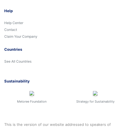
Help
Help Center
Contact
Claim Your Company
Countries
See All Countries
Sustainability
Metoree Foundation
Strategy for Sustainability
This is the version of our website addressed to speakers of