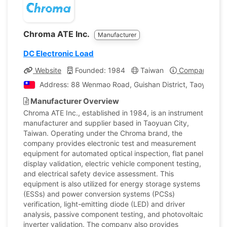
Chroma ATE Inc.
Manufacturer
DC Electronic Load
Website
Founded: 1984
Taiwan
Company Profi
Address: 88 Wenmao Road, Guishan District, Taoyuan Cit
Manufacturer Overview
Chroma ATE Inc., established in 1984, is an instrument
manufacturer and supplier based in Taoyuan City,
Taiwan. Operating under the Chroma brand, the
company provides electronic test and measurement
equipment for automated optical inspection, flat panel
display validation, electric vehicle component testing,
and electrical safety device assessment. This
equipment is also utilized for energy storage systems
(ESSs) and power conversion systems (PCSs)
verification, light-emitting diode (LED) and driver
analysis, passive component testing, and photovoltaic
inverter validation. The company also provides