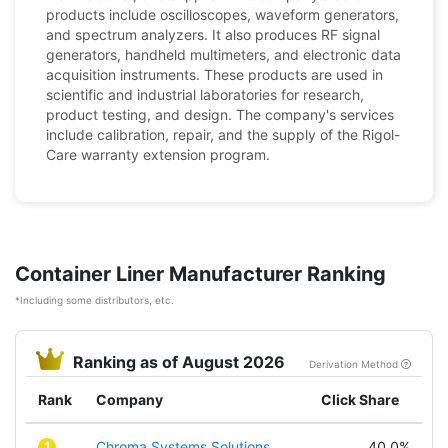
products include oscilloscopes, waveform generators,
and spectrum analyzers. It also produces RF signal
generators, handheld multimeters, and electronic data
acquisition instruments. These products are used in
scientific and industrial laboratories for research,
product testing, and design. The company's services
include calibration, repair, and the supply of the Rigol-
Care warranty extension program.
Container Liner Manufacturer Ranking
*Including some distributors, etc.
Ranking as of August 2026
Derivation Method
Rank
Company
Click Share
1
Chroma Systems Solutions,
40.0%