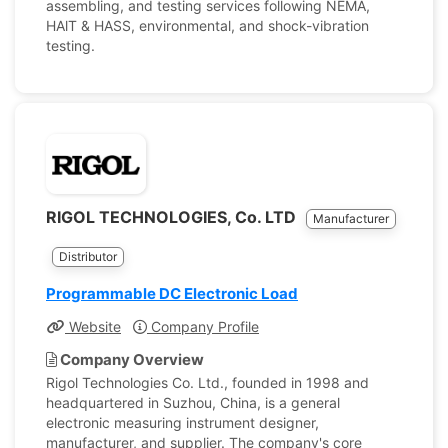
assembling, and testing services following NEMA,
HAlT & HASS, environmental, and shock-vibration
testing.
RIGOL TECHNOLOGIES, Co. LTD
Manufacturer
Distributor
Programmable DC Electronic Load
Website
Company Profile
Company Overview
Rigol Technologies Co. Ltd., founded in 1998 and
headquartered in Suzhou, China, is a general
electronic measuring instrument designer,
manufacturer, and supplier. The company's core