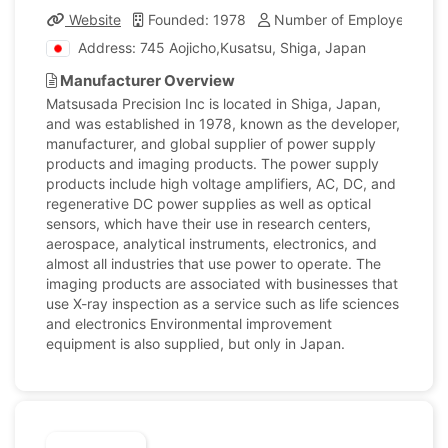
Website
Founded: 1978
Number of Employees: 16
Address: 745 Aojicho,Kusatsu, Shiga, Japan
Manufacturer Overview
Matsusada Precision Inc is located in Shiga, Japan,
and was established in 1978, known as the developer,
manufacturer, and global supplier of power supply
products and imaging products. The power supply
products include high voltage amplifiers, AC, DC, and
regenerative DC power supplies as well as optical
sensors, which have their use in research centers,
aerospace, analytical instruments, electronics, and
almost all industries that use power to operate. The
imaging products are associated with businesses that
use X-ray inspection as a service such as life sciences
and electronics Environmental improvement
equipment is also supplied, but only in Japan.