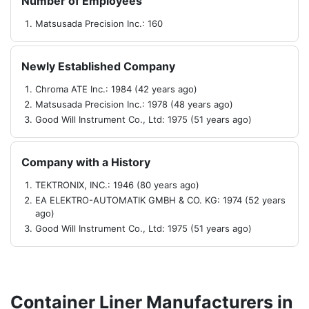
Number of Employees
Matsusada Precision Inc.: 160
Newly Established Company
Chroma ATE Inc.: 1984 (42 years ago)
Matsusada Precision Inc.: 1978 (48 years ago)
Good Will Instrument Co., Ltd: 1975 (51 years ago)
Company with a History
TEKTRONIX, INC.: 1946 (80 years ago)
EA ELEKTRO-AUTOMATIK GMBH & CO. KG: 1974 (52 years
ago)
Good Will Instrument Co., Ltd: 1975 (51 years ago)
Container Liner Manufacturers in