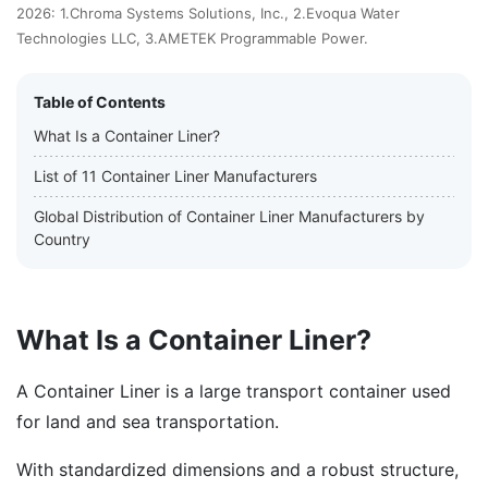
2026: 1.Chroma Systems Solutions, Inc., 2.Evoqua Water
Technologies LLC, 3.AMETEK Programmable Power.
Table of Contents
What Is a Container Liner?
List of 11 Container Liner Manufacturers
Global Distribution of Container Liner Manufacturers by
Country
What Is a Container Liner?
A Container Liner is a large transport container used
for land and sea transportation.
With standardized dimensions and a robust structure,