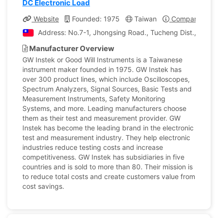
DC Electronic Load
Website
Founded: 1975
Taiwan
Company Profi
Address: No.7-1, Jhongsing Road., Tucheng Dist., New T
Manufacturer Overview
GW Instek or Good Will Instruments is a Taiwanese
instrument maker founded in 1975. GW Instek has
over 300 product lines, which include Oscilloscopes,
Spectrum Analyzers, Signal Sources, Basic Tests and
Measurement Instruments, Safety Monitoring
Systems, and more. Leading manufacturers choose
them as their test and measurement provider. GW
Instek has become the leading brand in the electronic
test and measurement industry. They help electronic
industries reduce testing costs and increase
competitiveness. GW Instek has subsidiaries in five
countries and is sold to more than 80. Their mission is
to reduce total costs and create customers value from
cost savings.