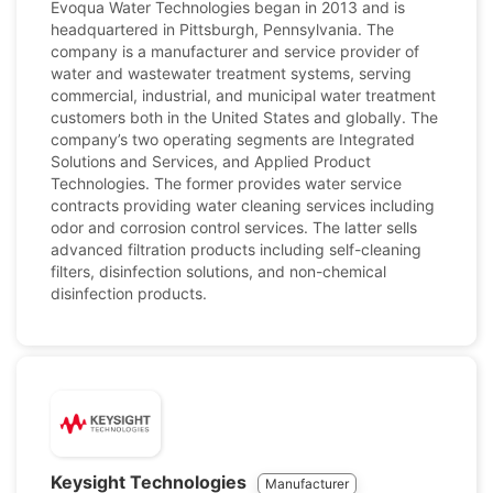
Evoqua Water Technologies began in 2013 and is
headquartered in Pittsburgh, Pennsylvania. The
company is a manufacturer and service provider of
water and wastewater treatment systems, serving
commercial, industrial, and municipal water treatment
customers both in the United States and globally. The
company’s two operating segments are Integrated
Solutions and Services, and Applied Product
Technologies. The former provides water service
contracts providing water cleaning services including
odor and corrosion control services. The latter sells
advanced filtration products including self-cleaning
filters, disinfection solutions, and non-chemical
disinfection products.
Keysight Technologies
Manufacturer