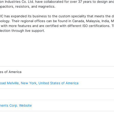
 Industries Co. Ltd. have collaborated for over 37 years to design an
acitors, resistors, and magnetics. 

NIC has expanded its business to the custom speciality that meets the 
ology. Their regional offices can be found in Canada, Malaysia, India, Me
t with more features and are certified with different ISO certifications. T
ection through live support. 
es of America
Road Melville, New York, United States of America
ents Corp. Website