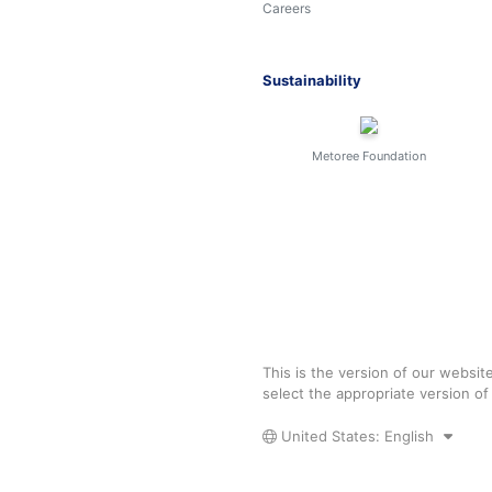
Careers
Sustainability
Metoree Foundation
This is the version of our websit
select the appropriate version o
United States: English