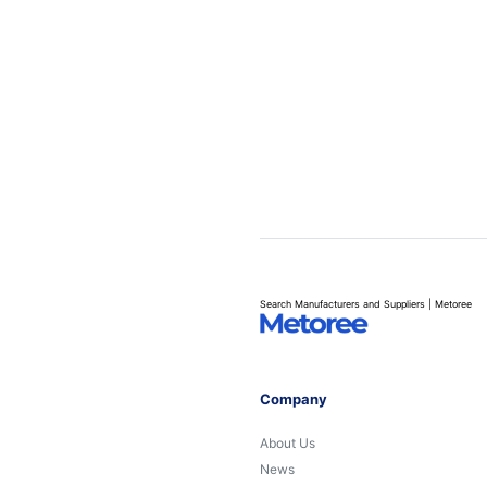
Search Manufacturers and Suppliers | Metoree
Company
About Us
News