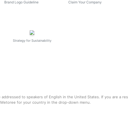
Brand Logo Guideline
Claim Your Company
Strategy for Sustainability
e addressed to speakers of English in the United States. If you are a re
f Metoree for your country in the drop-down menu.