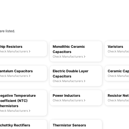
re listed.
hip Resistors
Monolithic Ceramic
Varistors
heck Manufacturers
Capacitors
Check Manufac
Check Manufacturers
antalum Capacitors
Electric Double Layer
Ceramic Cap
heck Manufacturers
Capacitors
Check Manufac
Check Manufacturers
egative Temperature
Power Inductors
Resistor Ne
oefficient (NTC)
Check Manufacturers
Check Manufac
hermistors
heck Manufacturers
chottky Rectifiers
Thermistor Sensors