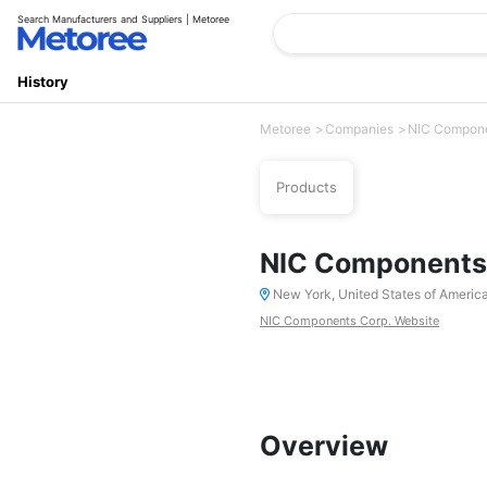
Search Manufacturers and Suppliers | Metoree
History
Metoree
Companies
NIC Compone
Products
NIC Components
New York, United States of Americ
NIC Components Corp. Website
Overview