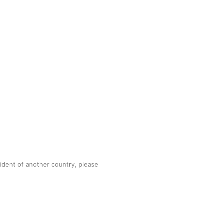
sident of another country, please