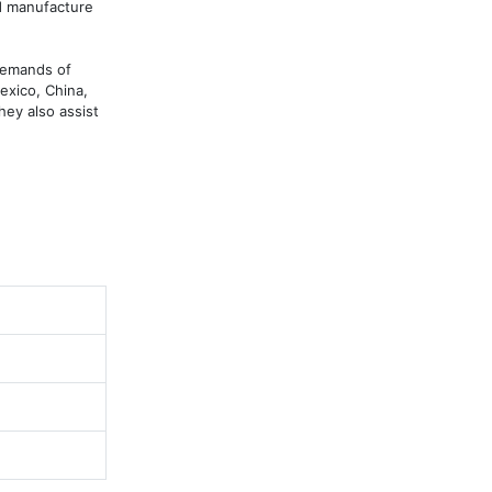
d manufacture 
demands of 
xico, China, 
hey also assist 