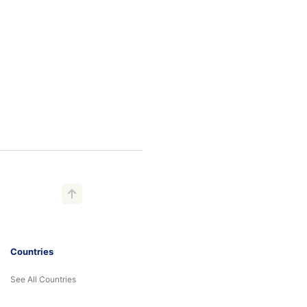
Countries
See All Countries