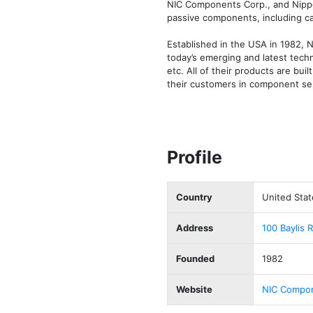
NIC Components Corp., and Nippon
passive components, including cap
Established in the USA in 1982, 
today’s emerging and latest techn
etc. All of their products are buil
their customers in component sel
Profile
Country
United Stat
Address
100 Baylis 
Founded
1982
Website
NIC Compon