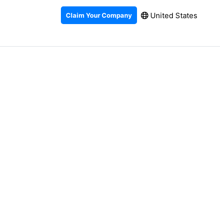
United States
Claim Your Company