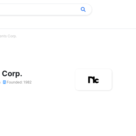
nts Corp.
 Corp.
a
Founded: 1982