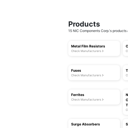
Products
15 NIC Components Corp.'s products a
Metal Film Resistors
C
Check Manufacturers
C
Fuses
T
Check Manufacturers
C
Ferrites
N
Check Manufacturers
C
T
C
Surge Absorbers
S