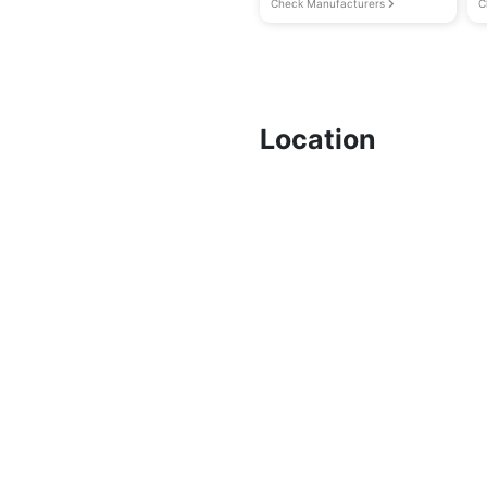
Check Manufacturers
C
Location