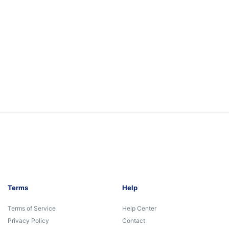
Terms
Help
Terms of Service
Help Center
Privacy Policy
Contact