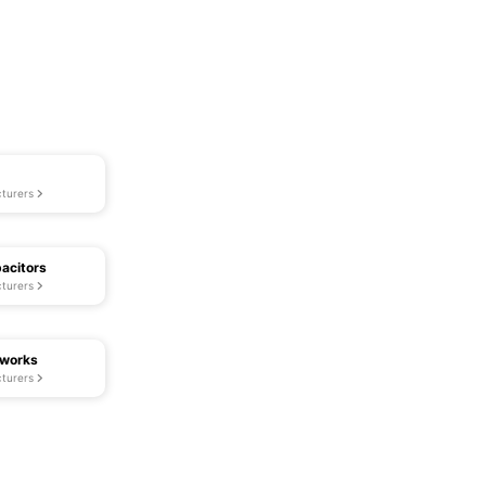
turers
acitors
turers
tworks
turers