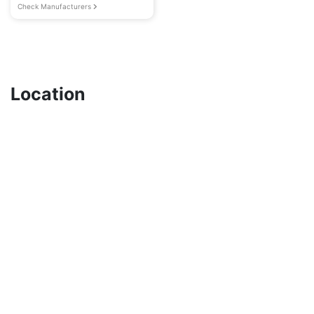
Check Manufacturers
Location