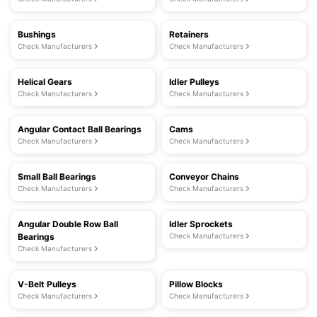
Bushings
Retainers
Check Manufacturers
Check Manufacturers
Helical Gears
Idler Pulleys
Check Manufacturers
Check Manufacturers
Angular Contact Ball Bearings
Cams
Check Manufacturers
Check Manufacturers
Small Ball Bearings
Conveyor Chains
Check Manufacturers
Check Manufacturers
Angular Double Row Ball
Idler Sprockets
Bearings
Check Manufacturers
Check Manufacturers
V-Belt Pulleys
Pillow Blocks
Check Manufacturers
Check Manufacturers