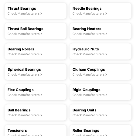
Thrust Bearings
Needle Bearings
Check Manufacturers
Check Manufacturers
Thrust Ball Bearings
Bearing Heaters
Check Manufacturers
Check Manufacturers
Bearing Rollers
Hydraulic Nuts
Check Manufacturers
Check Manufacturers
Spherical Bearings
Oldham Couplings
Check Manufacturers
Check Manufacturers
Flex Couplings
Rigid Couplings
Check Manufacturers
Check Manufacturers
Ball Bearings
Bearing Units
Check Manufacturers
Check Manufacturers
Tensioners
Roller Bearings
Check Manufacturers
Check Manufacturers