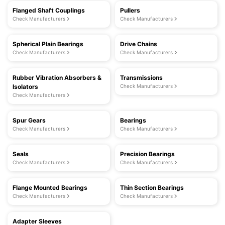
Flanged Shaft Couplings
Pullers
Check Manufacturers
Check Manufacturers
Spherical Plain Bearings
Drive Chains
Check Manufacturers
Check Manufacturers
Rubber Vibration Absorbers &
Transmissions
Isolators
Check Manufacturers
Check Manufacturers
Spur Gears
Bearings
Check Manufacturers
Check Manufacturers
Seals
Precision Bearings
Check Manufacturers
Check Manufacturers
Flange Mounted Bearings
Thin Section Bearings
Check Manufacturers
Check Manufacturers
Adapter Sleeves