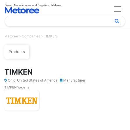
Search Manufacturers and Suppliers | Metoree
Metoree
Companies
TIMKEN
Products
TIMKEN
Ohio, United States of America
Manufacturer
TIMKEN Website