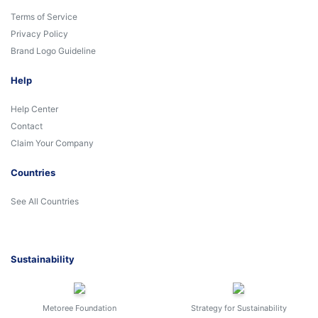
Terms of Service
Privacy Policy
Brand Logo Guideline
Help
Help Center
Contact
Claim Your Company
Countries
See All Countries
Sustainability
Metoree Foundation
Strategy for Sustainability