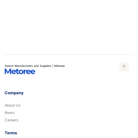
Search Manufacturers and Suppliers | Metoree
Company
About Us
News
Careers
Terms