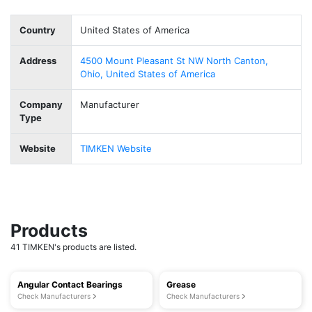
Country
United States of America
Address
4500 Mount Pleasant St NW North Canton,
Ohio, United States of America
Company
Manufacturer
Type
Website
TIMKEN Website
Products
41 TIMKEN's products are listed.
Angular Contact Bearings
Grease
Check Manufacturers
Check Manufacturers