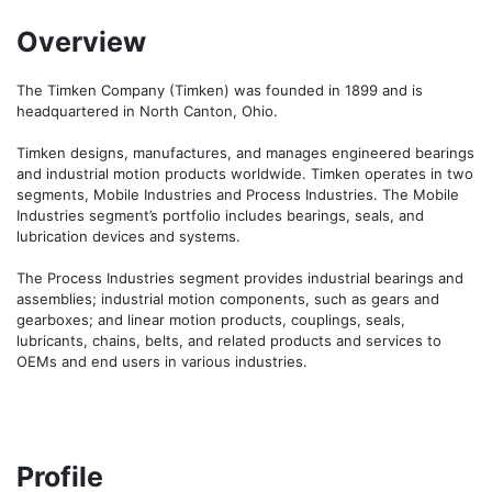
Overview
The Timken Company (Timken) was founded in 1899 and is 
headquartered in North Canton, Ohio.

Timken designs, manufactures, and manages engineered bearings 
and industrial motion products worldwide. Timken operates in two 
segments, Mobile Industries and Process Industries. The Mobile 
Industries segment’s portfolio includes bearings, seals, and 
lubrication devices and systems.

The Process Industries segment provides industrial bearings and 
assemblies; industrial motion components, such as gears and 
gearboxes; and linear motion products, couplings, seals, 
lubricants, chains, belts, and related products and services to 
OEMs and end users in various industries.
Profile