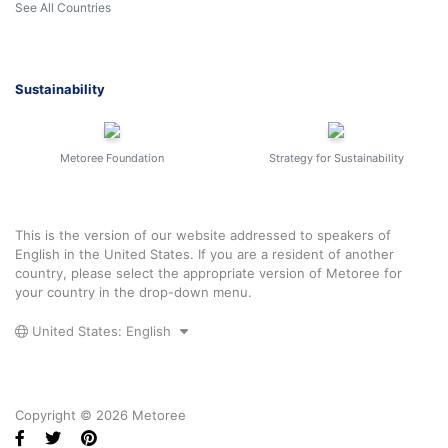
See All Countries
Sustainability
Metoree Foundation
Strategy for Sustainability
This is the version of our website addressed to speakers of
English in the United States. If you are a resident of another
country, please select the appropriate version of Metoree for
your country in the drop-down menu.
United States: English
Copyright © 2026 Metoree