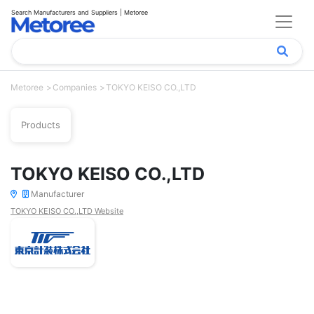
Search Manufacturers and Suppliers | Metoree
Metoree
Companies
TOKYO KEISO CO.,LTD
Products
TOKYO KEISO CO.,LTD
Manufacturer
TOKYO KEISO CO.,LTD Website