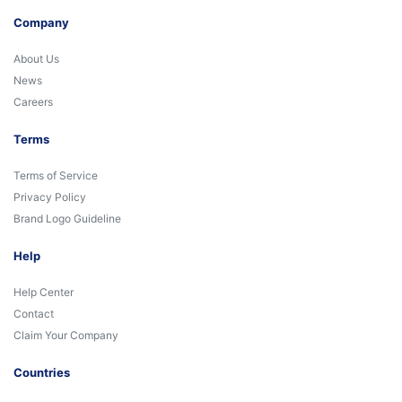
Company
About Us
News
Careers
Terms
Terms of Service
Privacy Policy
Brand Logo Guideline
Help
Help Center
Contact
Claim Your Company
Countries