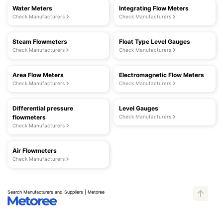
Water Meters
Integrating Flow Meters
Check Manufacturers
Check Manufacturers
Steam Flowmeters
Float Type Level Gauges
Check Manufacturers
Check Manufacturers
Area Flow Meters
Electromagnetic Flow Meters
Check Manufacturers
Check Manufacturers
Differential pressure
Level Gauges
flowmeters
Check Manufacturers
Check Manufacturers
Air Flowmeters
Check Manufacturers
Search Manufacturers and Suppliers | Metoree