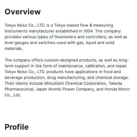
Overview
Tokyo Keiso Co., LTD. is a Tokyo-based flow & measuring 
instruments manufacturer established in 1954. The company 
provides various types of flowmeters and controllers, as well as 
level gauges and switches used with gas, liquid and solid 
materials.

The company offers custom-designed products, as well as long-
term support in the form of maintenance, calibration, and repair. 
Tokyo Keiso Co., LTD. products have applications in food and 
beverage production, drug manufacturing, and chemical storage. 
Their clients include Mitsubishi Chemical Corporation, Takeda 
Pharmaceutical, Japan Atomic Power Company, and Honda Motor 
Profile