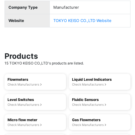
Company Type
Manufacturer
Website
TOKYO KEISO CO.,LTD Website
Products
15 TOKYO KEISO CO.,LTD's products are listed.
Flowmeters
Liquid Level Indicators
Check Manufacturers
Check Manufacturers
Level Switches
Fluidic Sensors
Check Manufacturers
Check Manufacturers
Micro flow meter
Gas Flowmeters
Check Manufacturers
Check Manufacturers