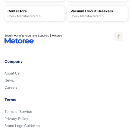
Contactors
Vacuum Circuit Breakers
Check Manufacturers
Check Manufacturers
Search Manufacturers and Suppliers | Metoree
Company
About Us
News
Careers
Terms
Terms of Service
Privacy Policy
Brand Logo Guideline