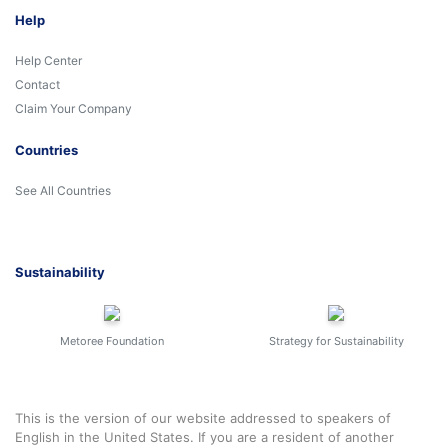
Help
Help Center
Contact
Claim Your Company
Countries
See All Countries
Sustainability
Metoree Foundation
Strategy for Sustainability
This is the version of our website addressed to speakers of
English in the United States. If you are a resident of another