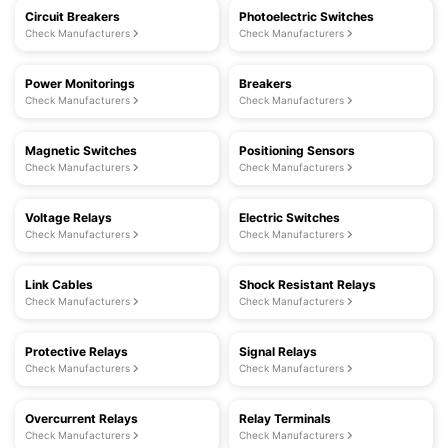
Circuit Breakers
Photoelectric Switches
Check Manufacturers
Check Manufacturers
Power Monitorings
Breakers
Check Manufacturers
Check Manufacturers
Magnetic Switches
Positioning Sensors
Check Manufacturers
Check Manufacturers
Voltage Relays
Electric Switches
Check Manufacturers
Check Manufacturers
Link Cables
Shock Resistant Relays
Check Manufacturers
Check Manufacturers
Protective Relays
Signal Relays
Check Manufacturers
Check Manufacturers
Overcurrent Relays
Relay Terminals
Check Manufacturers
Check Manufacturers