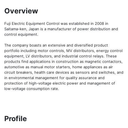
Overview
Fuji Electric Equipment Control was established in 2008 in 
Saitama-ken, Japan is a manufacturer of power distribution and 
control equipment.

The company boasts an extensive and diversified product 
portfolio including motor controls, MV distributors, energy control 
equipment, LV distributors, and industrial control relays. These 
products find applications in construction as magnetic contactors, 
automotive as manual motor starters, home appliances as air 
circuit breakers, health care devices as sensors and switches, and 
in environmental management for quality assurance and 
protection of high-voltage electric power and management of 
low-voltage consumption rate.
Profile