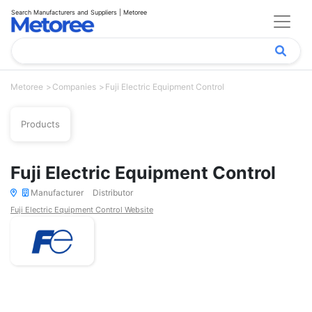
Search Manufacturers and Suppliers | Metoree
Metoree
Companies
Fuji Electric Equipment Control
Products
Fuji Electric Equipment Control
Manufacturer
Distributor
Fuji Electric Equipment Control Website