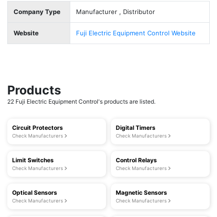
Company Type
Manufacturer , Distributor
Website
Fuji Electric Equipment Control Website
Products
22 Fuji Electric Equipment Control's products are listed.
Circuit Protectors
Digital Timers
Check Manufacturers
Check Manufacturers
Limit Switches
Control Relays
Check Manufacturers
Check Manufacturers
Optical Sensors
Magnetic Sensors
Check Manufacturers
Check Manufacturers