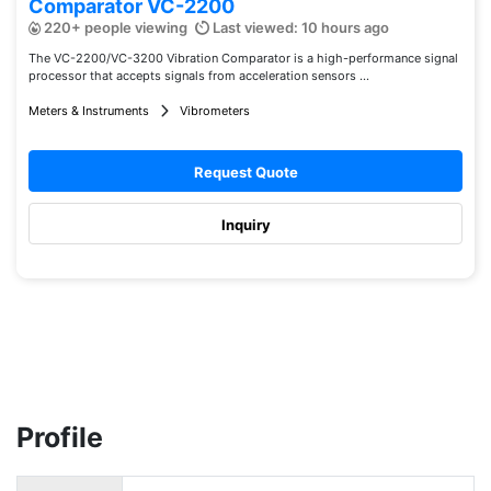
Comparator VC-2200
220+ people viewing
Last viewed: 10 hours ago
The VC-2200/VC-3200 Vibration Comparator is a high-performance signal
processor that accepts signals from acceleration sensors ...
Meters & Instruments
Vibrometers
Request Quote
Inquiry
Profile