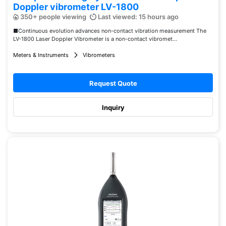
Doppler vibrometer LV-1800
350+ people viewing
Last viewed: 15 hours ago
■Continuous evolution advances non-contact vibration measurement The
LV-1800 Laser Doppler Vibrometer is a non-contact vibromet...
Meters & Instruments
Vibrometers
Request Quote
Inquiry