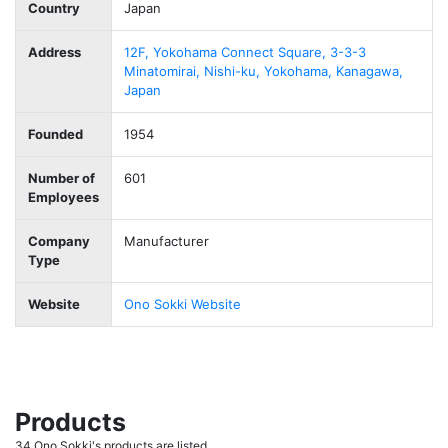
Country
Japan
Address
12F, Yokohama Connect Square, 3-3-3
Minatomirai, Nishi-ku, Yokohama, Kanagawa,
Japan
Founded
1954
Number of
601
Employees
Company
Manufacturer
Type
Website
Ono Sokki Website
Products
34 Ono Sokki's products are listed.