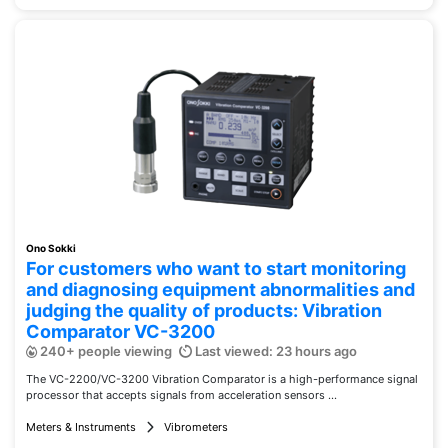
Ono Sokki
For customers who want to start monitoring
and diagnosing equipment abnormalities and
judging the quality of products: Vibration
Comparator VC-3200
240+ people viewing
Last viewed: 23 hours ago
The VC-2200/VC-3200 Vibration Comparator is a high-performance signal
processor that accepts signals from acceleration sensors ...
Meters & Instruments
Vibrometers