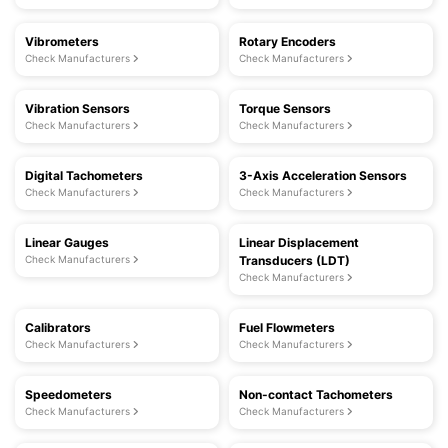
Vibrometers
Rotary Encoders
Check Manufacturers
Check Manufacturers
Vibration Sensors
Torque Sensors
Check Manufacturers
Check Manufacturers
Digital Tachometers
3-Axis Acceleration Sensors
Check Manufacturers
Check Manufacturers
Linear Gauges
Linear Displacement
Check Manufacturers
Transducers (LDT)
Check Manufacturers
Calibrators
Fuel Flowmeters
Check Manufacturers
Check Manufacturers
Speedometers
Non-contact Tachometers
Check Manufacturers
Check Manufacturers