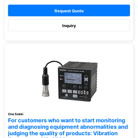
Request Quote
Inquiry
Ono Sokki
For customers who want to start monitoring
and diagnosing equipment abnormalities and
judging the quality of products: Vibration