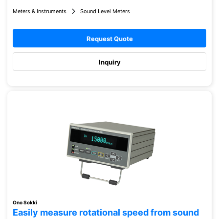
Meters & Instruments
Sound Level Meters
Request Quote
Inquiry
Ono Sokki
Easily measure rotational speed from sound