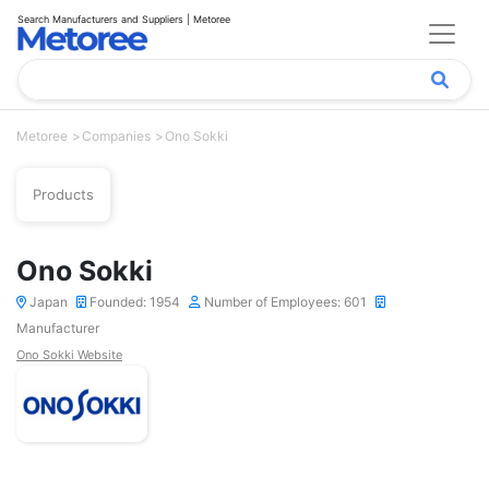
Search Manufacturers and Suppliers | Metoree
Metoree
Companies
Ono Sokki
Products
Ono Sokki
Japan
Founded: 1954
Number of Employees: 601
Manufacturer
Ono Sokki Website