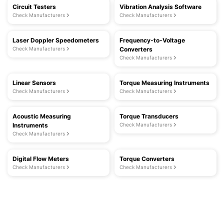
Circuit Testers
Vibration Analysis Software
Check Manufacturers
Check Manufacturers
Laser Doppler Speedometers
Frequency-to-Voltage
Check Manufacturers
Converters
Check Manufacturers
Linear Sensors
Torque Measuring Instruments
Check Manufacturers
Check Manufacturers
Acoustic Measuring
Torque Transducers
Instruments
Check Manufacturers
Check Manufacturers
Digital Flow Meters
Torque Converters
Check Manufacturers
Check Manufacturers