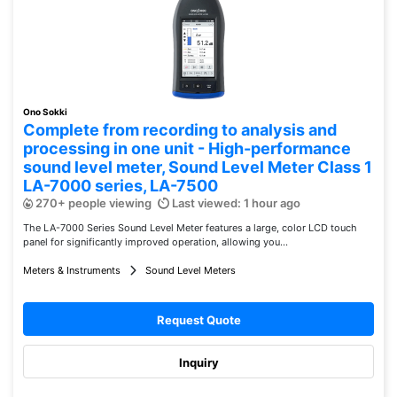
Ono Sokki
Complete from recording to analysis and
processing in one unit - High-performance
sound level meter, Sound Level Meter Class 1
LA-7000 series, LA-7500
270+ people viewing
Last viewed: 1 hour ago
The LA-7000 Series Sound Level Meter features a large, color LCD touch
panel for significantly improved operation, allowing you...
Meters & Instruments
Sound Level Meters
Request Quote
Inquiry