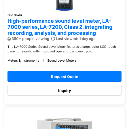
Ono Sokki
High-performance sound level meter, LA-
7000 series, LA-7200, Class 2, integrating
recording, analysis, and processing
350+ people viewing
Last viewed: 1 day ago
The LA-7000 Series Sound Level Meter features a large, color LCD touch
panel for significantly improved operation, allowing you...
Meters & Instruments
Sound Level Meters
Request Quote
Inquiry