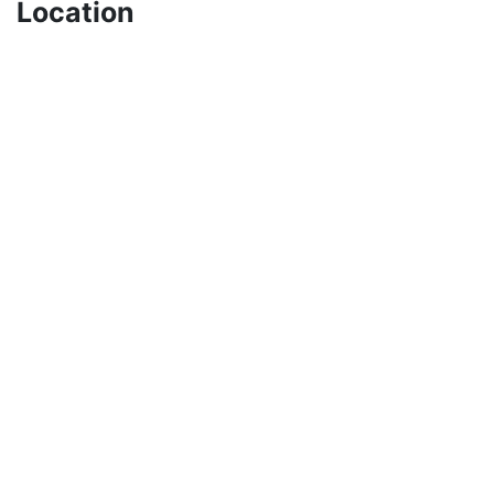
Location