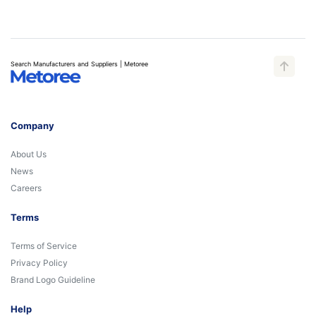
Search Manufacturers and Suppliers | Metoree
Company
About Us
News
Careers
Terms
Terms of Service
Privacy Policy
Brand Logo Guideline
Help