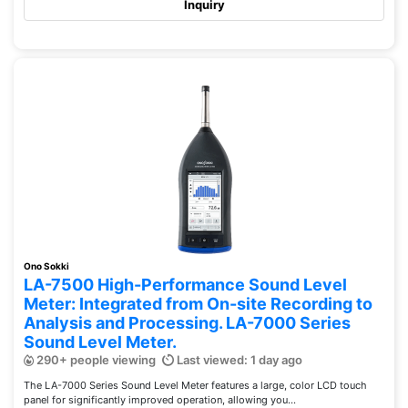
Inquiry
Ono Sokki
LA-7500 High-Performance Sound Level
Meter: Integrated from On-site Recording to
Analysis and Processing. LA-7000 Series
Sound Level Meter.
290+ people viewing
Last viewed: 1 day ago
The LA-7000 Series Sound Level Meter features a large, color LCD touch
panel for significantly improved operation, allowing you...