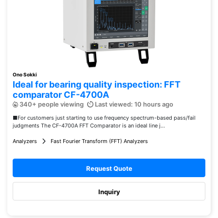
Ono Sokki
Ideal for bearing quality inspection: FFT
comparator CF-4700A
340+ people viewing
Last viewed: 10 hours ago
■For customers just starting to use frequency spectrum-based pass/fail
judgments The CF-4700A FFT Comparator is an ideal line j...
Analyzers
Fast Fourier Transform (FFT) Analyzers
Request Quote
Inquiry