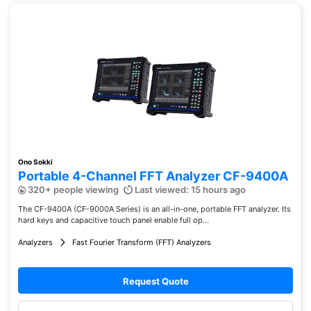
Ono Sokki
Portable 4-Channel FFT Analyzer CF-9400A
320+ people viewing
Last viewed: 15 hours ago
The CF-9400A (CF-9000A Series) is an all-in-one, portable FFT analyzer. Its
hard keys and capacitive touch panel enable full op...
Analyzers
Fast Fourier Transform (FFT) Analyzers
Request Quote