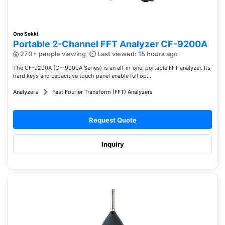
Ono Sokki
Portable 2-Channel FFT Analyzer CF-9200A
270+ people viewing
Last viewed: 15 hours ago
The CF-9200A (CF-9000A Series) is an all-in-one, portable FFT analyzer. Its
hard keys and capacitive touch panel enable full op...
Analyzers
Fast Fourier Transform (FFT) Analyzers
Request Quote
Inquiry