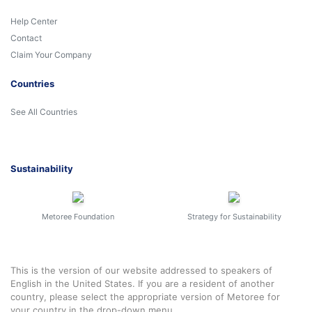
Help Center
Contact
Claim Your Company
Countries
See All Countries
Sustainability
Metoree Foundation
Strategy for Sustainability
This is the version of our website addressed to speakers of
English in the United States. If you are a resident of another
country, please select the appropriate version of Metoree for
your country in the drop-down menu.