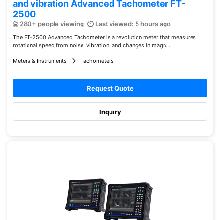
and vibration Advanced Tachometer FT-
2500
280+ people viewing
Last viewed: 5 hours ago
The FT-2500 Advanced Tachometer is a revolution meter that measures
rotational speed from noise, vibration, and changes in magn...
Meters & Instruments
Tachometers
Request Quote
Inquiry