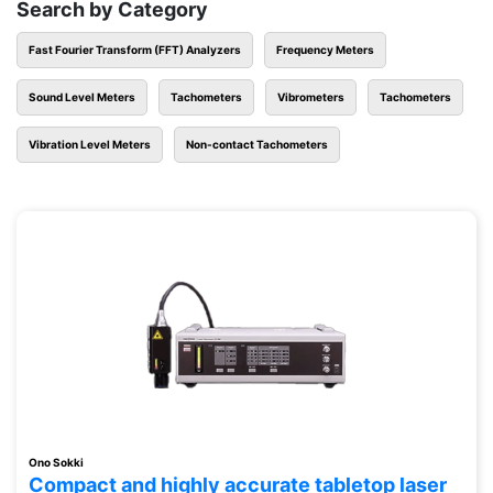
Search by Category
Fast Fourier Transform (FFT) Analyzers
Frequency Meters
Sound Level Meters
Tachometers
Vibrometers
Tachometers
Vibration Level Meters
Non-contact Tachometers
Ono Sokki
Compact and highly accurate tabletop laser