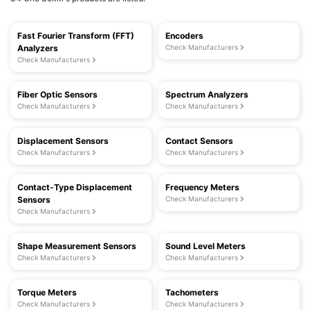
Fast Fourier Transform (FFT)
Encoders
Analyzers
Check Manufacturers
Check Manufacturers
Fiber Optic Sensors
Spectrum Analyzers
Check Manufacturers
Check Manufacturers
Displacement Sensors
Contact Sensors
Check Manufacturers
Check Manufacturers
Contact-Type Displacement
Frequency Meters
Sensors
Check Manufacturers
Check Manufacturers
Shape Measurement Sensors
Sound Level Meters
Check Manufacturers
Check Manufacturers
Torque Meters
Tachometers
Check Manufacturers
Check Manufacturers