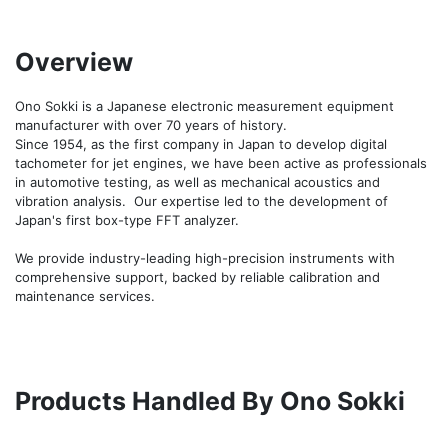
Overview
Ono Sokki is a Japanese electronic measurement equipment 
manufacturer with over 70 years of history.

Since 1954, as the first company in Japan to develop digital 
tachometer for jet engines, we have been active as professionals 
in automotive testing, as well as mechanical acoustics and 
vibration analysis.  Our expertise led to the development of 
Japan's first box-type FFT analyzer.

We provide industry-leading high-precision instruments with 
comprehensive support, backed by reliable calibration and 
maintenance services.
Products Handled By Ono Sokki